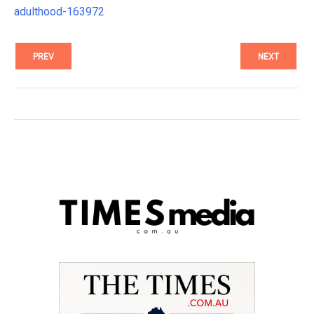
adulthood-163972
PREV
NEXT