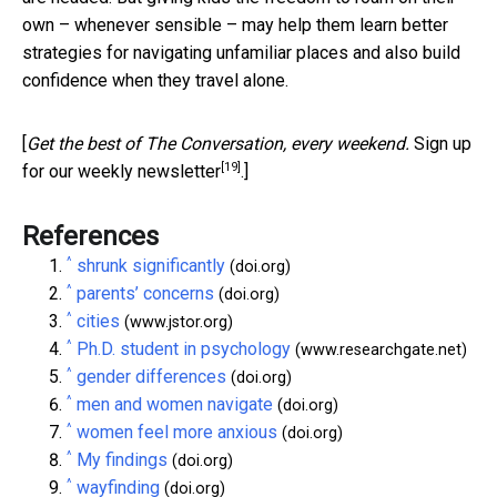
own – whenever sensible – may help them learn better
strategies for navigating unfamiliar places and also build
confidence when they travel alone.
[
Get the best of The Conversation, every weekend.
Sign up
[19]
for our weekly newsletter
.]
References
^
shrunk significantly
(doi.org)
^
parents’ concerns
(doi.org)
^
cities
(www.jstor.org)
^
Ph.D. student in psychology
(www.researchgate.net)
^
gender differences
(doi.org)
^
men and women navigate
(doi.org)
^
women feel more anxious
(doi.org)
^
My findings
(doi.org)
^
wayfinding
(doi.org)