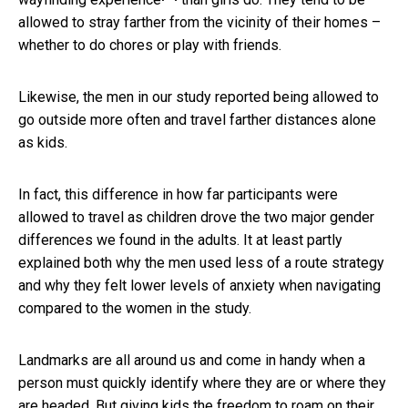
allowed to stray farther from the vicinity of their homes –
whether to do chores or play with friends.
Likewise, the men in our study reported being allowed to
go outside more often and travel farther distances alone
as kids.
In fact, this difference in how far participants were
allowed to travel as children drove the two major gender
differences we found in the adults. It at least partly
explained both why the men used less of a route strategy
and why they felt lower levels of anxiety when navigating
compared to the women in the study.
Landmarks are all around us and come in handy when a
person must quickly identify where they are or where they
are headed. But giving kids the freedom to roam on their