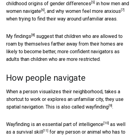
[5]
childhood origins of
gender differences
in how
men and
[6]
[7]
women navigate
, and why
women feel more anxious
when trying to find their way around unfamiliar areas.
[8]
My findings
suggest that children who are allowed to
roam by themselves farther away from their homes are
likely to become better, more confident navigators as
adults than children who are more restricted.
How people navigate
When a person visualizes their neighborhood, takes a
shortcut to work or explores an unfamiliar city, they use
[9]
spatial navigation. This is also called
wayfinding
.
[10]
Wayfinding is an
essential part of intelligence
as well
[11]
as a
survival skill
for any person or animal who has to