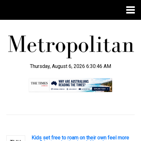
Thursday, August 6, 2026 6:30:46 AM
.
Kids set free to roam on their own feel more