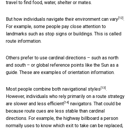
travel to find food, water, shelter or mates.
[12]
But how individuals navigate their environment
can vary
.
For example, some people pay close attention to
landmarks such as stop signs or buildings. This is called
route information.
Others prefer to use cardinal directions – such as north
and south – or global reference points like the Sun as a
guide. These are examples of orientation information.
[13]
Most people
combine both navigational styles
.
However, individuals who rely primarily on a route strategy
[14]
are slower and
less efficient
navigators. That could be
because route cues are less stable than cardinal
directions. For example, the highway billboard a person
normally uses to know which exit to take can be replaced,