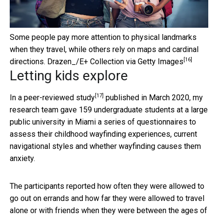
Some people pay more attention to physical landmarks
when they travel, while others rely on maps and cardinal
[16]
directions.
Drazen_/E+ Collection via Getty Images
Letting kids explore
[17]
In a
peer-reviewed study
published in March 2020, my
research team gave 159 undergraduate students at a large
public university in Miami a series of questionnaires to
assess their childhood wayfinding experiences, current
navigational styles and whether wayfinding causes them
anxiety.
The participants reported how often they were allowed to
go out on errands and how far they were allowed to travel
alone or with friends when they were between the ages of