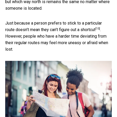
but which way north is remains the same no matter where
someone is located.
Just because a person prefers to stick to a particular
[15]
route doesn’t mean they can’t
figure out a shortcut
.
However, people who have a harder time deviating from
their regular routes may feel more uneasy or afraid when
lost.