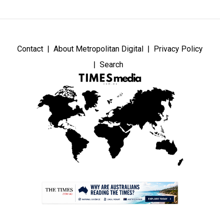
Contact
About Metropolitan Digital
Privacy Policy
Search