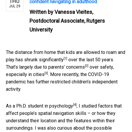
THU
confident navigating in adulthood
JUL 29
Written by
Vanessa Vieites,
Postdoctoral Associate, Rutgers
University
The distance from home that kids are allowed to roam and
[1]
play has
shrunk significantly
over the last 50 years.
[2]
That’s largely due to
parents’ concerns
over safety,
[3]
especially in
cities
. More recently, the COVID-19
pandemic has further restricted children’s independent
activity.
[4]
As a
Ph.D. student in psychology
, I studied factors that
affect people’s spatial navigation skills – or how they
understand their location and the features within their
surroundings. I was also curious about the possible