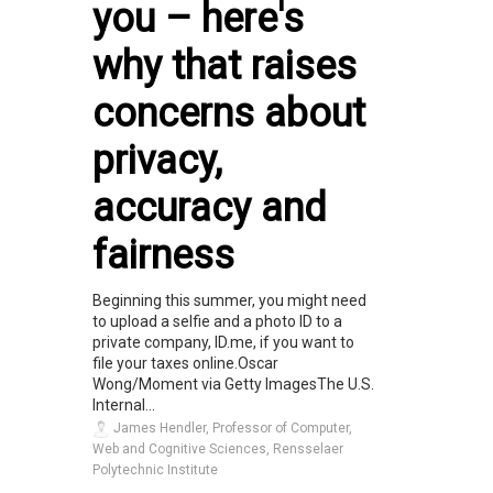
you – here's
why that raises
concerns about
privacy,
accuracy and
fairness
Beginning this summer, you might need
to upload a selfie and a photo ID to a
private company, ID.me, if you want to
file your taxes online.Oscar
Wong/Moment via Getty ImagesThe U.S.
Internal...
James Hendler, Professor of Computer,
Web and Cognitive Sciences, Rensselaer
Polytechnic Institute