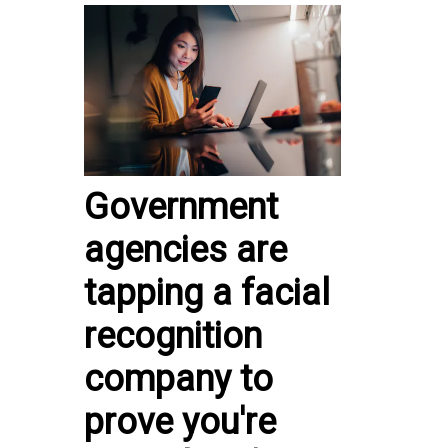
Government
agencies are
tapping a facial
recognition
company to
prove you're