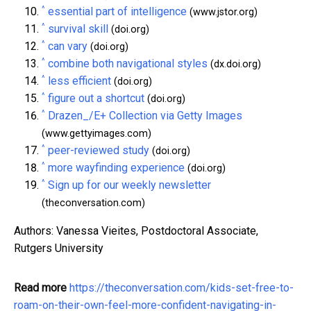
^
essential part of intelligence
(www.jstor.org)
^
survival skill
(doi.org)
^
can vary
(doi.org)
^
combine both navigational styles
(dx.doi.org)
^
less efficient
(doi.org)
^
figure out a shortcut
(doi.org)
^
Drazen_/E+ Collection via Getty Images
(www.gettyimages.com)
^
peer-reviewed study
(doi.org)
^
more wayfinding experience
(doi.org)
^
Sign up for our weekly newsletter
(theconversation.com)
Authors: Vanessa Vieites, Postdoctoral Associate,
Rutgers University
Read more
https://theconversation.com/kids-set-free-to-
roam-on-their-own-feel-more-confident-navigating-in-