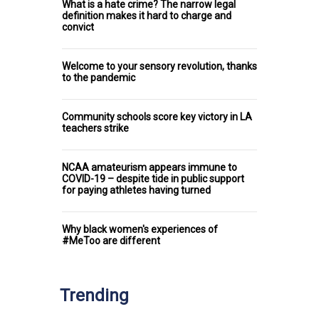
What is a hate crime? The narrow legal
definition makes it hard to charge and
convict
Welcome to your sensory revolution, thanks
to the pandemic
Community schools score key victory in LA
teachers strike
NCAA amateurism appears immune to
COVID-19 – despite tide in public support
for paying athletes having turned
Why black women's experiences of
#MeToo are different
Trending