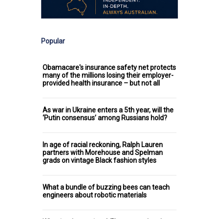
Popular
Obamacare's insurance safety net protects
many of the millions losing their employer-
provided health insurance – but not all
As war in Ukraine enters a 5th year, will the
‘Putin consensus’ among Russians hold?
In age of racial reckoning, Ralph Lauren
partners with Morehouse and Spelman
grads on vintage Black fashion styles
What a bundle of buzzing bees can teach
engineers about robotic materials