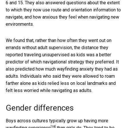
6 and 15. They also answered questions about the extent
to which they now use route and orientation information to
navigate, and how anxious they feel when navigating new
environments.
We found that, rather than how often they went out on
errands without adult supervision, the distance they
reported traveling unsupervised as kids was a better
predictor of which navigational strategy they preferred. It
also predicted how much wayfinding anxiety they had as
adults. Individuals who said they were allowed to roam
farther alone as kids relied less on local landmarks and
felt less worried while navigating as adults.
Gender differences
Boys across cultures typically grow up having
more
[18]
wayfinding experience
than girls do. They tend to be