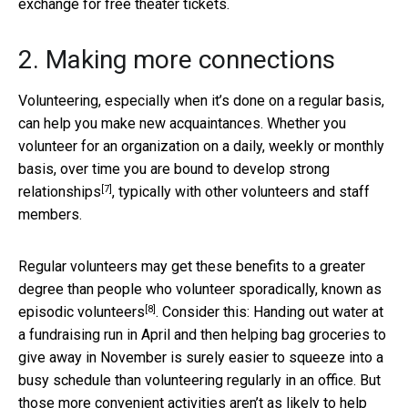
exchange for free theater tickets.
2. Making more connections
Volunteering, especially when it’s done on a regular basis,
can help you make new acquaintances. Whether you
volunteer for an organization on a daily, weekly or monthly
basis, over time you are bound to
develop strong
[7]
relationships
, typically with other volunteers and staff
members.
Regular volunteers may get these benefits to a greater
degree than people who volunteer sporadically, known as
[8]
episodic volunteers
. Consider this: Handing out water at
a fundraising run in April and then helping bag groceries to
give away in November is surely easier to squeeze into a
busy schedule than volunteering regularly in an office. But
those more convenient activities aren’t as likely to help