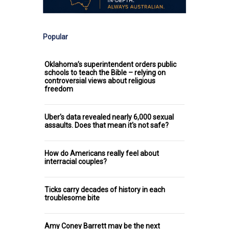
Popular
Oklahoma’s superintendent orders public
schools to teach the Bible – relying on
controversial views about religious
freedom
Uber's data revealed nearly 6,000 sexual
assaults. Does that mean it's not safe?
How do Americans really feel about
interracial couples?
Ticks carry decades of history in each
troublesome bite
Amy Coney Barrett may be the next