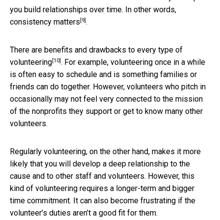
you build relationships over time. In other words,
[9]
consistency matters
.
There are
benefits and drawbacks to every type of
[10]
volunteering
. For example, volunteering once in a while
is often easy to schedule and is something families or
friends can do together. However, volunteers who pitch in
occasionally may not feel very connected to the mission
of the nonprofits they support or get to know many other
volunteers.
Regularly volunteering, on the other hand, makes it more
likely that you will develop a deep relationship to the
cause and to other staff and volunteers. However, this
kind of volunteering requires a longer-term and bigger
time commitment. It can also become frustrating if the
volunteer’s duties aren’t a good fit for them.