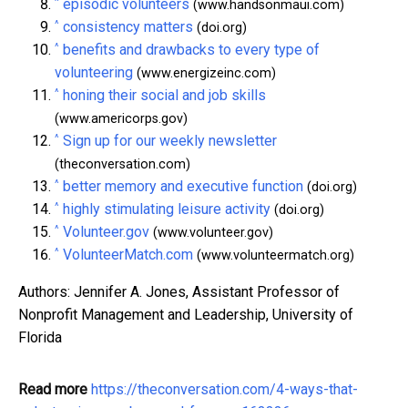
^
episodic volunteers
(www.handsonmaui.com)
^
consistency matters
(doi.org)
^
benefits and drawbacks to every type of
volunteering
(www.energizeinc.com)
^
honing their social and job skills
(www.americorps.gov)
^
Sign up for our weekly newsletter
(theconversation.com)
^
better memory and executive function
(doi.org)
^
highly stimulating leisure activity
(doi.org)
^
Volunteer.gov
(www.volunteer.gov)
^
VolunteerMatch.com
(www.volunteermatch.org)
Authors: Jennifer A. Jones, Assistant Professor of
Nonprofit Management and Leadership, University of
Florida
Read more
https://theconversation.com/4-ways-that-