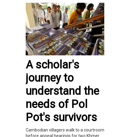
A scholar's
journey to
understand the
needs of Pol
Pot's survivors
Cambodian villagers walk to a courtroom
before appeal hearings for two Khmer