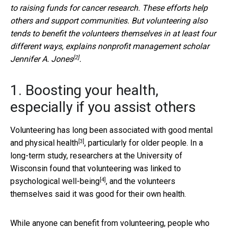
to raising funds for cancer research. These efforts help
others and support communities. But volunteering also
tends to benefit the volunteers themselves in at least four
different ways, explains nonprofit management scholar
[2]
Jennifer A. Jones
.
1. Boosting your health,
especially if you assist others
Volunteering has long been associated with good
mental
[3]
and physical health
, particularly for older people. In a
long-term study, researchers at the University of
Wisconsin found that volunteering was
linked to
[4]
psychological well-being
, and the volunteers
themselves said it was good for their own health.
While anyone can benefit from volunteering, people who