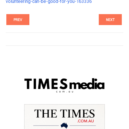
volunteering-can-be-good-for-you-163336
PREV
NEXT