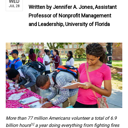
WED
JUL 28
Written by
Jennifer A. Jones, Assistant
Professor of Nonprofit Management
and Leadership, University of Florida
More than 77 million Americans
volunteer a total of 6.9
[1]
billion hours
a year doing everything from fighting fires