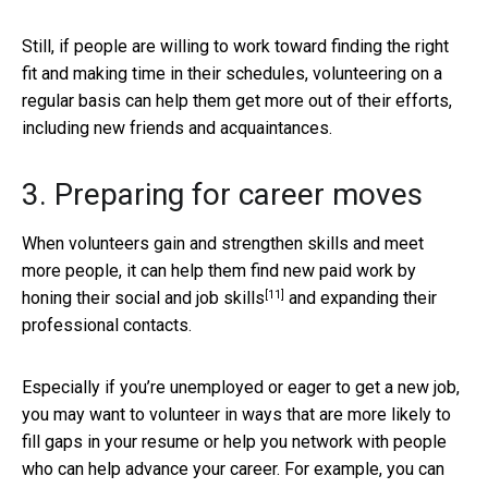
Still, if people are willing to work toward finding the right
fit and making time in their schedules, volunteering on a
regular basis can help them get more out of their efforts,
including new friends and acquaintances.
3. Preparing for career moves
When volunteers gain and strengthen skills and meet
more people, it can help them find new paid work by
[11]
honing their social and job skills
and expanding their
professional contacts.
Especially if you’re unemployed or eager to get a new job,
you may want to volunteer in ways that are more likely to
fill gaps in your resume or help you network with people
who can help advance your career. For example, you can