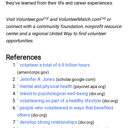
they’ve learned from their life and career experiences.
[15]
[16]
Visit
Volunteer.gov
and
VolunteerMatch.com
or
connect with a community foundation, nonprofit resource
center and a regional United Way to find volunteer
opportunities.
References
^
volunteer a total of 6.9 billion hours
(americorps.gov)
^
Jennifer A. Jones
(scholar.google.com)
^
mental and physical health
(psycnet.apa.org)
^
linked to psychological well-being
(doi.org)
^
volunteering as part of a healthy lifestyle
(doi.org)
^
people who volunteered in ways that benefited
others
(doi.org)
^
develop strong relationships
(doi.org)