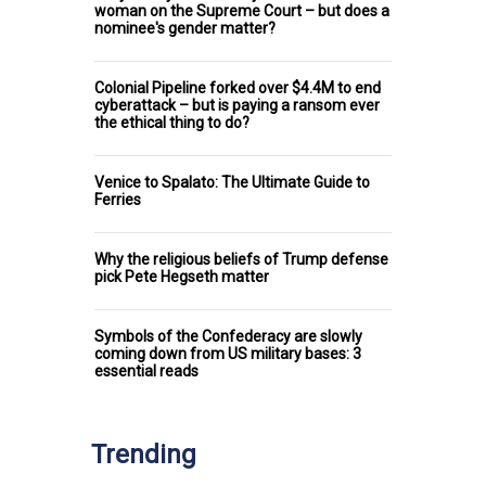
woman on the Supreme Court – but does a
nominee's gender matter?
Colonial Pipeline forked over $4.4M to end
cyberattack – but is paying a ransom ever
the ethical thing to do?
Venice to Spalato: The Ultimate Guide to
Ferries
Why the religious beliefs of Trump defense
pick Pete Hegseth matter
Symbols of the Confederacy are slowly
coming down from US military bases: 3
essential reads
Trending