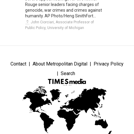
Rouge senior leaders facing charges of
genocide, war crimes and crimes against
humanity. AP Photo/Heng SinithFort...
John Ciorciari, Associate Professor of
Public Policy, University of Michigan
Contact
About Metropolitan Digital
Privacy Policy
Search