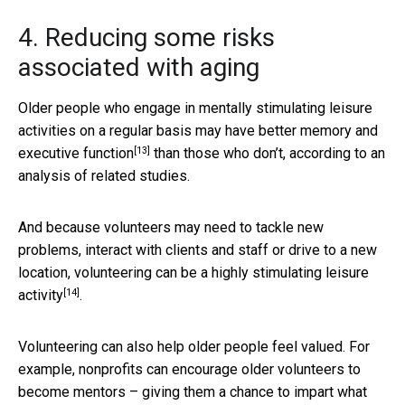
4. Reducing some risks
associated with aging
Older people who engage in mentally stimulating leisure
activities on a regular basis may have
better memory and
[13]
executive function
than those who don’t, according to an
analysis of related studies.
And because volunteers may need to tackle new
problems, interact with clients and staff or drive to a new
location, volunteering can be a
highly stimulating leisure
[14]
activity
.
Volunteering can also help older people feel valued. For
example, nonprofits can encourage older volunteers to
become mentors – giving them a chance to impart what