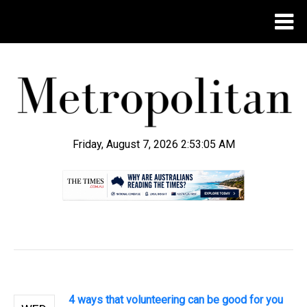
Friday, August 7, 2026 2:53:05 AM
.
4 ways that volunteering can be good for you