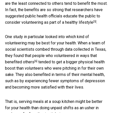
are the least connected to others tend to benefit the most.
In fact, the benefits are so strong that researchers have
suggested public health officials educate the public to
[5]
consider
volunteering as part of a healthy lifestyle
.
One study in particular looked into which kind of
volunteering may be best for your health. When a team of
social scientists combed through data collected in Texas,
they found that
people who volunteered in ways that
[6]
benefited others
tended to get a bigger physical health
boost than volunteers who were pitching in for their own
sake. They also benefited in terms of their mental health,
such as by experiencing fewer symptoms of depression
and becoming more satisfied with their lives.
That is, serving meals at a soup kitchen might be better
for your health than doing unpaid shifts as an usher in