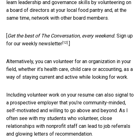
learn leadership and governance skills by volunteering on
a board of directors at your local food pantry and, at the
same time, network with other board members.
[
Get the best of The Conversation, every weekend.
Sign up
[12]
for our weekly newsletter
.]
Alternatively, you can volunteer for an organization in your
field, whether it’s health care, child care or accounting, as a
way of staying current and active while looking for work.
Including volunteer work on your resume can also signal to
a prospective employer that you’re community-minded,
self-motivated and willing to go above and beyond. As I
often see with my students who volunteer, close
relationships with nonprofit staff can lead to job referrals
and glowing letters of recommendation.