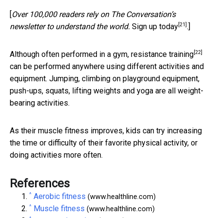
[
Over 100,000 readers rely on The Conversation’s
[21]
newsletter to understand the world.
Sign up today
.]
[22]
Although often performed in a gym,
resistance training
can be performed anywhere using different activities and
equipment. Jumping, climbing on playground equipment,
push-ups, squats, lifting weights and yoga are all weight-
bearing activities.
As their muscle fitness improves, kids can try increasing
the time or difficulty of their favorite physical activity, or
doing activities more often.
References
^
Aerobic fitness
(www.healthline.com)
^
Muscle fitness
(www.healthline.com)