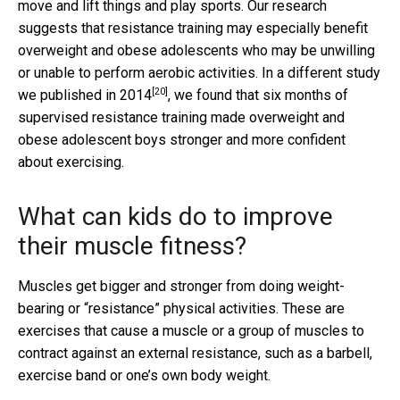
move and lift things and play sports. Our research
suggests that resistance training may especially benefit
overweight and obese adolescents who may be unwilling
or unable to perform aerobic activities.
In a different study
[20]
we published in 2014
, we found that six months of
supervised resistance training made overweight and
obese adolescent boys stronger and more confident
about exercising.
What can kids do to improve
their muscle fitness?
Muscles get bigger and stronger from doing weight-
bearing or “resistance” physical activities. These are
exercises that cause a muscle or a group of muscles to
contract against an external resistance, such as a barbell,
exercise band or one’s own body weight.