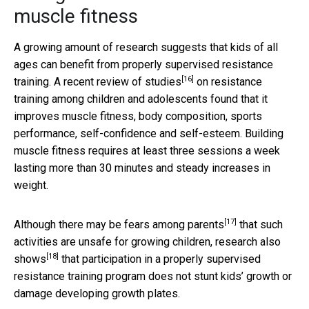
muscle fitness
A growing amount of research suggests that kids of all
ages can benefit from properly supervised resistance
[16]
training.
A recent review of studies
on resistance
training among children and adolescents found that it
improves muscle fitness, body composition, sports
performance, self-confidence and self-esteem. Building
muscle fitness requires at least three sessions a week
lasting more than 30 minutes and steady increases in
weight.
[17]
Although there may be
fears among parents
that such
activities are unsafe for growing children,
research also
[18]
shows
that participation in a properly supervised
resistance training program does not stunt kids’ growth or
damage developing growth plates.