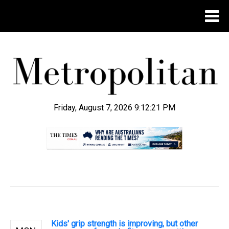
Friday, August 7, 2026 9:12:22 PM
.
Kids' grip strength is improving, but other