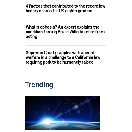
4 factors that contributed to the record low
history scores for US eighth graders
What is aphasia? An expert explains the
condition forcing Bruce Willis to retire from
acting
Supreme Court grapples with animal
welfare in a challenge to a California law
requiring pork to be humanely raised
Trending