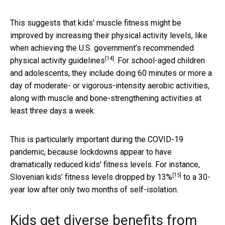
This suggests that kids’ muscle fitness might be
improved by increasing their physical activity levels, like
when achieving the U.S. government’s
recommended
[14]
physical activity guidelines
. For school-aged children
and adolescents, they include doing 60 minutes or more a
day of moderate- or vigorous-intensity aerobic activities,
along with muscle and bone-strengthening activities at
least three days a week.
This is particularly important during the COVID-19
pandemic, because lockdowns appear to have
dramatically reduced kids’ fitness levels. For instance,
[15]
Slovenian kids’ fitness levels dropped by 13%
to a 30-
year low after only two months of self-isolation.
Kids get diverse benefits from