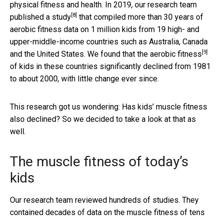
physical fitness and health. In 2019, our research team
[8]
published
a study
that compiled more than 30 years of
aerobic fitness data on 1 million kids from 19 high- and
upper-middle-income countries such as Australia, Canada
[9]
and the United States. We found that the
aerobic fitness
of kids in these countries significantly declined from 1981
to about 2000, with little change ever since.
This research got us wondering: Has kids’ muscle fitness
also declined? So we decided to take a look at that as
well.
The muscle fitness of today’s
kids
Our research team reviewed hundreds of studies. They
contained decades of data on the muscle fitness of tens