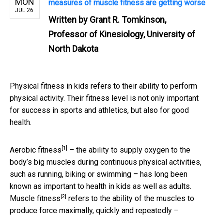
MON
measures of muscle fitness are getting worse
JUL 26
Written by
Grant R. Tomkinson,
Professor of Kinesiology, University of
North Dakota
Physical fitness in kids refers to their ability to perform
physical activity. Their fitness level is not only important
for success in sports and athletics, but also for good
health.
[1]
Aerobic fitness
– the ability to supply oxygen to the
body’s big muscles during continuous physical activities,
such as running, biking or swimming – has long been
known as important to health in kids as well as adults.
[2]
Muscle fitness
refers to the ability of the muscles to
produce force maximally, quickly and repeatedly –