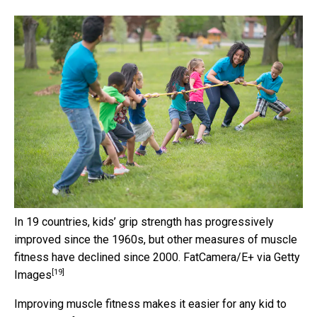
In 19 countries, kids’ grip strength has progressively
improved since the 1960s, but other measures of muscle
fitness have declined since 2000.
FatCamera/E+ via Getty
[19]
Images
Improving muscle fitness makes it easier for any kid to