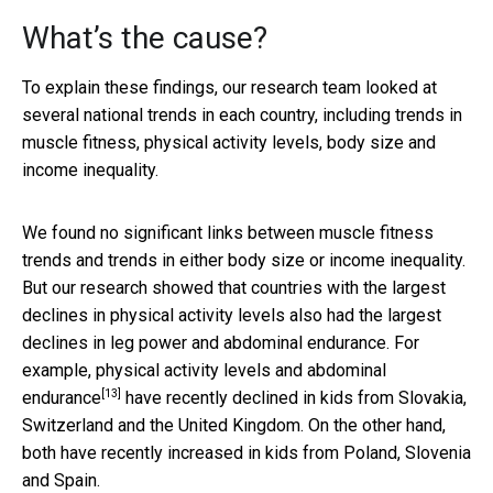
What’s the cause?
To explain these findings, our research team looked at
several national trends in each country, including trends in
muscle fitness, physical activity levels, body size and
income inequality.
We found no significant links between muscle fitness
trends and trends in either body size or income inequality.
But our research showed that countries with the largest
declines in physical activity levels also had the largest
declines in leg power and abdominal endurance. For
example, physical activity levels and
abdominal
[13]
endurance
have recently declined in kids from Slovakia,
Switzerland and the United Kingdom. On the other hand,
both have recently increased in kids from Poland, Slovenia
and Spain.