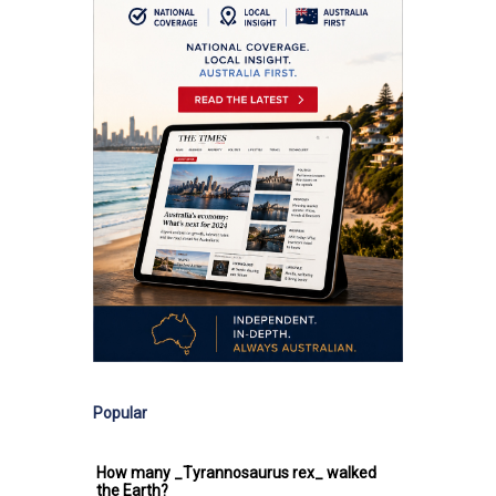
Popular
How many _Tyrannosaurus rex_ walked
the Earth?