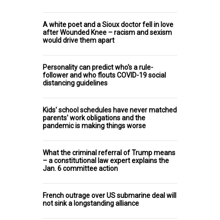
A white poet and a Sioux doctor fell in love
after Wounded Knee – racism and sexism
would drive them apart
Personality can predict who's a rule-
follower and who flouts COVID-19 social
distancing guidelines
Kids' school schedules have never matched
parents' work obligations and the
pandemic is making things worse
What the criminal referral of Trump means
– a constitutional law expert explains the
Jan. 6 committee action
French outrage over US submarine deal will
not sink a longstanding alliance