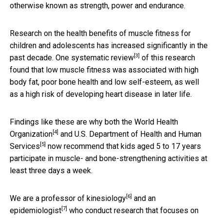
otherwise known as strength, power and endurance.
Research on the health benefits of muscle fitness for
children and adolescents has increased significantly in the
[3]
past decade. One
systematic review
of this research
found that low muscle fitness was associated with high
body fat, poor bone health and low self-esteem, as well
as a high risk of developing heart disease in later life.
Findings like these are why both the
World Health
[4]
Organization
and
U.S. Department of Health and Human
[5]
Services
now recommend that kids aged 5 to 17 years
participate in muscle- and bone-strengthening activities at
least three days a week.
[6]
We are a
professor of kinesiology
and
an
[7]
epidemiologist
who conduct research that focuses on