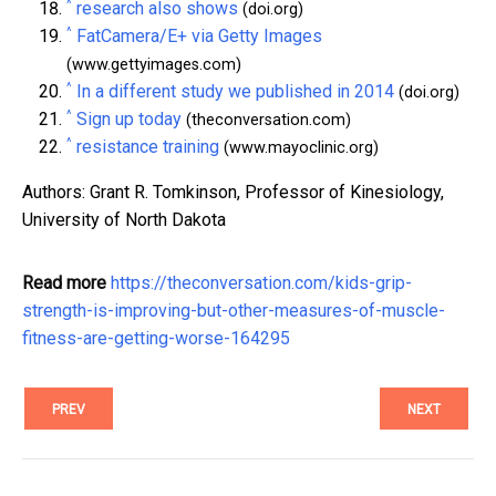
^
research also shows
(doi.org)
^
FatCamera/E+ via Getty Images
(www.gettyimages.com)
^
In a different study we published in 2014
(doi.org)
^
Sign up today
(theconversation.com)
^
resistance training
(www.mayoclinic.org)
Authors: Grant R. Tomkinson, Professor of Kinesiology,
University of North Dakota
Read more
https://theconversation.com/kids-grip-
strength-is-improving-but-other-measures-of-muscle-
fitness-are-getting-worse-164295
PREV
NEXT