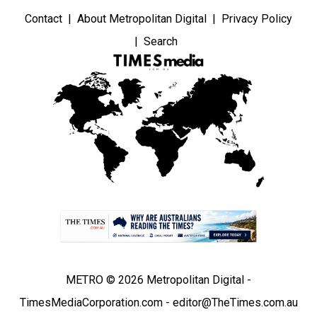
Contact
About Metropolitan Digital
Privacy Policy
Search
METRO © 2026 Metropolitan Digital -
TimesMediaCorporation.com - editor@TheTimes.com.au