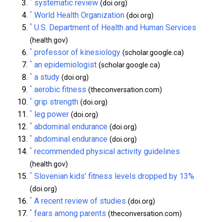
^
systematic review
(doi.org)
^
World Health Organization
(doi.org)
^
U.S. Department of Health and Human Services
(health.gov)
^
professor of kinesiology
(scholar.google.ca)
^
an epidemiologist
(scholar.google.ca)
^
a study
(doi.org)
^
aerobic fitness
(theconversation.com)
^
grip strength
(doi.org)
^
leg power
(doi.org)
^
abdominal endurance
(doi.org)
^
abdominal endurance
(doi.org)
^
recommended physical activity guidelines
(health.gov)
^
Slovenian kids’ fitness levels dropped by 13%
(doi.org)
^
A recent review of studies
(doi.org)
^
fears among parents
(theconversation.com)