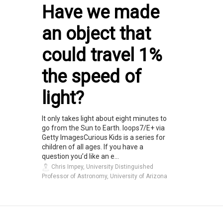
Have we made
an object that
could travel 1%
the speed of
light?
It only takes light about eight minutes to
go from the Sun to Earth. loops7/E+ via
Getty ImagesCurious Kids is a series for
children of all ages. If you have a
question you’d like an e...
Chris Impey, University Distinguished
Professor of Astronomy, University of Arizona