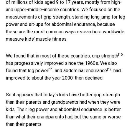
of millions of kids aged 9 to 17 years, mostly from high-
and upper-middle-income countries. We focused on the
measurements of grip strength, standing long jump for leg
power and sit-ups for abdominal endurance, because
these are the most common ways researchers worldwide
measure kids’ muscle fitness.
[10]
We found that in most of these countries,
grip strength
has progressively improved since the 1960s. We also
[11]
[12]
found that
leg power
and
abdominal endurance
had
improved to about the year 2000, then declined.
So it appears that today’s kids have better grip strength
than their parents and grandparents had when they were
kids. Their leg power and abdominal endurance is better
than what their grandparents had, but the same or worse
than their parents.