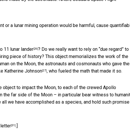
nt or a lunar mining operation would be harmful, cause quantifiab
o 11 lunar lander
? Do we really want to rely on “due regard” to
[26]
spiring piece of history? This object memorializes the work of the
human on the Moon, the astronauts and cosmonauts who gave thei
ike
Katherine Johnson
, who fueled the math that made it so.
[27]
de object to impact the Moon, to each of the crewed
Apollo
on the far side of the Moon – in particular bear witness to humani
e all we have accomplished as a species, and hold such promise
letter
.]
[31]