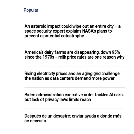
Popular
An asteroid impact could wipe out an entire city – a
space security expert explains NASA's plans to
prevent a potential catastrophe
America’s dairy farms are disappearing, down 95%
since the 1970s − milk price rules are one reason why
Rising electricity prices and an aging grid challenge
the nation as data centers demand more power
Biden administration executive order tackles AI risks,
but lack of privacy laws limits reach
Después de un desastre: enviar ayuda a donde más
se necesita