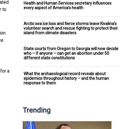
cated
Health and Human Services secretary influences
every aspect of America’s health
r to
Arctic sea ice loss and fierce storms leave Kivalina’s
volunteer search and rescue fighting to protect their
ion.
island from climate disasters
ce
State courts from Oregon to Georgia will now decide
who – if anyone – can get an abortion under 50
different state constitutions
for a
What the archaeological record reveals about
epidemics throughout history – and the human
response to them
Trending