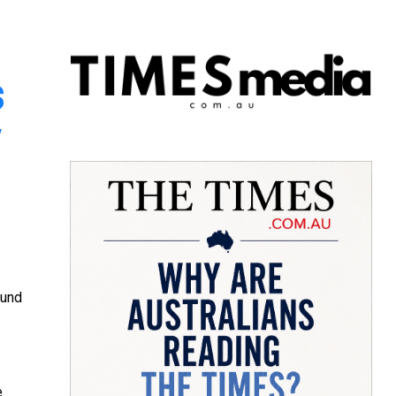
s
w
ound
e