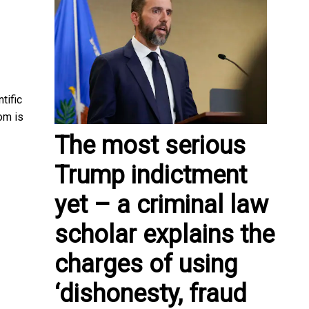
tific
om is
The most serious
Trump indictment
yet – a criminal law
scholar explains the
charges of using
‘dishonesty, fraud