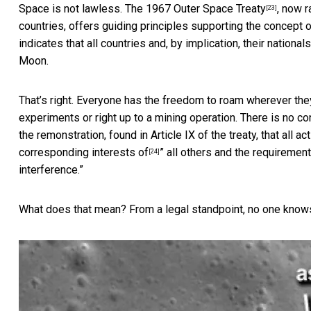
Space is not lawless. The 1967
Outer Space Treaty
, now r
[23]
countries, offers guiding principles supporting the concept o
indicates that all countries and, by implication, their nation
Moon.
That’s right. Everyone has the freedom to roam wherever they
experiments or right up to a mining operation. There is no co
the remonstration, found in Article IX of the treaty, that all a
corresponding interests of
” all others and the requiremen
[24]
interference.”
What does that mean? From a legal standpoint, no one know