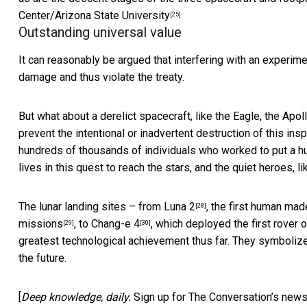
Center/Arizona State University
[25]
Outstanding universal value
It can reasonably be argued that interfering with an experime
damage and thus violate the treaty.
But what about a derelict spacecraft, like the Eagle, the
Apoll
prevent the intentional or inadvertent destruction of this in
hundreds of thousands of individuals who worked to put a 
lives in this quest to reach the stars, and the quiet heroes, l
The lunar landing sites – from
Luna 2
, the first human ma
[28]
missions
, to
Chang-e 4
, which deployed the first rover 
[29]
[30]
greatest technological achievement thus far. They symboliz
the future.
[
Deep knowledge, daily.
Sign up for The Conversation’s news