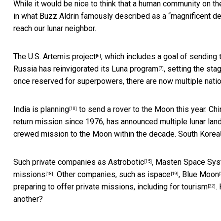
While it would be nice to think that a human community on th
in what Buzz Aldrin famously described as a “
magnificent de
reach our lunar neighbor.
The U.S.
Artemis project
, which includes a goal of sending
[6]
Russia has reinvigorated its
Luna program
, setting the st
[7]
once reserved for superpowers, there are now
multiple nati
India is planning
to send a rover to the Moon this year.
Chi
[10]
return mission since 1976, has announced multiple lunar lan
crewed mission to the Moon within the decade.
South Korea
Such private companies as
Astrobotic
,
Masten Space Sy
[15]
missions
. Other companies, such as
ispace
,
Blue Moon
[18]
[19]
[
preparing to offer private missions,
including for tourism
.
[22]
another?