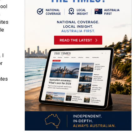
pool
n
ites
le
 I
er
ates