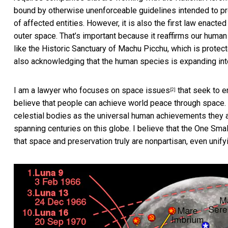
bound by otherwise unenforceable guidelines intended to pro
of affected entities. However, it is also the first law enact
outer space. That’s important because it reaffirms our human
like the Historic Sanctuary of Machu Picchu, which is protec
also acknowledging that the human species is expanding int
I am a
lawyer who focuses on space issues
that seek to e
[2]
believe that people can achieve world peace through space.
celestial bodies as the universal human achievements they a
spanning centuries on this globe. I believe that the One Smal
that space and preservation truly are nonpartisan, even unifyi