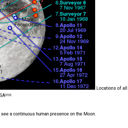
Locations of all
-SA
[3]
[4]
we see a continuous human presence on the Moon.