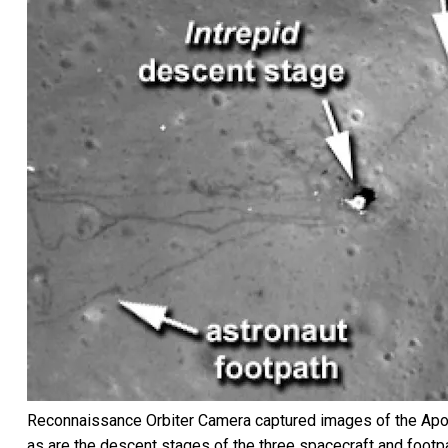
Reconnaissance Orbiter Camera captured images of the Apollo 
as are the descent stages of the three spacecraft and footp