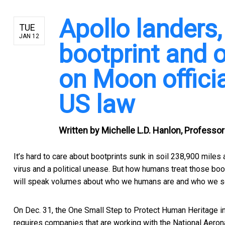
Apollo landers,
TUE
JAN 12
bootprint and 
on Moon offici
US law
Written by
Michelle L.D. Hanlon, Professor
It’s hard to care about bootprints sunk in soil 238,900 mile
virus and a political unease. But how humans treat those boot
will speak volumes about who we humans are and who we s
On Dec. 31, the
One Small Step to Protect Human Heritage i
requires companies that are working with the National Aeron