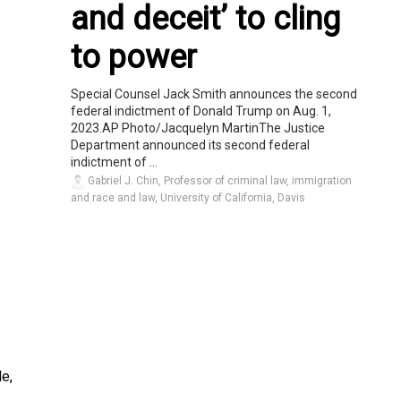
and deceit’ to cling
to power
Special Counsel Jack Smith announces the second
federal indictment of Donald Trump on Aug. 1,
2023.AP Photo/Jacquelyn MartinThe Justice
Department announced its second federal
indictment of ...
Gabriel J. Chin, Professor of criminal law, immigration
and race and law, University of California, Davis
e,