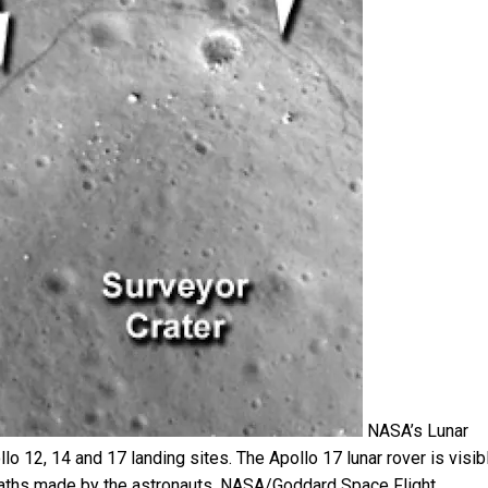
NASA’s Lunar
12, 14 and 17 landing sites. The Apollo 17 lunar rover is visibl
aths made by the astronauts.
NASA/Goddard Space Flight