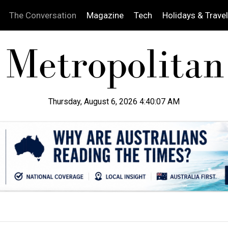
The Conversation
Magazine
Tech
Holidays & Travel
Thursday, August 6, 2026 4:40:08 AM