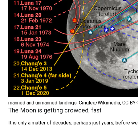
manned and unmanned landings.
Cmglee/Wikimedia
,
CC BY
The Moon is getting crowded, fast
It is only a matter of decades, perhaps just years, before 