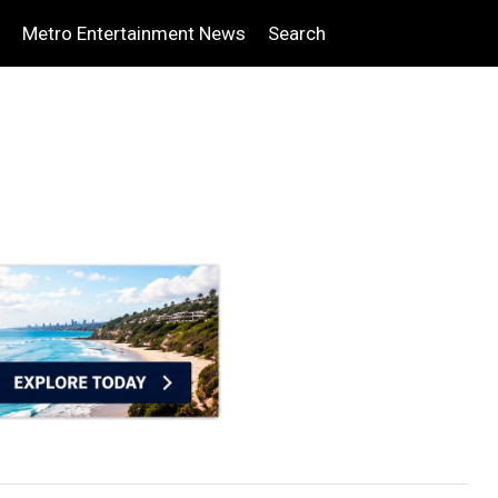
Metro Entertainment News
Search