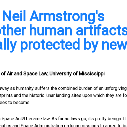
 Neil Armstrong's
other human artifact
ally protected by ne
 of Air and Space Law, University of Mississippi
s away as humanity suffers the combined burden of an unforgiving
prints and the historic lunar landing sites upon which they are f
eek to become.
n Space Act
became law. As far as laws go, it’s pretty benign. It
[1]
autics and Space Administration on lunar missions to agree to b