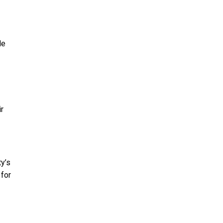
le
r
ty’s
 for