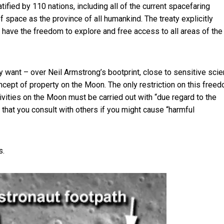
atified by 110 nations, including all of the current spacefaring
f space as the province of all humankind. The treaty explicitly
als have the freedom to explore and free access to all areas of the
 want – over Neil Armstrong’s bootprint, close to sensitive scien
ncept of property on the Moon. The only restriction on this freed
ctivities on the Moon must be carried out with “
due regard to the
t that you consult with others if you might cause “harmful
s.