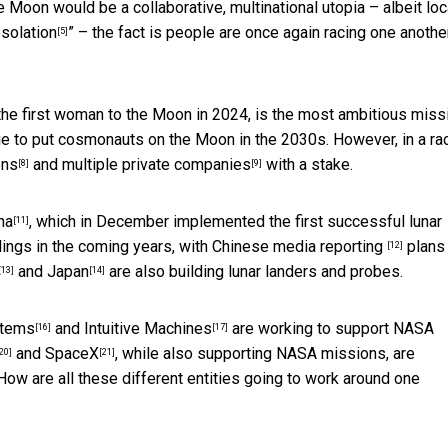
e Moon would be a collaborative, multinational utopia – albeit lo
solation
” – the fact is people are once again racing one anothe
[5]
 the first woman to the Moon in 2024, is the most ambitious miss
age to put cosmonauts on the Moon in the 2030s. However, in a ra
ons
and
multiple private companies
with a stake.
[8]
[9]
na
, which in December implemented the first successful lunar
[11]
dings in the coming years,
with Chinese media reporting
plans 
[12]
and
Japan
are also building lunar landers and probes.
[13]
[14]
stems
and
Intuitive Machines
are working to support
NASA
[16]
[17]
and
SpaceX
, while also supporting NASA missions, are
20]
[21]
 How are all these different entities going to work around one