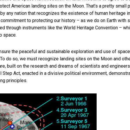
tect American landing sites on the Moon. That’s a pretty small 
ed by any nation that recognizes the existence of human heritage i
 commitment to protecting our history – as we do on Earth with s
ted through instruments like the World Heritage Convention – whi
o space.
nsure the peaceful and sustainable exploration and use of space.
 To do so, we must recognize landing sites on the Moon and oth
re, built on the research and dreams of scientists and engineers
l Step Act, enacted in a divisive political environment, demonstr
ng principles.