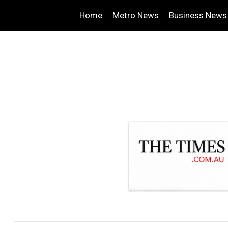
Home
Metro News
Business News
.