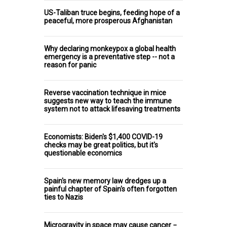
US-Taliban truce begins, feeding hope of a
peaceful, more prosperous Afghanistan
Why declaring monkeypox a global health
emergency is a preventative step -- not a
reason for panic
Reverse vaccination technique in mice
suggests new way to teach the immune
system not to attack lifesaving treatments
Economists: Biden's $1,400 COVID-19
checks may be great politics, but it's
questionable economics
Spain's new memory law dredges up a
painful chapter of Spain's often forgotten
ties to Nazis
Microgravity in space may cause cancer −