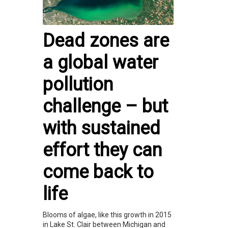
Dead zones are
a global water
pollution
challenge – but
with sustained
effort they can
come back to
life
Blooms of algae, like this growth in 2015
in Lake St. Clair between Michigan and