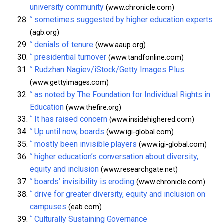
university community
(www.chronicle.com)
^
sometimes suggested by higher education experts
(agb.org)
^
denials of tenure
(www.aaup.org)
^
presidential turnover
(www.tandfonline.com)
^
Rudzhan Nagiev/iStock/Getty Images Plus
(www.gettyimages.com)
^
as noted by The Foundation for Individual Rights in
Education
(www.thefire.org)
^
It has raised concern
(www.insidehighered.com)
^
Up until now, boards
(www.igi-global.com)
^
mostly been invisible players
(www.igi-global.com)
^
higher education’s conversation about diversity,
equity and inclusion
(www.researchgate.net)
^
boards’ invisibility is eroding
(www.chronicle.com)
^
drive for greater diversity, equity and inclusion on
campuses
(eab.com)
^
Culturally Sustaining Governance