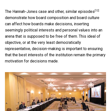
[12]
The Hannah-Jones case and
other, similar episodes
demonstrate how board composition and board culture
can affect how boards make decisions, inserting
seemingly political interests and personal values into an
arena that is supposed to be free of them. This ideal of
objective, or at the very least democratically
representative, decision-making is important to ensuring
that the best interests of the institution remain the primary
motivation for decisions made.