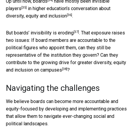
[34]
Up until now, boards
have
mostly been invisible
[35]
players
in
higher education’s conversation about
[36]
diversity, equity and inclusion
.
[37]
But
boards’ invisibility is eroding
. That exposure raises
two issues: If board members are accountable to the
political figures who appoint them, can they still be
representative of the institution they govern? Can they
contribute to the growing
drive for greater diversity, equity
[38]
and inclusion on campuses
?
Navigating the challenges
We believe boards can become more accountable and
equity-focused by developing and implementing practices
that allow them to navigate ever-changing social and
political landscapes.