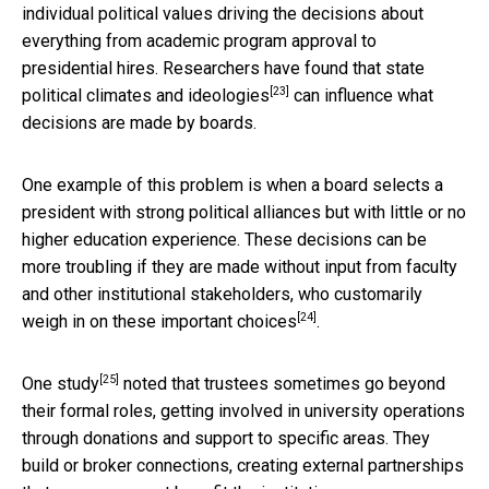
individual political values driving the decisions about
everything from academic program approval to
presidential hires. Researchers have found that
state
[23]
political climates and ideologies
can influence what
decisions are made by boards.
One example of this problem is when a board selects a
president with strong political alliances but with little or no
higher education experience. These decisions can be
more troubling if they are made without input from faculty
and other institutional stakeholders,
who customarily
[24]
weigh in on these important choices
.
[25]
One study
noted that trustees sometimes go beyond
their formal roles, getting involved in university operations
through donations and support to specific areas. They
build or broker connections, creating external partnerships