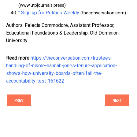
(www.utpjournals.press)
^
Sign up for Politics Weekly
(theconversation.com)
Authors: Felecia Commodore, Assistant Professor,
Educational Foundations & Leadership, Old Dominion
University
Read more
https://theconversation.com/trustees-
handling-of-nikole-hannah-jones-tenure-application-
shows-how-university-boards-often-fail-the-
accountability-test-161622
PREV
NEXT