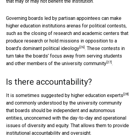
that may or may not benefit the institution.
Governing boards led by partisan appointees can make
higher education institutions arenas for political contests,
such as the closing of research and academic centers that
produce research or hold missions in
opposition to a
[26]
board’s dominant political ideology
. These contests in
turn take the boards’ focus away from
serving students
[27]
and other members of the university community
.
Is there accountability?
[28]
It is
sometimes suggested by higher education experts
and commonly understood by the university community
that boards should be independent and autonomous
entities, unconcerned with the day-to-day and operational
issues of diversity and equity. That allows them to provide
institutional accountability and oversight.