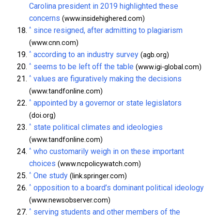
Carolina president in 2019 highlighted these
concerns
(www.insidehighered.com)
^
since resigned, after admitting to plagiarism
(www.cnn.com)
^
according to an industry survey
(agb.org)
^
seems to be left off the table
(www.igi-global.com)
^
values are figuratively making the decisions
(www.tandfonline.com)
^
appointed by a governor or state legislators
(doi.org)
^
state political climates and ideologies
(www.tandfonline.com)
^
who customarily weigh in on these important
choices
(www.ncpolicywatch.com)
^
One study
(link.springer.com)
^
opposition to a board’s dominant political ideology
(www.newsobserver.com)
^
serving students and other members of the