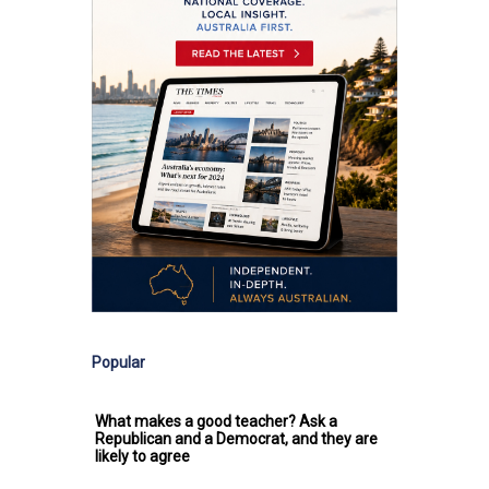
Popular
What makes a good teacher? Ask a
Republican and a Democrat, and they are
likely to agree