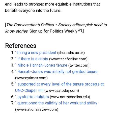
end, leads to stronger, more equitable institutions that
benefit everyone into the future.
[
The Conversation’s Politics + Society editors pick need-to-
[40]
know stories.
Sign up for Politics Weekly
.]
References
^
hiring a new president
(shura.shu.ac.uk)
^
if there is a crisis
(www.tandfonline.com)
^
Nikole Hannah-Jones tenure
(twitter.com)
^
Hannah-Jones was initially not granted tenure
(www.nytimes.com)
^
supported at every level of the tenure process at
UNC-Chapel Hill
(www.usatoday.com)
^
system’s statutes
(www.northcarolina.edu)
^
questioned the validity of her work and ability
(www.nationalreview.com)