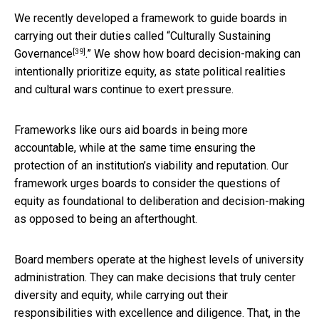
We recently developed a framework to guide boards in
carrying out their duties called “
Culturally Sustaining
[39]
Governance
.” We show how board decision-making can
intentionally prioritize equity, as state political realities
and cultural wars continue to exert pressure.
Frameworks like ours aid boards in being more
accountable, while at the same time ensuring the
protection of an institution’s viability and reputation. Our
framework urges boards to consider the questions of
equity as foundational to deliberation and decision-making
as opposed to being an afterthought.
Board members operate at the highest levels of university
administration. They can make decisions that truly center
diversity and equity, while carrying out their
responsibilities with excellence and diligence. That, in the