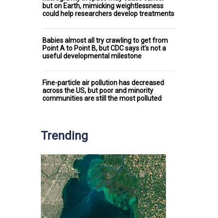
but on Earth, mimicking weightlessness
could help researchers develop treatments
Babies almost all try crawling to get from
Point A to Point B, but CDC says it's not a
useful developmental milestone
Fine-particle air pollution has decreased
across the US, but poor and minority
communities are still the most polluted
Trending