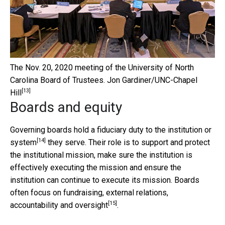
The Nov. 20, 2020 meeting of the University of North
Carolina Board of Trustees.
Jon Gardiner/UNC-Chapel
[13]
Hill
Boards and equity
Governing boards hold a
fiduciary duty to the institution or
[14]
system
they serve. Their role is to support and protect
the institutional mission, make sure the institution is
effectively executing the mission and ensure the
institution can continue to execute its mission. Boards
often focus on
fundraising, external relations,
[15]
accountability and oversight
.