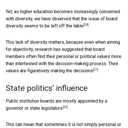
Yet, as higher education becomes increasingly concerned
with diversity, we have observed that the issue of board
[20]
diversity
seems to be left off the table
.
This lack of diversity matters, because even when aiming
for objectivity, research has suggested that board
members often find their personal or political values more
than intertwined with the decision-making process. Their
[21]
values are figuratively making the decisions
.
State politics’ influence
Public institution boards are mostly
appointed by a
[22]
governor or state legislators
.
This can mean that sometimes it is not simply personal or