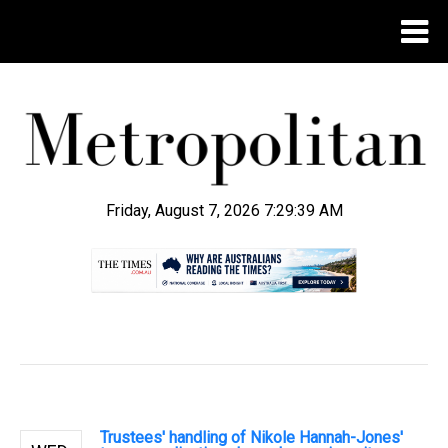
Friday, August 7, 2026 7:29:40 AM
.
Trustees' handling of Nikole Hannah-Jones'