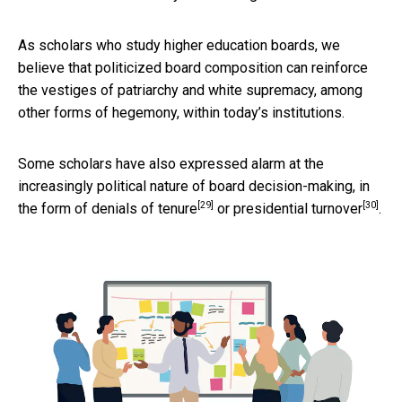
As scholars who study higher education boards, we
believe that politicized board composition can reinforce
the vestiges of patriarchy and white supremacy, among
other forms of hegemony, within today’s institutions.
Some scholars have also expressed alarm at the
increasingly political nature of board decision-making, in
[29]
[30]
the form of
denials of tenure
or
presidential turnover
.