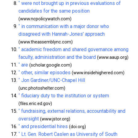
^
were not brought up in previous evaluations of
candidates for the same position
(www.ncpolicywatch.com)
^
in communication with a major donor who
disagreed with Hannah-Jones’ approach
(www.theassemblync.com)
^
academic freedom and shared governance among
faculty, administration and the board
(www.aaup.org)
^
are
(scholar.google.com)
^
other, similar episodes
(www.insidehighered.com)
^
Jon Gardiner/UNC-Chapel Hill
(unc.photoshelter.com)
^
fiduciary duty to the institution or system
(files.eric.ed.gov)
^
fundraising, external relations, accountability and
oversight
(www.jstor.org)
^
and presidential hires
(doi.org)
^
Lt. Gen. Robert Caslen as University of South