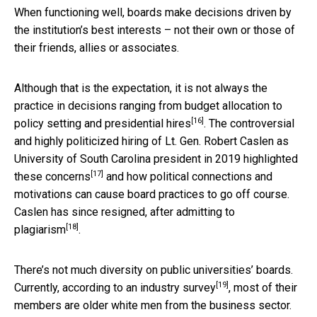
When functioning well, boards make decisions driven by
the institution’s best interests – not their own or those of
their friends, allies or associates.
Although that is the expectation, it is not always the
practice in decisions ranging from budget allocation to
[16]
policy setting
and presidential hires
. The controversial
and highly politicized hiring of
Lt. Gen. Robert Caslen as
University of South Carolina president in 2019 highlighted
[17]
these concerns
and how political connections and
motivations can cause board practices to go off course.
Caslen has
since resigned, after admitting to
[18]
plagiarism
.
There’s not much diversity on public universities’ boards.
[19]
Currently,
according to an industry survey
, most of their
members are older white men from the business sector.