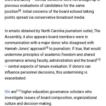
previous evaluations of candidates for the same
[8]
position
. Initial concerns of the board echoed talking
points spread via conservative broadcast media.
In emails obtained by North Carolina journalism outlet, The
Assembly, it also appears board members were
in
communication with a major donor who disagreed with
[9]
Hannah-Jones’ approach
to journalism. If true, that would
undermine principles of
academic freedom and shared
[10]
governance among faculty, administration and the board
– central aspects of tenure evaluation. If donors can
influence personnel decisions, this undermining is
exacerbated.
[11]
We
are
higher education governance scholars who
investigate issues of board composition, organizational
culture and decision-making.