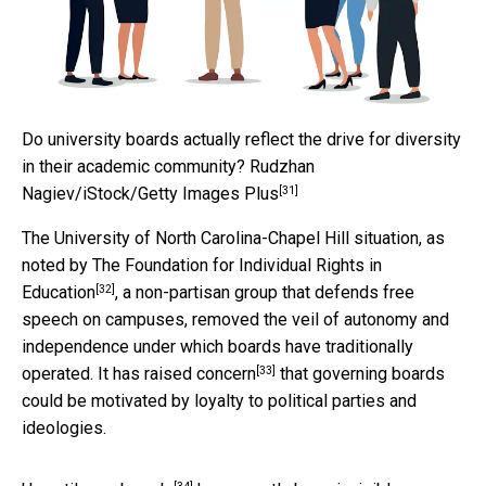
Do university boards actually reflect the drive for diversity
in their academic community?
Rudzhan
[31]
Nagiev/iStock/Getty Images Plus
The University of North Carolina-Chapel Hill situation,
as
noted by The Foundation for Individual Rights in
[32]
Education
, a non-partisan group that defends free
speech on campuses, removed the veil of autonomy and
independence under which boards have traditionally
[33]
operated.
It has raised concern
that governing boards
could be motivated by loyalty to political parties and
ideologies.