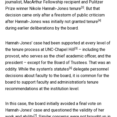
journalist, MacArthur Fellowship recipient and Pulitzer
[3]
Prize winner
Nikole Hannah-Jones tenure
. But that
decision came only after a firestorm of public criticism
[4]
after
Hannah-Jones was initially not granted tenure
during earlier deliberations by the board.
Hannah-Jones’ case had been
supported at every level of
[5]
the tenure process at UNC-Chapel Hill
– including the
provost, who serves as the chief academic officer, and the
president – except for the Board of Trustees. That was an
[6]
oddity. While the
system’s statutes
delegate personnel
decisions about faculty to the board, it is common for the
board to support faculty and administration’s tenure
recommendations at the institution level.
In this case, the board initially avoided a final vote on
Hannah-Jones’ case and
questioned the validity of her
[7]
work and ability
. Similar concerns
were not brought up in