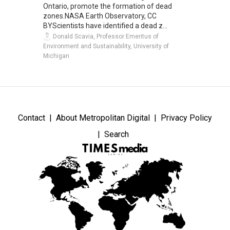
Ontario, promote the formation of dead
zones.NASA Earth Observatory, CC
BYScientists have identified a dead z...
Donald Scavia, Professor Emeritus of
Environment and Sustainability, University of
Michigan
Contact
About Metropolitan Digital
Privacy Policy
Search