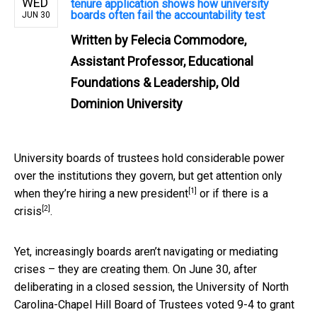
WED
tenure application shows how university
boards often fail the accountability test
JUN 30
Written by
Felecia Commodore,
Assistant Professor, Educational
Foundations & Leadership, Old
Dominion University
University boards of trustees hold considerable power
over the institutions they govern, but get attention only
[1]
when they’re
hiring a new president
or
if there is a
[2]
crisis
.
Yet, increasingly boards aren’t navigating or mediating
crises – they are creating them. On June 30, after
deliberating in a closed session, the University of North
Carolina-Chapel Hill Board of Trustees voted 9-4 to grant