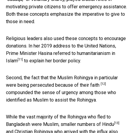
motivating private citizens to offer emergency assistance.
Both these concepts emphasize the imperative to give to
those in need.
Religious leaders also used these concepts to encourage
donations. In her 2019 address to the United Nations,
Prime Minister Hasina referred to
humanitarianism in
[11]
Islam
to explain her border policy.
Second, the fact that the
Muslim Rohingya in particular
[12]
were being persecuted because of their faith
compounded the sense of urgency among those who
identified as Muslim to assist the Rohingya.
While the vast majority of the Rohingya who fled to
[13]
Bangladesh were Muslim, smaller numbers of
Hindu
and Christian Rohingya who arrived with the influx also