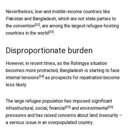
Nevertheless, low-and middle-income countries like
Pakistan and Bangladesh,
which are not state parties to
[32]
the convention
, are among the
largest refugee-hosting
[33]
countries in the world
.
Disproportionate burden
However, in recent times, as the Rohingya situation
becomes more protracted, Bangladesh is starting to
face
[34]
internal tensions
as prospects for repatriation become
less likely.
The large refugee population has imposed significant
[35]
[36]
infrastructural,
social, financial
and
environmental
pressures and has raised concerns about land insecurity –
a serious issue in an overpopulated country.