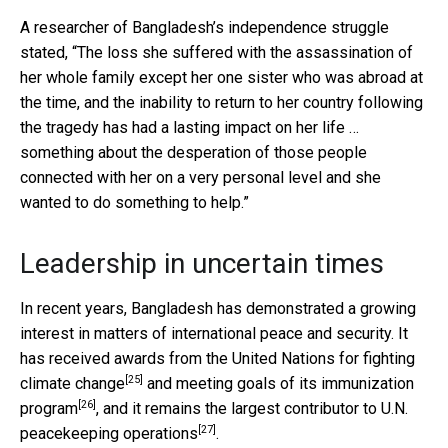
A researcher of Bangladesh’s independence struggle
stated, “The loss she suffered with the assassination of
her whole family except her one sister who was abroad at
the time, and the inability to return to her country following
the tragedy has had a lasting impact on her life …
something about the desperation of those people
connected with her on a very personal level and she
wanted to do something to help.”
Leadership in uncertain times
In recent years, Bangladesh has demonstrated a growing
interest in matters of international peace and security. It
has received awards from the United Nations for
fighting
[25]
climate change
and meeting goals of its
immunization
[26]
program
, and it remains the
largest contributor to U.N.
[27]
peacekeeping operations
.