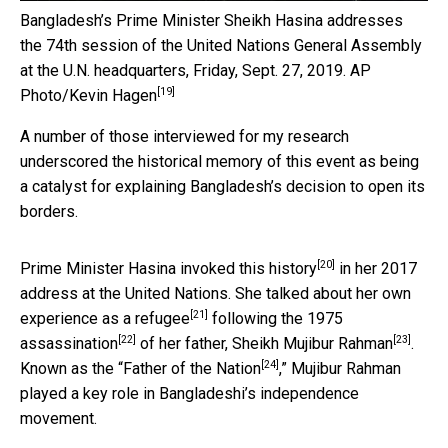
Bangladesh’s Prime Minister Sheikh Hasina addresses
the 74th session of the United Nations General Assembly
at the U.N. headquarters, Friday, Sept. 27, 2019.
AP
[19]
Photo/Kevin Hagen
A number of those interviewed for my research
underscored the historical memory of this event as being
a catalyst for explaining Bangladesh’s decision to open its
borders.
[20]
Prime Minister Hasina
invoked this history
in her 2017
address at the United Nations. She talked about her
own
[21]
experience as a refugee
following the 1975
[22]
[23]
assassination
of her father,
Sheikh Mujibur Rahman
.
[24]
Known as the “
Father of the Nation
,” Mujibur Rahman
played a key role in Bangladeshi’s independence
movement.