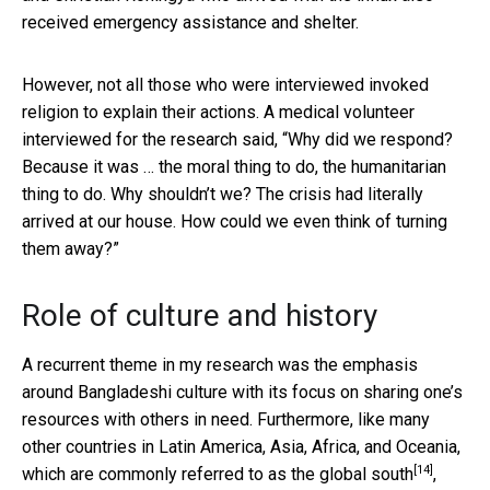
received emergency assistance and shelter.
However, not all those who were interviewed invoked
religion to explain their actions. A medical volunteer
interviewed for the research said, “Why did we respond?
Because it was … the moral thing to do, the humanitarian
thing to do. Why shouldn’t we? The crisis had literally
arrived at our house. How could we even think of turning
them away?”
Role of culture and history
A recurrent theme in my research was the emphasis
around Bangladeshi culture with its focus on sharing one’s
resources with others in need. Furthermore, like many
other countries in Latin America, Asia, Africa, and Oceania,
[14]
which are commonly referred to as the
global south
,