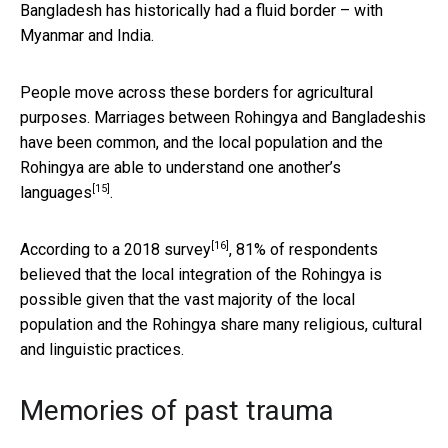
Bangladesh has historically had a fluid border – with
Myanmar and India.
People move across these borders for agricultural
purposes. Marriages between Rohingya and Bangladeshis
have been common, and the local population and the
Rohingya are able to
understand one another’s
[15]
languages
.
[16]
According to a 2018
survey
, 81% of respondents
believed that the local integration of the Rohingya is
possible given that the vast majority of the local
population and the Rohingya share many religious, cultural
and linguistic practices.
Memories of past trauma