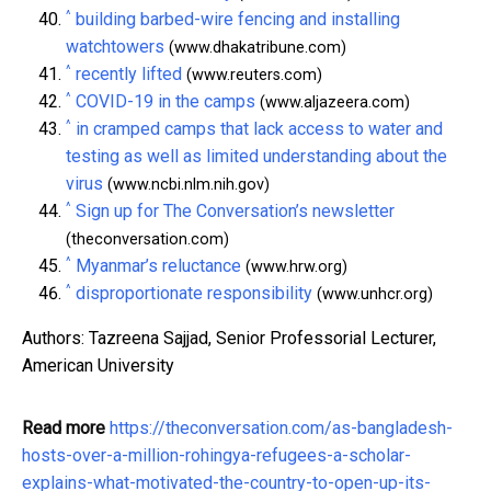
^
building barbed-wire fencing and installing
watchtowers
(www.dhakatribune.com)
^
recently lifted
(www.reuters.com)
^
COVID-19 in the camps
(www.aljazeera.com)
^
in cramped camps that lack access to water and
testing as well as limited understanding about the
virus
(www.ncbi.nlm.nih.gov)
^
Sign up for The Conversation’s newsletter
(theconversation.com)
^
Myanmar’s reluctance
(www.hrw.org)
^
disproportionate responsibility
(www.unhcr.org)
Authors: Tazreena Sajjad, Senior Professorial Lecturer,
American University
Read more
https://theconversation.com/as-bangladesh-
hosts-over-a-million-rohingya-refugees-a-scholar-
explains-what-motivated-the-country-to-open-up-its-