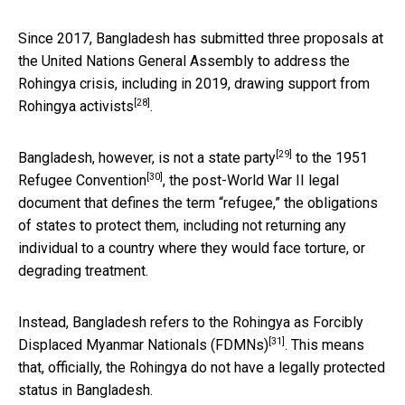
Since 2017, Bangladesh has submitted three proposals at
the United Nations General Assembly to address the
Rohingya crisis,
including in 2019, drawing support from
[28]
Rohingya activists
.
[29]
Bangladesh, however, is
not a state party
to the
1951
[30]
Refugee Convention
, the post-World War II legal
document that defines the term “refugee,” the obligations
of states to protect them, including not returning any
individual to a country where they would face torture, or
degrading treatment.
Instead, Bangladesh refers to the Rohingya as
Forcibly
[31]
Displaced Myanmar Nationals (FDMNs)
. This means
that, officially, the Rohingya do not have a legally protected
status in Bangladesh.