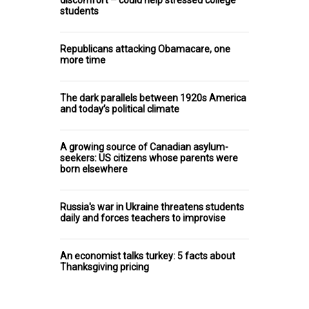
students
Republicans attacking Obamacare, one
more time
The dark parallels between 1920s America
and today’s political climate
A growing source of Canadian asylum-
seekers: US citizens whose parents were
born elsewhere
Russia's war in Ukraine threatens students
daily and forces teachers to improvise
An economist talks turkey: 5 facts about
Thanksgiving pricing