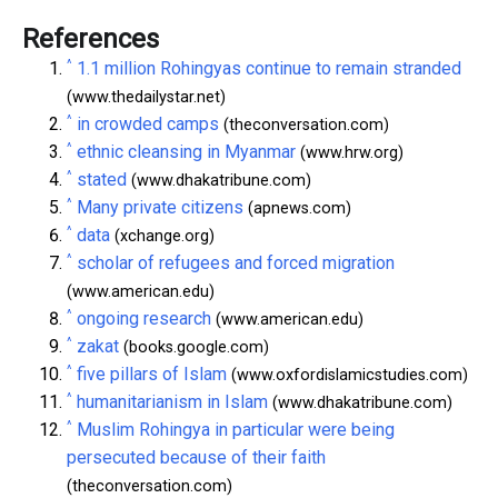
References
^
1.1 million Rohingyas continue to remain stranded
(www.thedailystar.net)
^
in crowded camps
(theconversation.com)
^
ethnic cleansing in Myanmar
(www.hrw.org)
^
stated
(www.dhakatribune.com)
^
Many private citizens
(apnews.com)
^
data
(xchange.org)
^
scholar of refugees and forced migration
(www.american.edu)
^
ongoing research
(www.american.edu)
^
zakat
(books.google.com)
^
five pillars of Islam
(www.oxfordislamicstudies.com)
^
humanitarianism in Islam
(www.dhakatribune.com)
^
Muslim Rohingya in particular were being
persecuted because of their faith
(theconversation.com)