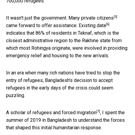
700,000 refugees.”
[5]
It wasn’t just the government.
Many private citizens
[6]
came forward to offer assistance. Existing
data
indicates that 86% of residents in Teknaf, which is the
closest administrative region to the Rakhine state from
which most Rohingya originate, were involved in providing
emergency relief and housing to the new arrivals.
In an era when many rich nations have tried to stop the
entry of refugees, Bangladesh’s decision to accept
refugees in the early days of the crisis could seem
puzzling.
[7]
A
scholar of refugees and forced migration
, I spent the
summer of 2019 in Bangladesh to understand the forces
that shaped this initial humanitarian response.