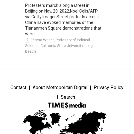
Protesters march along a street in
Beijing on Nov. 28, 2022.Noel Celis/AFP
via Getty ImagesStreet protests across
China have evoked memories of the
Tiananmen Square demonstrations that
were ...
Teresa Wright, Professor of Political
Science, California State University, Long
Beach
Contact
About Metropolitan Digital
Privacy Policy
Search