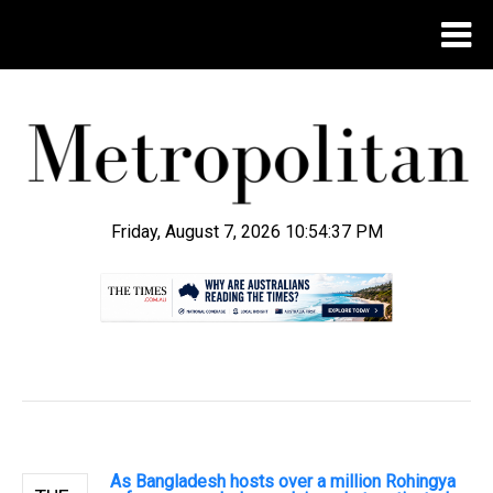
Friday, August 7, 2026 10:54:38 PM
.
As Bangladesh hosts over a million Rohingya