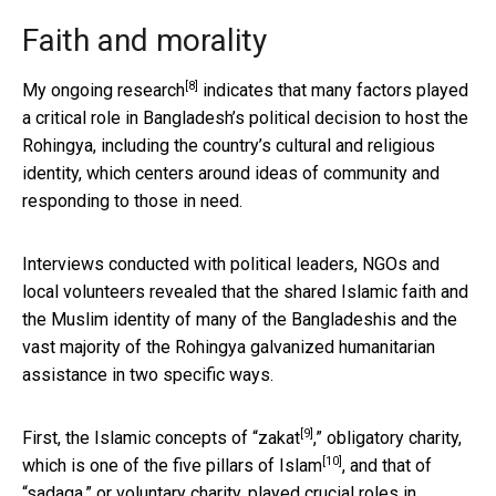
Faith and morality
[8]
My
ongoing research
indicates that many factors played
a critical role in Bangladesh’s political decision to host the
Rohingya, including the country’s cultural and religious
identity, which centers around ideas of community and
responding to those in need.
Interviews conducted with political leaders, NGOs and
local volunteers revealed that the shared Islamic faith and
the Muslim identity of many of the Bangladeshis and the
vast majority of the Rohingya galvanized humanitarian
assistance in two specific ways.
[9]
First, the Islamic concepts of “
zakat
,” obligatory charity,
[10]
which is one of the
five pillars of Islam
, and that of
“sadaqa,” or voluntary charity, played crucial roles in