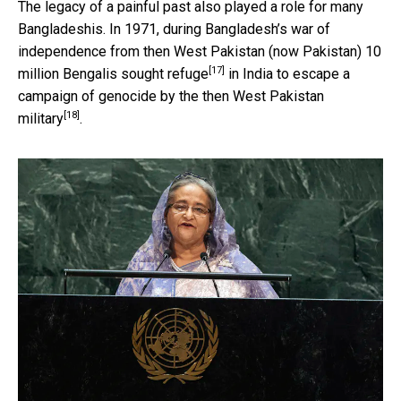
The legacy of a painful past also played a role for many
Bangladeshis. In 1971, during Bangladesh’s war of
independence from then West Pakistan (now Pakistan)
10
[17]
million Bengalis sought refuge
in India to
escape a
campaign of genocide by the then West Pakistan
[18]
military
.