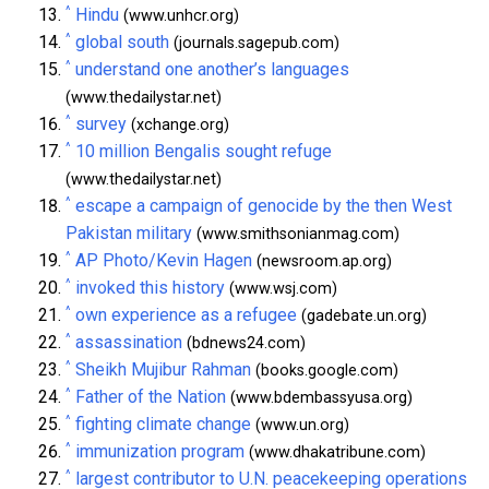
^
Hindu
(www.unhcr.org)
^
global south
(journals.sagepub.com)
^
understand one another’s languages
(www.thedailystar.net)
^
survey
(xchange.org)
^
10 million Bengalis sought refuge
(www.thedailystar.net)
^
escape a campaign of genocide by the then West
Pakistan military
(www.smithsonianmag.com)
^
AP Photo/Kevin Hagen
(newsroom.ap.org)
^
invoked this history
(www.wsj.com)
^
own experience as a refugee
(gadebate.un.org)
^
assassination
(bdnews24.com)
^
Sheikh Mujibur Rahman
(books.google.com)
^
Father of the Nation
(www.bdembassyusa.org)
^
fighting climate change
(www.un.org)
^
immunization program
(www.dhakatribune.com)
^
largest contributor to U.N. peacekeeping operations