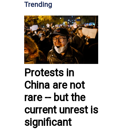
Trending
Protests in
China are not
rare -- but the
current unrest is
significant