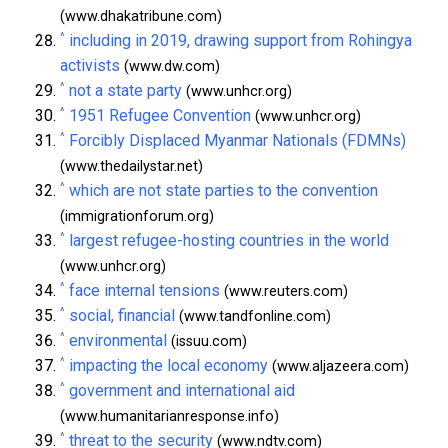
(www.dhakatribune.com)
^
including in 2019, drawing support from Rohingya
activists
(www.dw.com)
^
not a state party
(www.unhcr.org)
^
1951 Refugee Convention
(www.unhcr.org)
^
Forcibly Displaced Myanmar Nationals (FDMNs)
(www.thedailystar.net)
^
which are not state parties to the convention
(immigrationforum.org)
^
largest refugee-hosting countries in the world
(www.unhcr.org)
^
face internal tensions
(www.reuters.com)
^
social, financial
(www.tandfonline.com)
^
environmental
(issuu.com)
^
impacting the local economy
(www.aljazeera.com)
^
government and international aid
(www.humanitarianresponse.info)
^
threat to the security
(www.ndtv.com)