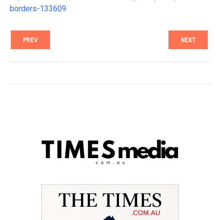
borders-133609
PREV
NEXT