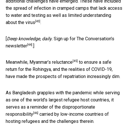
additional challenges have emerged. These have included
the spread of infection
in cramped camps that lack access
to water and testing as well as limited understanding
[43]
about the virus
.
[
Deep knowledge, daily.
Sign up for The Conversation’s
[44]
newsletter
.]
[45]
Meanwhile,
Myanmar’s reluctance
to ensure a safe
return for the Rohingya, and the realities of COVID-19,
have made the prospects of repatriation increasingly dim.
As Bangladesh grapples with the pandemic while serving
as one of the world’s largest refugee host countries, it
serves as a reminder of the
disproportionate
[46]
responsibility
carried by low-income countries of
hosting refugees and the challenges therein.