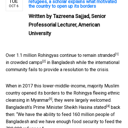
TUE
refugees, a scholar explains what motivated
the country to open up its borders
OCT 6
Written by
Tazreena Sajjad, Senior
Professorial Lecturer, American
University
[1]
Over
1.1 million Rohingyas continue to remain stranded
[2]
in crowded camps
in Bangladesh while the international
community fails to provide a resolution to the crisis.
When in 2017 this lower-middle-income, majority Muslim
country opened its borders to the Rohingya fleeing
ethnic
[3]
cleansing in Myanmar
, they were largely welcomed.
[4]
Bangladesh’s Prime Minister Sheikh Hasina
stated
back
then: “We have the ability to feed 160 million people of
Bangladesh and we have enough food security to feed the