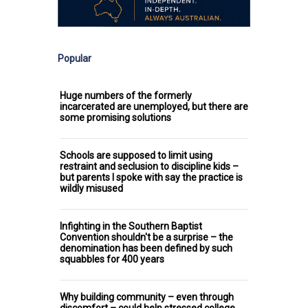
Popular
Huge numbers of the formerly
incarcerated are unemployed, but there are
some promising solutions
Schools are supposed to limit using
restraint and seclusion to discipline kids –
but parents I spoke with say the practice is
wildly misused
Infighting in the Southern Baptist
Convention shouldn't be a surprise – the
denomination has been defined by such
squabbles for 400 years
Why building community – even through
discomfort – could help stressed college