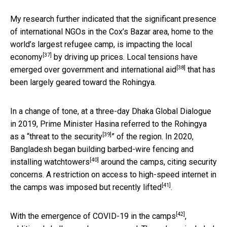
My research further indicated that the significant presence
of international NGOs in the Cox’s Bazar area, home to the
world’s largest refugee camp, is
impacting the local
[37]
economy
by driving up prices. Local tensions have
[38]
emerged over
government and international aid
that has
been largely geared toward the Rohingya.
In a change of tone, at a three-day Dhaka Global Dialogue
in 2019, Prime Minister Hasina referred to the Rohingya
[39]
as a “
threat to the security
” of the region. In 2020,
Bangladesh began
building barbed-wire fencing and
[40]
installing watchtowers
around the camps, citing security
concerns. A restriction on access to high-speed internet in
[41]
the camps was imposed but
recently lifted
.
[42]
With the emergence of
COVID-19 in the camps
,