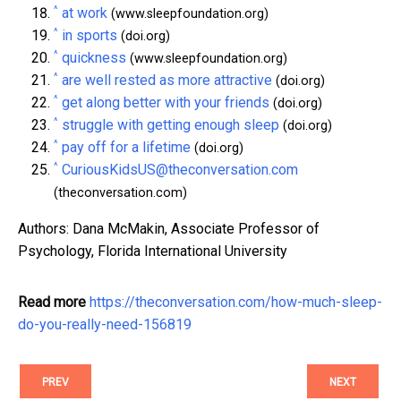
^
at work
(www.sleepfoundation.org)
^
in sports
(doi.org)
^
quickness
(www.sleepfoundation.org)
^
are well rested as more attractive
(doi.org)
^
get along better with your friends
(doi.org)
^
struggle with getting enough sleep
(doi.org)
^
pay off for a lifetime
(doi.org)
^
CuriousKidsUS@theconversation.com
(theconversation.com)
Authors: Dana McMakin, Associate Professor of
Psychology, Florida International University
Read more
https://theconversation.com/how-much-sleep-
do-you-really-need-156819
PREV
NEXT