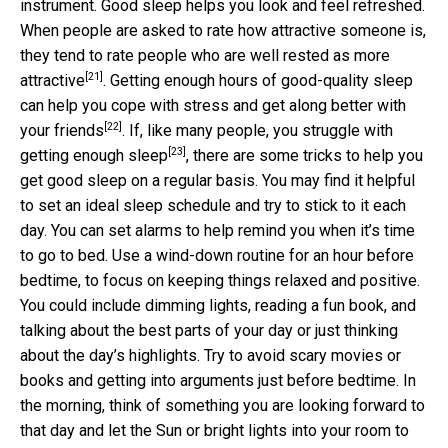
instrument. Good sleep helps you look and feel refreshed.
When people are asked to rate how attractive someone is,
they tend to rate people who
are well rested as more
[21]
attractive
. Getting enough hours of good-quality sleep
can help you cope with stress and
get along better with
[22]
your friends
. If, like many people, you
struggle with
[23]
getting enough sleep
, there are some tricks to help you
get good sleep on a regular basis. You may find it helpful
to set an ideal sleep schedule and try to stick to it each
day. You can set alarms to help remind you when it’s time
to go to bed. Use a wind-down routine for an hour before
bedtime, to focus on keeping things relaxed and positive.
You could include dimming lights, reading a fun book, and
talking about the best parts of your day or just thinking
about the day’s highlights. Try to avoid scary movies or
books and getting into arguments just before bedtime. In
the morning, think of something you are looking forward to
that day and let the Sun or bright lights into your room to