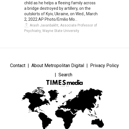
child as he helps a fleeing family across
a bridge destroyed by artillery, on the
outskirts of Kyiv, Ukraine, on Wed., March
2, 2022.AP Photo/Emilio Mo...
Arash Javanbakht, Associate Professor of
Psychiatry, Wayne State University
Contact
About Metropolitan Digital
Privacy Policy
Search