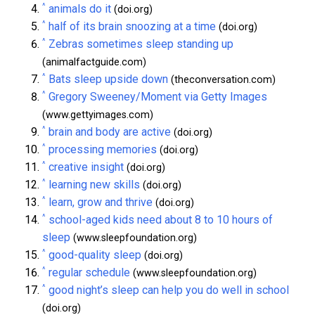
^
animals do it
(doi.org)
^
half of its brain snoozing at a time
(doi.org)
^
Zebras sometimes sleep standing up
(animalfactguide.com)
^
Bats sleep upside down
(theconversation.com)
^
Gregory Sweeney/Moment via Getty Images
(www.gettyimages.com)
^
brain and body are active
(doi.org)
^
processing memories
(doi.org)
^
creative insight
(doi.org)
^
learning new skills
(doi.org)
^
learn, grow and thrive
(doi.org)
^
school-aged kids need about 8 to 10 hours of
sleep
(www.sleepfoundation.org)
^
good-quality sleep
(doi.org)
^
regular schedule
(www.sleepfoundation.org)
^
good night’s sleep can help you do well in school
(doi.org)