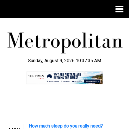
Sunday, August 9, 2026 10:37:35 AM
.
How much sleep do you really need?