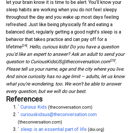
let your brain know it is time to be alert. You’ll know your
sleep habits are working when you do not feel sleepy
throughout the day and you wake up most days feeling
refreshed. Just like being physically fit and eating a
balanced diet, regularly getting a good night’s sleep is a
behavior that takes practice and can
pay off for a
[24]
lifetime
.
Hello, curious kids! Do you have a question
you’d like an expert to answer? Ask an adult to send your
[25]
question to
CuriousKidsUS@theconversation.com
.
Please tell us your name, age and the city where you live.
And since curiosity has no age limit – adults, let us know
what you’re wondering, too. We won’t be able to answer
every question, but we will do our best.
References
^
Curious Kids
(theconversation.com)
^
curiouskidsus@theconversation.com
(theconversation.com)
^
sleep is an essential part of life
(doi.org)