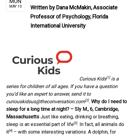
MON
MAY 10
Written by
Dana McMakin, Associate
Professor of Psychology, Florida
International University
[1]
Curious Kids
is a
series for children of all ages. If you have a question
you’d like an expert to answer, send it to
[2]
curiouskidsus@theconversation.com
.
Why do I need to
sleep for a long time at night? – Sly M., 6, Cambridge,
Massachusetts
Just like eating, drinking or breathing,
[3]
sleep is an essential part of life
. In fact, all
animals do
[4]
it
– with some interesting variations. A dolphin, for