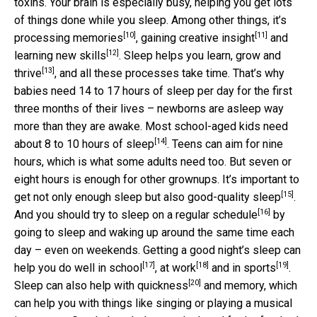
toxins. Your brain is especially busy, helping you get lots
of things done while you sleep. Among other things, it’s
[10]
[11]
processing memories
, gaining
creative insight
and
[12]
learning new skills
. Sleep helps you
learn, grow and
[13]
thrive
, and all these processes take time. That’s why
babies need 14 to 17 hours of sleep per day for the first
three months of their lives – newborns are asleep way
more than they are awake. Most
school-aged kids need
[14]
about 8 to 10 hours of sleep
. Teens can aim for nine
hours, which is what some adults need too. But seven or
eight hours is enough for other grownups. It’s important to
[15]
get not only enough sleep but also
good-quality sleep
.
[16]
And you should try to sleep on a
regular schedule
by
going to sleep and waking up around the same time each
day – even on weekends. Getting a
good night’s sleep can
[17]
[18]
[19]
help you do well in school
,
at work
and
in sports
.
[20]
Sleep can also help with
quickness
and memory, which
can help you with things like singing or playing a musical