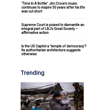
'Time In A Bottle': Jim Croce's music
continues to inspire 50 years after his life
was cut short
Supreme Court is poised to dismantle an
integral part of LBJ's Great Society –
affirmative action
Is the US Capitol a 'temple of democracy'?
Its authoritarian architecture suggests
otherwise
Trending