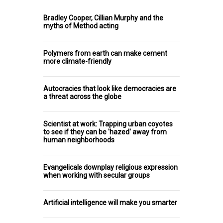
Bradley Cooper, Cillian Murphy and the
myths of Method acting
Polymers from earth can make cement
more climate-friendly
Autocracies that look like democracies are
a threat across the globe
Scientist at work: Trapping urban coyotes
to see if they can be 'hazed' away from
human neighborhoods
Evangelicals downplay religious expression
when working with secular groups
Artificial intelligence will make you smarter