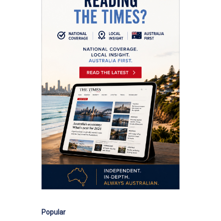
Popular