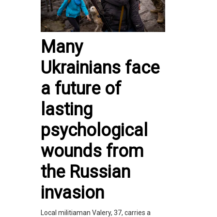
Many
Ukrainians face
a future of
lasting
psychological
wounds from
the Russian
invasion
Local militiaman Valery, 37, carries a