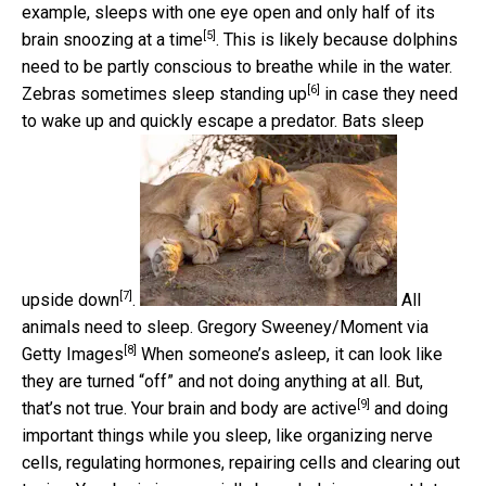
example, sleeps with one eye open and only
half of its
[5]
brain snoozing at a time
. This is likely because dolphins
need to be partly conscious to breathe while in the water.
[6]
Zebras sometimes sleep standing up
in case they need
to wake up and quickly escape a predator.
Bats sleep
[7]
upside down
.
All
animals need to sleep.
Gregory Sweeney/Moment via
[8]
Getty Images
When someone’s asleep, it can look like
they are turned “off” and not doing anything at all. But,
[9]
that’s not true. Your
brain and body are active
and doing
important things while you sleep, like organizing nerve
cells, regulating hormones, repairing cells and clearing out