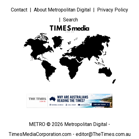
Contact
About Metropolitan Digital
Privacy Policy
Search
METRO © 2026 Metropolitan Digital -
TimesMediaCorporation.com - editor@TheTimes.com.au