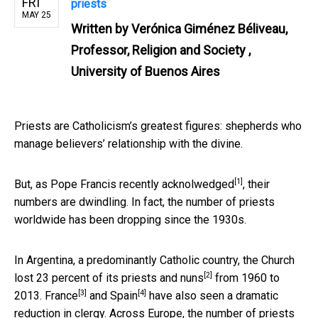
FRI
priests
MAY 25
Written by
Verónica Giménez Béliveau,
Professor, Religion and Society ,
University of Buenos Aires
Priests are Catholicism’s greatest figures: shepherds who
manage believers’ relationship with the divine.
[1]
But,
as Pope Francis recently acknolwedged
, their
numbers are dwindling. In fact, the number of priests
worldwide has been dropping since the 1930s.
In Argentina, a predominantly Catholic country, the Church
[2]
lost
23 percent of its priests and nuns
from 1960 to
[3]
[4]
2013.
France
and
Spain
have also seen a dramatic
reduction in clergy. Across Europe, the number of priests