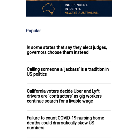
Popular
In some states that say they elect judges,
governors choose them instead
Calling someone a 'jackass' is a tradition in
US politics
California voters decide Uber and Lyft
drivers are 'contractors' as gig workers
continue search for a livable wage
Failure to count COVID-19 nursing home
deaths could dramatically skew US
numbers