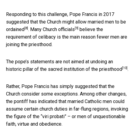
Responding to this challenge, Pope Francis in 2017
suggested that the Church might
allow married men to be
[8]
[9]
ordained
. Many
Church officials
believe the
requirement of celibacy is the main reason fewer men are
joining the priesthood.
The pope’s statements are not aimed at undoing an
[10]
historic pillar of the
sacred institution of the priesthood
.
Rather, Pope Francis has simply suggested that the
Church consider some exceptions. Among other changes,
the pontiff has indicated that married Catholic men could
assume certain church duties in far-flung regions, invoking
the figure of the “viri probati” – or men of unquestionable
faith, virtue and obedience.