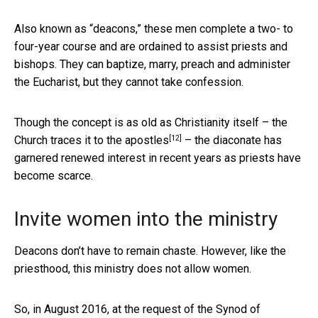
Also known as “deacons,” these men complete a two- to
four-year course and are ordained to assist priests and
bishops. They can baptize, marry, preach and administer
the Eucharist, but they cannot take confession.
Though the concept is as old as Christianity itself – the
[12]
Church
traces it to the apostles
– the diaconate has
garnered renewed interest in recent years as priests have
become scarce.
Invite women into the ministry
Deacons don’t have to remain chaste. However, like the
priesthood, this ministry does not allow women.
So, in August 2016, at the request of the Synod of