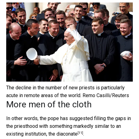
The decline in the number of new priests is particularly
acute in remote areas of the world.
Remo Casilli/Reuters
More men of the cloth
In other words, the pope has suggested filling the gaps in
the priesthood with something markedly similar to an
[11]
existing institution, the
diaconate
.