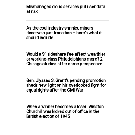
Mismanaged cloud services put user data
at risk
As the coal industry shrinks, miners
deserve a just transition – here's what it
should include
Would a $1 rideshare fee affect wealthier
or working-class Philadelphians more? 2
Chicago studies offer some perspective
Gen. Ulysses S. Grant's pending promotion
sheds new light on his overlooked fight for
equal rights after the Civil War
When a winner becomes a loser: Winston
Churchill was kicked out of office in the
British election of 1945