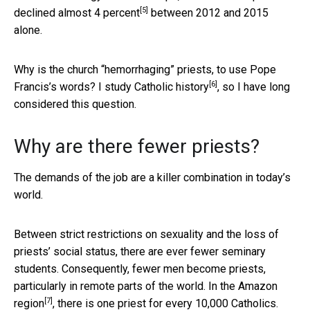
[5]
declined almost 4 percent
between 2012 and 2015
alone.
Why is the church “hemorrhaging” priests, to use Pope
[6]
Francis’s words? I study
Catholic history
, so I have long
considered this question.
Why are there fewer priests?
The demands of the job are a killer combination in today’s
world.
Between strict restrictions on sexuality and the loss of
priests’ social status, there are ever fewer seminary
students. Consequently, fewer men become priests,
particularly in remote parts of the world.
In the Amazon
[7]
region
, there is one priest for every 10,000 Catholics.