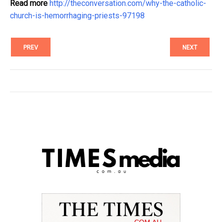
Read more
http://theconversation.com/why-the-catholic-
church-is-hemorrhaging-priests-97198
PREV
NEXT