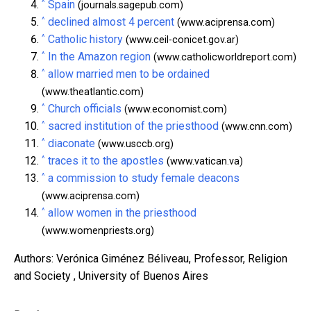
^
Spain
(journals.sagepub.com)
^
declined almost 4 percent
(www.aciprensa.com)
^
Catholic history
(www.ceil-conicet.gov.ar)
^
In the Amazon region
(www.catholicworldreport.com)
^
allow married men to be ordained
(www.theatlantic.com)
^
Church officials
(www.economist.com)
^
sacred institution of the priesthood
(www.cnn.com)
^
diaconate
(www.usccb.org)
^
traces it to the apostles
(www.vatican.va)
^
a commission to study female deacons
(www.aciprensa.com)
^
allow women in the priesthood
(www.womenpriests.org)
Authors: Verónica Giménez Béliveau, Professor, Religion
and Society , University of Buenos Aires