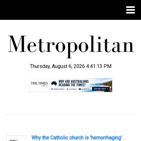
Thursday, August 6, 2026 4:41:13 PM
.
Why the Catholic church is 'hemorrhaging'