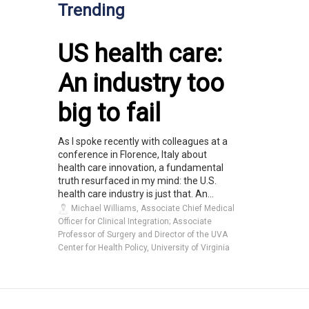
Trending
US health care:
An industry too
big to fail
As I spoke recently with colleagues at a
conference in Florence, Italy about
health care innovation, a fundamental
truth resurfaced in my mind: the U.S.
health care industry is just that. An...
Michael Williams, Associate Chief Medical
Officer for Clinical Integration; Associate
Professor of Surgery and Director of the UVA
Center for Health Policy, University of Virginia