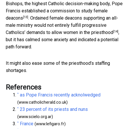
Bishops, the highest Catholic decision-making body, Pope
Francis established
a commission to study female
[13]
deacons
. Ordained female deacons supporting an all-
male ministry would not entirely fulfill progressive
[14]
Catholics’ demands to
allow women in the priesthood
,
but it has calmed some anxiety and indicated a potential
path forward.
It might also ease some of the priesthood’s staffing
shortages.
References
^
as Pope Francis recently acknolwedged
(www.catholicherald.co.uk)
^
23 percent of its priests and nuns
(www.scielo.org.ar)
^
France
(www.lefigaro.fr)