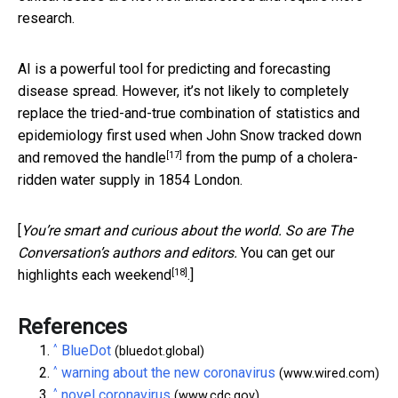
research.
AI is a powerful tool for predicting and forecasting
disease spread. However, it’s not likely to completely
replace the tried-and-true combination of statistics and
epidemiology first used when
John Snow tracked down
[17]
and removed the handle
from the pump of a cholera-
ridden water supply in 1854 London.
[
You’re smart and curious about the world. So are The
Conversation’s authors and editors.
You can get our
[18]
highlights each weekend
.]
References
^
BlueDot
(bluedot.global)
^
warning about the new coronavirus
(www.wired.com)
^
novel coronavirus
(www.cdc.gov)