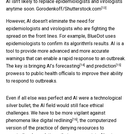
AI isn’t likely to replace epidemiologists and virologists
[13]
anytime soon.
Gorodenkoff/Shutterstock.com
However, AI doesn’t eliminate the need for
epidemiologists and virologists who are fighting the
spread on the front lines. For example, BlueDot uses
epidemiologists to confirm its algorithm’s results. AI is a
tool to provide more advanced and more accurate
warnings that can enable a rapid response to an outbreak.
[14]
[15]
The key is bringing AI’s
forecasting
and
prediction
prowess to public health officials to improve their ability
to respond to outbreaks.
Even if all else was perfect and AI were a technological
silver bullet, the AI field would still face ethical
challenges. We have to be more vigilant against
[16]
phenomena like
digital redlining
, the computerized
version of the practice of denying resources to