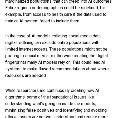
marginalized populations, that can creep into AI outcomes.
Entire regions or demographics could be sidelined, for
example, from access to health care if the data used to
train an AI system failed to include them.
In the case of AI models collating social media data,
digital redlining can exclude entire populations with
limited internet access. These populations might not be
posting to social media or otherwise creating the digital
fingerprints many AI models rely on. This could lead AI
systems to make flawed recommendations about where
resources are needed.
While researchers are continuously creating new AI
algorithms, some of the foundational issues like
understanding what’s going on inside the models,
minimizing false positives and identifying and avoiding
ethical issues are not well understood and require more