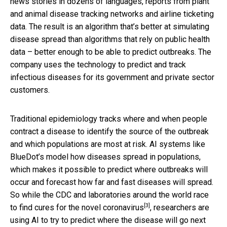
news stories in dozens of languages, reports from plant
and animal disease tracking networks and airline ticketing
data. The result is an algorithm that’s better at simulating
disease spread than algorithms that rely on public health
data – better enough to be able to predict outbreaks. The
company uses the technology to predict and track
infectious diseases for its government and private sector
customers.
Traditional epidemiology tracks where and when people
contract a disease to identify the source of the outbreak
and which populations are most at risk. AI systems like
BlueDot’s model how diseases spread in populations,
which makes it possible to predict where outbreaks will
occur and forecast how far and fast diseases will spread.
So while the CDC and laboratories around the world race
[3]
to find cures for the
novel coronavirus
, researchers are
using AI to try to predict where the disease will go next