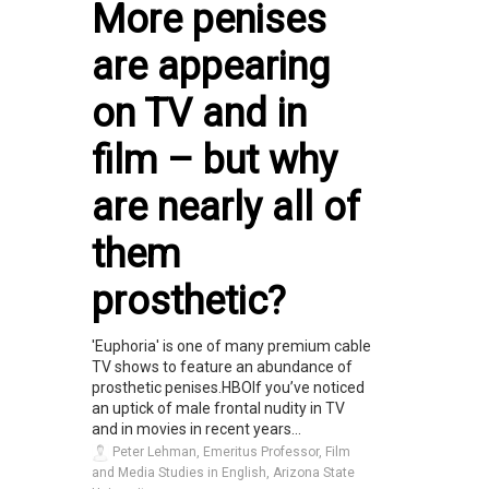
More penises
are appearing
on TV and in
film – but why
are nearly all of
them
prosthetic?
'Euphoria' is one of many premium cable
TV shows to feature an abundance of
prosthetic penises.HBOIf you’ve noticed
an uptick of male frontal nudity in TV
and in movies in recent years...
Peter Lehman, Emeritus Professor, Film
and Media Studies in English, Arizona State