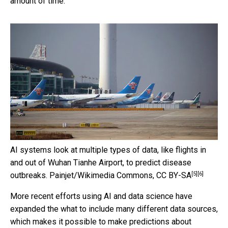
amount of time.
AI systems look at multiple types of data, like flights in
and out of Wuhan Tianhe Airport, to predict disease
[5]
[6]
outbreaks.
Painjet/Wikimedia Commons
,
CC BY-SA
More recent efforts using AI and data science have
expanded the what to include many different data sources,
which makes it possible to make predictions about