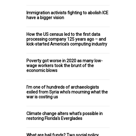
Immigration activists fighting to abolish ICE
have a bigger vision
How the US census led to the first data
processing company 125 years ago – and
kick-started America’s computing industry
Poverty got worse in 2020 as many low-
wage workers took the brunt of the
economic blows
I'm one of hundreds of archaeologists
exiled from Syria who's mourning what the
war is costing us
Climate change alters what's possible in
restoring Florida's Everglades
What are bail funds? Two social policy