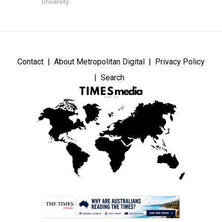
University
Contact
About Metropolitan Digital
Privacy Policy
Search