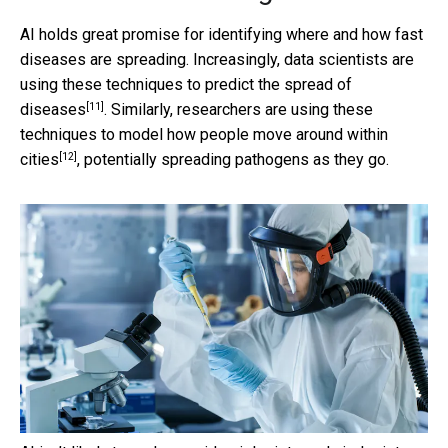
AI holds great promise for identifying where and how fast
diseases are spreading. Increasingly, data scientists are
using these techniques to
predict the spread of
[11]
diseases
. Similarly, researchers are using these
techniques to
model how people move around within
[12]
cities
, potentially spreading pathogens as they go.