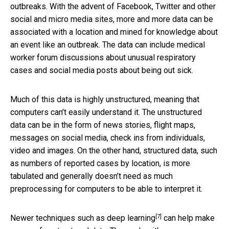
outbreaks. With the advent of Facebook, Twitter and other
social and micro media sites, more and more data can be
associated with a location and mined for knowledge about
an event like an outbreak. The data can include medical
worker forum discussions about unusual respiratory
cases and social media posts about being out sick.
Much of this data is highly unstructured, meaning that
computers can’t easily understand it. The unstructured
data can be in the form of news stories, flight maps,
messages on social media, check ins from individuals,
video and images. On the other hand, structured data, such
as numbers of reported cases by location, is more
tabulated and generally doesn’t need as much
preprocessing for computers to be able to interpret it.
[7]
Newer techniques such as
deep learning
can help make