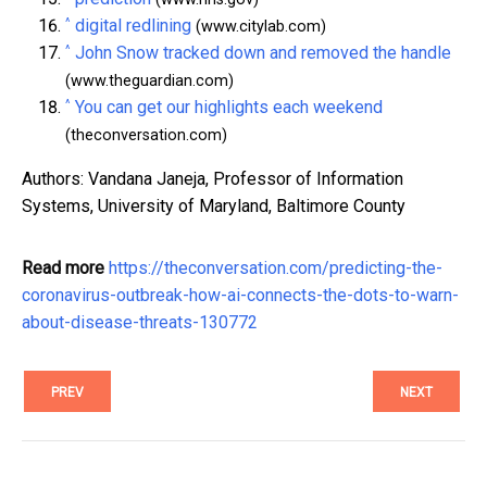
^
digital redlining
(www.citylab.com)
^
John Snow tracked down and removed the handle
(www.theguardian.com)
^
You can get our highlights each weekend
(theconversation.com)
Authors: Vandana Janeja, Professor of Information
Systems, University of Maryland, Baltimore County
Read more
https://theconversation.com/predicting-the-
coronavirus-outbreak-how-ai-connects-the-dots-to-warn-
about-disease-threats-130772
PREV
NEXT