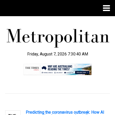
Friday, August 7, 2026 7:30:41 AM
.
Predicting the coronavirus outbreak: How AI