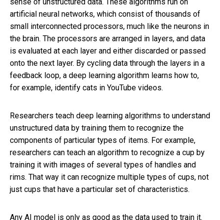
sense of unstructured data. These algorithms run on
artificial neural networks, which consist of thousands of
small interconnected processors, much like the neurons in
the brain. The processors are arranged in layers, and data
is evaluated at each layer and either discarded or passed
onto the next layer. By cycling data through the layers in a
feedback loop, a deep learning algorithm learns how to,
for example, identify cats in YouTube videos.
Researchers teach deep learning algorithms to understand
unstructured data by training them to recognize the
components of particular types of items. For example,
researchers can teach an algorithm to recognize a cup by
training it with images of several types of handles and
rims. That way it can recognize multiple types of cups, not
just cups that have a particular set of characteristics.
Any AI model is only as good as the data used to train it.