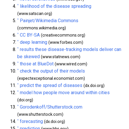
^
likelihood of the disease spreading
(www.satscan.org)
^
Painjet/Wikimedia Commons
(commons.wikimedia.org)
^
CC BY-SA
(creativecommons.org)
^
deep learning
(www.forbes.com)
^
results these disease-tracking models deliver can
be skewed
(www.statnews.com)
^
those at BlueDot
(www.wired.com)
^
check the output of their models
(expectexceptional.economist.com)
^
predict the spread of diseases
(dx.doi.org)
^
model how people move around within cities
(doi.org)
^
Gorodenkoff/Shutterstock.com
(www.shutterstock.com)
^
forecasting
(dx.doi.org)
^
prediction
(www.hhs.gov)