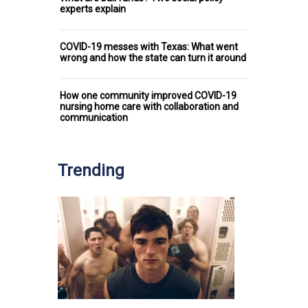
experts explain
COVID-19 messes with Texas: What went
wrong and how the state can turn it around
How one community improved COVID-19
nursing home care with collaboration and
communication
Trending