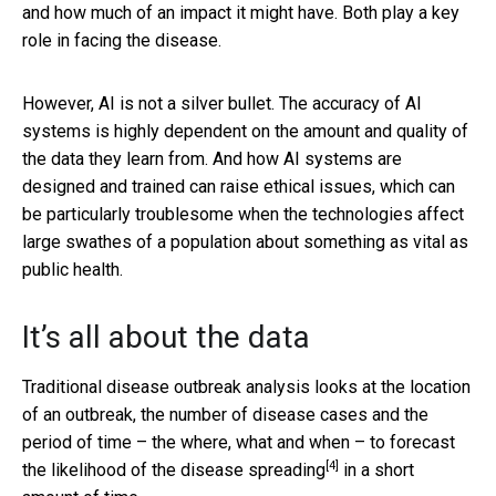
and how much of an impact it might have. Both play a key
role in facing the disease.
However, AI is not a silver bullet. The accuracy of AI
systems is highly dependent on the amount and quality of
the data they learn from. And how AI systems are
designed and trained can raise ethical issues, which can
be particularly troublesome when the technologies affect
large swathes of a population about something as vital as
public health.
It’s all about the data
Traditional disease outbreak analysis looks at the location
of an outbreak, the number of disease cases and the
period of time – the where, what and when – to forecast
[4]
the
likelihood of the disease spreading
in a short