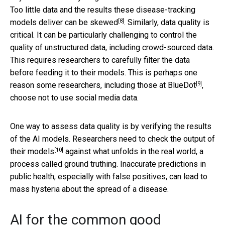
Too little data and the
results these disease-tracking
[8]
models deliver can be skewed
. Similarly, data quality is
critical. It can be particularly challenging to control the
quality of unstructured data, including crowd-sourced data.
This requires researchers to carefully filter the data
before feeding it to their models. This is perhaps one
[9]
reason some researchers, including
those at BlueDot
,
choose not to use social media data.
One way to assess data quality is by verifying the results
of the AI models. Researchers need to
check the output of
[10]
their models
against what unfolds in the real world, a
process called ground truthing. Inaccurate predictions in
public health, especially with false positives, can lead to
mass hysteria about the spread of a disease.
AI for the common good