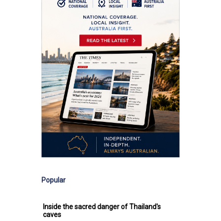
Popular
Inside the sacred danger of Thailand's
caves