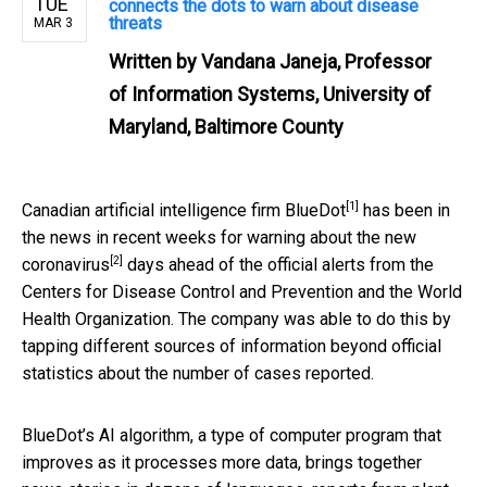
TUE
connects the dots to warn about disease
threats
MAR 3
Written by
Vandana Janeja, Professor
of Information Systems, University of
Maryland, Baltimore County
[1]
Canadian artificial intelligence firm
BlueDot
has been in
the news in recent weeks for
warning about the new
[2]
coronavirus
days ahead of the official alerts from the
Centers for Disease Control and Prevention and the World
Health Organization. The company was able to do this by
tapping different sources of information beyond official
statistics about the number of cases reported.
BlueDot’s AI algorithm, a type of computer program that
improves as it processes more data, brings together