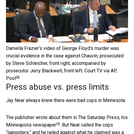
Darnella Frazier’s video of George Floyd’s murder was
crucial evidence in the case against Chauvin, prosecuted
by Steve Schleicher, front right, accompanied by
prosecutor Jerry Blackwell, front left.
Court TV via AP,
[8]
Pool
Press abuse vs. press limits
Jay Near always knew there were bad cops in Minnesota.
The publisher wrote about them in
The Saturday Press, his
[9]
Minneapolis newspaper
. But Near called the cops
“gangsters,” and he railed against what he claimed was a