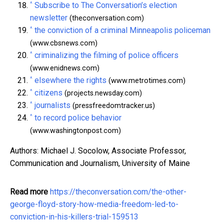
^
Subscribe to The Conversation’s election
newsletter
(theconversation.com)
^
the conviction of a criminal Minneapolis policeman
(www.cbsnews.com)
^
criminalizing the filming of police officers
(www.enidnews.com)
^
elsewhere the rights
(www.metrotimes.com)
^
citizens
(projects.newsday.com)
^
journalists
(pressfreedomtracker.us)
^
to record police behavior
(www.washingtonpost.com)
Authors: Michael J. Socolow, Associate Professor,
Communication and Journalism, University of Maine
Read more
https://theconversation.com/the-other-
george-floyd-story-how-media-freedom-led-to-
conviction-in-his-killers-trial-159513