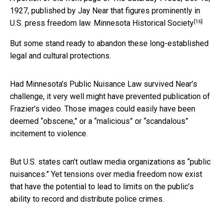
1927, published by Jay Near that figures prominently in
[16]
U.S. press freedom law.
Minnesota Historical Society
But some stand ready to abandon these long-established
legal and cultural protections.
Had Minnesota’s Public Nuisance Law survived Near’s
challenge, it very well might have prevented publication of
Frazier’s video. Those images could easily have been
deemed “obscene,” or a “malicious” or “scandalous”
incitement to violence.
But U.S. states can’t outlaw media organizations as “public
nuisances.” Yet tensions over media freedom now exist
that have the potential to lead to limits on the public’s
ability to record and distribute police crimes.