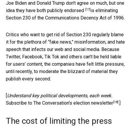
Joe Biden and Donald Trump don’t agree on much, but
one
[17]
idea they have both publicly endorsed
is eliminating
Section 230 of the Communications Decency Act of 1996.
Critics who want to get rid of Section 230 regularly blame
it for the plethora of “fake news,” misinformation, and hate
speech that infects our web and social media. Because
Twitter, Facebook, Tik Tok and others can’t be held liable
for users’ content, the companies have felt little pressure,
until recently, to moderate the blizzard of material they
publish every second.
[
Understand key political developments, each week.
[18]
Subscribe to The Conversation’s election newsletter
.]
The cost of limiting the press