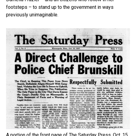
footsteps – to stand up to the government in ways
previously unimaginable.
A portion of the front page of The Saturday Press, Oct. 15,