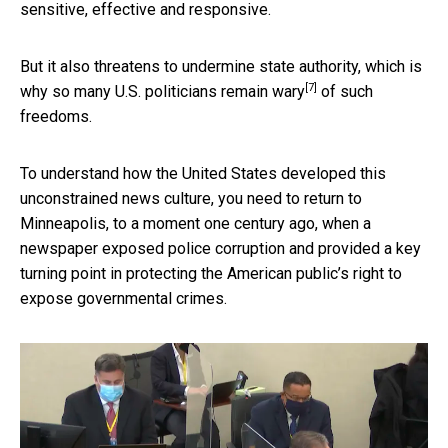
sensitive, effective and responsive.
But it also threatens to undermine state authority, which is
[7]
why
so many U.S. politicians remain wary
of such
freedoms.
To understand how the United States developed this
unconstrained news culture, you need to return to
Minneapolis, to a moment one century ago, when a
newspaper exposed police corruption and provided a key
turning point in protecting the American public’s right to
expose governmental crimes.