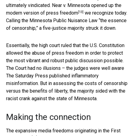
ultimately vindicated. Near v. Minnesota opened up
the
[13]
modern version of press freedom
we recognize today.
Calling the Minnesota Public Nuisance Law “the essence
of censorship,” a five-justice majority struck it down.
Essentially, the high court ruled that the U.S. Constitution
allowed the abuse of press freedom in order to protect
the most vibrant and robust public discussion possible.
The Court had no illusions – the judges were well aware
The Saturday Press published inflammatory
misinformation. But in assessing the costs of censorship
versus the benefits of liberty, the majority sided with the
racist crank against the state of Minnesota.
Making the connection
The expansive media freedoms originating in
the First