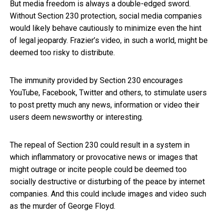
But media freedom is always a double-edged sword.
Without Section 230 protection, social media companies
would likely behave cautiously to minimize even the hint
of legal jeopardy. Frazier’s video, in such a world, might be
deemed too risky to distribute.
The immunity provided by Section 230 encourages
YouTube, Facebook, Twitter and others, to stimulate users
to post pretty much any news, information or video their
users deem newsworthy or interesting.
The repeal of Section 230 could result in a system in
which inflammatory or provocative news or images that
might outrage or incite people could be deemed too
socially destructive or disturbing of the peace by internet
companies. And this could include images and video such
as the murder of George Floyd.