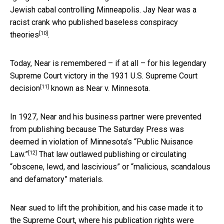
Jewish cabal controlling Minneapolis. Jay Near was
a
racist crank who published baseless conspiracy
[10]
theories
.
Today, Near is remembered – if at all – for his legendary
Supreme Court victory in
the 1931 U.S. Supreme Court
[11]
decision
known as Near v. Minnesota.
In 1927, Near and his business partner were prevented
from publishing because The Saturday Press was
deemed in violation of
Minnesota’s “Public Nuisance
[12]
Law.”
That law outlawed publishing or circulating
“obscene, lewd, and lascivious” or “malicious, scandalous
and defamatory” materials.
Near sued to lift the prohibition, and his case made it to
the Supreme Court, where his publication rights were