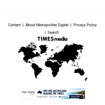
Contact
About Metropolitan Digital
Privacy Policy
Search