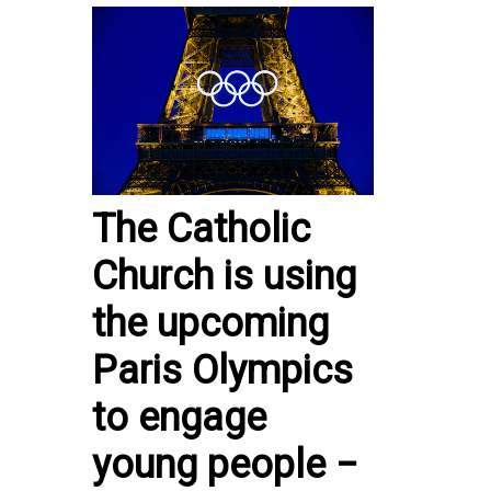
The Catholic
Church is using
the upcoming
Paris Olympics
to engage
young people −