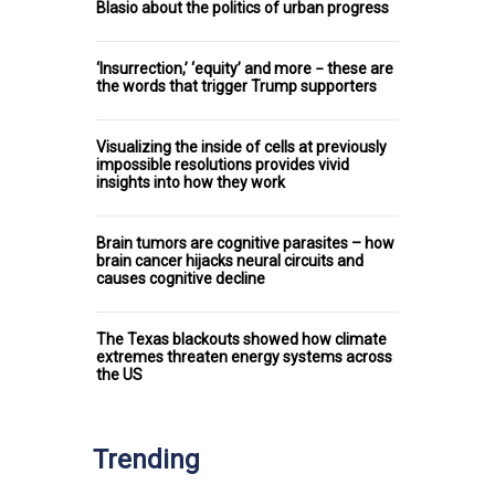
Blasio about the politics of urban progress
‘Insurrection,’ ‘equity’ and more − these are
the words that trigger Trump supporters
Visualizing the inside of cells at previously
impossible resolutions provides vivid
insights into how they work
Brain tumors are cognitive parasites – how
brain cancer hijacks neural circuits and
causes cognitive decline
The Texas blackouts showed how climate
extremes threaten energy systems across
the US
Trending