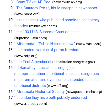
^
Court TV via AP, Pool
(newsroom.ap.org)
^
The Saturday Press, his Minneapolis newspaper
(www.mnhs.org)
^
a racist crank who published baseless conspiracy
theories
(minnlawyer.com)
^
the 1931 U.S. Supreme Court decision
(supreme.justia.com)
^
Minnesota’s “Public Nuisance Law.”
(www.mtsu.edu)
^
the modern version of press freedom
(www.rcfp.org)
^
the First Amendment
(constitution.congress.gov)
^
defamatory accusations, negligent
misrepresentation, intentional nuisance, dangerous
misinformation and even content intended to incite
emotional distress
(www.eff.org)
^
Minnesota Historical Society
(newspapers.mnhs.org)
^
one idea they have both publicly endorsed
(www.usatoday.com)