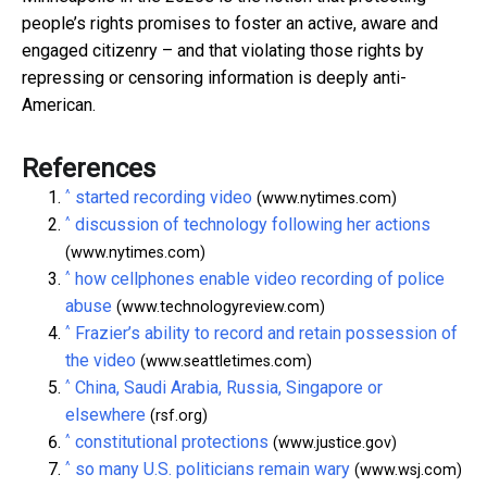
people’s rights promises to foster an active, aware and
engaged citizenry – and that violating those rights by
repressing or censoring information is deeply anti-
American.
References
^
started recording video
(www.nytimes.com)
^
discussion of technology following her actions
(www.nytimes.com)
^
how cellphones enable video recording of police
abuse
(www.technologyreview.com)
^
Frazier’s ability to record and retain possession of
the video
(www.seattletimes.com)
^
China, Saudi Arabia, Russia, Singapore or
elsewhere
(rsf.org)
^
constitutional protections
(www.justice.gov)
^
so many U.S. politicians remain wary
(www.wsj.com)