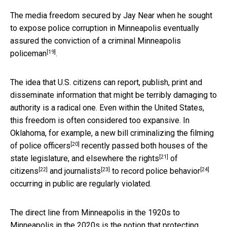
The media freedom secured by Jay Near when he sought
to expose police corruption in Minneapolis eventually
assured
the conviction of a criminal Minneapolis
[19]
policeman
.
The idea that U.S. citizens can report, publish, print and
disseminate information that might be terribly damaging to
authority is a radical one. Even within the United States,
this freedom is often considered too expansive. In
Oklahoma, for example, a new bill
criminalizing the filming
[20]
of police officers
recently passed both houses of the
[21]
state legislature, and
elsewhere the rights
of
[22]
[23]
[24]
citizens
and
journalists
to record police behavior
occurring in public are regularly violated.
The direct line from Minneapolis in the 1920s to
Minneapolis in the 2020s is the notion that protecting