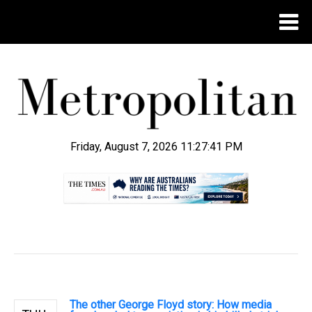
Friday, August 7, 2026 11:27:42 PM
.
The other George Floyd story: How media