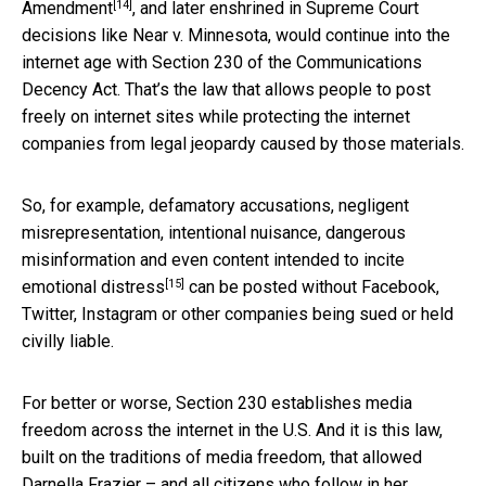
[14]
Amendment
, and later enshrined in Supreme Court
decisions like Near v. Minnesota, would continue into the
internet age with Section 230 of the Communications
Decency Act. That’s the law that allows people to post
freely on internet sites while protecting the internet
companies from legal jeopardy caused by those materials.
So, for example,
defamatory accusations, negligent
misrepresentation, intentional nuisance, dangerous
misinformation and even content intended to incite
[15]
emotional distress
can be posted without Facebook,
Twitter, Instagram or other companies being sued or held
civilly liable.
For better or worse, Section 230 establishes media
freedom across the internet in the U.S. And it is this law,
built on the traditions of media freedom, that allowed
Darnella Frazier – and all citizens who follow in her