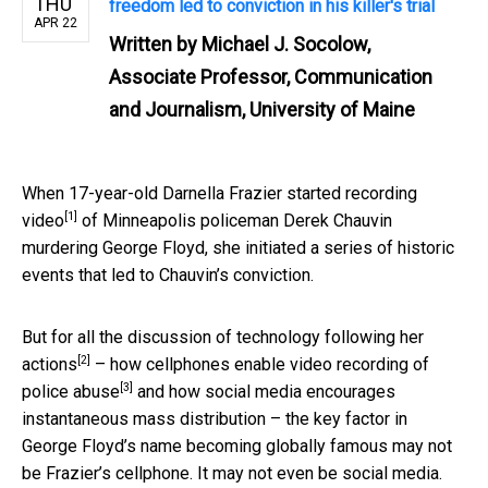
THU
freedom led to conviction in his killer's trial
APR 22
Written by
Michael J. Socolow,
Associate Professor, Communication
and Journalism, University of Maine
When 17-year-old Darnella Frazier
started recording
[1]
video
of Minneapolis policeman Derek Chauvin
murdering George Floyd, she initiated a series of historic
events that led to Chauvin’s conviction.
But for all the
discussion of technology following her
[2]
actions
–
how cellphones enable video recording of
[3]
police abuse
and how social media encourages
instantaneous mass distribution – the key factor in
George Floyd’s name becoming globally famous may not
be Frazier’s cellphone. It may not even be social media.