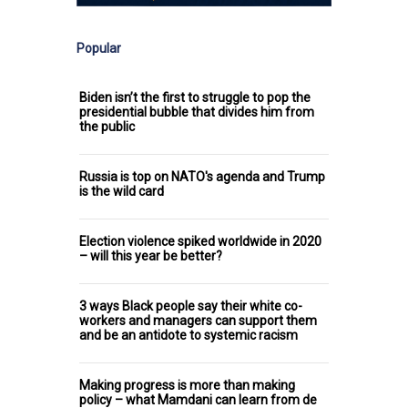
Popular
Biden isn’t the first to struggle to pop the
presidential bubble that divides him from
the public
Russia is top on NATO's agenda and Trump
is the wild card
Election violence spiked worldwide in 2020
– will this year be better?
3 ways Black people say their white co-
workers and managers can support them
and be an antidote to systemic racism
Making progress is more than making
policy – what Mamdani can learn from de