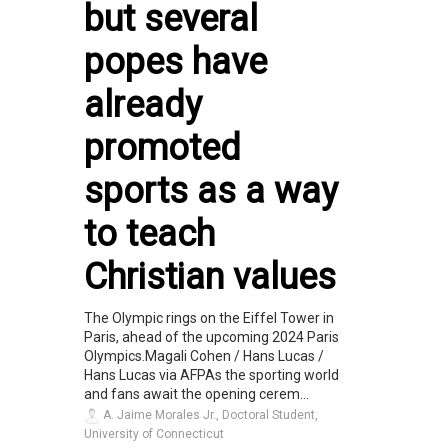
but several
popes have
already
promoted
sports as a way
to teach
Christian values
The Olympic rings on the Eiffel Tower in
Paris, ahead of the upcoming 2024 Paris
Olympics.Magali Cohen / Hans Lucas /
Hans Lucas via AFPAs the sporting world
and fans await the opening cerem...
A. Jaime Morales Jr., Doctoral Student,
University of Connecticut