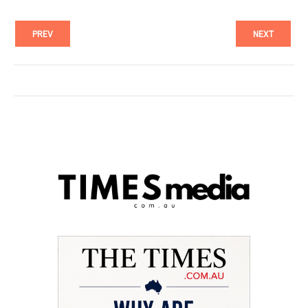
PREV
NEXT