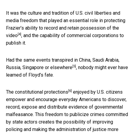
It was the culture and tradition of U.S. civil liberties and
media freedom that played an essential role in protecting
Frazier’s ability to record and retain possession of the
[4]
video
, and the capability of commercial corporations to
publish it.
Had the same events transpired in
China, Saudi Arabia,
[5]
Russia, Singapore or elsewhere
, nobody might ever have
learned of Floyd’s fate.
[6]
The
constitutional protections
enjoyed by U.S. citizens
empower and encourage everyday Americans to discover,
record, expose and distribute evidence of governmental
malfeasance. This freedom to publicize crimes committed
by state actors creates the possibility of improving
policing and making the administration of justice more