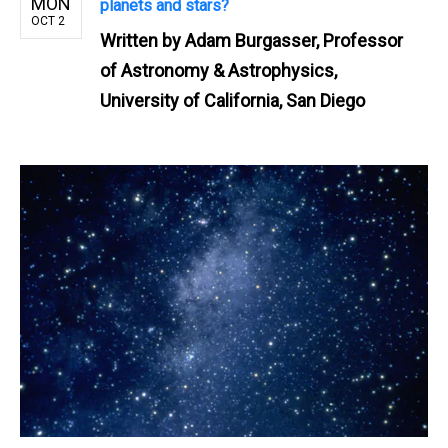
MON
planets and stars?
OCT 2
Written by
Adam Burgasser, Professor
of Astronomy & Astrophysics,
University of California, San Diego