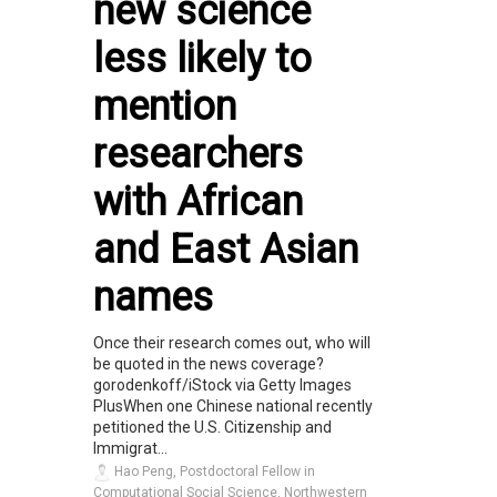
new science
less likely to
mention
researchers
with African
and East Asian
names
Once their research comes out, who will
be quoted in the news coverage?
gorodenkoff/iStock via Getty Images
PlusWhen one Chinese national recently
petitioned the U.S. Citizenship and
Immigrat...
Hao Peng, Postdoctoral Fellow in
Computational Social Science, Northwestern