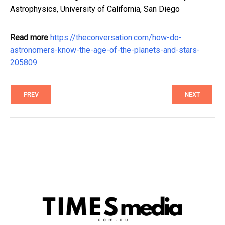
Astrophysics, University of California, San Diego
Read more
https://theconversation.com/how-do-
astronomers-know-the-age-of-the-planets-and-stars-
205809
PREV
NEXT