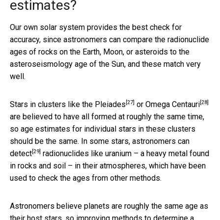
estimates?
Our own solar system provides the best check for
accuracy, since astronomers can compare the radionuclide
ages of rocks on the Earth, Moon, or asteroids to the
asteroseismology age of the Sun, and these match very
well.
[27]
[28]
Stars in clusters like the
Pleiades
or
Omega Centauri
are believed to have all formed at roughly the same time,
so age estimates for individual stars in these clusters
should be the same. In some stars,
astronomers can
[29]
detect
radionuclides like uranium – a heavy metal found
in rocks and soil – in their atmospheres, which have been
used to check the ages from other methods.
Astronomers believe planets are roughly the same age as
their host stars, so improving methods to determine a