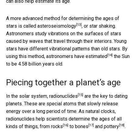
can also help estimate its age.
A more advanced method for determining the ages of
[13]
stars is called
asteroseismology
, or star shaking.
Astronomers study vibrations on the surfaces of stars
caused by waves that travel through their interiors. Young
stars have different vibrational patterns than old stars. By
[14]
using this method,
astronomers have estimated
the Sun
to be 4.58 billion years old.
Piecing together a planet’s age
[15]
In the solar system,
radionuclides
are the key to dating
planets. These are special atoms that slowly release
energy over a long period of time. As natural clocks,
radionuclides help scientists determine the ages of all
[16]
[17]
[18]
kinds of things, from
rocks
to
bones
and
pottery
.