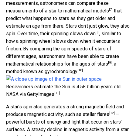
measurements, astronomers can compare these
[7]
measurements of a star to
mathematical models
that
predict what happens to stars as they get older and
estimate an age from there. Stars don’t just glow, they also
[8]
spin. Over time,
their spinning slows down
, similar to
how a spinning wheel slows down when it encounters
friction. By comparing the spin speeds of stars of
different ages, astronomers have been able to
create
[9]
mathematical relationships for the ages of stars
, a
[10]
method known as
gyrochronology
.
Researchers estimate the Sun is 4.58 billion years old.
[11]
NASA via GettyImages
A star’s spin also generates a strong magnetic field and
[12]
produces magnetic activity, such as
stellar flares
–
powerful bursts of energy and light that occur on stars’
surfaces. A steady decline in magnetic activity from a star