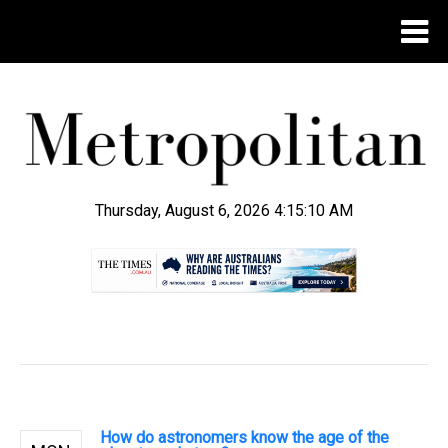
Thursday, August 6, 2026 4:15:11 AM
.
How do astronomers know the age of the