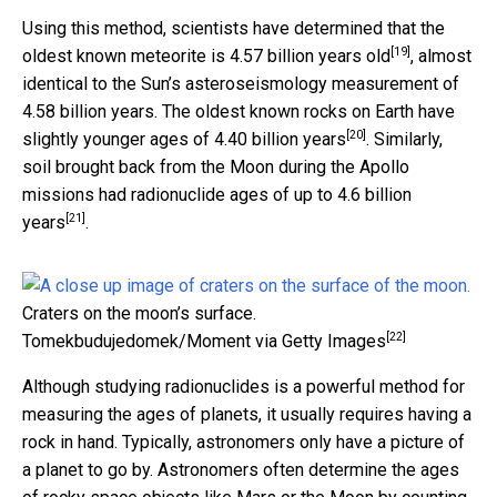
Using this method, scientists have determined that the
[19]
oldest known meteorite is
4.57 billion years old
, almost
identical to the Sun’s asteroseismology measurement of
4.58 billion years. The oldest known rocks on Earth have
[20]
slightly younger ages of
4.40 billion years
. Similarly,
soil brought back from the Moon during the Apollo
missions had
radionuclide ages of up to 4.6 billion
[21]
years
.
Craters on the moon’s surface.
[22]
Tomekbudujedomek/Moment via Getty Images
Although studying radionuclides is a powerful method for
measuring the ages of planets, it usually requires having a
rock in hand. Typically, astronomers only have a picture of
a planet to go by. Astronomers often determine the ages