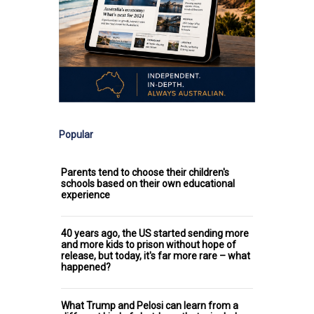
Popular
Parents tend to choose their children's
schools based on their own educational
experience
40 years ago, the US started sending more
and more kids to prison without hope of
release, but today, it's far more rare – what
happened?
What Trump and Pelosi can learn from a