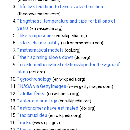
^
life has had time to have evolved on them
(theconversation.com)
^
brightness, temperature and size for billions of
years
(en.wikipedia.org)
^
like temperature
(en.wikipedia.org)
^
stars change subtly
(astronomy.nmsu.edu)
^
mathematical models
(doi.org)
^
their spinning slows down
(doi.org)
^
create mathematical relationships for the ages of
stars
(doi.org)
^
gyrochronology
(en.wikipedia.org)
^
NASA via GettyImages
(www.gettyimages.com)
^
stellar flares
(en.wikipedia.org)
^
asteroseismology
(en.wikipedia.org)
^
astronomers have estimated
(doi.org)
^
radionuclides
(en.wikipedia.org)
^
rocks
(www.nps.gov)
^
bones