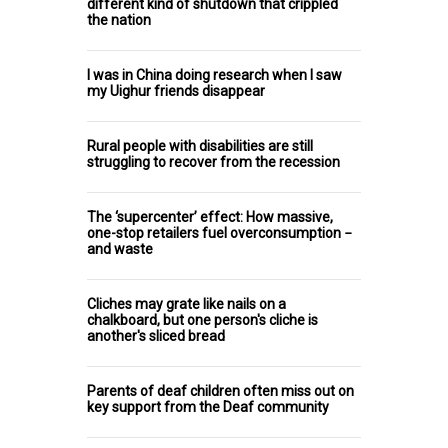
different kind of shutdown that crippled
the nation
I was in China doing research when I saw
my Uighur friends disappear
Rural people with disabilities are still
struggling to recover from the recession
The ‘supercenter’ effect: How massive,
one-stop retailers fuel overconsumption −
and waste
Cliches may grate like nails on a
chalkboard, but one person's cliche is
another's sliced bread
Parents of deaf children often miss out on
key support from the Deaf community