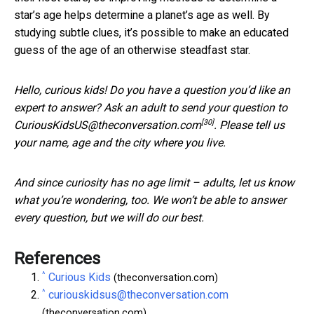
star’s age helps determine a planet’s age as well. By
studying subtle clues, it’s possible to make an educated
guess of the age of an otherwise steadfast star.
Hello, curious kids! Do you have a question you’d like an
expert to answer? Ask an adult to send your question to
[30]
CuriousKidsUS@theconversation.com
. Please tell us
your name, age and the city where you live.
And since curiosity has no age limit – adults, let us know
what you’re wondering, too. We won’t be able to answer
every question, but we will do our best.
References
^
Curious Kids
(theconversation.com)
^
curiouskidsus@theconversation.com
(theconversation.com)