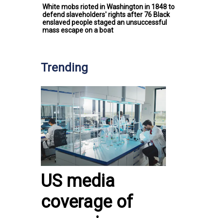
White mobs rioted in Washington in 1848 to
defend slaveholders' rights after 76 Black
enslaved people staged an unsuccessful
mass escape on a boat
Trending
US media
coverage of