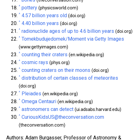
(theconversation.com)
^
pottery
(physicsworld.com)
^
4.57 billion years old
(doi.org)
^
4.40 billion years
(doi.org)
^
radionuclide ages of up to 4.6 billion years
(doi.org)
^
Tomekbudujedomek/Moment via Getty Images
(www.gettyimages.com)
^
counting their craters
(en.wikipedia.org)
^
cosmic rays
(phys.org)
^
counting craters on their moons
(doi.org)
^
distribution of certain classes of meteorites
(doi.org)
^
Pleiades
(en.wikipedia.org)
^
Omega Centauri
(en.wikipedia.org)
^
astronomers can detect
(ui.adsabs.harvard.edu)
^
CuriousKidsUS@theconversation.com
(theconversation.com)
Authors: Adam Burgasser, Professor of Astronomy &