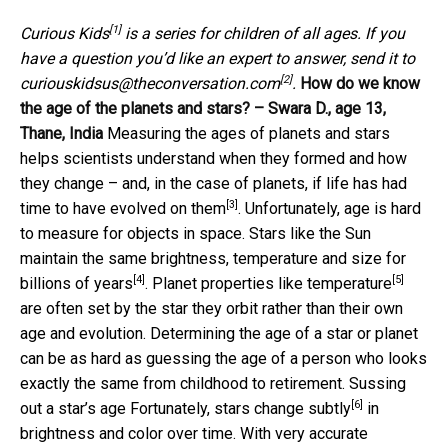
[1]
Curious Kids
is a series for children of all ages. If you
have a question you’d like an expert to answer, send it to
[2]
curiouskidsus@theconversation.com
.
How do we know
the age of the planets and stars? – Swara D., age 13,
Thane, India
Measuring the ages of planets and stars
helps scientists understand when they formed and how
they change – and, in the case of planets, if
life has had
[3]
time to have evolved on them
. Unfortunately, age is hard
to measure for objects in space. Stars like the Sun
maintain the same
brightness, temperature and size for
[4]
[5]
billions of years
. Planet properties
like temperature
are often set by the star they orbit rather than their own
age and evolution. Determining the age of a star or planet
can be as hard as guessing the age of a person who looks
exactly the same from childhood to retirement. Sussing
[6]
out a star’s age Fortunately,
stars change subtly
in
brightness and color over time. With very accurate