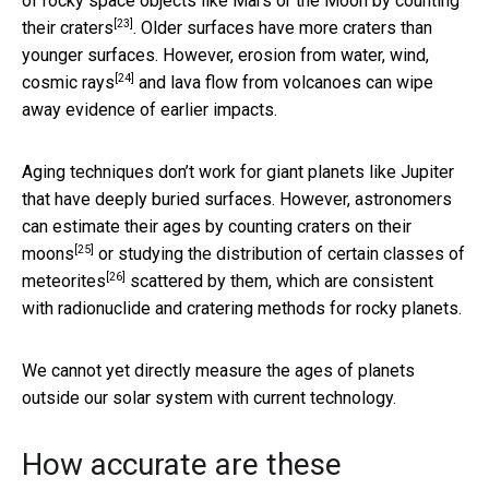
of rocky space objects like Mars or the Moon by
counting
[23]
their craters
. Older surfaces have more craters than
younger surfaces. However, erosion from water, wind,
[24]
cosmic rays
and lava flow from volcanoes can wipe
away evidence of earlier impacts.
Aging techniques don’t work for giant planets like Jupiter
that have deeply buried surfaces. However, astronomers
can estimate their ages by
counting craters on their
[25]
moons
or studying the
distribution of certain classes of
[26]
meteorites
scattered by them, which are consistent
with radionuclide and cratering methods for rocky planets.
We cannot yet directly measure the ages of planets
outside our solar system with current technology.
How accurate are these