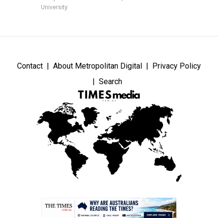
University
Contact
About Metropolitan Digital
Privacy Policy
Search