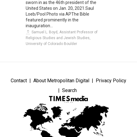
sworn in as the 46th president of the
United States on Jan. 20, 2021.Saul
Loeb/Pool Photo via APThe Bible
featured prominently in the
inauguration...
Samuel L. Boyd, Assistant Professor of
Religious Studies and Jewish Studies,
University of Colorado Boulder
Contact
About Metropolitan Digital
Privacy Policy
Search