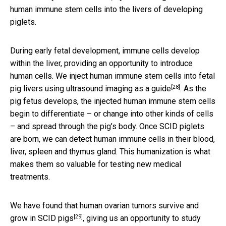
human immune stem cells into the livers of developing
piglets.
During early fetal development, immune cells develop
within the liver, providing an opportunity to introduce
human cells. We inject human immune stem cells into fetal
[28]
pig livers
using ultrasound imaging as a guide
. As the
pig fetus develops, the injected human immune stem cells
begin to differentiate – or change into other kinds of cells
– and spread through the pig’s body. Once SCID piglets
are born, we can detect human immune cells in their blood,
liver, spleen and thymus gland. This humanization is what
makes them so valuable for testing new medical
treatments.
We have found that human ovarian tumors
survive and
[29]
grow in SCID pigs
, giving us an opportunity to study