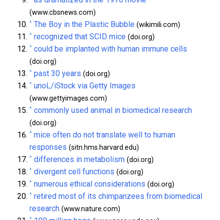
(www.cbsnews.com)
^
The Boy in the Plastic Bubble
(wikimili.com)
^
recognized that SCID mice
(doi.org)
^
could be implanted with human immune cells
(doi.org)
^
past 30 years
(doi.org)
^
unoL/iStock via Getty Images
(www.gettyimages.com)
^
commonly used animal in biomedical research
(doi.org)
^
mice often do not translate well to human
responses
(sitn.hms.harvard.edu)
^
differences in metabolism
(doi.org)
^
divergent cell functions
(doi.org)
^
numerous ethical considerations
(doi.org)
^
retired most of its chimpanzees from biomedical
research
(www.nature.com)
^