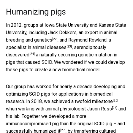
Humanizing pigs
In 2012, groups at Iowa State University and Kansas State
University, including Jack Dekkers,
an expert in animal
[22]
breeding and genetics
, and Raymond Rowland,
a
[23]
specialist in animal diseases
,
serendipitously
[24]
discovered
a naturally occurring genetic mutation in
pigs that caused SCID. We wondered if we could develop
these pigs to create a new biomedical model.
Our group has worked for nearly a decade developing and
optimizing SCID pigs for applications in biomedical
[25]
research. In 2018, we achieved a
twofold milestone
[26]
when working with animal physiologist
Jason Ross
and
his lab. Together we developed a
more
immunocompromised pig than the original SCID pig – and
[27]
successfully humanized it
, by transferring cultured