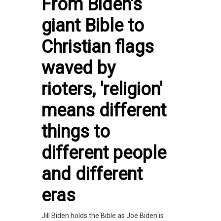
From Biden's
giant Bible to
Christian flags
waved by
rioters, 'religion'
means different
things to
different people
and different
eras
Jill Biden holds the Bible as Joe Biden is