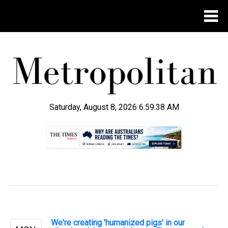
Saturday, August 8, 2026 6:59:39 AM
.
We're creating 'humanized pigs' in our