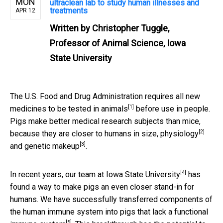
MON
ultraclean lab to study human illnesses and
treatments
APR 12
Written by
Christopher Tuggle,
Professor of Animal Science, Iowa
State University
The U.S. Food and Drug Administration
requires all new
[1]
medicines to be tested in animals
before use in people.
Pigs make better medical research subjects than mice,
[2]
because they are closer to humans in size,
physiology
[3]
and
genetic makeup
.
[4]
In recent years,
our team at Iowa State University
has
found a way to make pigs an even closer stand-in for
humans. We have successfully transferred components of
the
human immune system into pigs that lack a functional
[5]