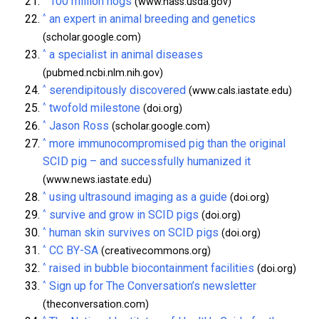
100 million hogs
(www.nass.usda.gov)
^
an expert in animal breeding and genetics
(scholar.google.com)
^
a specialist in animal diseases
(pubmed.ncbi.nlm.nih.gov)
^
serendipitously discovered
(www.cals.iastate.edu)
^
twofold milestone
(doi.org)
^
Jason Ross
(scholar.google.com)
^
more immunocompromised pig than the original
SCID pig – and successfully humanized it
(www.news.iastate.edu)
^
using ultrasound imaging as a guide
(doi.org)
^
survive and grow in SCID pigs
(doi.org)
^
human skin survives on SCID pigs
(doi.org)
^
CC BY-SA
(creativecommons.org)
^
raised in bubble biocontainment facilities
(doi.org)
^
Sign up for The Conversation’s newsletter
(theconversation.com)