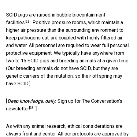
SCID pigs are
raised in bubble biocontainment
[32]
facilities
. Positive pressure rooms, which maintain a
higher air pressure than the surrounding environment to
keep pathogens out, are coupled with highly filtered air
and water. All personnel are required to wear full personal
protective equipment. We typically have anywhere from
two to 15 SCID pigs and breeding animals at a given time.
(Our breeding animals do not have SCID, but they are
genetic carriers of the mutation, so their offspring may
have SCID.)
[
Deep knowledge, daily.
Sign up for The Conversation’s
[33]
newsletter
.]
As with any animal research, ethical considerations are
always front and center. All our protocols are approved by