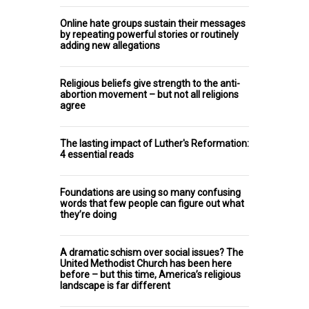
Online hate groups sustain their messages
by repeating powerful stories or routinely
adding new allegations
Religious beliefs give strength to the anti-
abortion movement – but not all religions
agree
The lasting impact of Luther's Reformation:
4 essential reads
Foundations are using so many confusing
words that few people can figure out what
they’re doing
A dramatic schism over social issues? The
United Methodist Church has been here
before – but this time, America’s religious
landscape is far different