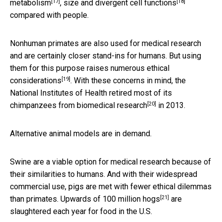
[17]
[18]
metabolism
, size and
divergent cell functions
compared with people.
Nonhuman primates are also used for medical research
and are certainly closer stand-ins for humans. But using
them for this purpose raises
numerous ethical
[19]
considerations
. With these concerns in mind, the
National Institutes of Health
retired most of its
[20]
chimpanzees from biomedical research
in 2013.
Alternative animal models are in demand.
Swine are a viable option for medical research because of
their similarities to humans. And with their widespread
commercial use, pigs are met with fewer ethical dilemmas
[21]
than primates. Upwards of
100 million hogs
are
slaughtered each year for food in the U.S.