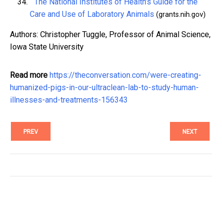
^
The National Institutes of Health’s Guide for the
Care and Use of Laboratory Animals
(grants.nih.gov)
Authors: Christopher Tuggle, Professor of Animal Science,
Iowa State University
Read more
https://theconversation.com/were-creating-
humanized-pigs-in-our-ultraclean-lab-to-study-human-
illnesses-and-treatments-156343
PREV
NEXT