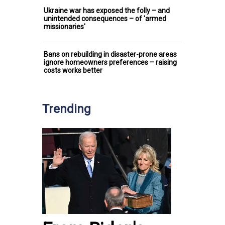
Ukraine war has exposed the folly – and
unintended consequences – of 'armed
missionaries'
Bans on rebuilding in disaster-prone areas
ignore homeowners preferences – raising
costs works better
Trending