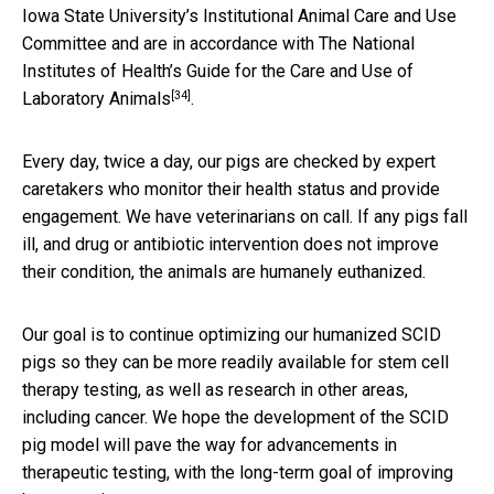
Iowa State University’s Institutional Animal Care and Use
Committee and are in accordance with
The National
Institutes of Health’s Guide for the Care and Use of
[34]
Laboratory Animals
.
Every day, twice a day, our pigs are checked by expert
caretakers who monitor their health status and provide
engagement. We have veterinarians on call. If any pigs fall
ill, and drug or antibiotic intervention does not improve
their condition, the animals are humanely euthanized.
Our goal is to continue optimizing our humanized SCID
pigs so they can be more readily available for stem cell
therapy testing, as well as research in other areas,
including cancer. We hope the development of the SCID
pig model will pave the way for advancements in
therapeutic testing, with the long-term goal of improving