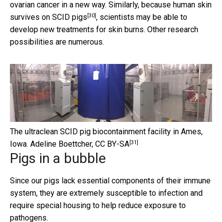
ovarian cancer in a new way. Similarly, because
human skin
[30]
survives on SCID pigs
, scientists may be able to
develop new treatments for skin burns. Other research
possibilities are numerous.
The ultraclean SCID pig biocontainment facility in Ames,
[31]
Iowa.
Adeline Boettcher
,
CC BY-SA
Pigs in a bubble
Since our pigs lack essential components of their immune
system, they are extremely susceptible to infection and
require special housing to help reduce exposure to
pathogens.