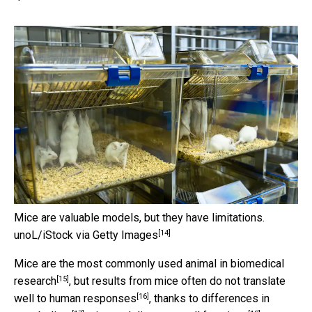
Mice are valuable models, but they have limitations.
[14]
unoL/iStock via Getty Images
Mice are the most
commonly used animal in biomedical
[15]
research
, but results from
mice often do not translate
[16]
well to human responses
, thanks to
differences in