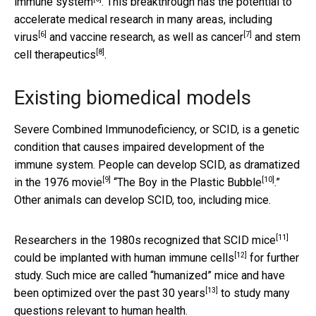
immune system
. This breakthrough has the potential to
accelerate medical research in many areas, including
[6]
[7]
virus
and vaccine research, as well as
cancer
and
stem
[8]
cell therapeutics
.
Existing biomedical models
Severe Combined Immunodeficiency, or SCID, is a genetic
condition that causes impaired development of the
immune system. People can develop SCID,
as dramatized
[9]
[10]
in the 1976 movie
“
The Boy in the Plastic Bubble
.”
Other animals can develop SCID, too, including mice.
[11]
Researchers in the 1980s
recognized that SCID mice
[12]
could be implanted with human immune cells
for further
study. Such mice are called “humanized” mice and have
[13]
been optimized over the
past 30 years
to study many
questions relevant to human health.