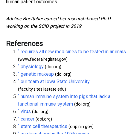
human patient outcomes.
Adeline Boettcher earned her research-based Ph.D.
working on the SCID project in 2019.
References
^
requires all new medicines to be tested in animals
(www.federalregister.gov)
^
physiology
(doi.org)
^
genetic makeup
(doi.org)
^
our team at Iowa State University
(faculty.sites.iastate.edu)
^
human immune system into pigs that lack a
functional immune system
(doi.org)
^
virus
(doi.org)
^
cancer
(doi.org)
^
stem cell therapeutics
(orip.nih.gov)
^
as dramatized in the 1976 movie