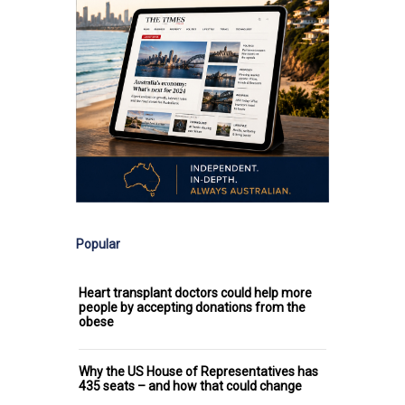
Popular
Heart transplant doctors could help more
people by accepting donations from the
obese
Why the US House of Representatives has
435 seats – and how that could change