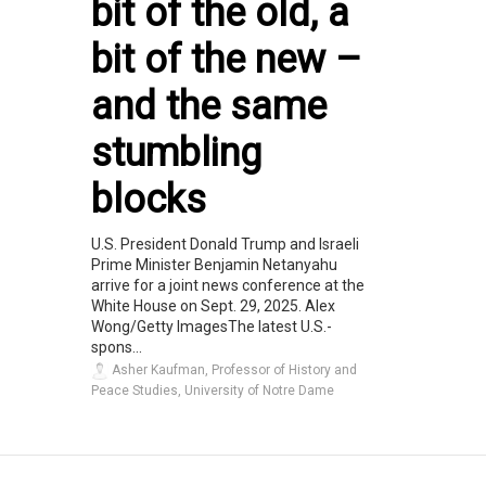
bit of the old, a
bit of the new –
and the same
stumbling
blocks
U.S. President Donald Trump and Israeli
Prime Minister Benjamin Netanyahu
arrive for a joint news conference at the
White House on Sept. 29, 2025. Alex
Wong/Getty ImagesThe latest U.S.-
spons...
Asher Kaufman, Professor of History and
Peace Studies, University of Notre Dame