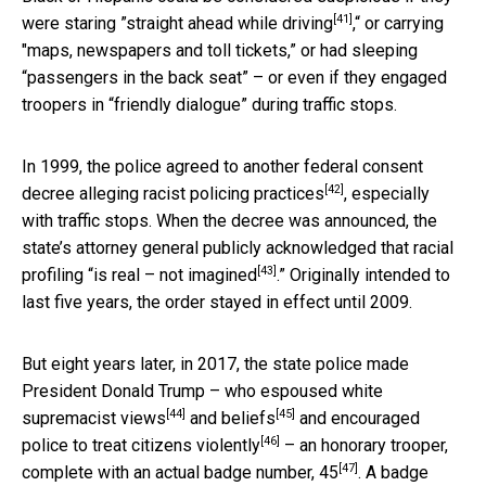
[41]
were staring ”
straight ahead while driving
,“ or carrying
"maps, newspapers and toll tickets,” or had sleeping
“passengers in the back seat” – or even if they engaged
troopers in “friendly dialogue” during traffic stops.
In 1999, the police agreed to another federal consent
[42]
decree
alleging racist policing practices
, especially
with traffic stops. When the decree was announced, the
state’s attorney general publicly acknowledged that racial
[43]
profiling “
is real – not imagined
.” Originally intended to
last five years, the order stayed in effect until 2009.
But eight years later, in 2017, the state police made
President Donald Trump – who
espoused white
[44]
[45]
supremacist views
and
beliefs
and
encouraged
[46]
police to treat citizens violently
– an honorary trooper,
[47]
complete with an actual badge number, 45
. A badge