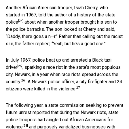
Another African American trooper, Isiah Cherry, who
started in 1967, told the author of a
history of the state
[24]
police
about when another trooper brought his son to
the police barracks. The son looked at Cherry and said,
“Daddy, there goes a n—r.” Rather than calling out the racist
slur, the father replied, “Yeah, but he’s a good one.”
In July 1967,
police beat up and arrested a Black taxi
[25]
driver
, sparking a race riot in the state’s most populous
city, Newark, in a year when
race riots spread across the
[26]
country
. A Newark police officer, a city firefighter and 24
[27]
citizens were
killed in the violence
.
The following year, a state commission seeking to prevent
future unrest reported that during the Newark riots, state
police troopers had
singled out African Americans for
[28]
violence
and purposely vandalized businesses with