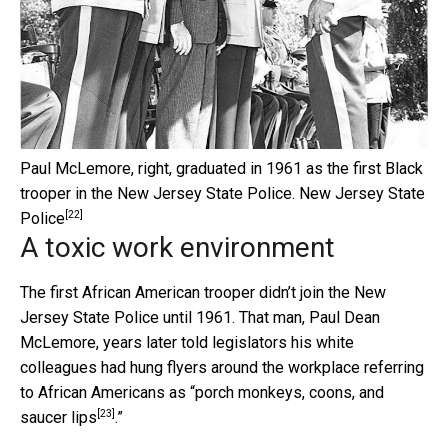
Paul McLemore, right, graduated in 1961 as the first Black
trooper in the New Jersey State Police.
New Jersey State
[22]
Police
A toxic work environment
The first African American trooper didn’t join the New
Jersey State Police until 1961. That man, Paul Dean
McLemore, years later told legislators his white
colleagues had hung flyers around the workplace referring
to African Americans as “
porch monkeys, coons, and
[23]
saucer lips
.”