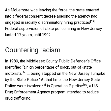
As McLemore was leaving the force, the state entered
into a federal consent decree alleging the agency had
[33]
engaged in racially discriminatory hiring practices
.
Federal supervision of state police hiring in New Jersey
lasted 17 years, until 1992.
Countering racism
In 1989, the Middlesex County Public Defender’s Office
identified “a
high percentage of black, out-of-state
[34]
motorists
… being stopped on the New Jersey Turnpike
by the State Police.” At that time, the
New Jersey State
[35]
[36]
Police were involved
in
Operation Pipeline
, a U.S.
Drug Enforcement Agency program intended to reduce
drug trafficking.