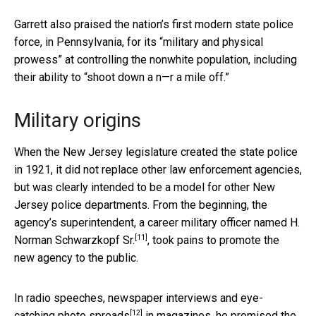
Garrett also praised the nation’s first modern state police
force, in Pennsylvania, for its “military and physical
prowess” at controlling the nonwhite population, including
their ability to “shoot down a n—r a mile off.”
Military origins
When the New Jersey legislature created the state police
in 1921, it did not replace other law enforcement agencies,
but was clearly intended to be a model for other New
Jersey police departments. From the beginning, the
agency’s superintendent, a
career military officer named H.
[11]
Norman Schwarzkopf Sr.
, took pains to promote the
new agency to the public.
In radio speeches, newspaper interviews and
eye-
[12]
catching photo spreads
in magazines, he promised the