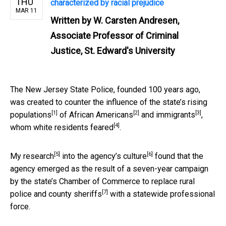
THU
characterized by racial prejudice
MAR 11
Written by
W. Carsten Andresen,
Associate Professor of Criminal
Justice, St. Edward's University
The New Jersey State Police, founded 100 years ago,
was created to counter the influence of the state’s
rising
[1]
[2]
[3]
populations
of
African Americans
and
immigrants
,
[4]
whom
white residents feared
.
[5]
[6]
My research
into the
agency’s culture
found that the
agency emerged as the result of a seven-year campaign
by the state’s Chamber of Commerce to
replace rural
[7]
police and county sheriffs
with a statewide professional
force.