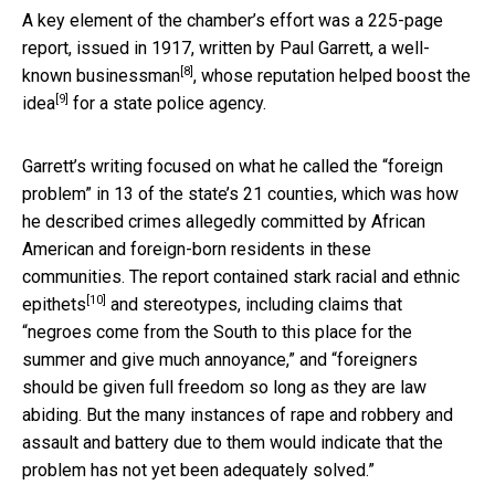
A key element of the chamber’s effort was a 225-page
report, issued in 1917, written by
Paul Garrett, a well-
[8]
known businessman
, whose reputation
helped boost the
[9]
idea
for a state police agency.
Garrett’s writing focused on what he called the “foreign
problem” in 13 of the state’s 21 counties, which was how
he described crimes allegedly committed by African
American and foreign-born residents in these
communities. The report
contained stark racial and ethnic
[10]
epithets
and stereotypes, including claims that
“negroes come from the South to this place for the
summer and give much annoyance,” and “foreigners
should be given full freedom so long as they are law
abiding. But the many instances of rape and robbery and
assault and battery due to them would indicate that the
problem has not yet been adequately solved.”