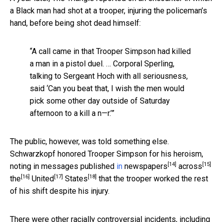
a Black man had shot at a trooper, injuring the policeman’s
hand, before being shot dead himself:
“A call came in that Trooper Simpson had killed
a man in a pistol duel. … Corporal Sperling,
talking to Sergeant Hoch with all seriousness,
said ‘Can you beat that, I wish the men would
pick some other day outside of Saturday
afternoon to a kill a n—r.’”
The public, however, was told something else.
Schwarzkopf honored Trooper Simpson for his heroism,
[14]
[15]
noting in messages published
in
newspapers
across
[16]
[17]
[18]
the
United
States
that the trooper worked the rest
of his shift despite his injury.
There were other racially controversial incidents, including