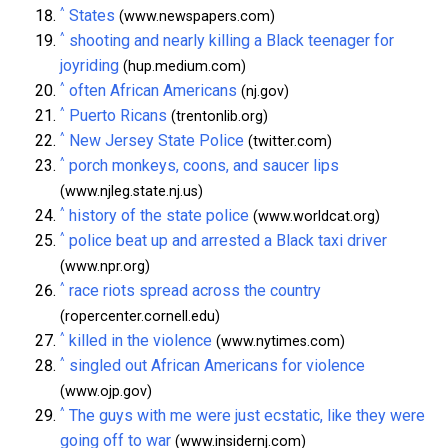
^
States
(www.newspapers.com)
^
shooting and nearly killing a Black teenager for
joyriding
(hup.medium.com)
^
often African Americans
(nj.gov)
^
Puerto Ricans
(trentonlib.org)
^
New Jersey State Police
(twitter.com)
^
porch monkeys, coons, and saucer lips
(www.njleg.state.nj.us)
^
history of the state police
(www.worldcat.org)
^
police beat up and arrested a Black taxi driver
(www.npr.org)
^
race riots spread across the country
(ropercenter.cornell.edu)
^
killed in the violence
(www.nytimes.com)
^
singled out African Americans for violence
(www.ojp.gov)
^
The guys with me were just ecstatic, like they were
going off to war
(www.insidernj.com)