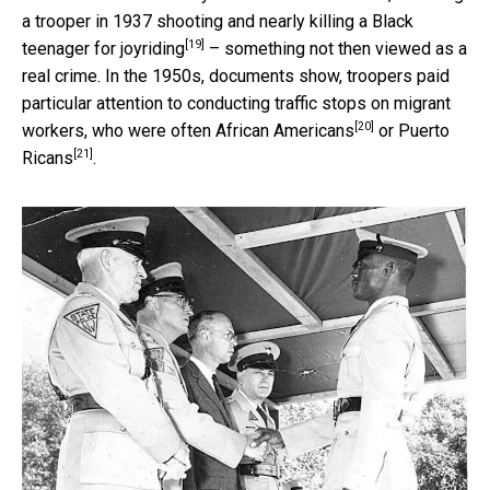
a trooper in 1937
shooting and nearly killing a Black
[19]
teenager for joyriding
– something not then viewed as a
real crime. In the 1950s, documents show, troopers paid
particular attention to conducting traffic stops on migrant
[20]
workers, who were
often African Americans
or
Puerto
[21]
Ricans
.