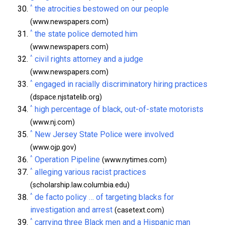
^
the atrocities bestowed on our people
(www.newspapers.com)
^
the state police demoted him
(www.newspapers.com)
^
civil rights attorney and a judge
(www.newspapers.com)
^
engaged in racially discriminatory hiring practices
(dspace.njstatelib.org)
^
high percentage of black, out-of-state motorists
(www.nj.com)
^
New Jersey State Police were involved
(www.ojp.gov)
^
Operation Pipeline
(www.nytimes.com)
^
alleging various racist practices
(scholarship.law.columbia.edu)
^
de facto policy … of targeting blacks for
investigation and arrest
(casetext.com)
^
carrying three Black men and a Hispanic man