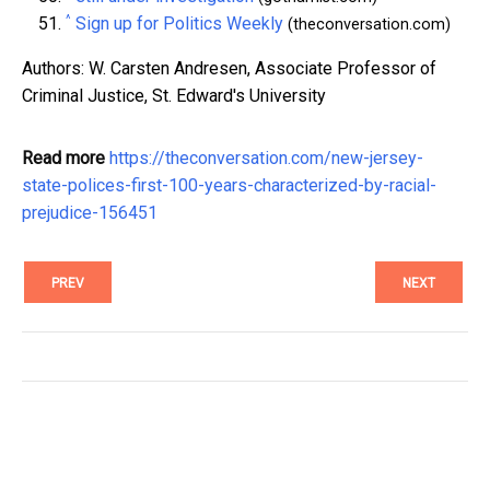
^
Sign up for Politics Weekly
(theconversation.com)
Authors: W. Carsten Andresen, Associate Professor of
Criminal Justice, St. Edward's University
Read more
https://theconversation.com/new-jersey-
state-polices-first-100-years-characterized-by-racial-
prejudice-156451
PREV
NEXT