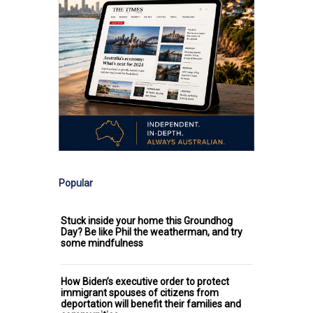
Popular
Stuck inside your home this Groundhog
Day? Be like Phil the weatherman, and try
some mindfulness
How Biden’s executive order to protect
immigrant spouses of citizens from
deportation will benefit their families and