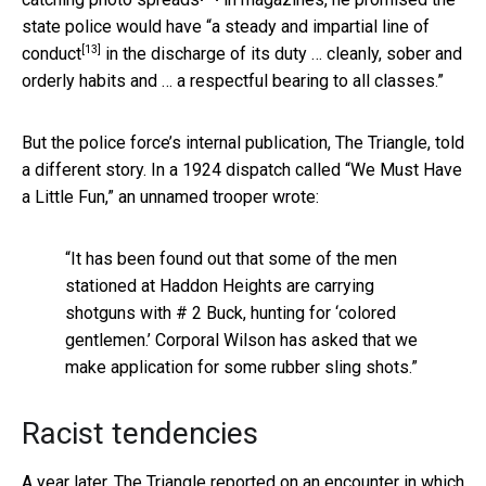
state police would have “
a steady and impartial line of
[13]
conduct
in the discharge of its duty … cleanly, sober and
orderly habits and … a respectful bearing to all classes.”
But the police force’s internal publication, The Triangle, told
a different story. In a 1924 dispatch called “We Must Have
a Little Fun,” an unnamed trooper wrote:
“It has been found out that some of the men
stationed at Haddon Heights are carrying
shotguns with # 2 Buck, hunting for ‘colored
gentlemen.’ Corporal Wilson has asked that we
make application for some rubber sling shots.”
Racist tendencies
A year later, The Triangle reported on an encounter in which