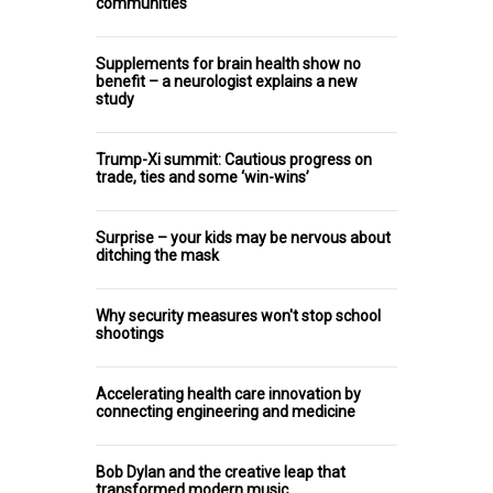
communities
Supplements for brain health show no
benefit – a neurologist explains a new
study
Trump-Xi summit: Cautious progress on
trade, ties and some ‘win-wins’
Surprise – your kids may be nervous about
ditching the mask
Why security measures won't stop school
shootings
Accelerating health care innovation by
connecting engineering and medicine
Bob Dylan and the creative leap that
transformed modern music