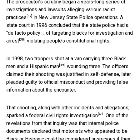
The prosecutor’s scrutiny began a years-long series of
investigations and lawsuits
alleging various racist
[37]
practices
in New Jersey State Police operations. A
state court in 1996 concluded that the state police had a
“
de facto policy … of targeting blacks for investigation and
[38]
arrest
, violating people’s constitutional rights.
In 1998, two troopers shot at a van
carrying three Black
[39]
men and a Hispanic man
, wounding three. The officers
claimed their shooting was justified in self-defense, later
pleaded guilty to official misconduct and providing false
information about the encounter.
That shooting, along with other incidents and allegations,
[40]
sparked a
federal civil rights investigation
. One of the
revelations from that inquiry was that internal police
documents declared that motorists who appeared to be
Black or Hispanic could be considered suspicious if they