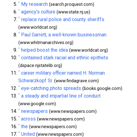
^
My research
(search.proquest.com)
^
agency’s culture
(www.state.nj.us)
^
replace rural police and county sheriffs
(www.worldcat.org)
^
Paul Garrett, a well-known businessman
(www.whitmanarchives.org)
^
helped boost the idea
(www.worldcat.org)
^
contained stark racial and ethnic epithets
(dspace.njstatelib.org)
^
career military officer named H. Norman
Schwarzkopf Sr.
(www.findagrave.com)
^
eye-catching photo spreads
(books.google.com)
^
a steady and impartial line of conduct
(www.google.com)
^
newspapers
(www.newspapers.com)
^
across
(www.newspapers.com)
^
the
(www.newspapers.com)
^
United
(www.newspapers.com)