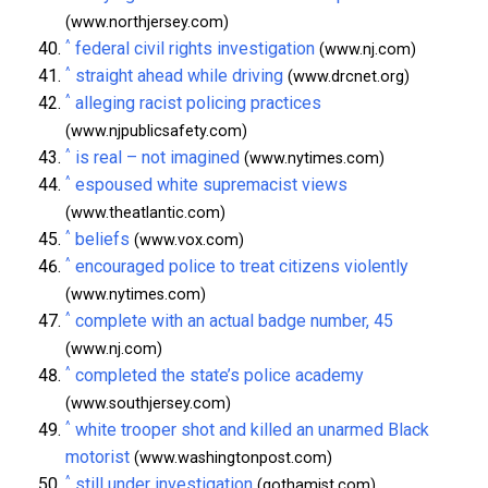
(www.northjersey.com)
^
federal civil rights investigation
(www.nj.com)
^
straight ahead while driving
(www.drcnet.org)
^
alleging racist policing practices
(www.njpublicsafety.com)
^
is real – not imagined
(www.nytimes.com)
^
espoused white supremacist views
(www.theatlantic.com)
^
beliefs
(www.vox.com)
^
encouraged police to treat citizens violently
(www.nytimes.com)
^
complete with an actual badge number, 45
(www.nj.com)
^
completed the state’s police academy
(www.southjersey.com)
^
white trooper shot and killed an unarmed Black
motorist
(www.washingtonpost.com)
^
still under investigation
(gothamist.com)