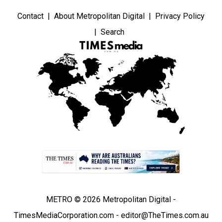
Contact
About Metropolitan Digital
Privacy Policy
Search
METRO © 2026 Metropolitan Digital -
TimesMediaCorporation.com - editor@TheTimes.com.au