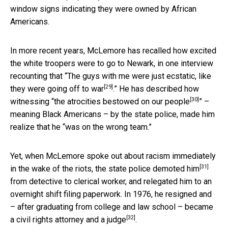
window signs indicating they were owned by African
Americans.
In more recent years, McLemore has recalled how excited
the white troopers were to go to Newark, in one interview
recounting that “
The guys with me were just ecstatic, like
[29]
they were going off to war
.” He has described how
[30]
witnessing “
the atrocities bestowed on our people
” –
meaning Black Americans – by the state police, made him
realize that he “was on the wrong team.”
Yet, when McLemore spoke out about racism immediately
[31]
in the wake of the riots,
the state police demoted him
from detective to clerical worker, and relegated him to an
overnight shift filing paperwork. In 1976, he resigned and
– after graduating from college and law school – became
[32]
a
civil rights attorney and a judge
.