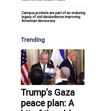
Campus protests are part of an enduring
legacy of civil disobedience improving
American democracy
Trending
Trump’s Gaza
peace plan: A