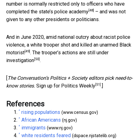
number is normally restricted only to officers who have
[48]
completed the state’s police academy
– and was not
given to any other presidents or politicians.
And in June 2020, amid national outcry about racist police
violence, a
white trooper shot and killed an unarmed Black
[49]
motorist
. The trooper’s actions are
still under
[50]
investigation
.
[
The Conversation’s Politics + Society editors pick need-to-
[51]
know stories.
Sign up for Politics Weekly
.]
References
^
rising populations
(www.census.gov)
^
African Americans
(nj.gov)
^
immigrants
(www.nj.gov)
^
white residents feared
(dspace.njstatelib.org)