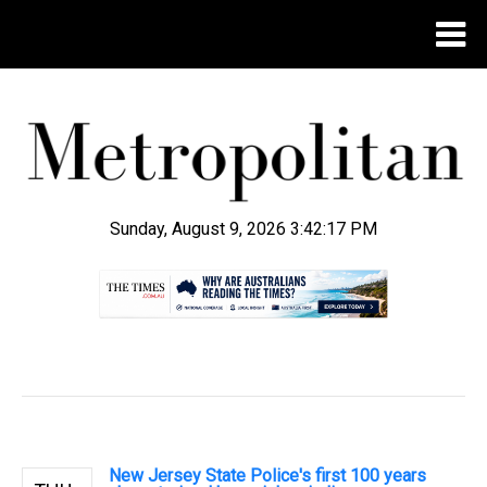
Sunday, August 9, 2026 3:42:18 PM
.
New Jersey State Police's first 100 years