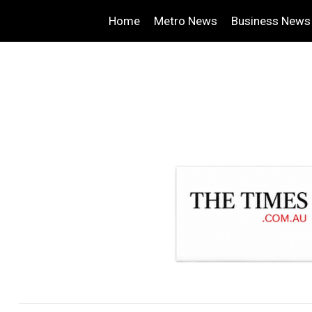
Home
Metro News
Business News
.