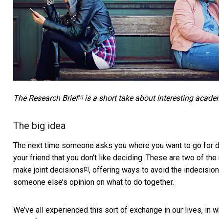
The
Research Brief
is a short take about interesting acade
[1]
The big idea
The next time someone asks you where you want to go for dinn
your friend that you don’t like deciding. These are two of t
make joint decisions
, offering ways to avoid the indecisio
[2]
someone else’s opinion on what to do together.
We’ve all experienced this sort of exchange in our lives, in