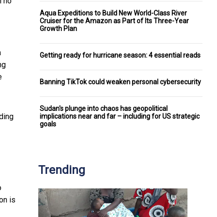
ll no
Aqua Expeditions to Build New World-Class River
Cruiser for the Amazon as Part of Its Three-Year
Growth Plan
a
Getting ready for hurricane season: 4 essential reads
ng
e
Banning TikTok could weaken personal cybersecurity
Sudan's plunge into chaos has geopolitical
ding
implications near and far – including for US strategic
goals
Trending
o
on is