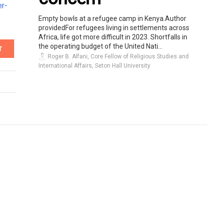
er-
Empty bowls at a refugee camp in Kenya.Author
providedFor refugees living in settlements across
Africa, life got more difficult in 2023. Shortfalls in
the operating budget of the United Nati...
T
Roger B. Alfani, Core Fellow of Religious Studies and
International Affairs, Seton Hall University