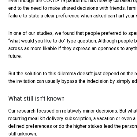
Even though the COVID-19 pandemic has heavily
curtailed o
end to the need to make shared decisions with friends, famil
failure to state a clear preference when asked can hurt your s
In one of our studies, we found that people preferred to s
“what would you like to do” type question. Although people 
across as more likable if they express an openness to anythin
future.
But the solution to this dilemma doesn’t just depend on the 
the invitation can usually bypass the indecision by simply add
What still isn’t known
Our research focused on relatively minor decisions. But what
recurring meal kit delivery subscription, a vacation or even
defined preferences or do the higher stakes lead the person
still unknown.