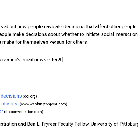
 about how people navigate decisions that affect other people 
ople make decisions about whether to initiate social interactio
e make for themselves versus for others.
ersation’s email newsletter
.]
[4]
 decisions
(doi.org)
ctivities
(www.washingtonpost.com)
er
(theconversation.com)
ration and Ben L. Fryrear Faculty Fellow, University of Pittsbur