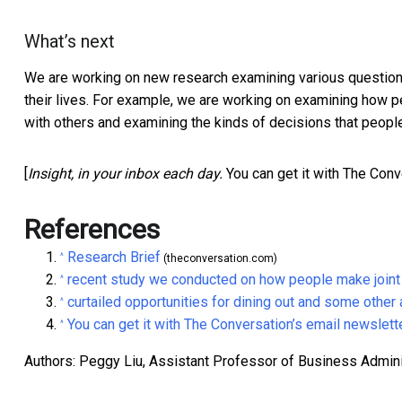
What’s next
We are working on new research examining various questions
their lives. For example, we are working on examining how pe
with others and examining the kinds of decisions that peopl
[
Insight, in your inbox each day.
You can get it with The Conv
References
Research Brief
^
(theconversation.com)
recent study we conducted on how people make joint
^
curtailed opportunities for dining out and some other a
^
You can get it with The Conversation’s email newslett
^
Authors: Peggy Liu, Assistant Professor of Business Administ