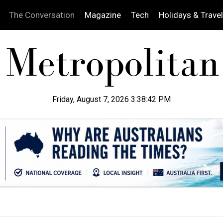
The Conversation
Magazine
Tech
Holidays & Travel
Friday, August 7, 2026 3:38:43 PM