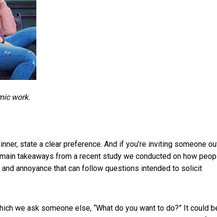
mic work.
er, state a clear preference. And if you’re inviting someone out,
he main takeaways from a
recent study we conducted on how peop
n and annoyance that can follow questions intended to solicit
 which we ask someone else, “What do you want to do?” It could b