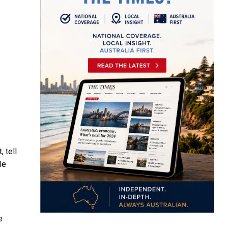
 tell
le
e