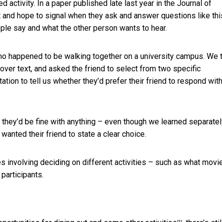
 activity. In a paper published late last year in the Journal of
nd hope to signal when they ask and answer questions like thi
le say and what the other person wants to hear.
ho happened to be walking together on a university campus. We 
 over text, and asked the friend to select from two specific
ation to tell us whether they’d prefer their friend to respond wit
 they’d be fine with anything – even though we learned separatel
anted their friend to state a clear choice.
 involving deciding on different activities – such as what movie
participants.
[3]