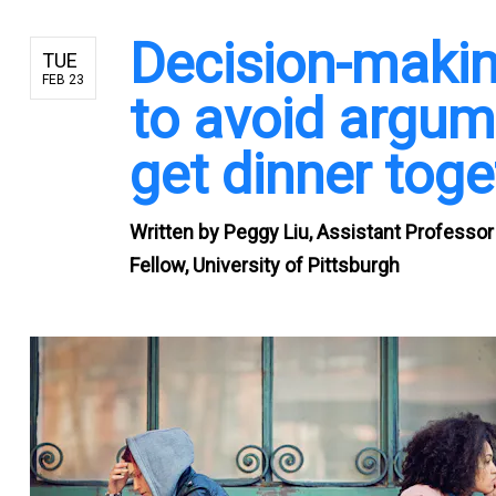
Decision-makin
TUE
FEB 23
to avoid argum
get dinner toge
Written by
Peggy Liu, Assistant Professor
Fellow, University of Pittsburgh