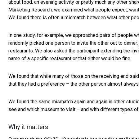
about food, an evening activity or pretty much any other shared
Marketing Research, we examined what people expect, want a
We found there is often a mismatch between what other peop
In one study, for example, we approached pairs of people w
randomly picked one person to invite the other out to dinner,
restaurants. We also asked the participant extending the invit
name of a specific restaurant or that either would be fine.
We found that while many of those on the receiving end said
that they had a preference – the other person almost always w
We found the same mismatch again and again in other studies
see and which museum to visit – and with different types of 
Why it matters