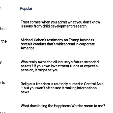
s.
Popular
Trust comes when you admit what you don’t know –
lessons from child development research
then
Michael Cohen's testimony on Trump business
h the
reveals conduct that's widespread in corporate
America
y
Who really owns the oil industry’s future stranded
assets? If you own investment funds or expect a
pension, it might be you
 to
Religious freedom is routinely curbed in Central Asia
– but you won’t often see it making international
news
What does being the Happiness Warrior mean to me?