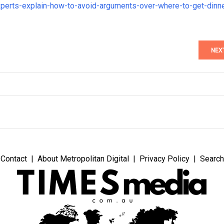
xperts-explain-how-to-avoid-arguments-over-where-to-get-dinn
NEX
Contact
About Metropolitan Digital
Privacy Policy
Search