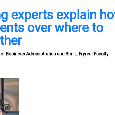
g experts explain h
ents over where to
ther
 of Business Administration and Ben L. Fryrear Faculty