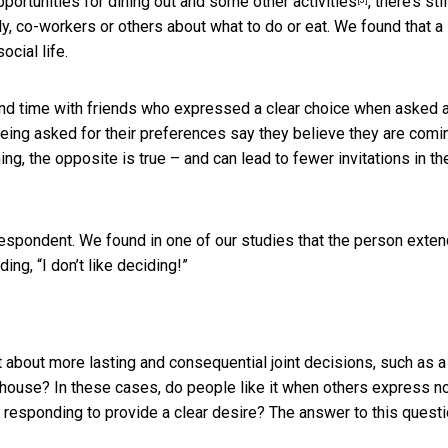
pportunities for dining out and some other activities
, there’s sti
y, co-workers or others about what to do or eat. We found that a
ocial life.
pend time with friends who expressed a clear choice when asked 
being asked for their preferences say they believe they are comi
g, the opposite is true – and can lead to fewer invitations in th
respondent. We found in one of our studies that the person exten
ing, “I don’t like deciding!”
 about more lasting and consequential joint decisions, such as a
 a house? In these cases, do people like it when others express n
 responding to provide a clear desire? The answer to this questi