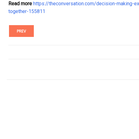
Read more
https://theconversation.com/decision-making-e
together-155811
PREV