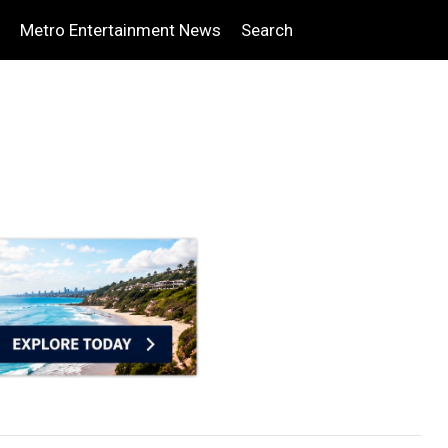
Metro Entertainment News
Search