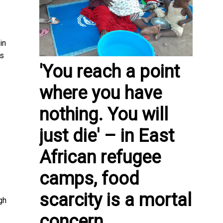
in
ns
'You reach a point
where you have
nothing. You will
just die' – in East
African refugee
camps, food
scarcity is a mortal
gh
concern