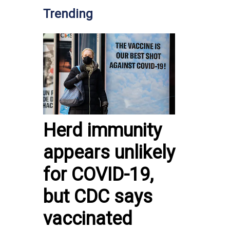
Trending
Herd immunity
appears unlikely
for COVID-19,
but CDC says
vaccinated