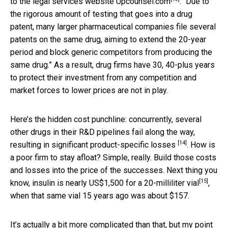
to the legal services website
Upcounsel.com
: “Due to
the rigorous amount of testing that goes into a drug
patent, many larger pharmaceutical companies file several
patents on the same drug, aiming to extend the 20-year
period and block generic competitors from producing the
same drug.” As a result, drug firms have 30, 40-plus years
to protect their investment from any competition and
market forces to lower prices are not in play.
Here’s the hidden cost punchline: concurrently, several
other drugs in their R&D pipelines fail along the way,
[14]
resulting in significant
product-specific losses
. How is
a poor firm to stay afloat? Simple, really. Build those costs
and losses into the price of the successes. Next thing you
[15]
know, insulin is nearly
US$1,500 for a 20-milliliter vial
,
when that same vial 15 years ago was about $157.
It’s actually a bit more complicated than that, but my point