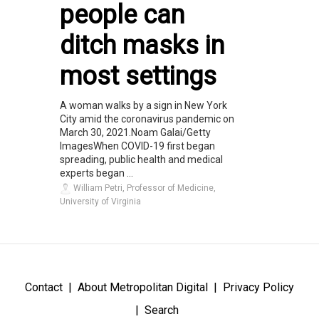
people can
ditch masks in
most settings
A woman walks by a sign in New York
City amid the coronavirus pandemic on
March 30, 2021.Noam Galai/Getty
ImagesWhen COVID-19 first began
spreading, public health and medical
experts began ...
William Petri, Professor of Medicine,
University of Virginia
Contact
About Metropolitan Digital
Privacy Policy
Search