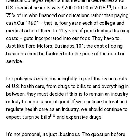
Medical Colleges reports that median indebtedness for
[17]
U.S. medical schools was
$200,000.00 in 2018
, for the
75% of us who financed our educations rather than paying
cash.Our “R&D” – that is, four years each of college and
medical school, three to 11 years of post doctoral training
costs – gets incorporated into our fees. They have to.
Just like Ford Motors. Business 101: the cost of doing
business must be factored into the price of the good or
service.
For policymakers to meaningfully impact the rising costs
of U.S. health care, from drugs to bills to and everything in
between, they must decide if this is to remain an industry
or truly become a social good. If we continue to treat and
regulate health care as an industry, we should continue to
[18]
expect
surprise bills
and expensive drugs.
It’s not personal, its just…business. The question before