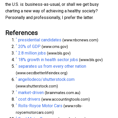
the U.S. is: business-as-usual, or shall we get busy
charting a new way of achieving a healthy society?
Personally and professionally, I prefer the latter.
References
^
presidential candidates
(www.nbcnews.com)
^
20% of GDP
(www.cms.gov)
^
2.8 million jobs
(www.bls.gov)
^
18% growth in health sector jobs
(www.bls.gov)
^
separates us from every other nation
(www.oecdbetterlifeindex.org)
^
angellodeco/shutterstock.com
(www.shutterstock.com)
^
market-driven
(brainmates.com.au)
^
cost drivers
(www.accountingtools.com)
^
Rolls-Royce Motor Cars
(www.rolls-
roycemotorcars.com)
^