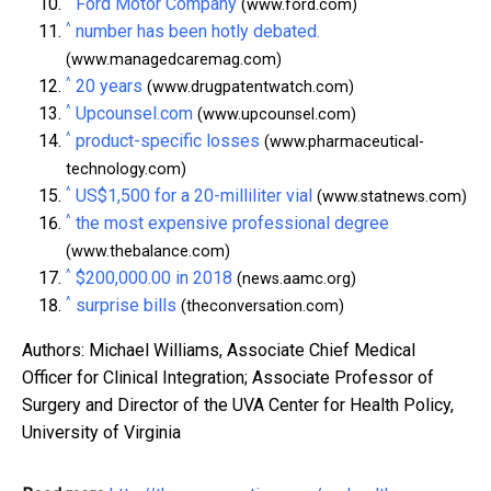
Ford Motor Company
(www.ford.com)
^
number has been hotly debated.
(www.managedcaremag.com)
^
20 years
(www.drugpatentwatch.com)
^
Upcounsel.com
(www.upcounsel.com)
^
product-specific losses
(www.pharmaceutical-
technology.com)
^
US$1,500 for a 20-milliliter vial
(www.statnews.com)
^
the most expensive professional degree
(www.thebalance.com)
^
$200,000.00 in 2018
(news.aamc.org)
^
surprise bills
(theconversation.com)
Authors: Michael Williams, Associate Chief Medical
Officer for Clinical Integration; Associate Professor of
Surgery and Director of the UVA Center for Health Policy,
University of Virginia