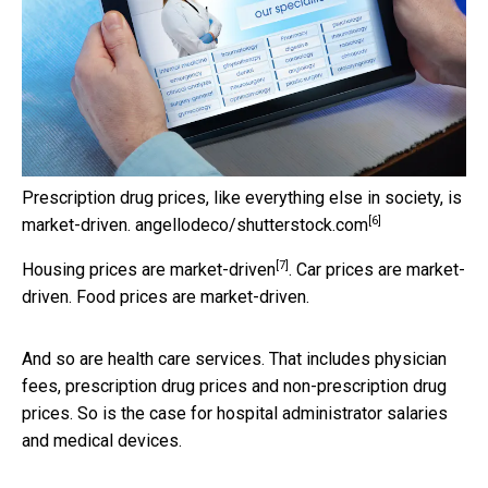
Prescription drug prices, like everything else in society, is
[6]
market-driven.
angellodeco/shutterstock.com
[7]
Housing prices are
market-driven
. Car prices are market-
driven. Food prices are market-driven.
And so are health care services. That includes physician
fees, prescription drug prices and non-prescription drug
prices. So is the case for hospital administrator salaries
and medical devices.