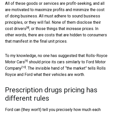
All of these goods or services are profit-seeking, and all
are motivated to maximize profits and minimize the cost
of doing business. All must adhere to sound business
principles, or they will fail. None of them disclose their
[8]
cost drivers
, or those things that increase prices. In
other words, there are costs that are hidden to consumers
that manifest in the final unit prices.
To my knowledge, no one has suggested that
Rolls-Royce
[9]
Motor Cars
should price its cars similarly to
Ford Motor
[10]
Company
. The invisible hand of “the market” tells Rolls
Royce and Ford what their vehicles are worth.
Prescription drugs pricing has
different rules
Ford can (they won’t) tell you precisely how much each