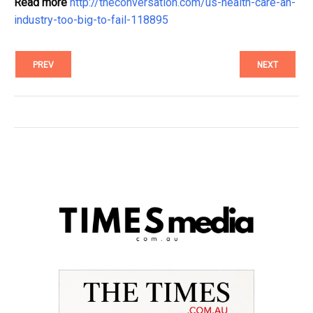
Read more
http://theconversation.com/us-health-care-an-
industry-too-big-to-fail-118895
PREV
NEXT