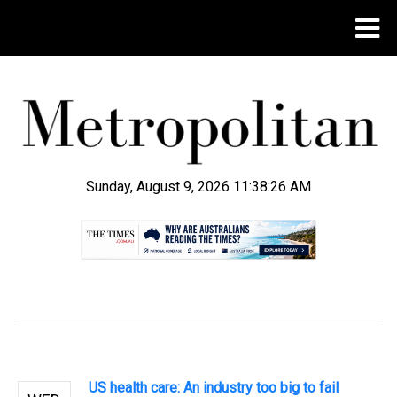
Sunday, August 9, 2026 11:38:27 AM
.
US health care: An industry too big to fail