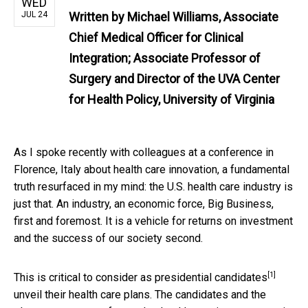
WED
JUL 24
Written by
Michael Williams, Associate
Chief Medical Officer for Clinical
Integration; Associate Professor of
Surgery and Director of the UVA Center
for Health Policy, University of Virginia
As I spoke recently with colleagues at a conference in
Florence, Italy about health care innovation, a fundamental
truth resurfaced in my mind: the U.S. health care industry is
just that. An industry, an economic force, Big Business,
first and foremost. It is a vehicle for returns on investment
and the success of our society second.
[1]
This is critical to consider as
presidential candidates
unveil their health care plans. The candidates and the