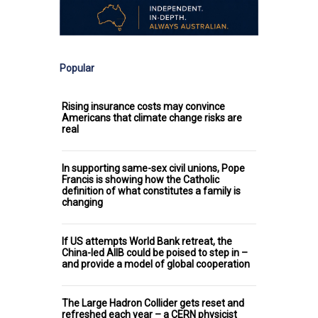
Popular
Rising insurance costs may convince
Americans that climate change risks are
real
In supporting same-sex civil unions, Pope
Francis is showing how the Catholic
definition of what constitutes a family is
changing
If US attempts World Bank retreat, the
China-led AIIB could be poised to step in –
and provide a model of global cooperation
The Large Hadron Collider gets reset and
refreshed each year – a CERN physicist