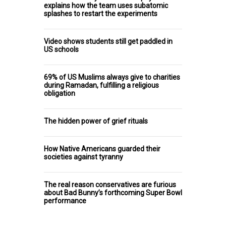
explains how the team uses subatomic
splashes to restart the experiments
Video shows students still get paddled in
US schools
69% of US Muslims always give to charities
during Ramadan, fulfilling a religious
obligation
The hidden power of grief rituals
How Native Americans guarded their
societies against tyranny
The real reason conservatives are furious
about Bad Bunny’s forthcoming Super Bowl
performance