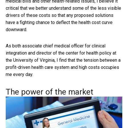
medical bills and other health-related issues, I believe it
critical that we better understand some of the less visible
drivers of these costs so that any proposed solutions
have a fighting chance to deflect the health cost curve
downward.
As both associate chief medical officer for clinical
integration and director of the center for health policy at
the University of Virginia, I find that the tension between a
profit-driven health care system and high costs occupies
me every day.
The power of the market