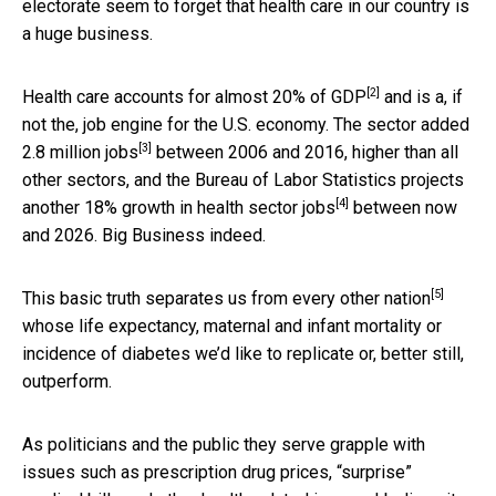
electorate seem to forget that health care in our country is
a huge business.
[2]
Health care accounts for almost
20% of GDP
and is a, if
not the, job engine for the U.S. economy. The sector added
[3]
2.8 million jobs
between 2006 and 2016, higher than all
other sectors, and the Bureau of Labor Statistics projects
[4]
another
18% growth in health sector jobs
between now
and 2026. Big Business indeed.
[5]
This basic truth
separates us from every other nation
whose life expectancy, maternal and infant mortality or
incidence of diabetes we’d like to replicate or, better still,
outperform.
As politicians and the public they serve grapple with
issues such as prescription drug prices, “surprise”