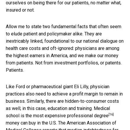
ourselves on being there for our patients, no matter what,
insured or not.
Allow me to state two fundamental facts that often seem
to elude patient and policymaker alike. They are
inextricably linked, foundational to our national dialogue on
health care costs and oft-ignored: physicians are among
the highest earners in America, and we make our money
from patients. Not from investment portfolios, or patents.
Patients.
Like Ford or pharmaceutical giant Eli Lilly, physician
practices also need to achieve a profit margin to remain in
business. Similarly, there are hidden-to-consumer costs
as well; in this case, education and training. Medical
[16]
school is
the most expensive professional degree
money can buy in the U.S. The American Association of