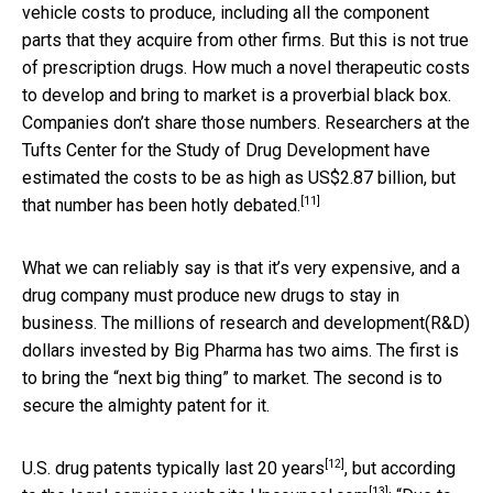
vehicle costs to produce, including all the component
parts that they acquire from other firms. But this is not true
of prescription drugs. How much a novel therapeutic costs
to develop and bring to market is a proverbial black box.
Companies don’t share those numbers. Researchers at the
Tufts Center for the Study of Drug Development have
estimated the costs to be as high as US$2.87 billion, but
[11]
that
number has been hotly debated.
What we can reliably say is that it’s very expensive, and a
drug company must produce new drugs to stay in
business. The millions of research and development(R&D)
dollars invested by Big Pharma has two aims. The first is
to bring the “next big thing” to market. The second is to
secure the almighty patent for it.
[12]
U.S. drug patents typically last
20 years
, but according
[13]