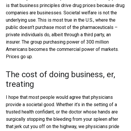
is that business principles drive drug prices because drug
companies are businesses. Societal welfare is not the
underlying use. This is most true in the U.S., where the
public doesn’t purchase most of the pharmaceuticals –
private individuals do, albeit through a third party, an
insurer. The group purchasing power of 300 million
Americans becomes the commercial power of markets.
Prices go up.
The cost of doing business, er,
treating
I hope that most people would agree that physicians
provide a societal good. Whether it’s in the setting of a
trusted health confidant, or the doctor whose hands are
surgically stopping the bleeding from your spleen after
that jerk cut you off on the highway, we physicians pride