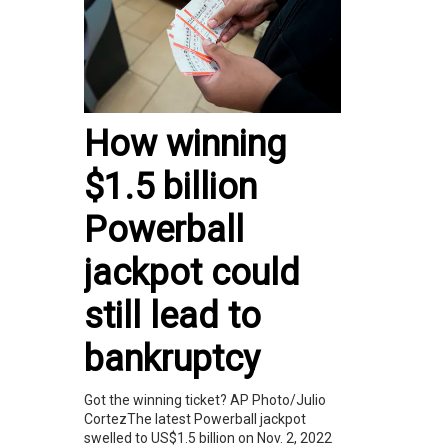
How winning
$1.5 billion
Powerball
jackpot could
still lead to
bankruptcy
Got the winning ticket? AP Photo/Julio
CortezThe latest Powerball jackpot
swelled to US$1.5 billion on Nov. 2, 2022