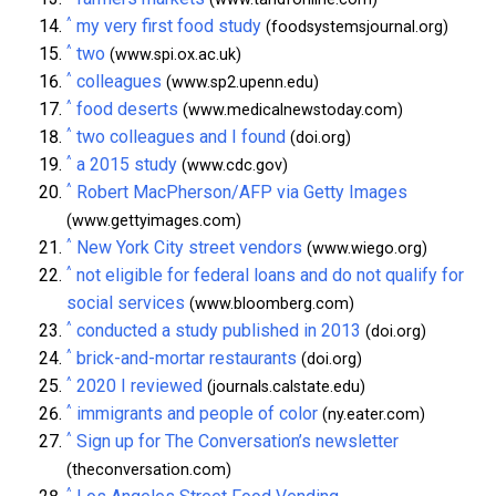
^
my very first food study
(foodsystemsjournal.org)
^
two
(www.spi.ox.ac.uk)
^
colleagues
(www.sp2.upenn.edu)
^
food deserts
(www.medicalnewstoday.com)
^
two colleagues and I found
(doi.org)
^
a 2015 study
(www.cdc.gov)
^
Robert MacPherson/AFP via Getty Images
(www.gettyimages.com)
^
New York City street vendors
(www.wiego.org)
^
not eligible for federal loans and do not qualify for
social services
(www.bloomberg.com)
^
conducted a study published in 2013
(doi.org)
^
brick-and-mortar restaurants
(doi.org)
^
2020 I reviewed
(journals.calstate.edu)
^
immigrants and people of color
(ny.eater.com)
^
Sign up for The Conversation’s newsletter
(theconversation.com)
^