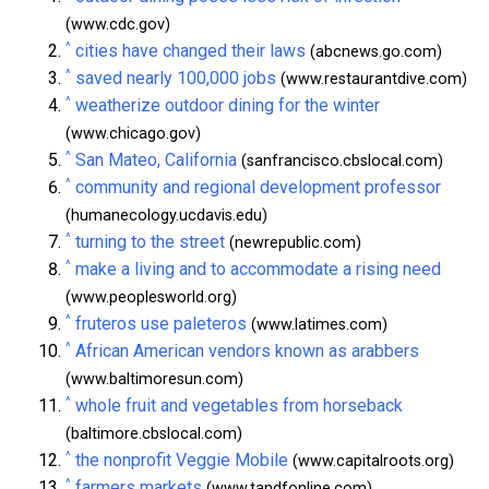
(www.cdc.gov)
^
cities have changed their laws
(abcnews.go.com)
^
saved nearly 100,000 jobs
(www.restaurantdive.com)
^
weatherize outdoor dining for the winter
(www.chicago.gov)
^
San Mateo, California
(sanfrancisco.cbslocal.com)
^
community and regional development professor
(humanecology.ucdavis.edu)
^
turning to the street
(newrepublic.com)
^
make a living and to accommodate a rising need
(www.peoplesworld.org)
^
fruteros use paleteros
(www.latimes.com)
^
African American vendors known as arabbers
(www.baltimoresun.com)
^
whole fruit and vegetables from horseback
(baltimore.cbslocal.com)
^
the nonprofit Veggie Mobile
(www.capitalroots.org)
^
farmers markets
(www.tandfonline.com)