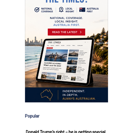
Popular
Donald Trump's right − he is getting special