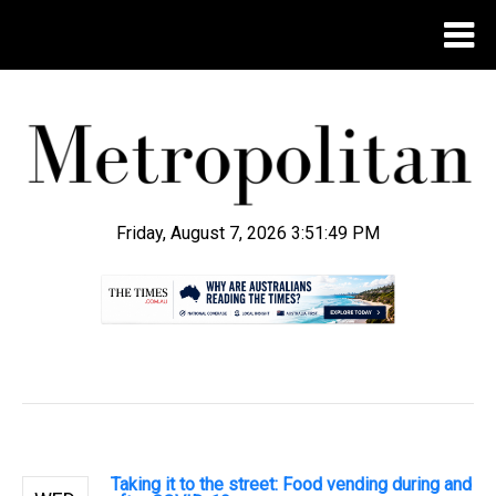
Friday, August 7, 2026 3:51:50 PM
.
Taking it to the street: Food vending during and