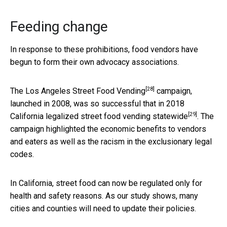
Feeding change
In response to these prohibitions, food vendors have
begun to form their own advocacy associations.
[28]
The
Los Angeles Street Food Vending
campaign,
launched in 2008, was so successful that in
2018
[29]
California legalized street food vending statewide
. The
campaign highlighted the economic benefits to vendors
and eaters as well as the racism in the exclusionary legal
codes.
In California, street food can now be regulated only for
health and safety reasons. As our study shows, many
cities and counties will need to update their policies.