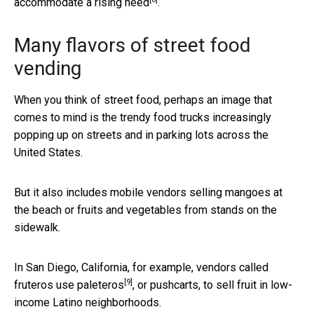
accommodate a rising need
.
Many flavors of street food
vending
When you think of street food, perhaps an image that
comes to mind is the trendy food trucks increasingly
popping up on streets and in parking lots across the
United States.
But it also includes mobile vendors selling mangoes at
the beach or fruits and vegetables from stands on the
sidewalk.
In San Diego, California, for example, vendors called
[9]
fruteros use paleteros
, or pushcarts, to sell fruit in low-
income Latino neighborhoods.