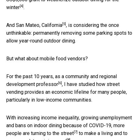
[4]
winter
.
[5]
And
San Mateo, California
, is considering the once
unthinkable: permanently removing some parking spots to
allow year-round outdoor dining.
But what about mobile food vendors?
For the past 10 years, as a
community and regional
[6]
development professor
, I have studied how street
vending provides an economic lifeline for many people,
particularly in low-income communities.
With increasing income inequality, growing unemployment
and bans on indoor dining because of COVID-19, more
[7]
people are
turning to the street
to
make a living and to
[8]