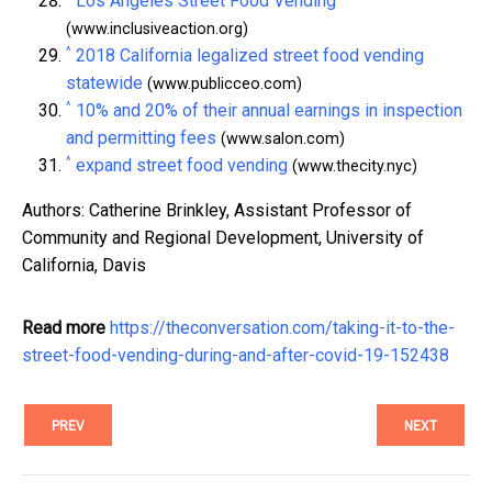
Los Angeles Street Food Vending
(www.inclusiveaction.org)
^
2018 California legalized street food vending
statewide
(www.publicceo.com)
^
10% and 20% of their annual earnings in inspection
and permitting fees
(www.salon.com)
^
expand street food vending
(www.thecity.nyc)
Authors: Catherine Brinkley, Assistant Professor of
Community and Regional Development, University of
California, Davis
Read more
https://theconversation.com/taking-it-to-the-
street-food-vending-during-and-after-covid-19-152438
PREV
NEXT