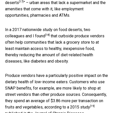
[17]
deserts
” – urban areas that lack a supermarket and the
amenities that come with it, like employment
opportunities, pharmacies and ATMs.
In a 2017 nationwide study on food deserts,
two
[18]
colleagues and I found
that curbside produce vendors
often help communities that lack a grocery store to at
least maintain access to healthy, inexpensive food,
thereby reducing the amount of diet-related health
diseases, like diabetes and obesity.
Produce vendors have a particularly positive impact on the
dietary health of low-income eaters. Customers who use
SNAP benefits, for example, are more likely to shop at
street vendors than other produce sources. Consequently,
they spend an average of $3.86 more per transaction on
[19]
fruits and vegetables, according to
a 2015 study