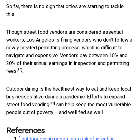
So far, there is no sign that cities are starting to tackle
this.
Though street food vendors are considered essential
workers, Los Angeles is fining vendors who don’t follow a
newly created permitting process, which is difficult to
navigate and expensive. Vendors pay between
10% and
20% of their annual earnings in inspection and permitting
[30]
fees
.
Outdoor dining is the healthiest way to eat and keep local
businesses alive during a pandemic. Efforts to
expand
[31]
street food vending
can help keep the most vulnerable
people out of poverty – and well fed as well.
References
^
outdoor dining poses less risk of infection