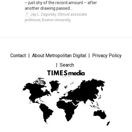
– just shy of the record amount – after
another drawing passed...
Jay L. Zagorsky, Clinical associate
professor, Boston University
Contact
About Metropolitan Digital
Privacy Policy
Search