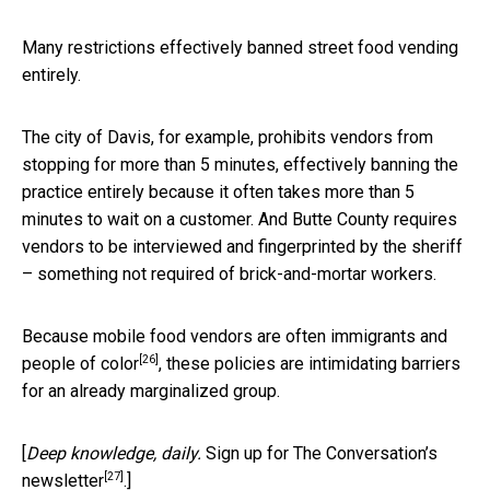
Many restrictions effectively banned street food vending
entirely.
The city of Davis, for example, prohibits vendors from
stopping for more than 5 minutes, effectively banning the
practice entirely because it often takes more than 5
minutes to wait on a customer. And Butte County requires
vendors to be interviewed and fingerprinted by the sheriff
– something not required of brick-and-mortar workers.
Because mobile food vendors are often
immigrants and
[26]
people of color
, these policies are intimidating barriers
for an already marginalized group.
[
Deep knowledge, daily.
Sign up for The Conversation’s
[27]
newsletter
.]