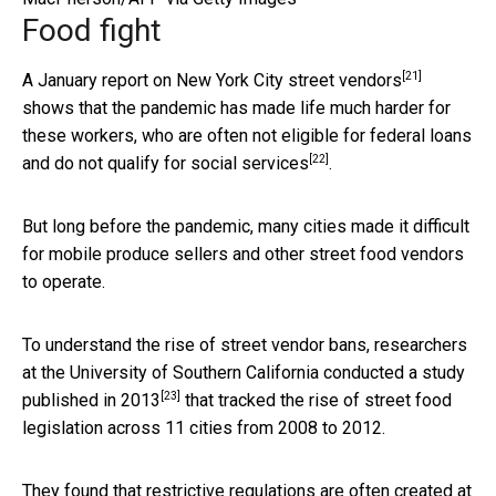
Food fight
[21]
A January report on
New York City street vendors
shows that the pandemic has made life much harder for
these workers, who are often
not eligible for federal loans
[22]
and do not qualify for social services
.
But long before the pandemic, many cities made it difficult
for mobile produce sellers and other street food vendors
to operate.
To understand the rise of street vendor bans, researchers
at the University of Southern California
conducted a study
[23]
published in 2013
that tracked the rise of street food
legislation across 11 cities from 2008 to 2012.
They found that restrictive regulations are often created at