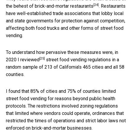
[24]
the behest of
brick-and-mortar restaurants
. Restaurants
have well-established trade associations that lobby local
and state governments for protection against competition,
affecting both food trucks and other forms of street food
vending.
To understand how pervasive these measures were, in
[25]
2020 I reviewed
street food vending regulations in a
random sample of 213 of California’s 465 cities and all 58
counties.
I found that 85% of cities and 75% of counties limited
street food vending for reasons beyond public health
protocols. The restrictions involved zoning regulations
that limited where vendors could operate, ordinances that
restricted the times of operations and strict labor laws not
enforced on brick-and-mortar businesses.