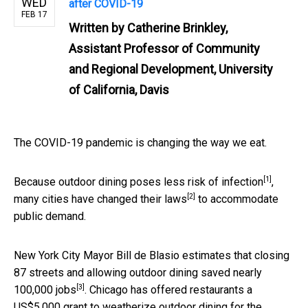
WED
after COVID-19
FEB 17
Written by
Catherine Brinkley,
Assistant Professor of Community
and Regional Development, University
of California, Davis
The COVID-19 pandemic is changing the way we eat.
[1]
Because
outdoor dining poses less risk of infection
,
[2]
many
cities have changed their laws
to accommodate
public demand.
New York City Mayor Bill de Blasio estimates that closing
87 streets and allowing outdoor dining
saved nearly
[3]
100,000 jobs
. Chicago has offered restaurants a
US$5,000 grant to
weatherize outdoor dining for the