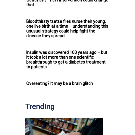
treatment − new intervention could change
that
Bloodthirsty tsetse flies nurse their young,
one live birth at a time – understanding this
unusual strategy could help fight the
disease they spread
Insulin was discovered 100 years ago – but
it took a lot more than one scientific
breakthrough to get a diabetes treatment
to patients
Overeating? It may be a brain glitch
Trending