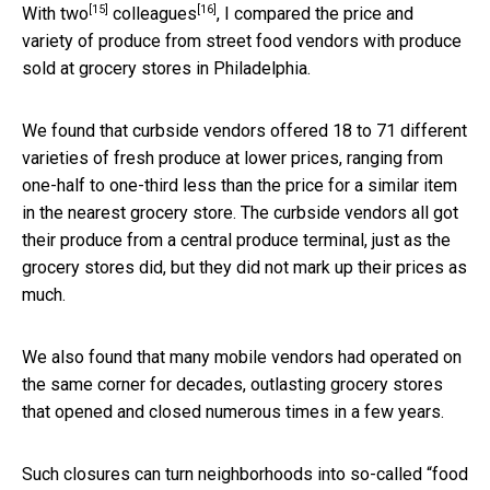
[15]
[16]
With
two
colleagues
, I compared the price and
variety of produce from street food vendors with produce
sold at grocery stores in Philadelphia.
We found that curbside vendors offered 18 to 71 different
varieties of fresh produce at lower prices, ranging from
one-half to one-third less than the price for a similar item
in the nearest grocery store. The curbside vendors all got
their produce from a central produce terminal, just as the
grocery stores did, but they did not mark up their prices as
much.
We also found that many mobile vendors had operated on
the same corner for decades, outlasting grocery stores
that opened and closed numerous times in a few years.
Such closures can turn neighborhoods into so-called “
food