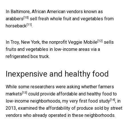
In Baltimore,
African American vendors known as
[10]
arabbers
sell fresh
whole fruit and vegetables from
[11]
horseback
.
[12]
In Troy, New York,
the nonprofit Veggie Mobile
sells
fruits and vegetables in low-income areas via a
refrigerated box truck.
Inexpensive and healthy food
While some researchers were asking whether
farmers
[13]
markets
could provide affordable and healthy food to
[14]
low-income neighborhoods,
my very first food study
, in
2013, examined the affordability of produce sold by street
vendors who already operated in these neighborhoods.