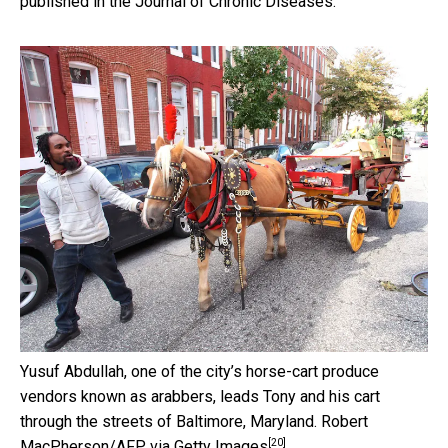
published in the Journal of Chronic Diseases.
Yusuf Abdullah, one of the city’s horse-cart produce
vendors known as arabbers, leads Tony and his cart
through the streets of Baltimore, Maryland.
Robert
[20]
MacPherson/AFP via Getty Images