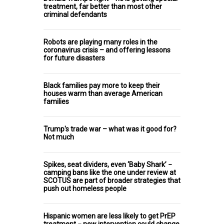
treatment, far better than most other
criminal defendants
Robots are playing many roles in the
coronavirus crisis – and offering lessons
for future disasters
Black families pay more to keep their
houses warm than average American
families
Trump's trade war – what was it good for?
Not much
Spikes, seat dividers, even ‘Baby Shark’ −
camping bans like the one under review at
SCOTUS are part of broader strategies that
push out homeless people
Hispanic women are less likely to get PrEP