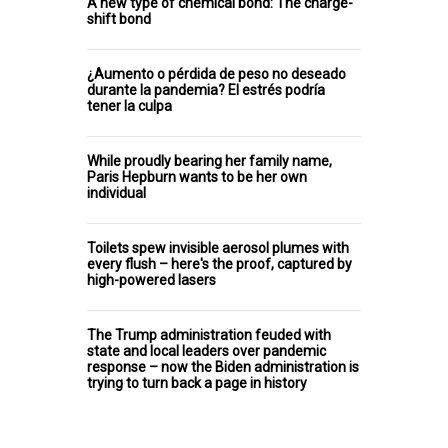
A new type of chemical bond: The charge-
shift bond
¿Aumento o pérdida de peso no deseado
durante la pandemia? El estrés podría
tener la culpa
While proudly bearing her family name,
Paris Hepburn wants to be her own
individual
Toilets spew invisible aerosol plumes with
every flush – here's the proof, captured by
high-powered lasers
The Trump administration feuded with
state and local leaders over pandemic
response – now the Biden administration is
trying to turn back a page in history