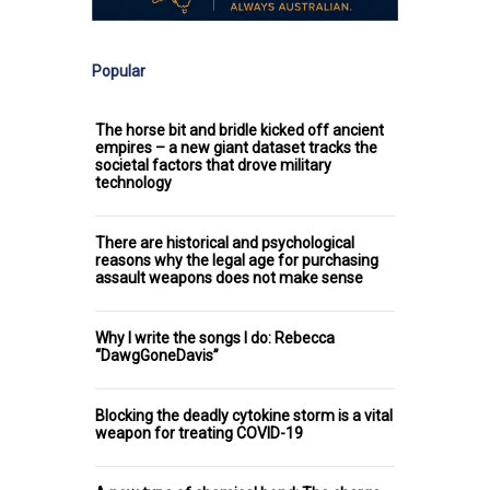
Popular
The horse bit and bridle kicked off ancient
empires – a new giant dataset tracks the
societal factors that drove military
technology
There are historical and psychological
reasons why the legal age for purchasing
assault weapons does not make sense
Why I write the songs I do: Rebecca
“DawgGoneDavis”
Blocking the deadly cytokine storm is a vital
weapon for treating COVID-19