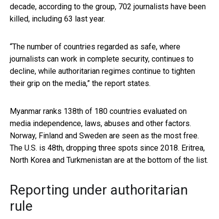
decade, according to the group, 702 journalists have been
killed, including 63 last year.
“The number of countries regarded as safe, where
journalists can work in complete security, continues to
decline, while authoritarian regimes continue to tighten
their grip on the media,” the report states.
Myanmar ranks 138th of 180 countries evaluated on
media independence, laws, abuses and other factors.
Norway, Finland and Sweden are seen as the most free.
The U.S. is 48th, dropping three spots since 2018. Eritrea,
North Korea and Turkmenistan are at the bottom of the list.
Reporting under authoritarian
rule