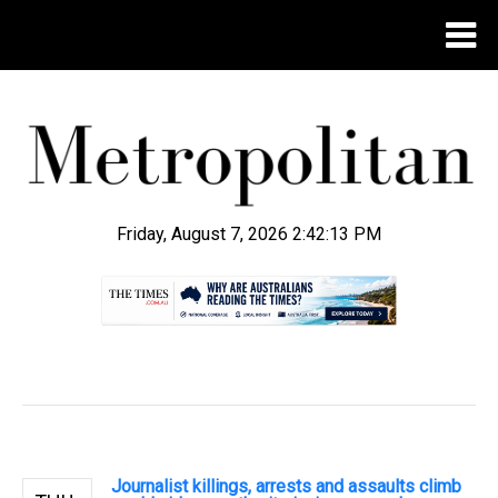
Friday, August 7, 2026 2:42:14 PM
.
Journalist killings, arrests and assaults climb