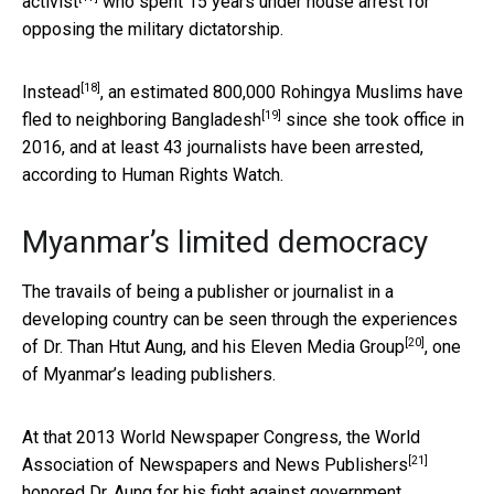
activist
who spent 15 years under house arrest for
opposing the military dictatorship.
[18]
Instead
, an estimated 800,000 Rohingya Muslims have
[19]
fled to neighboring Bangladesh
since she took office in
2016, and at least 43 journalists have been arrested,
according to Human Rights Watch.
Myanmar’s limited democracy
The travails of being a publisher or journalist in a
developing country can be seen through the experiences
[20]
of Dr. Than Htut Aung, and his
Eleven Media Group
, one
of Myanmar’s leading publishers.
At that 2013 World Newspaper Congress, the
World
[21]
Association of Newspapers and News Publishers
honored Dr. Aung for his
fight against government