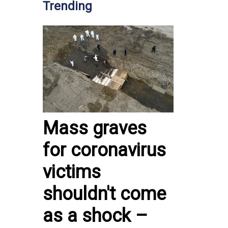
Trending
Mass graves
for coronavirus
victims
shouldn't come
as a shock –