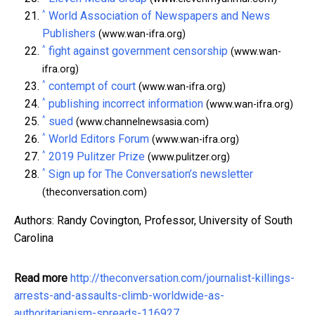
^
World Association of Newspapers and News
Publishers
(www.wan-ifra.org)
^
fight against government censorship
(www.wan-
ifra.org)
^
contempt of court
(www.wan-ifra.org)
^
publishing incorrect information
(www.wan-ifra.org)
^
sued
(www.channelnewsasia.com)
^
World Editors Forum
(www.wan-ifra.org)
^
2019 Pulitzer Prize
(www.pulitzer.org)
^
Sign up for The Conversation’s newsletter
(theconversation.com)
Authors: Randy Covington, Professor, University of South
Carolina
Read more
http://theconversation.com/journalist-killings-
arrests-and-assaults-climb-worldwide-as-
authoritarianism-spreads-116927