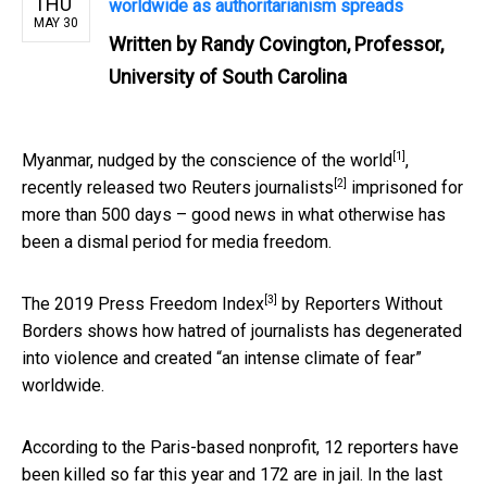
THU
worldwide as authoritarianism spreads
MAY 30
Written by
Randy Covington, Professor,
University of South Carolina
[1]
Myanmar, nudged by the
conscience of the world
,
[2]
recently
released two Reuters journalists
imprisoned for
more than 500 days – good news in what otherwise has
been a dismal period for media freedom.
[3]
The 2019
Press Freedom Index
by Reporters Without
Borders shows how hatred of journalists has degenerated
into violence and created “an intense climate of fear”
worldwide.
According to the Paris-based nonprofit, 12 reporters have
been killed so far this year and 172 are in jail. In the last