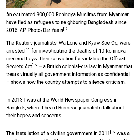
An estimated 800,000 Rohingya Muslims from Myanmar
have fled as refugees to neighboring Bangladesh since
[13]
2016.
AP Photo/Dar Yasin
The Reuters journalists, Wa Lone and Kyaw Soe Oo, were
[14]
arrested
for investigating the deaths of 10 Rohingya
men and boys. Their conviction for violating the
Official
[15]
Secrets Act
– a British colonial-era law in Myanmar that
treats virtually all government information as confidential
– shows how the country attempts to silence criticism.
In 2013 I was at the World Newspaper Congress in
Bangkok, where I heard Burmese journalists talk about
their hopes and concerns.
[16]
The
installation of a civilian government in 2011
was a