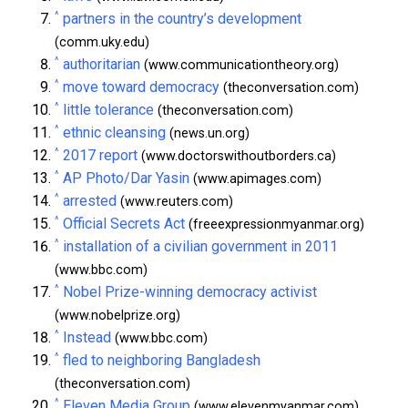
^
partners in the country’s development
(comm.uky.edu)
^
authoritarian
(www.communicationtheory.org)
^
move toward democracy
(theconversation.com)
^
little tolerance
(theconversation.com)
^
ethnic cleansing
(news.un.org)
^
2017 report
(www.doctorswithoutborders.ca)
^
AP Photo/Dar Yasin
(www.apimages.com)
^
arrested
(www.reuters.com)
^
Official Secrets Act
(freeexpressionmyanmar.org)
^
installation of a civilian government in 2011
(www.bbc.com)
^
Nobel Prize-winning democracy activist
(www.nobelprize.org)
^
Instead
(www.bbc.com)
^
fled to neighboring Bangladesh
(theconversation.com)
^
Eleven Media Group
(www.elevenmyanmar.com)