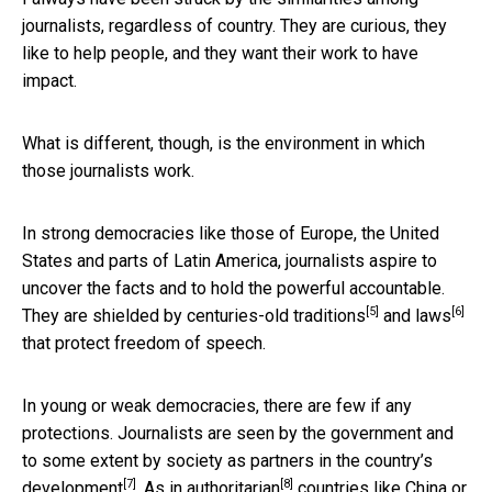
journalists, regardless of country. They are curious, they
like to help people, and they want their work to have
impact.
What is different, though, is the environment in which
those journalists work.
In strong democracies like those of Europe, the United
States and parts of Latin America, journalists aspire to
uncover the facts and to hold the powerful accountable.
[5]
[6]
They are shielded by
centuries-old traditions
and
laws
that protect freedom of speech.
In young or weak democracies, there are few if any
protections. Journalists are seen by the government and
to some extent by society as
partners in the country’s
[7]
[8]
development
. As in
authoritarian
countries like China or