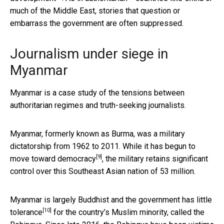
much of the Middle East, stories that question or
embarrass the government are often suppressed.
Journalism under siege in
Myanmar
Myanmar is a case study of the tensions between
authoritarian regimes and truth-seeking journalists.
Myanmar, formerly known as Burma, was a military
dictatorship from 1962 to 2011. While it has begun to
[9]
move toward democracy
, the military retains significant
control over this Southeast Asian nation of 53 million.
Myanmar is largely Buddhist and the government has
little
[10]
tolerance
for the country’s Muslim minority, called the