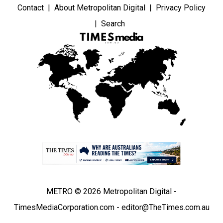
Contact
About Metropolitan Digital
Privacy Policy
Search
METRO © 2026 Metropolitan Digital -
TimesMediaCorporation.com - editor@TheTimes.com.au