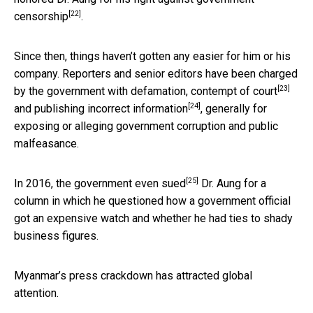
[22]
censorship
.
Since then, things haven’t gotten any easier for him or his
company. Reporters and senior editors have been charged
[23]
by the government with defamation,
contempt of court
[24]
and
publishing incorrect information
, generally for
exposing or alleging government corruption and public
malfeasance.
[25]
In 2016, the government even
sued
Dr. Aung for a
column in which he questioned how a government official
got an expensive watch and whether he had ties to shady
business figures.
Myanmar’s press crackdown has attracted global
attention.