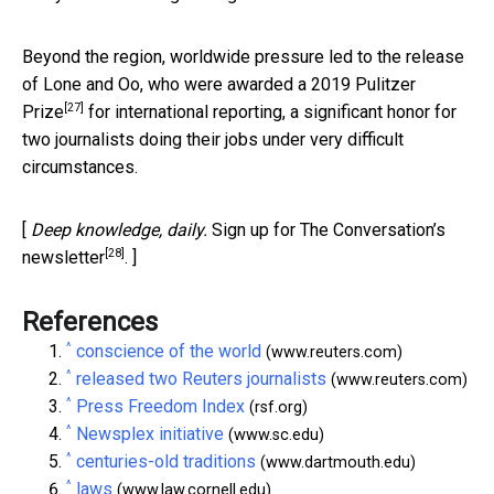
Beyond the region, worldwide pressure led to the release
of Lone and Oo, who were awarded a
2019 Pulitzer
[27]
Prize
for international reporting, a significant honor for
two journalists doing their jobs under very difficult
circumstances.
[
Deep knowledge, daily.
Sign up for The Conversation’s
[28]
newsletter
. ]
References
^
conscience of the world
(www.reuters.com)
^
released two Reuters journalists
(www.reuters.com)
^
Press Freedom Index
(rsf.org)
^
Newsplex initiative
(www.sc.edu)
^
centuries-old traditions
(www.dartmouth.edu)
^
laws
(www.law.cornell.edu)