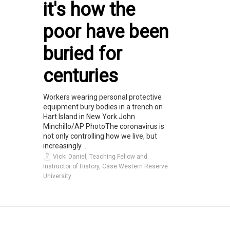
it's how the
poor have been
buried for
centuries
Workers wearing personal protective
equipment bury bodies in a trench on
Hart Island in New York.John
Minchillo/AP PhotoThe coronavirus is
not only controlling how we live, but
increasingly ...
Vicki Daniel, Teaching Fellow and
Instructor of History, Case Western Reserve
University