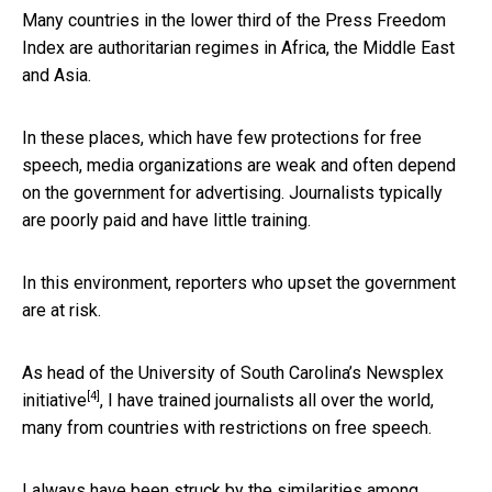
Many countries in the lower third of the Press Freedom
Index are authoritarian regimes in Africa, the Middle East
and Asia.
In these places, which have few protections for free
speech, media organizations are weak and often depend
on the government for advertising. Journalists typically
are poorly paid and have little training.
In this environment, reporters who upset the government
are at risk.
As head of the University of South Carolina’s
Newsplex
[4]
initiative
, I have trained journalists all over the world,
many from countries with restrictions on free speech.
I always have been struck by the similarities among