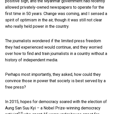
positive sign, and the Myanmar government had recently
allowed privately-owned newspapers to operate for the
first time in 50 years. Change was coming, and I sensed a
spirit of optimism in the air, though it was still not clear
who really held power in the country.
The journalists wondered if the limited press freedom
they had experienced would continue, and they worried
over how to find and train journalists in a country without a
history of independent media.
Perhaps most importantly, they asked, how could they
convince those in power that society is best served by a
free press?
In 2015, hopes for democracy soared with the election of
Aung San Suu Kyi – a
Nobel Prize-winning democracy
[17]