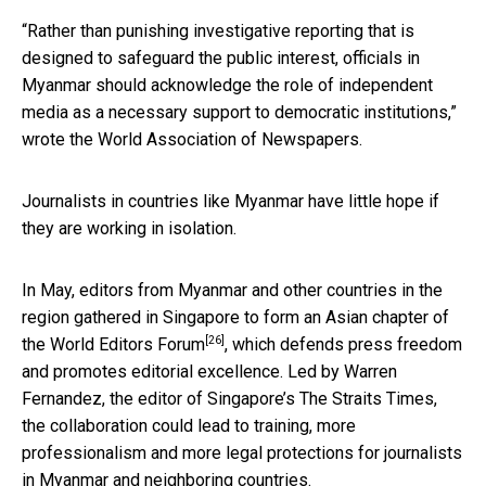
“Rather than punishing investigative reporting that is
designed to safeguard the public interest, officials in
Myanmar should acknowledge the role of independent
media as a necessary support to democratic institutions,”
wrote the World Association of Newspapers.
Journalists in countries like Myanmar have little hope if
they are working in isolation.
In May, editors from Myanmar and other countries in the
region gathered in Singapore to form an Asian chapter of
[26]
the
World Editors Forum
, which defends press freedom
and promotes editorial excellence. Led by Warren
Fernandez, the editor of Singapore’s The Straits Times,
the collaboration could lead to training, more
professionalism and more legal protections for journalists
in Myanmar and neighboring countries.