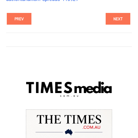
PREV
NEXT