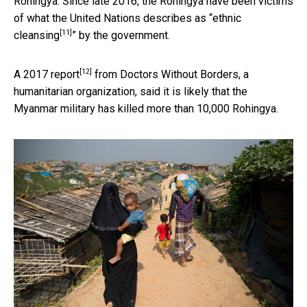
Rohingya. Since late 2016, the Rohingya have been victims
of what the United Nations describes as “
ethnic
[11]
cleansing
” by the government.
[12]
A
2017 report
from Doctors Without Borders, a
humanitarian organization, said it is likely that the
Myanmar military has killed more than 10,000 Rohingya.