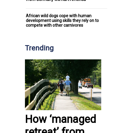
African wild dogs cope with human
development using skills they rely on to
compete with other carnivores
Trending
How ‘managed
retreat’ from