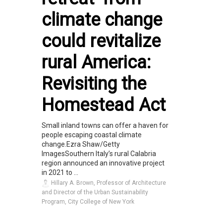
climate change
could revitalize
rural America:
Revisiting the
Homestead Act
Small inland towns can offer a haven for
people escaping coastal climate
change.Ezra Shaw/Getty
ImagesSouthern Italy’s rural Calabria
region announced an innovative project
in 2021 to ...
Hillary A. Brown, Professor of Architecture
and Director of the Urban Sustainability
Program, City College of New York