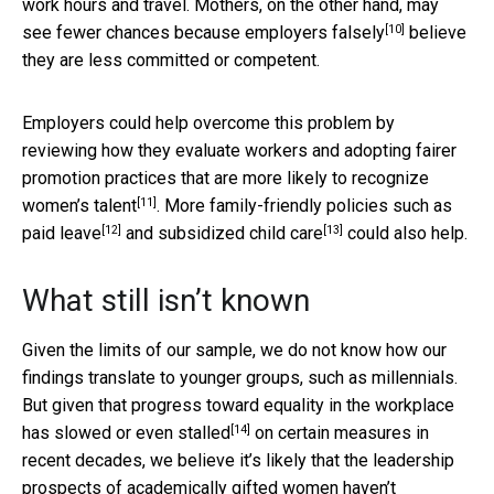
work hours and travel. Mothers, on the other hand, may
[10]
see fewer chances because employers
falsely
believe
they are less committed or competent.
Employers could help overcome this problem by
reviewing how they evaluate workers and adopting fairer
promotion practices that
are more likely to recognize
[11]
women’s talent
. More family-friendly policies such as
[12]
[13]
paid leave
and
subsidized child care
could also help.
What still isn’t known
Given the limits of our sample, we do not know how our
findings translate to younger groups, such as millennials.
But given that progress toward equality in the workplace
[14]
has
slowed or even stalled
on certain measures in
recent decades, we believe it’s likely that the leadership
prospects of academically gifted women haven’t