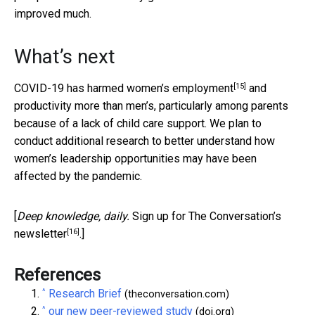
improved much.
What’s next
[15]
COVID-19
has harmed women’s employment
and
productivity more than men’s, particularly among parents
because of a lack of child care support. We plan to
conduct additional research to better understand how
women’s leadership opportunities may have been
affected by the pandemic.
[
Deep knowledge, daily.
Sign up for The Conversation’s
[16]
newsletter
.]
References
^
Research Brief
(theconversation.com)
^
our new peer-reviewed study
(doi.org)