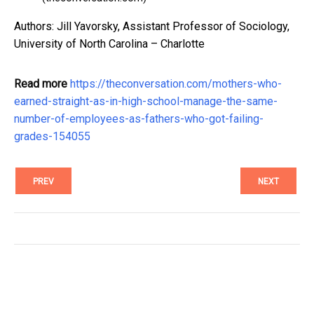
Authors: Jill Yavorsky, Assistant Professor of Sociology,
University of North Carolina – Charlotte
Read more
https://theconversation.com/mothers-who-
earned-straight-as-in-high-school-manage-the-same-
number-of-employees-as-fathers-who-got-failing-
grades-154055
PREV
NEXT