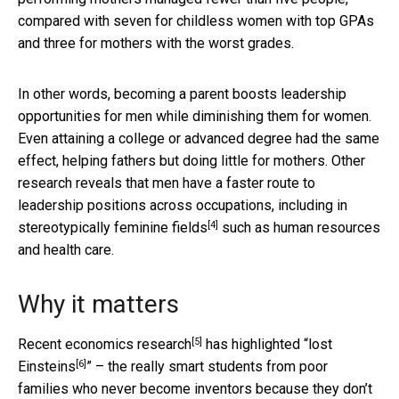
compared with seven for childless women with top GPAs
and three for mothers with the worst grades.
In other words, becoming a parent boosts leadership
opportunities for men while diminishing them for women.
Even attaining a college or advanced degree had the same
effect, helping fathers but doing little for mothers. Other
research reveals that men have a faster route to
leadership positions across occupations, including in
[4]
stereotypically feminine fields
such as human resources
and health care.
Why it matters
[5]
Recent
economics research
has highlighted “
lost
[6]
Einsteins
” – the really smart students from poor
families who never become inventors because they don’t