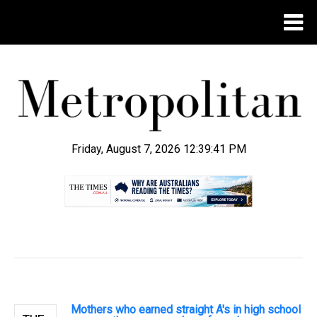
Friday, August 7, 2026 12:39:41 PM
.
Mothers who earned straight A's in high school