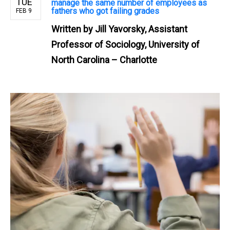
TUE
manage the same number of employees as
fathers who got failing grades
FEB 9
Written by
Jill Yavorsky, Assistant
Professor of Sociology, University of
North Carolina – Charlotte