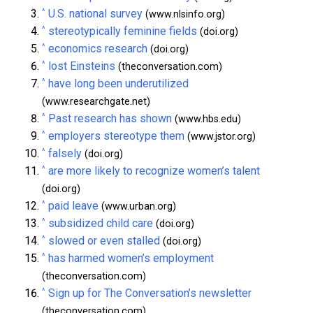
^
U.S. national survey
(www.nlsinfo.org)
^
stereotypically feminine fields
(doi.org)
^
economics research
(doi.org)
^
lost Einsteins
(theconversation.com)
^
have long been underutilized
(www.researchgate.net)
^
Past research has shown
(www.hbs.edu)
^
employers stereotype them
(www.jstor.org)
^
falsely
(doi.org)
^
are more likely to recognize women’s talent
(doi.org)
^
paid leave
(www.urban.org)
^
subsidized child care
(doi.org)
^
slowed or even stalled
(doi.org)
^
has harmed women’s employment
(theconversation.com)
^
Sign up for The Conversation’s newsletter
(theconversation.com)