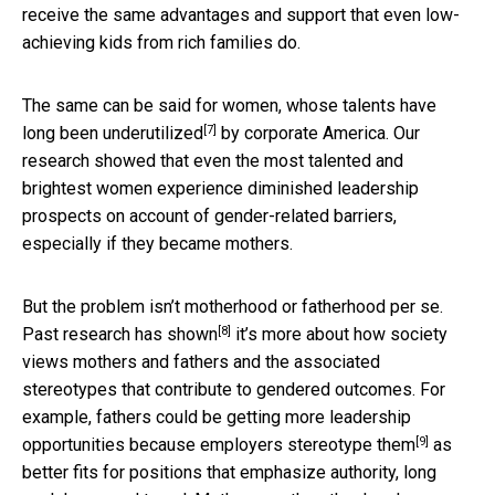
receive the same advantages and support that even low-
achieving kids from rich families do.
The same can be said for women, whose talents
have
[7]
long been underutilized
by corporate America. Our
research showed that even the most talented and
brightest women experience diminished leadership
prospects on account of gender-related barriers,
especially if they became mothers.
But the problem isn’t motherhood or fatherhood per se.
[8]
Past research has shown
it’s more about how society
views mothers and fathers and the associated
stereotypes that contribute to gendered outcomes. For
example, fathers could be getting more leadership
[9]
opportunities because
employers stereotype them
as
better fits for positions that emphasize authority, long