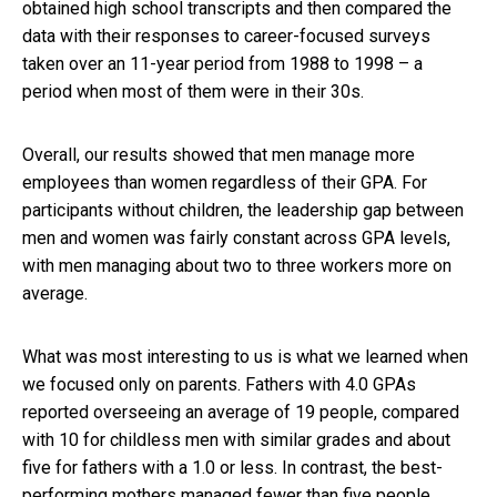
obtained high school transcripts and then compared the
data with their responses to career-focused surveys
taken over an 11-year period from 1988 to 1998 – a
period when most of them were in their 30s.
Overall, our results showed that men manage more
employees than women regardless of their GPA. For
participants without children, the leadership gap between
men and women was fairly constant across GPA levels,
with men managing about two to three workers more on
average.
What was most interesting to us is what we learned when
we focused only on parents. Fathers with 4.0 GPAs
reported overseeing an average of 19 people, compared
with 10 for childless men with similar grades and about
five for fathers with a 1.0 or less. In contrast, the best-
performing mothers managed fewer than five people,