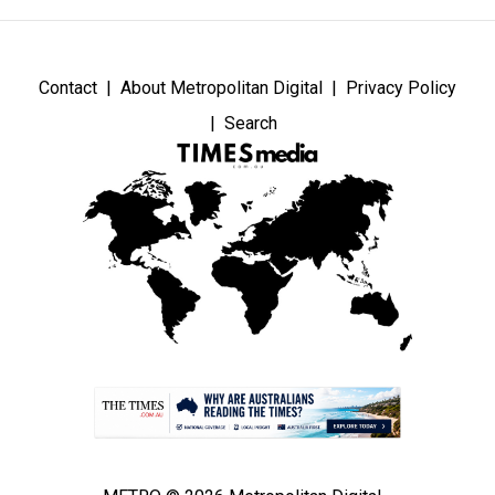
Contact
About Metropolitan Digital
Privacy Policy
Search