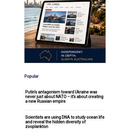
Popular
Putin's antagonism toward Ukraine was
never just about NATO – it's about creating
a new Russian empire
Scientists are using DNA to study ocean life
and reveal the hidden diversity of
zooplankton