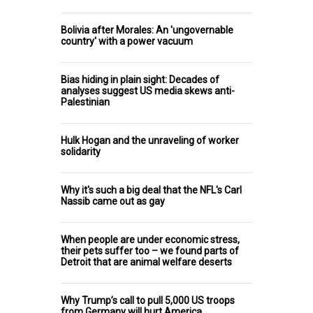
Bolivia after Morales: An 'ungovernable
country' with a power vacuum
Bias hiding in plain sight: Decades of
analyses suggest US media skews anti-
Palestinian
Hulk Hogan and the unraveling of worker
solidarity
Why it's such a big deal that the NFL's Carl
Nassib came out as gay
When people are under economic stress,
their pets suffer too – we found parts of
Detroit that are animal welfare deserts
Why Trump’s call to pull 5,000 US troops
from Germany will hurt America