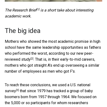
[1]
The
Research Brief
is a short take about interesting
academic work.
The big idea
Mothers who showed the most academic promise in high
school have the same leadership opportunities as fathers
who performed the worst, according to
our new peer-
[2]
reviewed study
. That is, in their early-to-mid careers,
mothers who got straight A’s end up overseeing a similar
number of employees as men who got F’s.
To reach these conclusions, we used a
U.S. national
[3]
survey
that since 1979 has tracked a group of baby
boomers born from 1957 through 1964. We focused on
the 5,000 or so participants for whom researchers