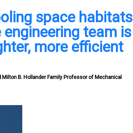
oling space habitats
ne engineering team is
ghter, more efficient
Milton B. Hollander Family Professor of Mechanical