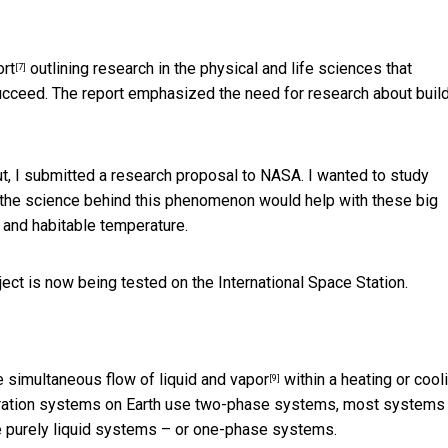
ort
outlining research in the physical and life sciences that
[7]
succeed. The report emphasized the need for research about buil
ut, I submitted a research proposal to NASA. I wanted to study
 the science behind this phenomenon would help with these big
 and habitable temperature.
ect is now being tested on the International Space Station.
e simultaneous flow of
liquid and vapor
within a heating or cool
[9]
geration systems on Earth use two-phase systems, most systems
re purely liquid systems – or one-phase systems.