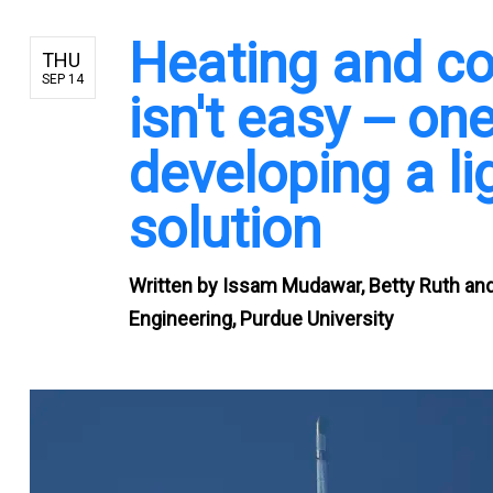
Heating and co
THU
SEP 14
isn't easy -- o
developing a li
solution
Written by
Issam Mudawar, Betty Ruth and 
Engineering, Purdue University