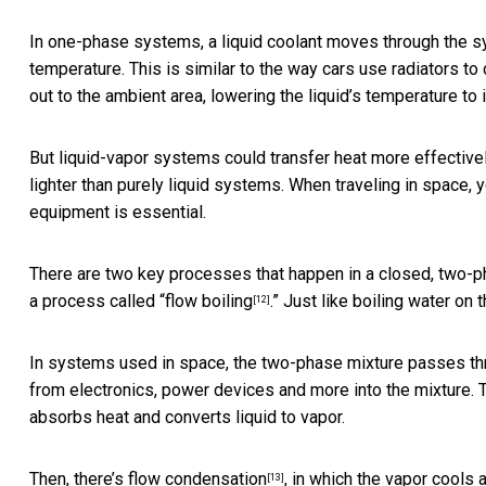
In one-phase systems, a liquid coolant moves through the s
temperature. This is similar to the way
cars use radiators to 
out to the ambient area, lowering the liquid’s temperature to its
But liquid-vapor systems could
transfer heat more effective
lighter than purely liquid systems. When traveling in space, y
equipment is essential.
There are two key processes that happen in a closed, two-ph
a process called “
flow boiling
.” Just like boiling water on 
[12]
In systems used in space, the two-phase mixture passes th
from electronics, power devices and more into the mixture.
absorbs heat and converts liquid to vapor.
Then, there’s
flow condensation
, in which the vapor cools 
[13]