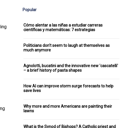
Popular
Cómo alentar a las niñas a estudiar carreras
ding
científicas y matemáticas: 7 estrategias
Politicians don't seem to laugh at themselves as
much anymore
Agnolotti, bucatini and the innovative new 'cascatelli'
– a brief history of pasta shapes
How AI can improve storm surge forecasts to help
save lives
Why more and more Americans are painting their
ing
lawns
What is the Synod of Bishops? A Catholic priest and