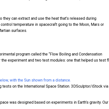
o they can extract and use the heat that’s released during
o control temperature in spacecraft going to the Moon, Mars or
Martian surfaces.
erimental program called the “
Flow Boiling and Condensation
r the experiment and two test modules: one that helped us test f
tests on the International Space Station.
3DSculptor/iStock via
space was designed based on experiments in Earth’s gravity. Our