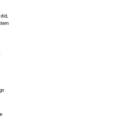
did,
ystem
d
ign
ke