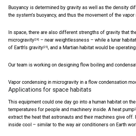
Buoyancy is determined by gravity as well as the density dif
the system’s buoyancy, and thus the movement of the vapor re
In space, there are also different strengths of gravity that
microgravity
– near weightlessness – while a lunar habita
[24]
of Earth’s gravity
, and a Martian habitat would be operatin
[25]
Our team is working on designing flow boiling and condensat
Vapor condensing in microgravity in a flow condensation mo
Applications for space habitats
This equipment could one day go into a human habitat on th
temperatures for people and machinery inside. A
heat pump
[
extract the heat that astronauts and their machines give off. 
inside cool – similar to the way air conditioners on Earth wor