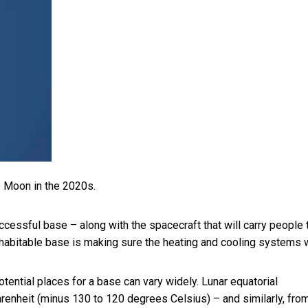
e Moon in the 2020s.
uccessful base – along with the spacecraft that will carry people t
a habitable base is making sure the heating and cooling systems 
tential places for a base can vary widely. Lunar
equatorial
enheit (minus 130 to 120 degrees Celsius) – and similarly, fro