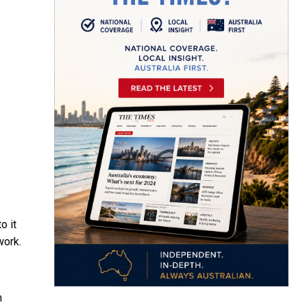
o it
work.
m