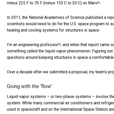
minus 225 F to 70 F (minus 153 C to 20 C)
on Mars
.
[6]
In 2011, the National Academies of Science
published a rep
scientists would need to do for the U.S. space program to 
heating and cooling systems for structures in space.
I’m an
engineering professor
, and when that report came o
[8]
something called the liquid-vapor phenomenon. Figuring out
questions around keeping structures in space a comfortable
Over a decade after we submitted a proposal, my team’s proj
Going with the ‘flow’
Liquid-vapor systems – or two-phase systems – involve th
system. While many commercial air conditioners and refri
used in spacecraft and on the International Space Station a