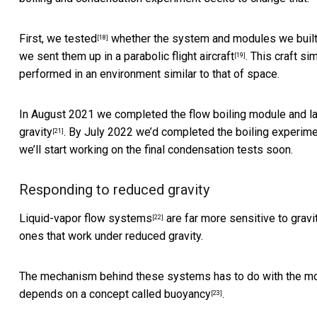
First, we tested
whether the system and modules we built 
[18]
we sent them up in a
parabolic flight aircraft
. This craft
sim
[19]
performed in an environment similar to that of space.
In August 2021 we completed the flow boiling module and lau
gravity
. By July 2022 we’d completed the boiling experim
[21]
we’ll start working on the final condensation tests soon.
Responding to reduced gravity
Liquid-vapor flow systems
are far more sensitive to gravi
[22]
ones that work under reduced gravity.
The mechanism behind these systems has to do with the motion
depends on
a concept called buoyancy
.
[23]