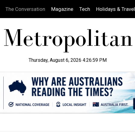
The Conversation
Magazine
Tech
Holidays & Travel
Thursday, August 6, 2026 4:27:00 PM