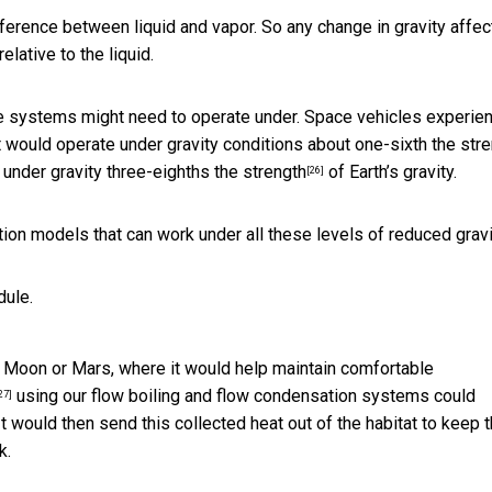
ference between liquid and vapor. So any change in gravity affec
lative to the liquid.
 the systems might need to operate under. Space vehicles experie
t would operate under gravity conditions about
one-sixth the str
g under gravity
three-eighths the strength
of Earth’s gravity.
[26]
ion models that can work under all these levels of reduced gravi
dule.
e Moon or Mars, where it would help maintain comfortable
using our flow boiling and flow condensation systems could
27]
It would then send this collected heat out of the habitat to keep 
k.