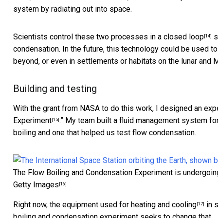
system by radiating out into space.
Scientists control these two processes
in a closed loop
s
[14]
condensation. In the future, this technology could be used t
beyond, or even in settlements or habitats on the lunar and 
Building and testing
With the grant from NASA to do this work, I designed an exp
Experiment
.” My team built a fluid management system fo
[15]
boiling and one that helped us test flow condensation.
The Flow Boiling and Condensation Experiment is undergoing 
Getty Images
[16]
Right now, the
equipment used for heating and cooling
in 
[17]
boiling and condensation experiment seeks to change that.