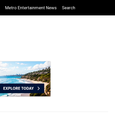
Metro Entertainment News
Search