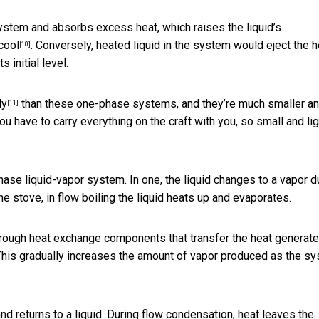
ystem and absorbs excess heat, which raises the liquid’s
cool
. Conversely, heated liquid in the system would eject the h
[10]
 initial level.
ly
than these one-phase systems, and they’re much smaller a
[11]
ou have to carry everything on the craft with you, so small and lig
ase liquid-vapor system. In one, the liquid changes to a vapor d
the stove, in flow boiling the liquid heats up and evaporates.
rough heat exchange components that transfer the heat generat
 This gradually increases the amount of vapor produced as the s
and returns to a liquid. During flow condensation, heat leaves the