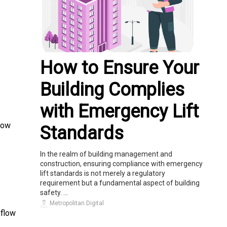
How to Ensure Your
Building Complies
with Emergency Lift
low
Standards
In the realm of building management and
construction, ensuring compliance with emergency
lift standards is not merely a regulatory
requirement but a fundamental aspect of building
safety. ...
Metropolitan Digital
 flow