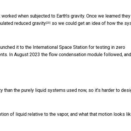
worked when subjected to Earth’s gravity. Once we learned they 
ulated reduced gravity
so we could get an idea of how the s
[20]
nched it to the International Space Station for
testing in zero
ents. In August 2023 the flow condensation module followed, an
ty than the purely liquid systems used now, so it’s harder to des
 of liquid relative to the vapor, and what that motion looks li