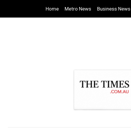
Home
Metro News
Business News
.