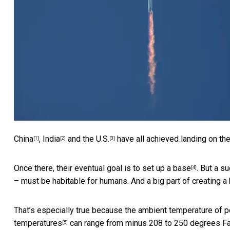
China
,
India
and
the U.S.
have all achieved landing on th
[1]
[2]
[3]
Once there, their eventual goal is to
set up a base
. But a s
[4]
– must be habitable for humans. And a big part of creating 
That’s especially true because the ambient temperature of po
temperatures
can range from minus 208 to 250 degrees Far
[5]