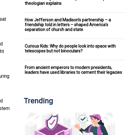
theologian explains
eat
How Jefferson and Madison’s partnership – a
friendship told in letters – shaped America’s
separation of church and state
nd
Curious Kids: Why do people look into space with
telescopes but not binoculars?
ht
From ancient emperors to modern presidents,
leaders have used libraries to cement their legacies
uring
Trending
ed
ystem