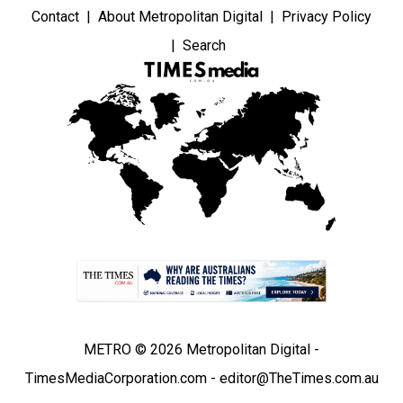
Contact
About Metropolitan Digital
Privacy Policy
Search
METRO © 2026 Metropolitan Digital -
TimesMediaCorporation.com - editor@TheTimes.com.au