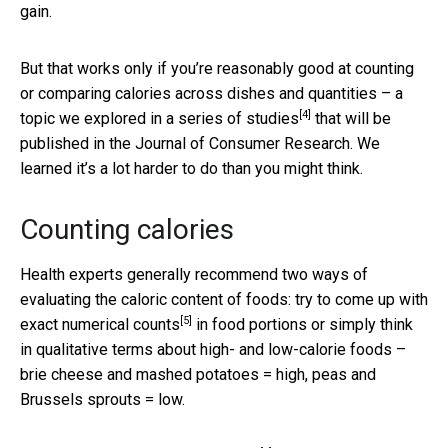
gain.
But that works only if you’re reasonably good at counting
or comparing calories across dishes and quantities – a
[4]
topic we explored in a
series of studies
that will be
published in the Journal of Consumer Research. We
learned it’s a lot harder to do than you might think.
Counting calories
Health experts generally recommend two ways of
evaluating the caloric content of foods:
try to come up with
[5]
exact numerical counts
in food portions or simply think
in qualitative terms about high- and low-calorie foods –
brie cheese and mashed potatoes = high, peas and
Brussels sprouts = low.