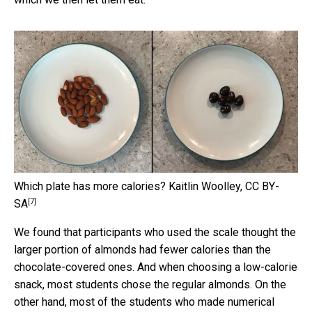
Which plate has more calories?
Kaitlin Woolley
,
CC BY-
[7]
SA
We found that participants who used the scale thought the
larger portion of almonds had fewer calories than the
chocolate-covered ones. And when choosing a low-calorie
snack, most students chose the regular almonds. On the
other hand, most of the students who made numerical