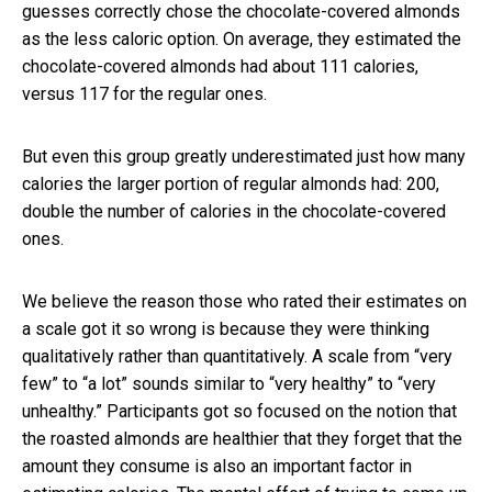
guesses correctly chose the chocolate-covered almonds
as the less caloric option. On average, they estimated the
chocolate-covered almonds had about 111 calories,
versus 117 for the regular ones.
But even this group greatly underestimated just how many
calories the larger portion of regular almonds had: 200,
double the number of calories in the chocolate-covered
ones.
We believe the reason those who rated their estimates on
a scale got it so wrong is because they were thinking
qualitatively rather than quantitatively. A scale from “very
few” to “a lot” sounds similar to “very healthy” to “very
unhealthy.” Participants got so focused on the notion that
the roasted almonds are healthier that they forget that the
amount they consume is also an important factor in