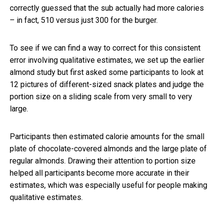
correctly guessed that the sub actually had more calories
– in fact, 510 versus just 300 for the burger.
To see if we can find a way to correct for this consistent
error involving qualitative estimates, we set up the earlier
almond study but first asked some participants to look at
12 pictures of different-sized snack plates and judge the
portion size on a sliding scale from very small to very
large.
Participants then estimated calorie amounts for the small
plate of chocolate-covered almonds and the large plate of
regular almonds. Drawing their attention to portion size
helped all participants become more accurate in their
estimates, which was especially useful for people making
qualitative estimates.