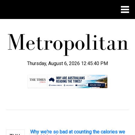
Thursday, August 6, 2026 12:45:40 PM
.
Why we're so bad at counting the calories we