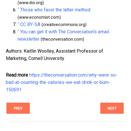
(www.doi.org)
^
Those who favor the latter method
(www.economist.com)
^
CC BY-SA
(creativecommons.org)
^
You can get it with The Conversation’s email
newsletter
(theconversation.com)
Authors: Kaitlin Woolley, Assistant Professor of
Marketing, Cornell University
Read more
https://theconversation.com/why-were-so-
bad-at-counting-the-calories-we-eat-drink-or-burn-
150691
PREV
NEXT