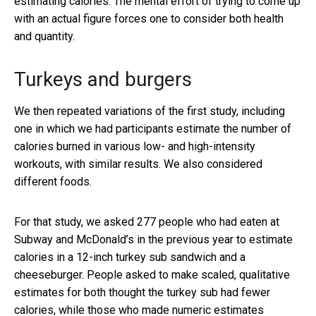
estimating calories. The mental effort of trying to come up
with an actual figure forces one to consider both health
and quantity.
Turkeys and burgers
We then repeated variations of the first study, including
one in which we had participants estimate the number of
calories burned in various low- and high-intensity
workouts, with similar results. We also considered
different foods.
For that study, we asked 277 people who had eaten at
Subway and McDonald’s in the previous year to estimate
calories in a 12-inch turkey sub sandwich and a
cheeseburger. People asked to make scaled, qualitative
estimates for both thought the turkey sub had fewer
calories, while those who made numeric estimates