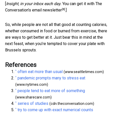
[
Insight, in your inbox each day.
You can get it with The
[8]
Conversation’s email newsletter
.]
So, while people are not all that good at counting calories,
whether consumed in food or burned from exercise, there
are ways to get better at it. Just bear this in mind at the
next feast, when you’re tempted to cover your plate with
Brussels sprouts.
References
^
often eat more than usual
(www.seattletimes.com)
^
pandemic prompts many to stress eat
(www.nytimes.com)
^
people tend to eat more of something
(www.sharecare.com)
^
series of studies
(cdn.theconversation.com)
^
try to come up with exact numerical counts