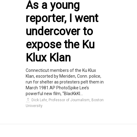
As a young
reporter, I went
undercover to
expose the Ku
Klux Klan
Connecticut members of the Ku Klux
Klan, escorted by Meriden, Conn. police,
run for shelter as protesters pelt them in
March 1981.AP PhotoSpike Lee’s
powerful new film, “BlacKkKl...
Dick Lehr, Professor of Journalism, Boston
University