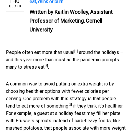
THU
eat, drink or burn
DEC 10
Written by
Kaitlin Woolley, Assistant
Professor of Marketing, Cornell
University
[1]
People
often eat more than usual
around the holidays –
and this year more than most as the
pandemic prompts
[2]
many to stress eat
.
A common way to avoid putting on extra weight is by
choosing healthier options with fewer calories per
serving. One problem with this strategy is that
people
[3]
tend to eat more of something
if they think it’s healthier.
For example, a guest at a holiday feast may fill her plate
with Brussels sprouts instead of carb-heavy foods, like
mashed potatoes, that people associate with more weight