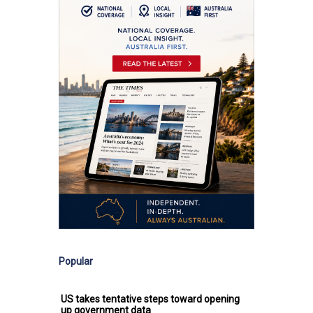
Popular
US takes tentative steps toward opening
up government data