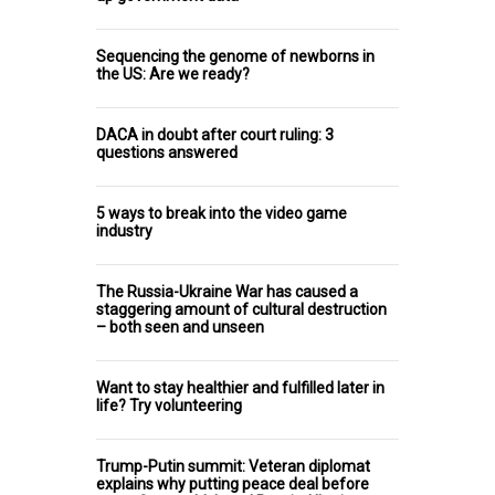
Sequencing the genome of newborns in
the US: Are we ready?
DACA in doubt after court ruling: 3
questions answered
5 ways to break into the video game
industry
The Russia-Ukraine War has caused a
staggering amount of cultural destruction
– both seen and unseen
Want to stay healthier and fulfilled later in
life? Try volunteering
Trump-Putin summit: Veteran diplomat
explains why putting peace deal before