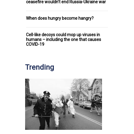
ceasefire wouldn’t end Russia-Ukraine war
When does hungry become hangry?
Cell-like decoys could mop up viruses in
humans – including the one that causes
COVID-19
Trending