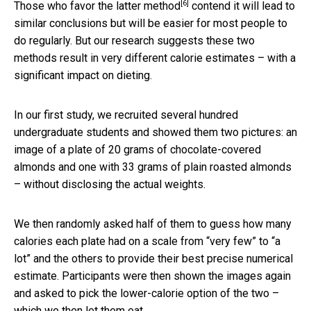
[6]
Those who favor the latter method
contend it will lead to
similar conclusions but will be easier for most people to
do regularly. But our research suggests these two
methods result in very different calorie estimates – with a
significant impact on dieting.
In our first study, we recruited several hundred
undergraduate students and showed them two pictures: an
image of a plate of 20 grams of chocolate-covered
almonds and one with 33 grams of plain roasted almonds
– without disclosing the actual weights.
We then randomly asked half of them to guess how many
calories each plate had on a scale from “very few” to “a
lot” and the others to provide their best precise numerical
estimate. Participants were then shown the images again
and asked to pick the lower-calorie option of the two –
which we then let them eat.