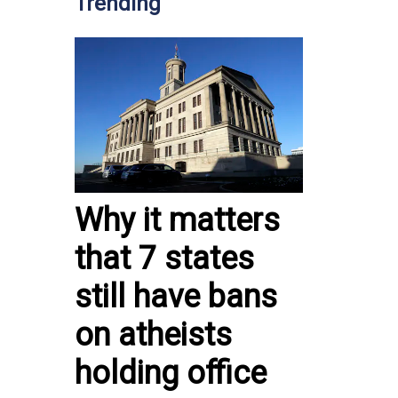
Trending
Why it matters
that 7 states
still have bans
on atheists
holding office