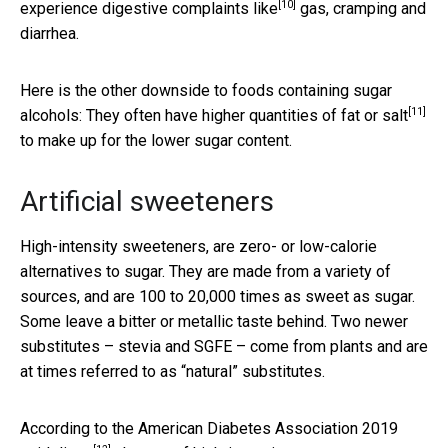
[10]
experience
digestive complaints like
gas, cramping and
diarrhea.
Here is the other downside to foods containing sugar
[11]
alcohols: They often have
higher quantities of fat or salt
to make up for the lower sugar content.
Artificial sweeteners
High-intensity sweeteners, are zero- or low-calorie
alternatives to sugar. They are made from a variety of
sources, and are 100 to 20,000 times as sweet as sugar.
Some leave a bitter or metallic taste behind. Two newer
substitutes – stevia and SGFE – come from plants and are
at times referred to as “natural” substitutes.
According to the
American Diabetes Association 2019