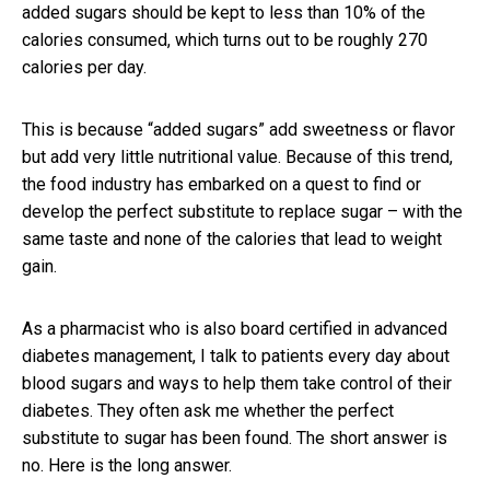
added sugars should be kept to less than 10% of the
calories consumed, which turns out to be roughly 270
calories per day.
This is because “added sugars” add sweetness or flavor
but add very little nutritional value. Because of this trend,
the food industry has embarked on a quest to find or
develop the perfect substitute to replace sugar – with the
same taste and none of the calories that lead to weight
gain.
As a pharmacist who is also board certified in advanced
diabetes management, I talk to patients every day about
blood sugars and ways to help them take control of their
diabetes. They often ask me whether the perfect
substitute to sugar has been found. The short answer is
no. Here is the long answer.