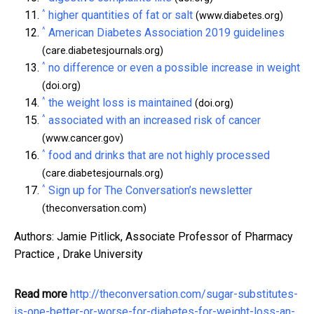
^
higher quantities of fat or salt
(www.diabetes.org)
^
American Diabetes Association 2019 guidelines
(care.diabetesjournals.org)
^
no difference or even a possible increase in weight
(doi.org)
^
the weight loss is maintained
(doi.org)
^
associated with an increased risk of cancer
(www.cancer.gov)
^
food and drinks that are not highly processed
(care.diabetesjournals.org)
^
Sign up for The Conversation’s newsletter
(theconversation.com)
Authors: Jamie Pitlick, Associate Professor of Pharmacy
Practice , Drake University
Read more
http://theconversation.com/sugar-substitutes-
is-one-better-or-worse-for-diabetes-for-weight-loss-an-