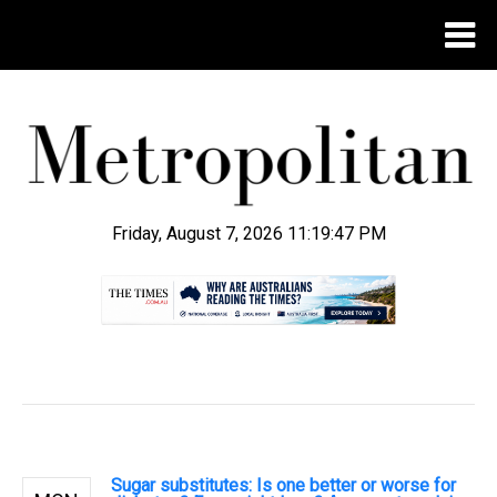
Friday, August 7, 2026 11:19:48 PM
.
Sugar substitutes: Is one better or worse for