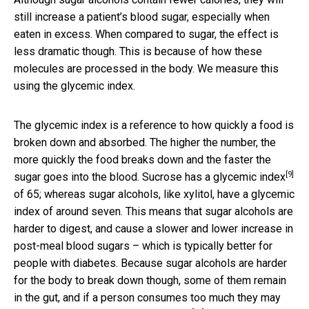
still increase a patient’s blood sugar, especially when
eaten in excess. When compared to sugar, the effect is
less dramatic though. This is because of how these
molecules are processed in the body. We measure this
using the glycemic index.
The glycemic index is a reference to how quickly a food is
broken down and absorbed. The higher the number, the
more quickly the food breaks down and the faster the
[9]
sugar goes into the blood. Sucrose has a
glycemic index
of 65; whereas sugar alcohols, like xylitol, have a glycemic
index of around seven. This means that sugar alcohols are
harder to digest, and cause a slower and lower increase in
post-meal blood sugars – which is typically better for
people with diabetes. Because sugar alcohols are harder
for the body to break down though, some of them remain
in the gut, and if a person consumes too much they may