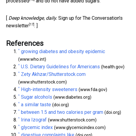
processed
and do not have added sugars.
[
Deep knowledge, daily.
Sign up for The Conversation’s
[17]
newsletter
. ]
References
^
growing diabetes and obesity epidemic
(www.who.int)
^
U.S. Dietary Guidelines for Americans
(health.gov)
^
Zety Akhzar/Shutterstock.com
(www.shutterstock.com)
^
High-intensity sweeteners
(www.fda.gov)
^
Sugar alcohols
(www.diabetes.org)
^
a similar taste
(doi.org)
^
between 1.5 and two calories per gram
(doi.org)
^
Irina Izograf
(www.shutterstock.com)
^
glycemic index
(www.glycemicindex.com)
^
digestive complaints like
(doi.org)