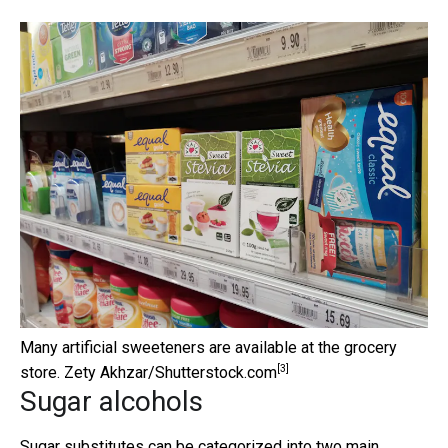
Many artificial sweeteners are available at the grocery
[3]
store.
Zety Akhzar/Shutterstock.com
Sugar alcohols
Sugar substitutes can be categorized into two main