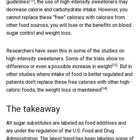
[12]
guidelines
, the use of high-intensity sweeteners may
decrease calorie and carbohydrate intake. However, you
cannot replace these “free” calories with calories from
other food sources, you will lose or the benefits on blood
sugar control and weight loss.
Researchers have seen this in some of the studies on
high-intensity sweeteners. Some of the trials show
no
[13]
difference or even a possible increase in weight
. But in
other studies where intake of food is better regulated and
patients don’t replace these free calories with other high-
[14]
caloric foods,
the weight loss is maintained
.
The takeaway
All sugar substitutes are labeled as food additives and
are under the regulation of the U.S. Food and Drug
Administration. The latest trend has been labeling some of