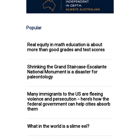
Popular
Real equity in math education is about
more than good grades and test scores
Shrinking the Grand Staircase-Escalante
National Monument is a disaster for
paleontology
Many immigrants to the US are fleeing
violence and persecution − here’s how the
federal government can help cities absorb
them
What in the world is a slime eel?