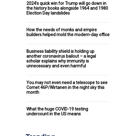
2024’s quick win for Trump will go down in
the history books alongside 1964 and 1980
Election Day landslides
How the needs of monks and empire
builders helped mold the modern-day office
Business liability shield is holding up
another coronavirus bailout – a legal
scholar explains why immunity is
unnecessary and even harmful
You may not even need a telescope to see
Comet 46P/Wirtanen in the night sky this
month
What the huge COVID-19 testing
undercount in the US means