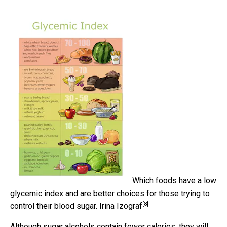
Which foods have a low
glycemic index and are better choices for those trying to
[8]
control their blood sugar.
Irina Izograf
Although sugar alcohols contain fewer calories, they will