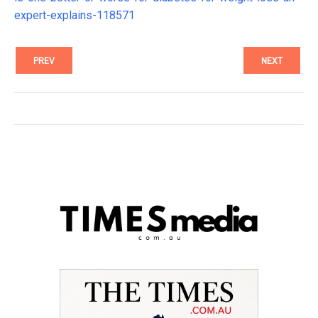
expert-explains-118571
PREV
NEXT