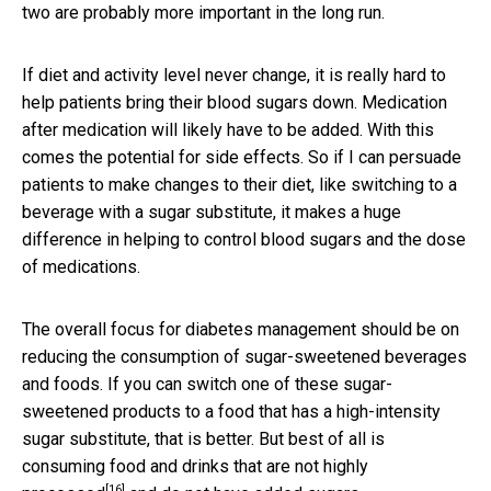
two are probably more important in the long run.
If diet and activity level never change, it is really hard to
help patients bring their blood sugars down. Medication
after medication will likely have to be added. With this
comes the potential for side effects. So if I can persuade
patients to make changes to their diet, like switching to a
beverage with a sugar substitute, it makes a huge
difference in helping to control blood sugars and the dose
of medications.
The overall focus for diabetes management should be on
reducing the consumption of sugar-sweetened beverages
and foods. If you can switch one of these sugar-
sweetened products to a food that has a high-intensity
sugar substitute, that is better. But best of all is
consuming
food and drinks that are not highly
[16]