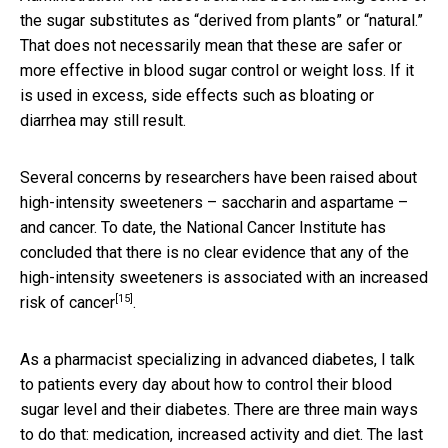
the sugar substitutes as “derived from plants” or “natural.”
That does not necessarily mean that these are safer or
more effective in blood sugar control or weight loss. If it
is used in excess, side effects such as bloating or
diarrhea may still result.
Several concerns by researchers have been raised about
high-intensity sweeteners – saccharin and aspartame –
and cancer. To date, the National Cancer Institute has
concluded that there is no clear evidence that any of the
high-intensity sweeteners is
associated with an increased
[15]
risk of cancer
.
As a pharmacist specializing in advanced diabetes, I talk
to patients every day about how to control their blood
sugar level and their diabetes. There are three main ways
to do that: medication, increased activity and diet. The last