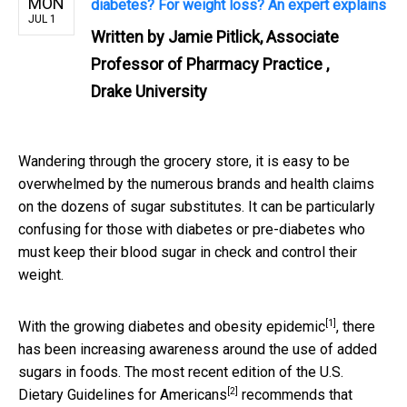
MON
diabetes? For weight loss? An expert explains
JUL 1
Written by
Jamie Pitlick, Associate
Professor of Pharmacy Practice ,
Drake University
Wandering through the grocery store, it is easy to be
overwhelmed by the numerous brands and health claims
on the dozens of sugar substitutes. It can be particularly
confusing for those with diabetes or pre-diabetes who
must keep their blood sugar in check and control their
weight.
[1]
With the
growing diabetes and obesity epidemic
, there
has been increasing awareness around the use of added
sugars in foods. The most recent edition of the
U.S.
[2]
Dietary Guidelines for Americans
recommends that