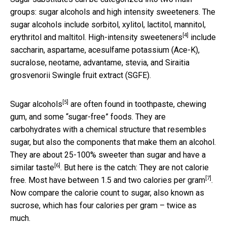
groups: sugar alcohols and high intensity sweeteners. The
sugar alcohols include sorbitol, xylitol, lactitol, mannitol,
[4]
erythritol and maltitol.
High-intensity sweeteners
include
saccharin, aspartame, acesulfame potassium (Ace-K),
sucralose, neotame, advantame, stevia, and Siraitia
grosvenorii Swingle fruit extract (SGFE).
[5]
Sugar alcohols
are often found in toothpaste, chewing
gum, and some “sugar-free” foods. They are
carbohydrates with a chemical structure that resembles
sugar, but also the components that make them an alcohol.
They are about 25-100% sweeter than sugar and have
a
[6]
similar taste
. But here is the catch: They are not calorie
[7]
free. Most have
between 1.5 and two calories per gram
.
Now compare the calorie count to sugar, also known as
sucrose, which has four calories per gram – twice as
much.