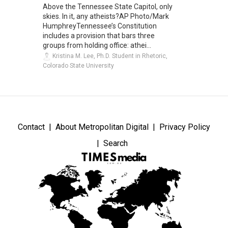
Above the Tennessee State Capitol, only
skies. In it, any atheists?AP Photo/Mark
HumphreyTennessee’s Constitution
includes a provision that bars three
groups from holding office: athei...
Kristina M. Lee, Ph.D. Student in Rhetoric,
Colorado State University
Contact
About Metropolitan Digital
Privacy Policy
Search