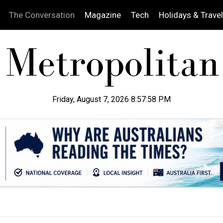
The Conversation
Magazine
Tech
Holidays & Travel
Friday, August 7, 2026 8:57:59 PM