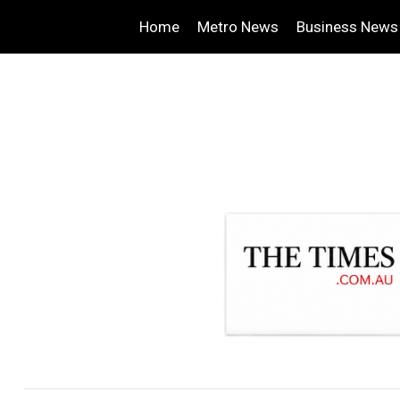
Home
Metro News
Business News
.