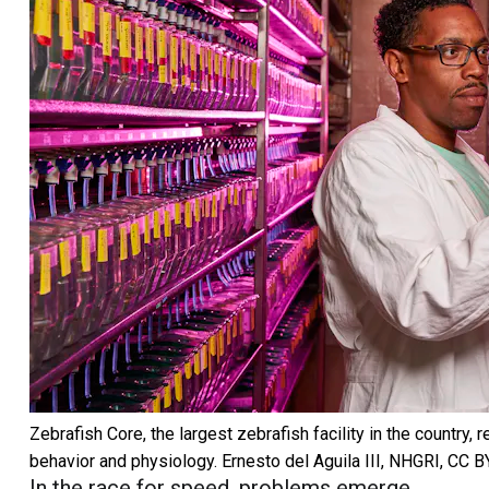
Zebrafish Core, the largest zebrafish facility in the country,
behavior and physiology.
Ernesto del Aguila III, NHGRI
,
CC B
In the race for speed, problems emerge