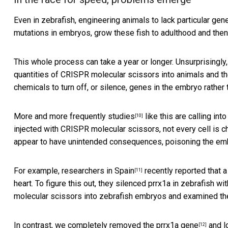
Even in zebrafish, engineering animals to lack particular ge
mutations in embryos, grow these fish to adulthood and then 
This whole process can take a year or longer. Unsurprisingly
quantities of CRISPR molecular scissors into animals and th
chemicals to turn off, or silence, genes in the embryo rathe
More and more frequently
studies
like this are calling in
[10]
injected with CRISPR molecular scissors, not every cell is
appear to have unintended consequences, poisoning the emb
For example,
researchers in Spain
recently reported that a
[11]
heart. To figure this out, they silenced prrx1a in zebrafish 
molecular scissors into zebrafish embryos and examined them
In contrast,
we completely removed the prrx1a gene
and lo
[12]