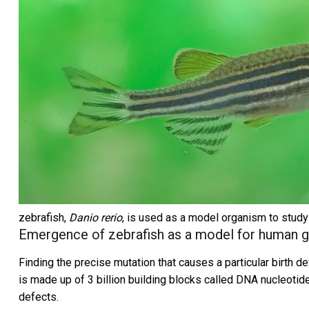
zebrafish,
Danio rerio
, is used as a model organism to stud
Emergence of zebrafish as a model for human g
Finding the precise mutation that causes a particular birth
is made up of 3 billion building blocks called DNA nucleotid
defects.