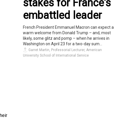
stakes for France's
embattled leader
French President Emmanuel Macron can expect a
warm welcome from Donald Trump – and, most
likely, some glitz and pomp – when he arrives in
Washington on April 23 for a two-day sum...
Garret Martin, Professorial Lecturer, American
University School of International Service
heir