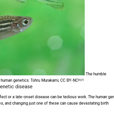
The humble
y human genetics.
Tohru Murakami
,
CC BY-NC
[6]
[7]
enetic disease
 defect or a late-onset disease can be tedious work. The human g
es, and changing just one of these can cause devastating birth