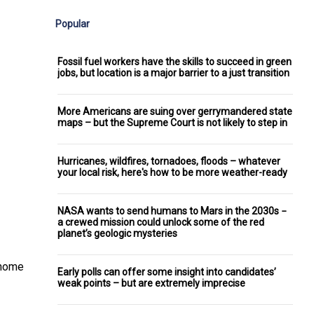
Popular
Fossil fuel workers have the skills to succeed in green
jobs, but location is a major barrier to a just transition
More Americans are suing over gerrymandered state
maps – but the Supreme Court is not likely to step in
Hurricanes, wildfires, tornadoes, floods – whatever
your local risk, here's how to be more weather-ready
NASA wants to send humans to Mars in the 2030s −
a crewed mission could unlock some of the red
planet’s geologic mysteries
enome
Early polls can offer some insight into candidates’
weak points – but are extremely imprecise