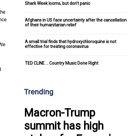
Shark Week looms, but don't panic
the
ance
Afghans in US face uncertainty after the cancellation
of their humanitarian relief
A small trial finds that hydroxychloroquine is not
 We
effective for treating coronavirus
TED CLINE ... Country Music Done Right
d
Trending
Macron-Trump
summit has high