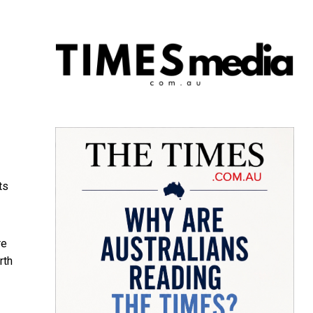
ts
re
rth