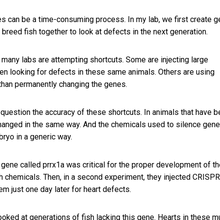
nes can be a time-consuming process. In my lab, we first create 
breed fish together to look at defects in the next generation.
, many labs are attempting shortcuts. Some are injecting large
en looking for defects in these same animals. Others are using
r than permanently changing the genes.
to question the accuracy of these shortcuts. In animals that have 
 changed in the same way. And the chemicals used to silence gen
ryo in a generic way.
 gene called prrx1a was critical for the proper development of t
with chemicals. Then, in a second experiment, they injected CRISPR
 just one day later for heart defects.
oked at generations of fish lacking this gene. Hearts in these m