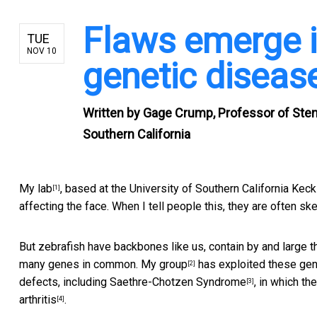
Flaws emerge 
TUE
NOV 10
genetic diseas
Written by
Gage Crump, Professor of Stem 
Southern California
My lab
, based at the University of Southern California Ke
[1]
affecting the face. When I tell people this, they are often sk
But zebrafish have backbones like us, contain by and large th
many genes in common.
My group
has exploited these gene
[2]
defects, including
Saethre-Chotzen Syndrome
, in which t
[3]
arthritis
.
[4]