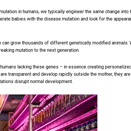
g mutation in humans, we typically engineer the same change into 
erate babies with the disease mutation and look for the appear
 can grow thousands of different genetically modified animals.
eaking mutation to the next generation.
n humans lacking these genes – in essence creating personalize
are transparent and develop rapidly outside the mother, they are
tations disrupt normal development.