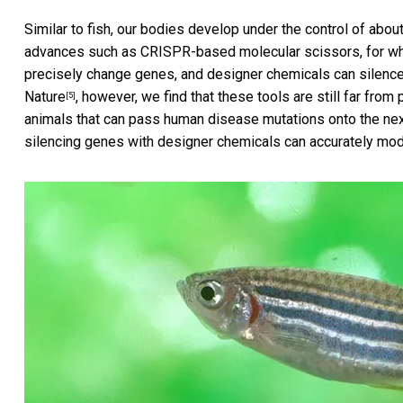
Similar to fish, our bodies develop under the control of abou
advances such as CRISPR-based molecular scissors, for whic
precisely change genes, and designer chemicals can silence 
Nature
, however, we find that these tools are still far fro
[5]
animals that can pass human disease mutations onto the next
silencing genes with designer chemicals can accurately mo