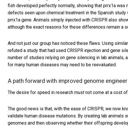
fish developed perfectly normally, showing that prrx1a was n
defects seen upon chemical treatment in the Spanish study 
prrx1a gene. Animals simply injected with CRISPR also sho
although the exact reasons for these differences remain a s
And not just our group has noticed these flaws. Using simil
refuted a study that had used CRISPR injection and gene sil
number of studies relying on gene silencing in lab animals,
for many human diseases may need to be reevaluated.
A path forward with improved genome engineer
The desire for speed in research must not come at a cost of 
The good news is that, with the ease of CRISPR, we now know
validate human disease mutations. By creating lab animals su
genomes and then observing whether their offspring develo