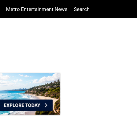
Metro Entertainment News
Search