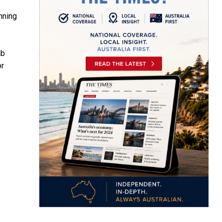
nning
ab
or