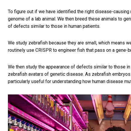
To figure out if we have identified the right disease-causin
genome of a lab animal. We then breed these animals to gen
of defects similar to those in human patients.
We study zebrafish because they are small, which means we
routinely use CRISPR to engineer fish that pass on a gene-br
We then study the appearance of defects similar to those i
zebrafish avatars of genetic disease. As zebrafish embryos 
particularly useful for understanding how human disease mu