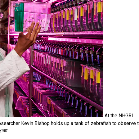
At the NHGRI
 researcher Kevin Bishop holds up a tank of zebrafish to observe t
Y
[8]
[9]