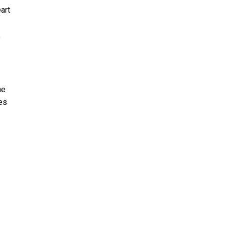
art
,
he
es