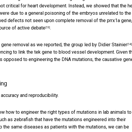
ot critical for heart development. Instead, we showed that the he
were due to a general poisoning of the embryos unrelated to the
wed defects not seen upon complete removal of the prrx1a gene
ource of active debate
.
[13]
ar gene removal as we reported,
the group led by Didier Stainier
[14]
encing to link the tek gene to blood vessel development. Given t
 as opposed to engineering the DNA mutations, the causative gen
ing
accuracy and reproducibility.
 how to engineer the right types of mutations in lab animals to
ch as zebrafish that have the mutations engineered into their
p the same diseases as patients with the mutations, we can be