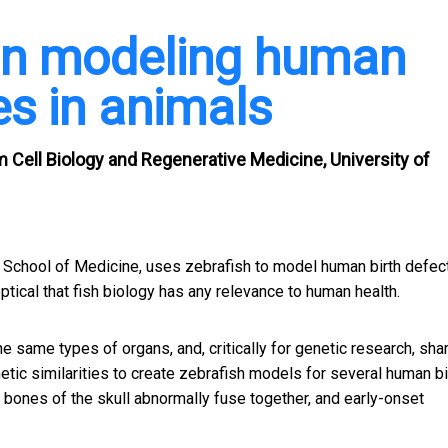
in modeling human
es in animals
Cell Biology and Regenerative Medicine, University of
ck School of Medicine, uses zebrafish to model human birth defec
eptical that fish biology has any relevance to human health.
e same types of organs, and, critically for genetic research, sha
tic similarities to create zebrafish models for several human bi
he bones of the skull abnormally fuse together, and
early-onset