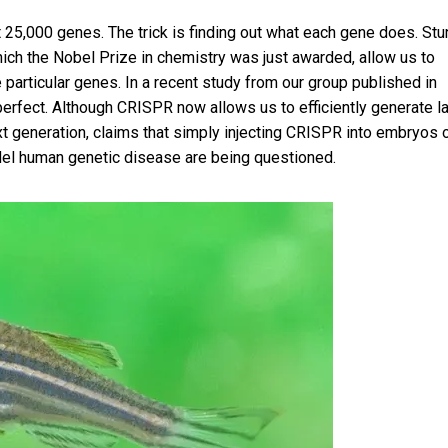
t 25,000 genes. The trick is finding out what each gene does. Stu
h the Nobel Prize in chemistry was just awarded, allow us to
particular genes. In a recent
study from our group published in
m perfect. Although CRISPR now allows us to efficiently generate l
 generation, claims that simply injecting CRISPR into embryos 
del human genetic disease are being questioned.