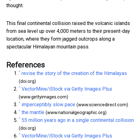
thought.
This final continental collision raised the volcanic islands
from sea level up over 4,000 meters to their present-day
location, where they form jagged outcrops along a
spectacular Himalayan mountain pass.
References
^
revise the story of the creation of the Himalayas
(doi.org)
^
VectorMine/iStock via Getty Images Plus
(www.gettyimages.com)
^
imperceptibly slow pace
(www.sciencedirect.com)
^
the mantle
(www.nationalgeographic.org)
^
55 million years ago in a single continental collision
(doi.org)
^
VectorMine/iStock via Getty Images Plus