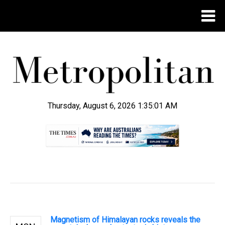
Thursday, August 6, 2026 1:35:02 AM
.
Magnetism of Himalayan rocks reveals the