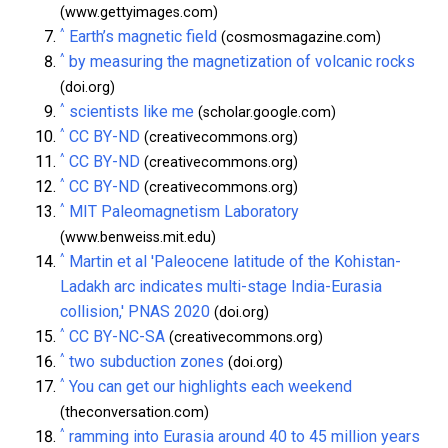
(www.gettyimages.com)
^
Earth’s magnetic field
(cosmosmagazine.com)
^
by measuring the magnetization of volcanic rocks
(doi.org)
^
scientists like me
(scholar.google.com)
^
CC BY-ND
(creativecommons.org)
^
CC BY-ND
(creativecommons.org)
^
CC BY-ND
(creativecommons.org)
^
MIT Paleomagnetism Laboratory
(www.benweiss.mit.edu)
^
Martin et al 'Paleocene latitude of the Kohistan-
Ladakh arc indicates multi-stage India-Eurasia
collision,' PNAS 2020
(doi.org)
^
CC BY-NC-SA
(creativecommons.org)
^
two subduction zones
(doi.org)
^
You can get our highlights each weekend
(theconversation.com)
^
ramming into Eurasia around 40 to 45 million years