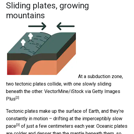
Sliding plates, growing
mountains
At a subduction zone,
two tectonic plates collide, with one slowly sliding
beneath the other.
VectorMine/iStock via Getty Images
[2]
Plus
Tectonic plates make up the surface of Earth, and they’re
constantly in motion – drifting at the
imperceptibly slow
[3]
pace
of just a few centimeters each year. Oceanic plates
are colder and denser than the mantle beneath them, so