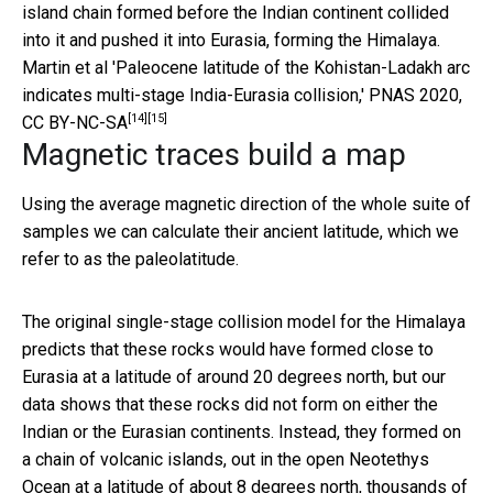
island chain formed before the Indian continent collided
into it and pushed it into Eurasia, forming the Himalaya.
Martin et al 'Paleocene latitude of the Kohistan-Ladakh arc
indicates multi-stage India-Eurasia collision,' PNAS 2020
,
[14]
[15]
CC BY-NC-SA
Magnetic traces build a map
Using the average magnetic direction of the whole suite of
samples we can calculate their ancient latitude, which we
refer to as the paleolatitude.
The original single-stage collision model for the Himalaya
predicts that these rocks would have formed close to
Eurasia at a latitude of around 20 degrees north, but our
data shows that these rocks did not form on either the
Indian or the Eurasian continents. Instead, they formed on
a chain of volcanic islands, out in the open Neotethys
Ocean at a latitude of about 8 degrees north, thousands of