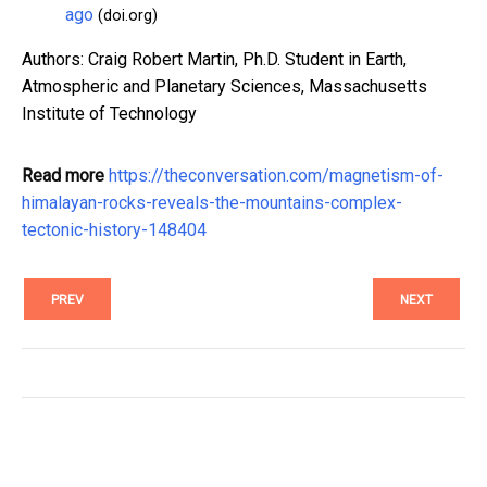
ago
(doi.org)
Authors: Craig Robert Martin, Ph.D. Student in Earth,
Atmospheric and Planetary Sciences, Massachusetts
Institute of Technology
Read more
https://theconversation.com/magnetism-of-
himalayan-rocks-reveals-the-mountains-complex-
tectonic-history-148404
PREV
NEXT