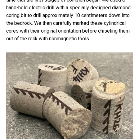
hand-held electric drill with a specially designed diamond
coring bit to drill approximately 10 centimeters down into
the bedrock. We then carefully marked these cylindrical
cores with their original orientation before chiseling them
out of the rock with nonmagnetic tools.