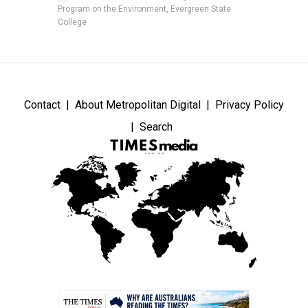
Program on the Environment, Evergreen State
College
Contact
About Metropolitan Digital
Privacy Policy
Search