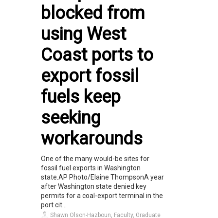
blocked from
using West
Coast ports to
export fossil
fuels keep
seeking
workarounds
One of the many would-be sites for
fossil fuel exports in Washington
state.AP Photo/Elaine ThompsonA year
after Washington state denied key
permits for a coal-export terminal in the
port cit...
Shawn Olson-Hazboun, Faculty, Graduate