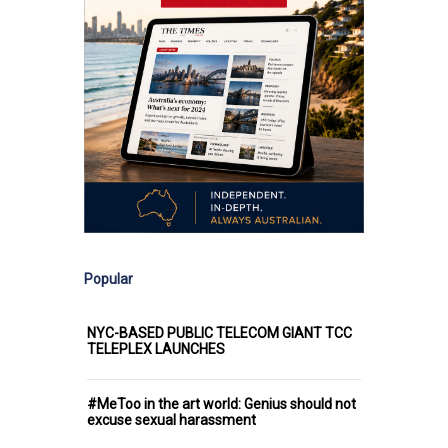
Popular
NYC-BASED PUBLIC TELECOM GIANT TCC
TELEPLEX LAUNCHES
#MeToo in the art world: Genius should not
excuse sexual harassment