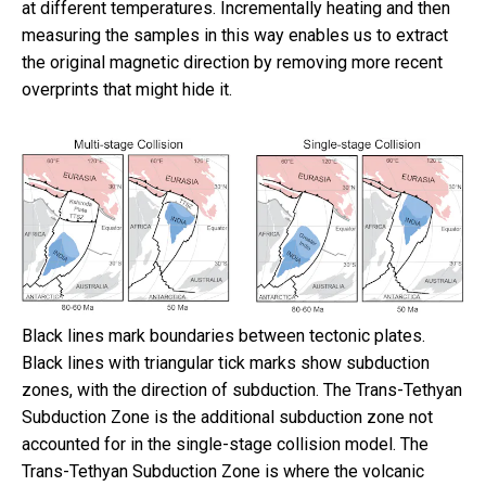
at different temperatures. Incrementally heating and then
measuring the samples in this way enables us to extract
the original magnetic direction by removing more recent
overprints that might hide it.
Black lines mark boundaries between tectonic plates.
Black lines with triangular tick marks show subduction
zones, with the direction of subduction. The Trans-Tethyan
Subduction Zone is the additional subduction zone not
accounted for in the single-stage collision model. The
Trans-Tethyan Subduction Zone is where the volcanic