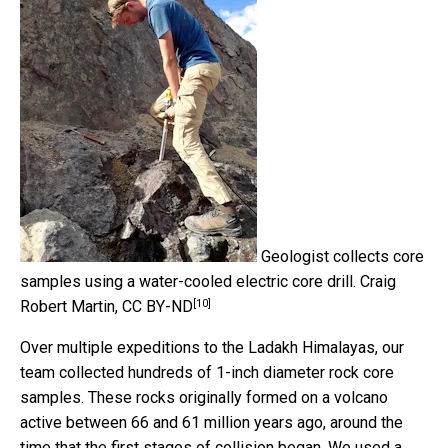
Geologist collects core
samples using a water-cooled electric core drill.
Craig
[10]
Robert Martin
,
CC BY-ND
Over multiple expeditions to the Ladakh Himalayas, our
team collected hundreds of 1-inch diameter rock core
samples. These rocks originally formed on a volcano
active between 66 and 61 million years ago, around the
time that the first stages of collision began. We used a