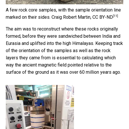
A few rock core samples, with the sample orientation line
[11]
marked on their sides.
Craig Robert Martin
,
CC BY-ND
The aim was to reconstruct where these rocks originally
formed, before they were sandwiched between India and
Eurasia and uplifted into the high Himalayas. Keeping track
of the orientation of the samples as well as the rock
layers they came from is essential to calculating which
way the ancient magnetic field pointed relative to the
surface of the ground as it was over 60 million years ago.