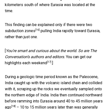
kilometers south of where Eurasia was located at the
time.
This finding can be explained only if there were
two
[16]
subduction zones
pulling India rapidly toward Eurasia,
rather than just one.
[
You’re smart and curious about the world. So are The
Conversation’s authors and editors.
You can get our
[17]
highlights each weekend
.]
During a geologic time period known as the Paleocene,
India caught up with the volcanic island chain and collided
with it, scraping up the rocks we eventually sampled onto
the northern edge of India. India then continued northward
before
ramming into Eurasia around 40 to 45 million years
[18]
ago
– 10 to 15 million years later than was generally