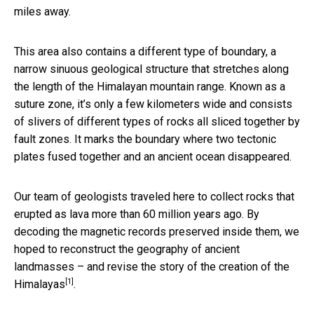
miles away.
This area also contains a different type of boundary, a
narrow sinuous geological structure that stretches along
the length of the Himalayan mountain range. Known as a
suture zone, it’s only a few kilometers wide and consists
of slivers of different types of rocks all sliced together by
fault zones. It marks the boundary where two tectonic
plates fused together and an ancient ocean disappeared.
Our team of geologists traveled here to collect rocks that
erupted as lava more than 60 million years ago. By
decoding the magnetic records preserved inside them, we
hoped to reconstruct the geography of ancient
landmasses – and
revise the story of the creation of the
[1]
Himalayas
.