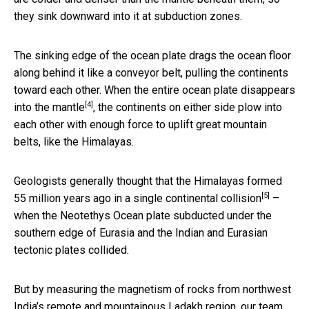
they sink downward into it at subduction zones.
The sinking edge of the ocean plate drags the ocean floor
along behind it like a conveyor belt, pulling the continents
toward each other. When the entire ocean plate disappears
[4]
into
the mantle
, the continents on either side plow into
each other with enough force to uplift great mountain
belts, like the Himalayas.
Geologists generally thought that the Himalayas formed
[5]
55 million years ago in a single continental collision
–
when the Neotethys Ocean plate subducted under the
southern edge of Eurasia and the Indian and Eurasian
tectonic plates collided.
But by measuring the magnetism of rocks from northwest
India’s remote and mountainous Ladakh region, our team