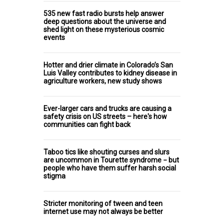
535 new fast radio bursts help answer
deep questions about the universe and
shed light on these mysterious cosmic
events
Hotter and drier climate in Colorado’s San
Luis Valley contributes to kidney disease in
agriculture workers, new study shows
Ever-larger cars and trucks are causing a
safety crisis on US streets – here's how
communities can fight back
Taboo tics like shouting curses and slurs
are uncommon in Tourette syndrome − but
people who have them suffer harsh social
stigma
Stricter monitoring of tween and teen
internet use may not always be better