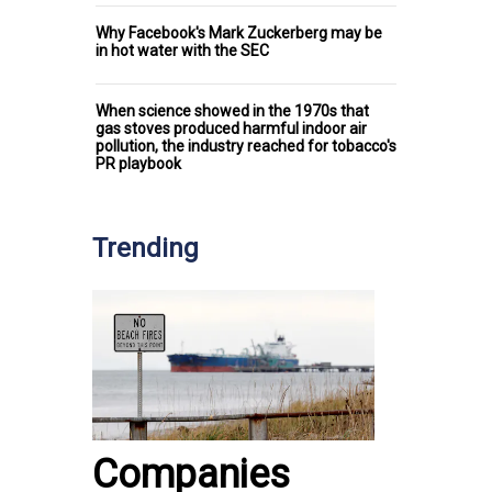
Why Facebook's Mark Zuckerberg may be
in hot water with the SEC
When science showed in the 1970s that
gas stoves produced harmful indoor air
pollution, the industry reached for tobacco's
PR playbook
Trending
Companies