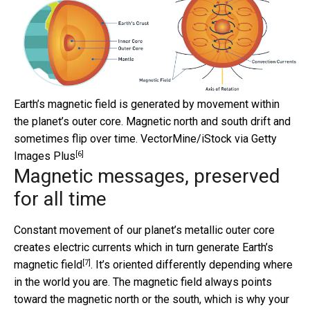
Earth’s magnetic field is generated by movement within
the planet’s outer core. Magnetic north and south drift and
sometimes flip over time.
VectorMine/iStock via Getty
[6]
Images Plus
Magnetic messages, preserved
for all time
Constant movement of our planet’s metallic outer core
creates electric currents which in turn generate
Earth’s
[7]
magnetic field
. It’s oriented differently depending where
in the world you are. The magnetic field always points
toward the magnetic north or the south, which is why your