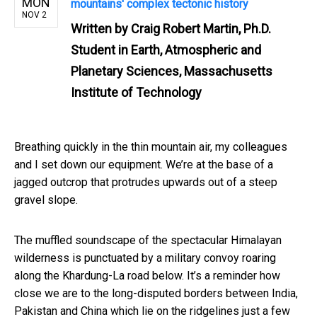
MON
mountains' complex tectonic history
NOV 2
Written by
Craig Robert Martin, Ph.D.
Student in Earth, Atmospheric and
Planetary Sciences, Massachusetts
Institute of Technology
Breathing quickly in the thin mountain air, my colleagues
and I set down our equipment. We’re at the base of a
jagged outcrop that protrudes upwards out of a steep
gravel slope.
The muffled soundscape of the spectacular Himalayan
wilderness is punctuated by a military convoy roaring
along the Khardung-La road below. It’s a reminder how
close we are to the long-disputed borders between India,
Pakistan and China which lie on the ridgelines just a few