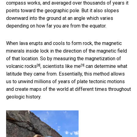
compass works, and averaged over thousands of years it
points toward the geographic pole. But it also slopes
downward into the ground at an angle which varies
depending on how far you are from the equator.
When lava erupts and cools to form rock, the magnetic
minerals inside lock in the direction of the magnetic field
of that location. So
by measuring the magnetization of
[8]
[9]
volcanic rocks
,
scientists like me
can determine what
latitude they came from. Essentially, this method allows
us to unwind millions of years of plate tectonic motions
and create maps of the world at different times throughout
geologic history.