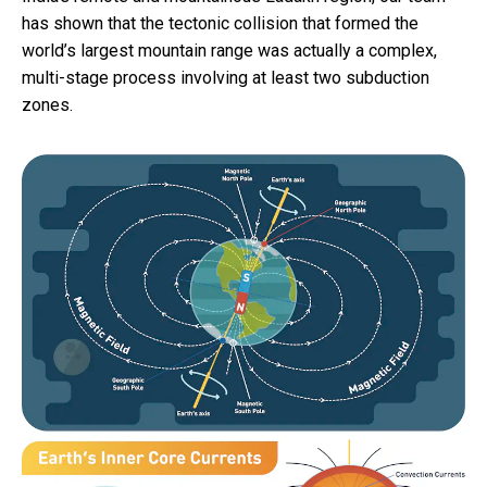
has shown that the tectonic collision that formed the
world’s largest mountain range was actually a complex,
multi-stage process involving at least two subduction
zones.