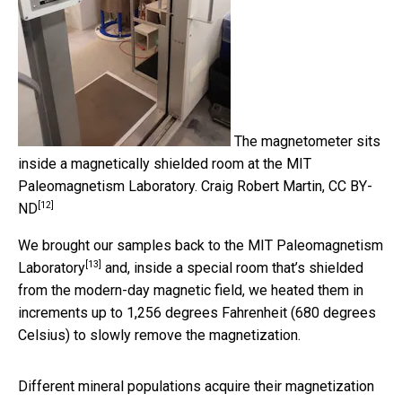
The magnetometer sits
inside a magnetically shielded room at the MIT
Paleomagnetism Laboratory.
Craig Robert Martin
,
CC BY-
[12]
ND
We brought our samples back to the
MIT Paleomagnetism
[13]
Laboratory
and, inside a special room that’s shielded
from the modern-day magnetic field, we heated them in
increments up to 1,256 degrees Fahrenheit (680 degrees
Celsius) to slowly remove the magnetization.
Different mineral populations acquire their magnetization