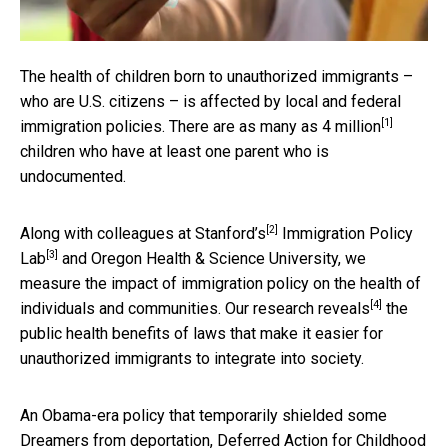
The health of children born to unauthorized immigrants –
who are U.S. citizens – is affected by local and federal
[1]
immigration policies. There are as many as
4 million
children who have at least one parent who is
undocumented.
[2]
Along with colleagues at
Stanford’s
Immigration Policy
[3]
Lab
and Oregon Health & Science University, we
measure the impact of immigration policy on the health of
[4]
individuals and communities. Our
research reveals
the
public health benefits of laws that make it easier for
unauthorized immigrants to integrate into society.
An Obama-era policy that temporarily shielded some
Dreamers from deportation, Deferred Action for Childhood