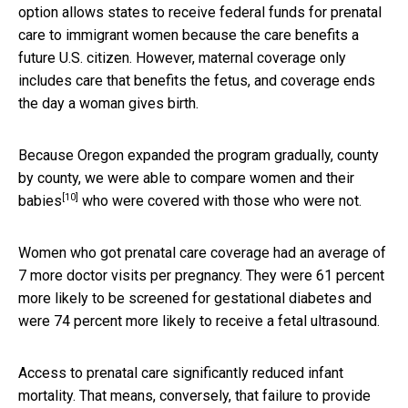
option allows states to receive federal funds for prenatal
care to immigrant women because the care benefits a
future U.S. citizen. However, maternal coverage only
includes care that benefits the fetus, and coverage ends
the day a woman gives birth.
Because Oregon expanded the program gradually, county
by county, we were able to
compare women and their
[10]
babies
who were covered with those who were not.
Women who got prenatal care coverage had an average of
7 more doctor visits per pregnancy. They were 61 percent
more likely to be screened for gestational diabetes and
were 74 percent more likely to receive a fetal ultrasound.
Access to prenatal care significantly reduced infant
mortality. That means, conversely, that failure to provide