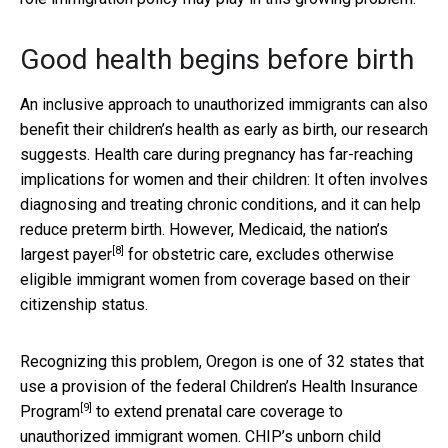
Good health begins before birth
An inclusive approach to unauthorized immigrants can also
benefit their children’s health as early as birth, our research
suggests. Health care during pregnancy has far-reaching
implications for women and their children: It often involves
diagnosing and treating chronic conditions, and it can help
reduce preterm birth. However, Medicaid, the nation’s
[8]
largest payer
for obstetric care, excludes otherwise
eligible immigrant women from coverage based on their
citizenship status.
Recognizing this problem, Oregon is one of 32 states that
use a provision of the federal
Children’s Health Insurance
[9]
Program
to extend prenatal care coverage to
unauthorized immigrant women. CHIP’s unborn child