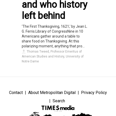
and who history
left behind
'The First Thanksgiving, 1621,' by Jean L.
G. Ferris.Library of CongressNine in 10
Americans gather around a table to
share food on Thanksgiving. At this
polarizing moment, anything that pro...
Thomas Tweed, Professor Emeritus of
American Studies and History, University of
Notre Dame
Contact
About Metropolitan Digital
Privacy Policy
Search