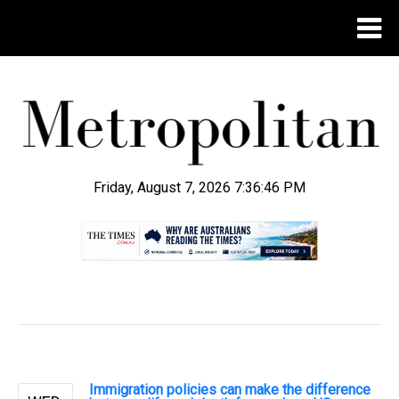
Friday, August 7, 2026 7:36:46 PM
.
Immigration policies can make the difference