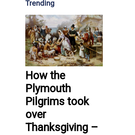
Trending
How the
Plymouth
Pilgrims took
over
Thanksgiving –