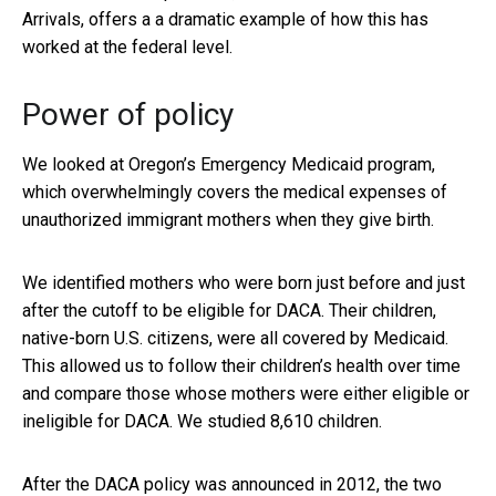
Arrivals, offers a a dramatic example of how this has
worked at the federal level.
Power of policy
We looked at Oregon’s Emergency Medicaid program,
which overwhelmingly covers the medical expenses of
unauthorized immigrant mothers when they give birth.
We identified mothers who were born just before and just
after the cutoff to be eligible for DACA. Their children,
native-born U.S. citizens, were all covered by Medicaid.
This allowed us to follow their children’s health over time
and compare those whose mothers were either eligible or
ineligible for DACA. We studied 8,610 children.
After the DACA policy was announced in 2012, the two