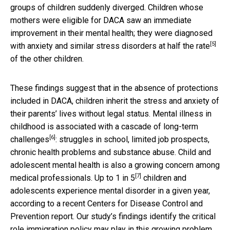
groups of children suddenly diverged. Children whose
mothers were eligible for DACA saw an immediate
improvement in their mental health; they were diagnosed
[5]
with anxiety and similar stress disorders at
half the rate
of the other children.
These findings suggest that in the absence of protections
included in DACA, children inherit the stress and anxiety of
their parents’ lives without legal status. Mental illness in
childhood is associated with a cascade of
long-term
[6]
challenges
: struggles in school, limited job prospects,
chronic health problems and substance abuse. Child and
adolescent mental health is also a growing concern among
[7]
medical professionals. Up to
1 in 5
children and
adolescents experience mental disorder in a given year,
according to a recent Centers for Disease Control and
Prevention report. Our study’s findings identify the critical
role immigration policy may play in this growing problem.