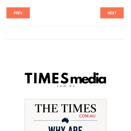
PREV
NEXT