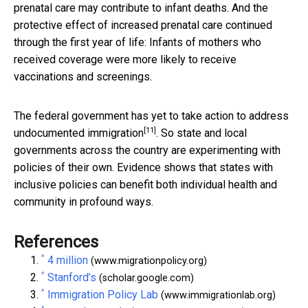
prenatal care may contribute to infant deaths. And the
protective effect of increased prenatal care continued
through the first year of life: Infants of mothers who
received coverage were more likely to receive
vaccinations and screenings.
The federal government has yet to take action to address
[11]
undocumented immigration
. So state and local
governments across the country are experimenting with
policies of their own. Evidence shows that states with
inclusive policies can benefit both individual health and
community in profound ways.
References
^
4 million
(www.migrationpolicy.org)
^
Stanford’s
(scholar.google.com)
^
Immigration Policy Lab
(www.immigrationlab.org)