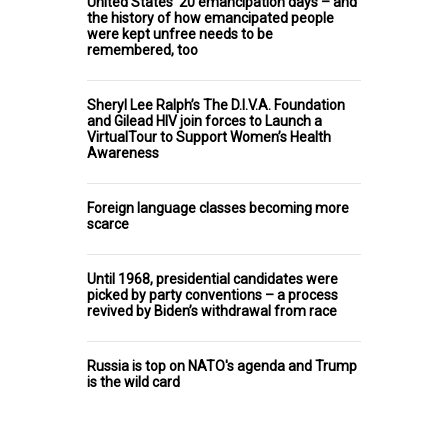
United States’ 20 emancipation days – and
the history of how emancipated people
were kept unfree needs to be
remembered, too
Sheryl Lee Ralph’s The D.I.V.A. Foundation
and Gilead HIV join forces to Launch a
VirtualTour to Support Women’s Health
Awareness
Foreign language classes becoming more
scarce
Until 1968, presidential candidates were
picked by party conventions – a process
revived by Biden’s withdrawal from race
Russia is top on NATO's agenda and Trump
is the wild card