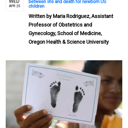
WED
between life and death for newborn US
children
APR 25
Written by
Maria Rodriguez, Assistant
Professor of Obstetrics and
Gynecology, School of Medicine,
Oregon Health & Science University