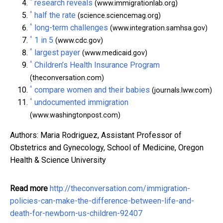
^
research reveals
(www.immigrationlab.org)
^
half the rate
(science.sciencemag.org)
^
long-term challenges
(www.integration.samhsa.gov)
^
1 in 5
(www.cdc.gov)
^
largest payer
(www.medicaid.gov)
^
Children’s Health Insurance Program
(theconversation.com)
^
compare women and their babies
(journals.lww.com)
^
undocumented immigration
(www.washingtonpost.com)
Authors: Maria Rodriguez, Assistant Professor of
Obstetrics and Gynecology, School of Medicine, Oregon
Health & Science University
Read more
http://theconversation.com/immigration-
policies-can-make-the-difference-between-life-and-
death-for-newborn-us-children-92407