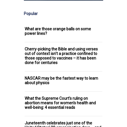
Popular
What are those orange balls on some
power lines?
Cherry-picking the Bible and using verses
out of context isn't a practice confined to
those opposed to vaccines – it has been
done for centuries
NASCAR may be the fastest way to learn
about physics
What the Supreme Court's ruling on
abortion means for women's health and
well-being: 4 essential reads
Juneteenth celebrates just one of the