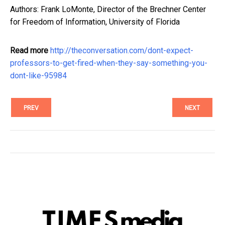
Authors: Frank LoMonte, Director of the Brechner Center
for Freedom of Information, University of Florida
Read more
http://theconversation.com/dont-expect-
professors-to-get-fired-when-they-say-something-you-
dont-like-95984
PREV
NEXT