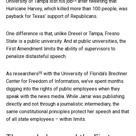
[5]
University of Tampa
lost his job
after tweeting that
Hurricane Harvey, which killed more than 100 people, was
payback for Texas’ support of Republicans.
One difference is that, unlike Drexel or Tampa, Fresno
State is a public university. And at public universities, the
First Amendment limits the ability of supervisors to
penalize distasteful speech.
[6]
As
researchers
with the University of Florida’s Brechner
Center for Freedom of Information, we’ve spent months
digging into the rights of public employees when they
speak with the news media. While Jarrar was publishing
directly and not through a journalistic intermediary, the
same constitutional principles protect her speech and that
of all state employees – within limits.