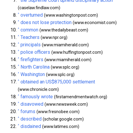
the Supreme Court upheld disciplinary action
(caselaw.findlaw.com)
^
overturned
(www.washingtonpost.com)
^
does not lose protection
(www.economist.com)
^
common
(www.thedailybeast.com)
^
Teachers
(www.npr.org)
^
principals
(www.miamiherald.com)
^
police officers
(www.huffingtonpost.com)
^
firefighters
(www.miamiherald.com)
^
North Carolina
(www.splc.org)
^
Washington
(www.splc.org)
^
obtained an US$875,000 settlement
(www.chronicle.com)
^
famously wrote
(firstamendmentwatch.org)
^
disavowed
(www.newsweek.com)
^
forums
(www.fresnobee.com)
^
described
(scholar.google.com)
^
disdained
(www.latimes.com)