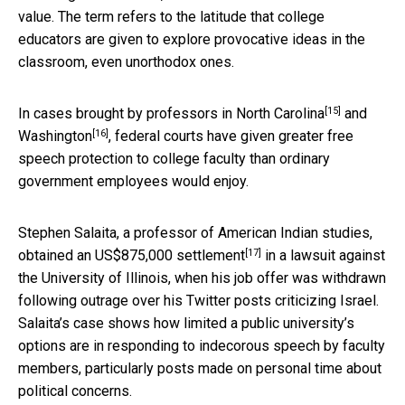
value. The term refers to the latitude that college
educators are given to explore provocative ideas in the
classroom, even unorthodox ones.
[15]
In cases brought by professors in
North Carolina
and
[16]
Washington
, federal courts have given greater free
speech protection to college faculty than ordinary
government employees would enjoy.
Stephen Salaita, a professor of American Indian studies,
[17]
obtained an US$875,000 settlement
in a lawsuit against
the University of Illinois, when his job offer was withdrawn
following outrage over his Twitter posts criticizing Israel.
Salaita’s case shows how limited a public university’s
options are in responding to indecorous speech by faculty
members, particularly posts made on personal time about
political concerns.