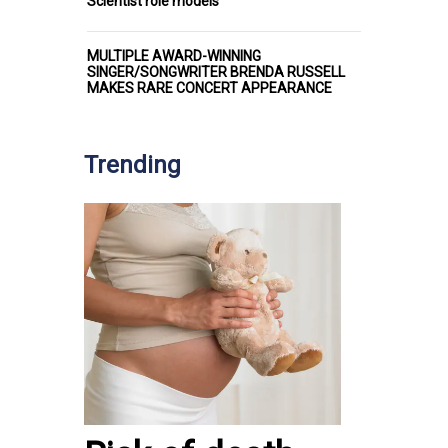
Scientist role models
MULTIPLE AWARD-WINNING
SINGER/SONGWRITER BRENDA RUSSELL
MAKES RARE CONCERT APPEARANCE
Trending