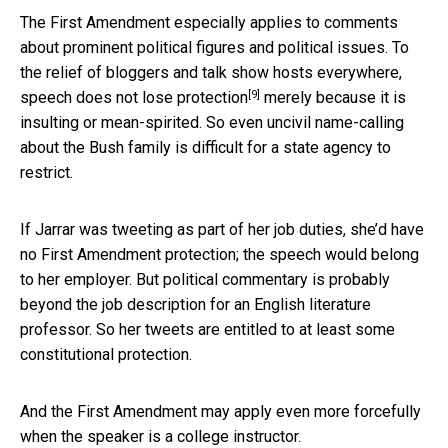
The First Amendment especially applies to comments
about prominent political figures and political issues. To
the relief of bloggers and talk show hosts everywhere,
[9]
speech
does not lose protection
merely because it is
insulting or mean-spirited. So even uncivil name-calling
about the Bush family is difficult for a state agency to
restrict.
If Jarrar was tweeting as part of her job duties, she’d have
no First Amendment protection; the speech would belong
to her employer. But political commentary is probably
beyond the job description for an English literature
professor. So her tweets are entitled to at least some
constitutional protection.
And the First Amendment may apply even more forcefully
when the speaker is a college instructor.