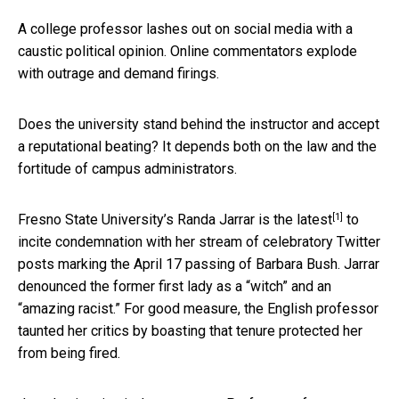
A college professor lashes out on social media with a
caustic political opinion. Online commentators explode
with outrage and demand firings.
Does the university stand behind the instructor and accept
a reputational beating? It depends both on the law and the
fortitude of campus administrators.
[1]
Fresno State University’s Randa Jarrar is the
latest
to
incite condemnation with her stream of celebratory Twitter
posts marking the April 17 passing of Barbara Bush. Jarrar
denounced the former first lady as a “witch” and an
“amazing racist.” For good measure, the English professor
taunted her critics by boasting that tenure protected her
from being fired.