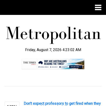
Friday, August 7, 2026 4:23:03 AM
.
Don't expect professors to get fired when they