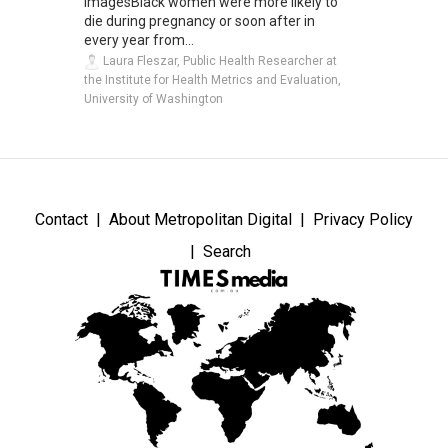
ImagesBlack women were more likely to
die during pregnancy or soon after in
every year from...
Laura Fleszar, Public Health Researcher at
the Institute for Health Metrics and Evaluation,
University of Washington
Contact
About Metropolitan Digital
Privacy Policy
Search