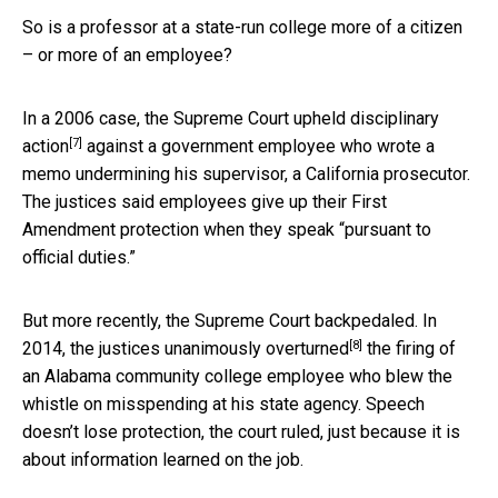
So is a professor at a state-run college more of a citizen
– or more of an employee?
In a 2006 case,
the Supreme Court upheld disciplinary
[7]
action
against a government employee who wrote a
memo undermining his supervisor, a California prosecutor.
The justices said employees give up their First
Amendment protection when they speak “pursuant to
official duties.”
But more recently, the Supreme Court backpedaled. In
[8]
2014, the justices unanimously
overturned
the firing of
an Alabama community college employee who blew the
whistle on misspending at his state agency. Speech
doesn’t lose protection, the court ruled, just because it is
about information learned on the job.