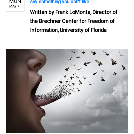
MON
say something you don't like
MAY 7
Written by
Frank LoMonte, Director of
the Brechner Center for Freedom of
Information, University of Florida