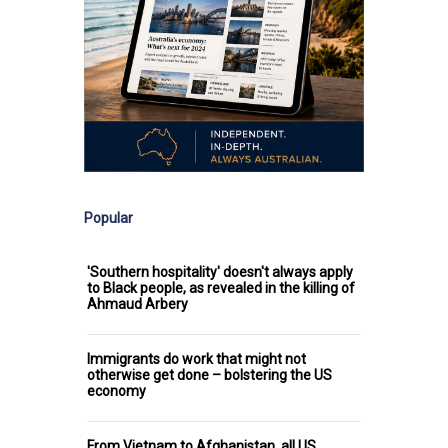
Popular
'Southern hospitality' doesn't always apply
to Black people, as revealed in the killing of
Ahmaud Arbery
Immigrants do work that might not
otherwise get done – bolstering the US
economy
From Vietnam to Afghanistan, all US