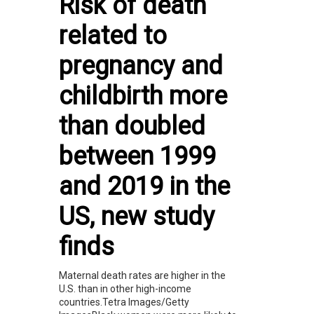
Risk of death
related to
pregnancy and
childbirth more
than doubled
between 1999
and 2019 in the
US, new study
finds
Maternal death rates are higher in the
U.S. than in other high-income
countries.Tetra Images/Getty