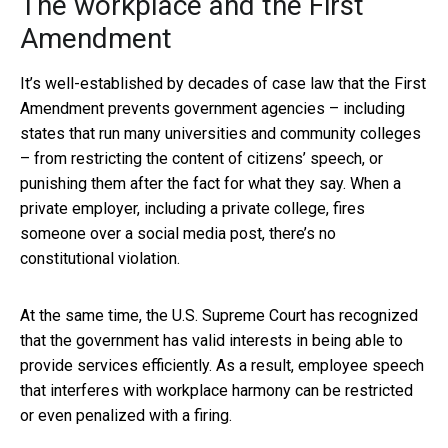
The workplace and the First
Amendment
It’s well-established by decades of case law that the First
Amendment prevents government agencies – including
states that run many universities and community colleges
– from restricting the content of citizens’ speech, or
punishing them after the fact for what they say. When a
private employer, including a private college, fires
someone over a social media post, there’s no
constitutional violation.
At the same time, the U.S. Supreme Court has recognized
that the government has valid interests in being able to
provide services efficiently. As a result, employee speech
that interferes with workplace harmony can be restricted
or even penalized with a firing.