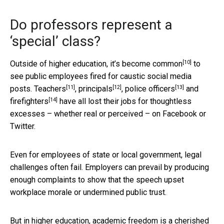
Do professors represent a
‘special’ class?
[10]
Outside of higher education, it’s become
common
to
see public employees fired for caustic social media
[11]
[12]
[13]
posts.
Teachers
,
principals
,
police officers
and
[14]
firefighters
have all lost their jobs for thoughtless
excesses – whether real or perceived – on Facebook or
Twitter.
Even for employees of state or local government, legal
challenges often fail. Employers can prevail by producing
enough complaints to show that the speech upset
workplace morale or undermined public trust.
But in higher education, academic freedom is a cherished