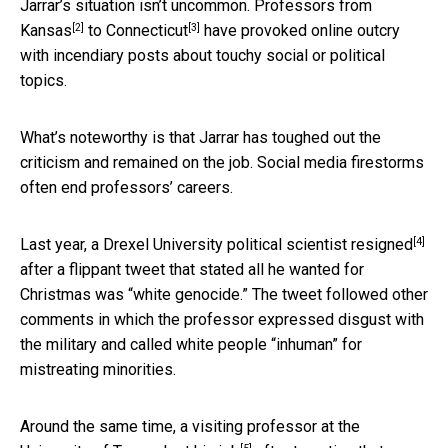
Jarrar’s situation isn’t uncommon. Professors from
[2]
[3]
Kansas
to
Connecticut
have provoked online outcry
with incendiary posts about touchy social or political
topics.
What’s noteworthy is that Jarrar has toughed out the
criticism and remained on the job. Social media firestorms
often end professors’ careers.
[4]
Last year, a Drexel University political scientist
resigned
after a flippant tweet that stated all he wanted for
Christmas was “white genocide.” The tweet followed other
comments in which the professor expressed disgust with
the military and called white people “inhuman” for
mistreating minorities.
Around the same time, a visiting professor at the