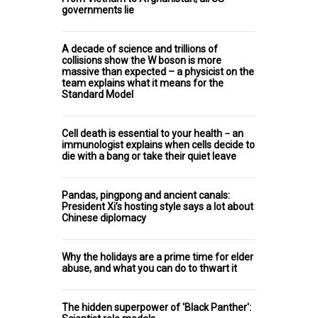
governments lie
A decade of science and trillions of
collisions show the W boson is more
massive than expected – a physicist on the
team explains what it means for the
Standard Model
Cell death is essential to your health − an
immunologist explains when cells decide to
die with a bang or take their quiet leave
Pandas, pingpong and ancient canals:
President Xi’s hosting style says a lot about
Chinese diplomacy
Why the holidays are a prime time for elder
abuse, and what you can do to thwart it
The hidden superpower of 'Black Panther':