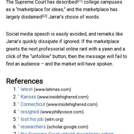
[21]
The Supreme Court has
described
college campuses
as a “marketplace for ideas,” and the marketplace has
[22]
largely
disdained
Jarrar’s choice of words.
Social media speech is easily avoided, and remarks like
Jarrar’s quickly dissipate if ignored. If the marketplace
greets the next professorial online rant with a yawn and a
click of the “unfollow” button, then the message will fail to
find an audience – and the market will have spoken.
References
^
latest
(www.latimes.com)
^
Kansas
(www.insidehighered.com)
^
Connecticut
(www.insidehighered.com)
^
resigned
(www.phillyvoice.com)
^
lost his job
(wlrn.org)
^
researchers
(scholar.google.com)
^