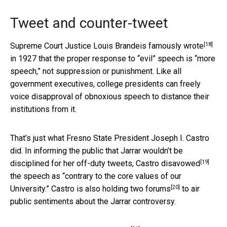
Tweet and counter-tweet
[18]
Supreme Court Justice Louis Brandeis
famously wrote
in 1927 that the proper response to “evil” speech is “more
speech,” not suppression or punishment. Like all
government executives, college presidents can freely
voice disapproval of obnoxious speech to distance their
institutions from it.
That’s just what Fresno State President Joseph I. Castro
did. In informing the public that Jarrar wouldn’t be
[19]
disciplined for her off-duty tweets, Castro
disavowed
the speech as “contrary to the core values of our
[20]
University.” Castro is also holding two
forums
to air
public sentiments about the Jarrar controversy.