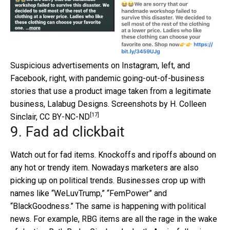
Suspicious advertisements on Instagram, left, and
Facebook, right, with pandemic going-out-of-business
stories that use a product image taken from a legitimate
business, Lalabug Designs.
Screenshots by H. Colleen
[17]
Sinclair
,
CC BY-NC-ND
9. Fad ad clickbait
Watch out for fad items. Knockoffs and ripoffs abound on
any hot or trendy item. Nowadays marketers are also
picking up on political trends. Businesses crop up with
names like “WeLuvTrump,” “FemPower” and
“BlackGoodness.” The same is happening with political
news. For example, RBG items are all the rage in the wake