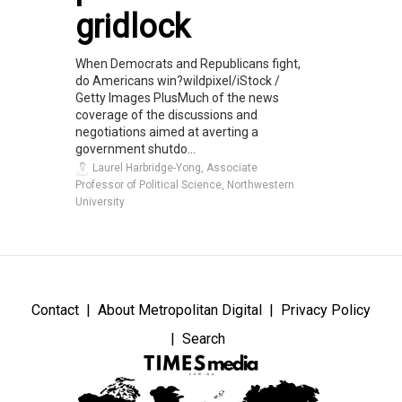
gridlock
When Democrats and Republicans fight,
do Americans win?wildpixel/iStock /
Getty Images PlusMuch of the news
coverage of the discussions and
negotiations aimed at averting a
government shutdo...
Laurel Harbridge-Yong, Associate
Professor of Political Science, Northwestern
University
Contact
About Metropolitan Digital
Privacy Policy
Search