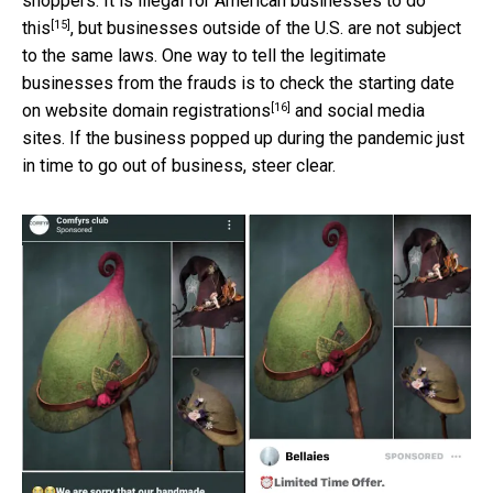
shoppers. It is
illegal for American businesses to do
[15]
this
, but businesses outside of the U.S. are not subject
to the same laws. One way to tell the legitimate
businesses from the frauds is to check the starting date
[16]
on
website domain registrations
and social media
sites. If the business popped up during the pandemic just
in time to go out of business, steer clear.