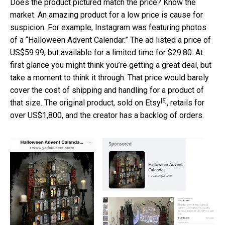
Does the product pictured match the price? Know the
market. An amazing product for a low price is cause for
suspicion. For example, Instagram was featuring photos
of a “Halloween Advent Calendar.” The ad listed a price of
US$59.99, but available for a limited time for $29.80. At
first glance you might think you’re getting a great deal, but
take a moment to think it through. That price would barely
cover the cost of shipping and handling for a product of
[5]
that size. The original product,
sold on Etsy
, retails for
over US$1,800, and the creator has a backlog of orders.