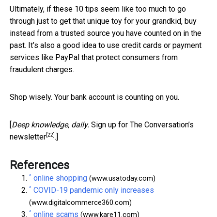
Ultimately, if these 10 tips seem like too much to go
through just to get that unique toy for your grandkid, buy
instead from a trusted source you have counted on in the
past. It’s also a good idea to use credit cards or payment
services like PayPal that protect consumers from
fraudulent charges.
Shop wisely. Your bank account is counting on you.
[
Deep knowledge, daily.
Sign up for The Conversation’s
[22]
newsletter
.]
References
^
online shopping
(www.usatoday.com)
^
COVID-19 pandemic only increases
(www.digitalcommerce360.com)
^
online scams
(www.kare11.com)