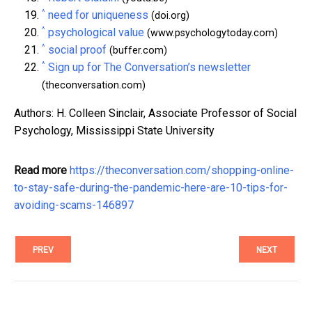
^
need for uniqueness
(doi.org)
^
psychological value
(www.psychologytoday.com)
^
social proof
(buffer.com)
^
Sign up for The Conversation’s newsletter
(theconversation.com)
Authors: H. Colleen Sinclair, Associate Professor of Social
Psychology, Mississippi State University
Read more
https://theconversation.com/shopping-online-
to-stay-safe-during-the-pandemic-here-are-10-tips-for-
avoiding-scams-146897
PREV
NEXT