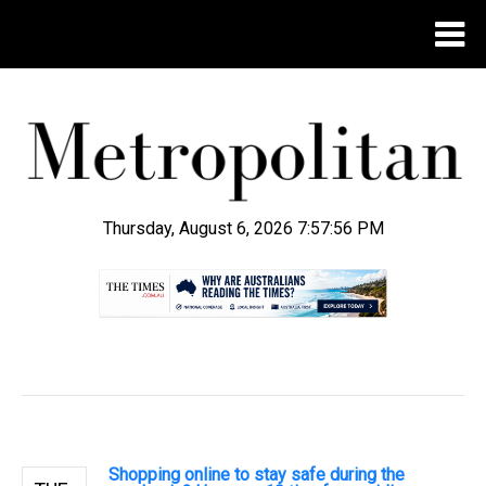
Thursday, August 6, 2026 7:57:57 PM
.
Shopping online to stay safe during the