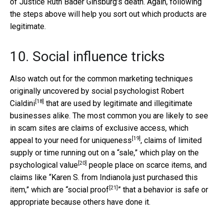
of Justice Ruth Bader Ginsburg’s death. Again, following
the steps above will help you sort out which products are
legitimate.
10. Social influence tricks
Also watch out for the common marketing techniques
originally uncovered by social psychologist
Robert
[18]
Cialdini
that are used by legitimate and illegitimate
businesses alike. The most common you are likely to see
in scam sites are claims of exclusive access, which
[19]
appeal to your
need for uniqueness
, claims of limited
supply or time running out on a “sale,” which play on the
[20]
psychological value
people place on scarce items, and
claims like “Karen S. from Indianola just purchased this
[21]
item,” which are “
social proof
” that a behavior is safe or
appropriate because others have done it.