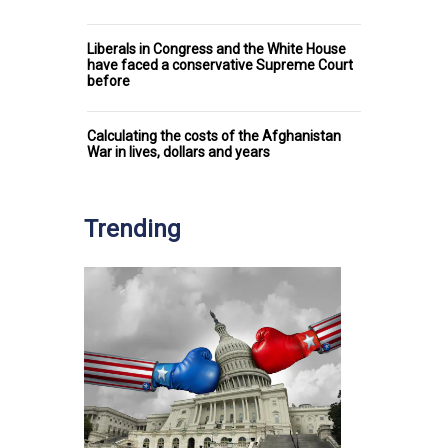
Liberals in Congress and the White House
have faced a conservative Supreme Court
before
Calculating the costs of the Afghanistan
War in lives, dollars and years
Trending