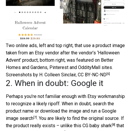
Two online ads, left and top right, that use a product image
taken from an Etsy vendor after the vendor’s ‘Halloween
Advent’ product, bottom right, was featured on Better
Homes and Gardens, Pinterest and OddityMall sites.
[6]
Screenshots by H. Colleen Sinclair
,
CC BY-NC-ND
2. When in doubt: Google it
Perhaps you’re not familiar enough with Etsy workmanship
to recognize a likely ripoff. When in doubt, search the
product name or download the image and run a
Google
[7]
image search
. You are likely to find the original source. If
[8]
the product really exists – unlike this
CG baby shark
that