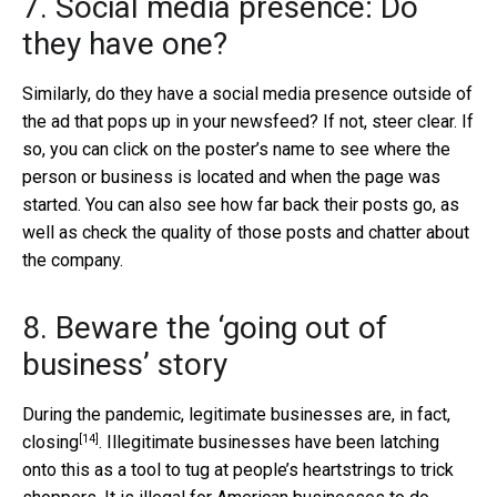
7. Social media presence: Do
they have one?
Similarly, do they have a social media presence outside of
the ad that pops up in your newsfeed? If not, steer clear. If
so, you can click on the poster’s name to see where the
person or business is located and when the page was
started. You can also see how far back their posts go, as
well as check the quality of those posts and chatter about
the company.
8. Beware the ‘going out of
business’ story
During the pandemic,
legitimate businesses are, in fact,
[14]
closing
. Illegitimate businesses have been latching
onto this as a tool to tug at people’s heartstrings to trick