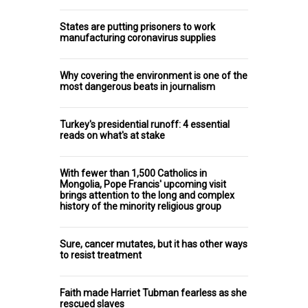
States are putting prisoners to work
manufacturing coronavirus supplies
Why covering the environment is one of the
most dangerous beats in journalism
Turkey's presidential runoff: 4 essential
reads on what's at stake
With fewer than 1,500 Catholics in
Mongolia, Pope Francis' upcoming visit
brings attention to the long and complex
history of the minority religious group
Sure, cancer mutates, but it has other ways
to resist treatment
Faith made Harriet Tubman fearless as she
rescued slaves