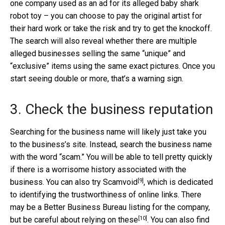
one company used as an ad for its alleged baby shark
robot toy – you can choose to pay the original artist for
their hard work or take the risk and try to get the knockoff.
The search will also reveal whether there are multiple
alleged businesses selling the same “unique” and
“exclusive” items using the same exact pictures. Once you
start seeing double or more, that’s a warning sign.
3. Check the business reputation
Searching for the business name will likely just take you
to the business’s site. Instead, search the business name
with the word “scam.” You will be able to tell pretty quickly
if there is a worrisome history associated with the
[9]
business. You can also try
Scamvoid
, which is dedicated
to identifying the trustworthiness of online links. There
may be a Better Business Bureau listing for the company,
[10]
but
be careful about relying on these
. You can also find