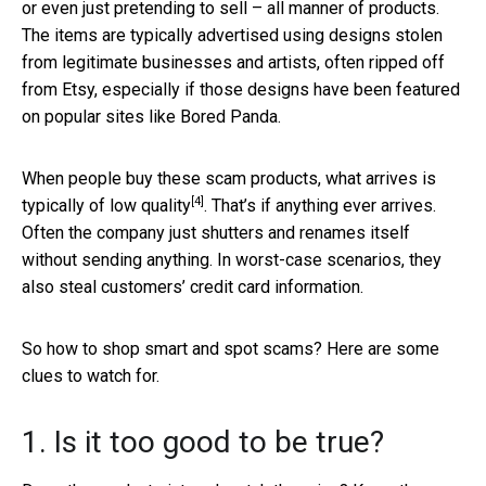
or even just pretending to sell – all manner of products.
The items are typically advertised using designs stolen
from legitimate businesses and artists, often ripped off
from Etsy, especially if those designs have been featured
on popular sites like Bored Panda.
When people buy these scam products, what arrives is
[4]
typically of
low quality
. That’s if anything ever arrives.
Often the company just shutters and renames itself
without sending anything. In worst-case scenarios, they
also steal customers’ credit card information.
So how to shop smart and spot scams? Here are some
clues to watch for.
1. Is it too good to be true?