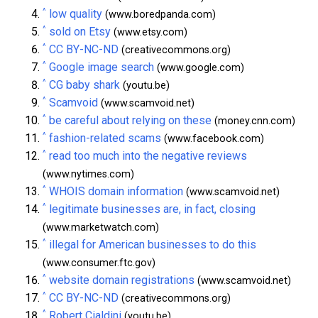
^
low quality
(www.boredpanda.com)
^
sold on Etsy
(www.etsy.com)
^
CC BY-NC-ND
(creativecommons.org)
^
Google image search
(www.google.com)
^
CG baby shark
(youtu.be)
^
Scamvoid
(www.scamvoid.net)
^
be careful about relying on these
(money.cnn.com)
^
fashion-related scams
(www.facebook.com)
^
read too much into the negative reviews
(www.nytimes.com)
^
WHOIS domain information
(www.scamvoid.net)
^
legitimate businesses are, in fact, closing
(www.marketwatch.com)
^
illegal for American businesses to do this
(www.consumer.ftc.gov)
^
website domain registrations
(www.scamvoid.net)
^
CC BY-NC-ND
(creativecommons.org)
^
Robert Cialdini
(youtu.be)