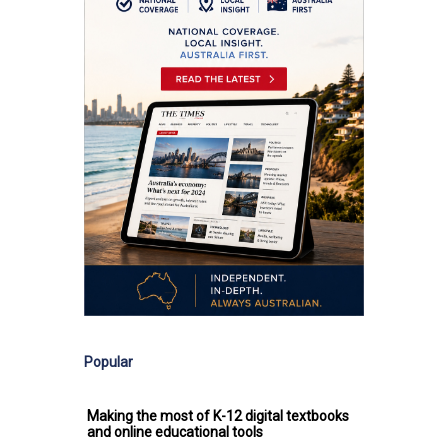
Popular
Making the most of K-12 digital textbooks
and online educational tools