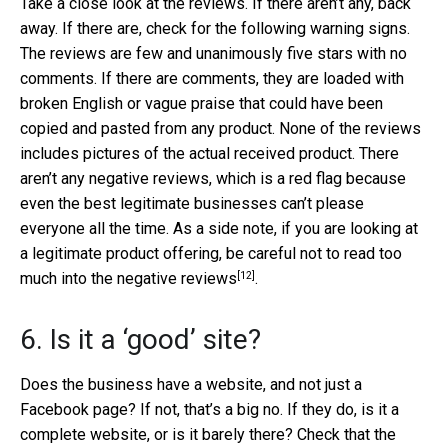
Take a close look at the reviews. If there aren’t any, back
away. If there are, check for the following warning signs.
The reviews are few and unanimously five stars with no
comments. If there are comments, they are loaded with
broken English or vague praise that could have been
copied and pasted from any product. None of the reviews
includes pictures of the actual received product. There
aren’t any negative reviews, which is a red flag because
even the best legitimate businesses can’t please
everyone all the time. As a side note, if you are looking at
a legitimate product offering, be careful not to
read too
[12]
much into the negative reviews
.
6. Is it a ‘good’ site?
Does the business have a website, and not just a
Facebook page? If not, that’s a big no. If they do, is it a
complete website, or is it barely there? Check that the