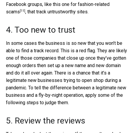
Facebook groups, like this one for
fashion-related
[11]
scams
, that track untrustworthy sites.
4. Too new to trust
In some cases the business is so new that you won’t be
able to find a track record. This is a red flag. They are likely
one of those companies that close up once they’ve gotten
enough orders then set up a new name and new domain
and do it all over again. There is a chance that it’s a
legitimate new businesses trying to open shop during a
pandemic. To tell the difference between a legitimate new
business and a fly-by-night operation, apply some of the
following steps to judge them.
5. Review the reviews