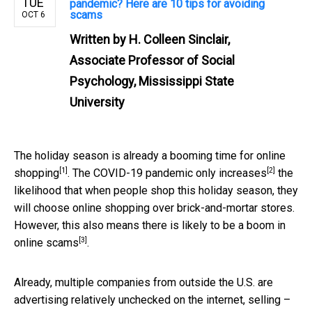
TUE
pandemic? Here are 10 tips for avoiding
scams
OCT 6
Written by
H. Colleen Sinclair,
Associate Professor of Social
Psychology, Mississippi State
University
The holiday season is already a booming time for
online
[1]
[2]
shopping
. The
COVID-19 pandemic only increases
the
likelihood that when people shop this holiday season, they
will choose online shopping over brick-and-mortar stores.
However, this also means there is likely to be a boom in
[3]
online scams
.
Already, multiple companies from outside the U.S. are
advertising relatively unchecked on the internet, selling –