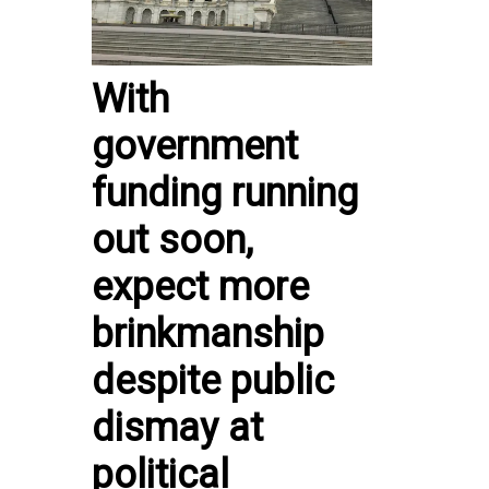
With
government
funding running
out soon,
expect more
brinkmanship
despite public
dismay at
political