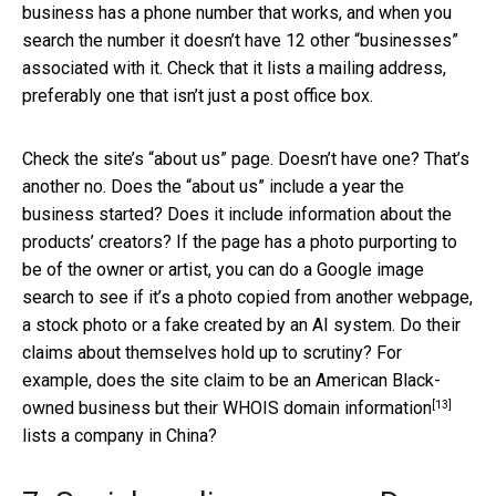
business has a phone number that works, and when you
search the number it doesn’t have 12 other “businesses”
associated with it. Check that it lists a mailing address,
preferably one that isn’t just a post office box.
Check the site’s “about us” page. Doesn’t have one? That’s
another no. Does the “about us” include a year the
business started? Does it include information about the
products’ creators? If the page has a photo purporting to
be of the owner or artist, you can do a Google image
search to see if it’s a photo copied from another webpage,
a stock photo or a fake created by an AI system. Do their
claims about themselves hold up to scrutiny? For
example, does the site claim to be an American Black-
[13]
owned business but their
WHOIS domain information
lists a company in China?