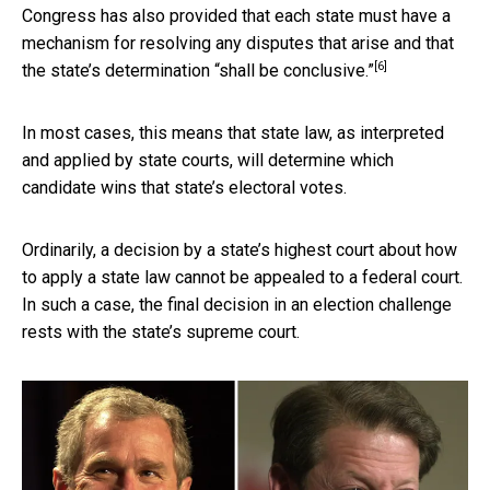
Congress has also provided that each state must have a
mechanism for resolving any disputes that arise and that
[6]
the state’s determination “shall be conclusive.”
In most cases, this means that state law, as interpreted
and applied by state courts, will determine which
candidate wins that state’s electoral votes.
Ordinarily, a decision by a state’s highest court about how
to apply a state law cannot be appealed to a federal court.
In such a case, the final decision in an election challenge
rests with the state’s supreme court.