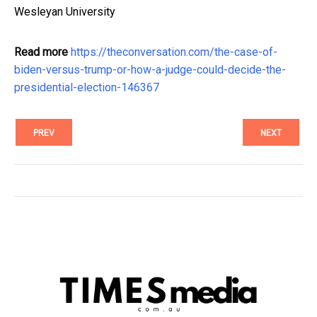
Wesleyan University
Read more
https://theconversation.com/the-case-of-
biden-versus-trump-or-how-a-judge-could-decide-the-
presidential-election-146367
PREV
NEXT