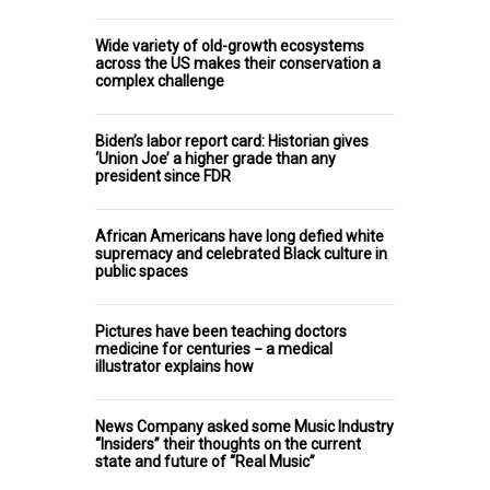
Wide variety of old-growth ecosystems
across the US makes their conservation a
complex challenge
Biden’s labor report card: Historian gives
‘Union Joe’ a higher grade than any
president since FDR
African Americans have long defied white
supremacy and celebrated Black culture in
public spaces
Pictures have been teaching doctors
medicine for centuries − a medical
illustrator explains how
News Company asked some Music Industry
“Insiders” their thoughts on the current
state and future of “Real Music”