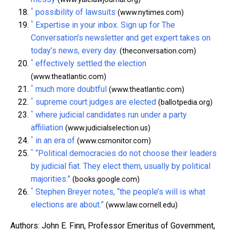
^
possibility of lawsuits
(www.nytimes.com)
^
Expertise in your inbox. Sign up for The
Conversation’s newsletter and get expert takes on
today’s news, every day.
(theconversation.com)
^
effectively settled the election
(www.theatlantic.com)
^
much more doubtful
(www.theatlantic.com)
^
supreme court judges are elected
(ballotpedia.org)
^
where judicial candidates run under a party
affiliation
(www.judicialselection.us)
^
in an era of
(www.csmonitor.com)
^
“Political democracies do not choose their leaders
by judicial fiat. They elect them, usually by political
majorities.”
(books.google.com)
^
Stephen Breyer notes, “the people’s will is what
elections are about.”
(www.law.cornell.edu)
Authors: John E. Finn, Professor Emeritus of Government,