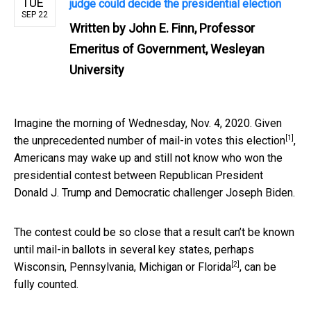
TUE
judge could decide the presidential election
SEP 22
Written by
John E. Finn, Professor
Emeritus of Government, Wesleyan
University
Imagine the morning of Wednesday, Nov. 4, 2020. Given
[1]
the
unprecedented number of mail-in votes this election
,
Americans may wake up and still not know who won the
presidential contest between Republican President
Donald J. Trump and Democratic challenger Joseph Biden.
The contest could be so close that a result can’t be known
until mail-in ballots in several key states, perhaps
[2]
Wisconsin, Pennsylvania, Michigan or Florida
, can be
fully counted.