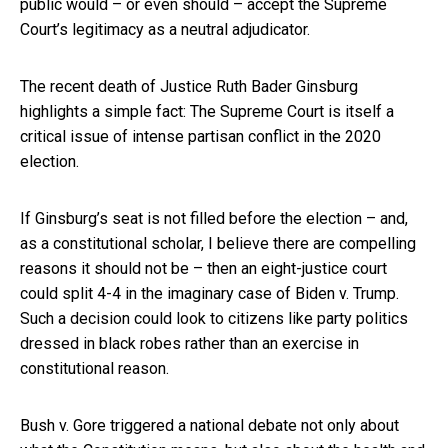
public would – or even should – accept the Supreme
Court’s legitimacy as a neutral adjudicator.
The recent death of Justice Ruth Bader Ginsburg
highlights a simple fact: The Supreme Court is itself a
critical issue of intense partisan conflict in the 2020
election.
If Ginsburg’s seat is not filled before the election – and,
as a constitutional scholar, I believe there are compelling
reasons it should not be – then an eight-justice court
could split 4-4 in the imaginary case of Biden v. Trump.
Such a decision could look to citizens like party politics
dressed in black robes rather than an exercise in
constitutional reason.
Bush v. Gore triggered a national debate not only about