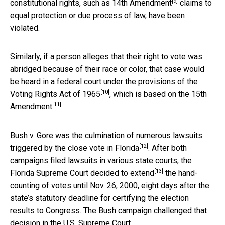
[9]
constitutional rights, such as
14th Amendment
claims to
equal protection or due process of law, have been
violated.
Similarly, if a person alleges that their right to vote was
abridged because of their race or color, that case would
be heard in a federal court under the provisions of the
[10]
Voting Rights Act of 1965
, which is based on the
15th
[11]
Amendment
.
Bush v. Gore was the
culmination of numerous lawsuits
[12]
triggered by the close vote in Florida
. After both
campaigns filed lawsuits in various state courts, the
[13]
Florida Supreme Court decided to extend
the hand-
counting of votes until Nov. 26, 2000, eight days after the
state’s statutory deadline for certifying the election
results to Congress. The Bush campaign challenged that
decision in the U.S. Supreme Court.