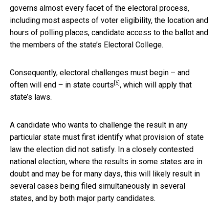
governs almost every facet of the electoral process,
including most aspects of voter eligibility, the location and
hours of polling places, candidate access to the ballot and
the members of the state’s Electoral College.
Consequently, electoral challenges must begin – and
[5]
often will end – in
state courts
, which will apply that
state’s laws.
A candidate who wants to challenge the result in any
particular state must first identify what provision of state
law the election did not satisfy. In a closely contested
national election, where the results in some states are in
doubt and may be for many days, this will likely result in
several cases being filed simultaneously in several
states, and by both major party candidates.