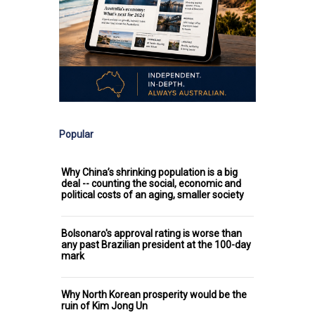
Popular
Why China’s shrinking population is a big
deal -- counting the social, economic and
political costs of an aging, smaller society
Bolsonaro's approval rating is worse than
any past Brazilian president at the 100-day
mark
Why North Korean prosperity would be the
ruin of Kim Jong Un