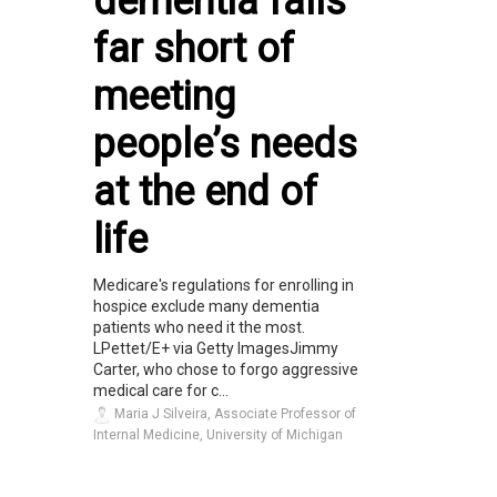
dementia falls
far short of
meeting
people’s needs
at the end of
life
Medicare's regulations for enrolling in
hospice exclude many dementia
patients who need it the most.
LPettet/E+ via Getty ImagesJimmy
Carter, who chose to forgo aggressive
medical care for c...
Maria J Silveira, Associate Professor of
Internal Medicine, University of Michigan