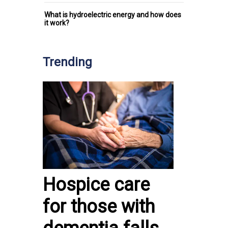
What is hydroelectric energy and how does
it work?
Trending
Hospice care
for those with