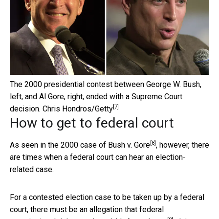
The 2000 presidential contest between George W. Bush,
left, and Al Gore, right, ended with a Supreme Court
[7]
decision.
Chris Hondros/Getty
How to get to federal court
[8]
As seen in the 2000 case of
Bush v. Gore
, however, there
are times when a federal court can hear an election-
related case.
For a contested election case to be taken up by a federal
court, there must be an allegation that federal