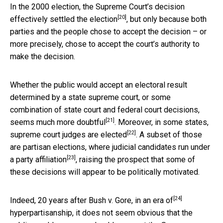
In the 2000 election, the Supreme Court’s decision
[20]
effectively settled the election
, but only because both
parties and the people chose to accept the decision – or
more precisely, chose to accept the court’s authority to
make the decision.
Whether the public would accept an electoral result
determined by a state supreme court, or some
combination of state court and federal court decisions,
[21]
seems
much more doubtful
. Moreover, in some states,
[22]
supreme court judges are elected
. A subset of those
are partisan elections,
where judicial candidates run under
[23]
a party affiliation
, raising the prospect that some of
these decisions will appear to be politically motivated.
[24]
Indeed, 20 years after Bush v. Gore,
in an era of
hyperpartisanship, it does not seem obvious that the