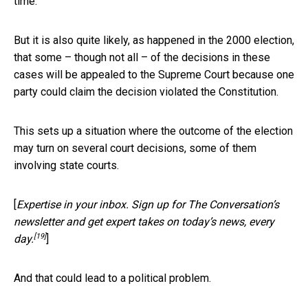
time.
But it is also quite likely, as happened in the 2000 election,
that some – though not all – of the decisions in these
cases will be appealed to the Supreme Court because one
party could claim the decision violated the Constitution.
This sets up a situation where the outcome of the election
may turn on several court decisions, some of them
involving state courts.
[
Expertise in your inbox. Sign up for The Conversation’s
newsletter and get expert takes on today’s news, every
[19]
day.
]
And that could lead to a political problem.