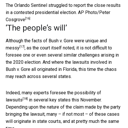
The Orlando Sentinel struggled to report the close results
in a contested presidential election.
AP Photo/Peter
[16]
Cosgrove
‘The people’s will’
Although the facts of Bush v. Gore were unique and
[17]
messy
, as the court itself noted, it is not difficult to
foresee one or even several similar challenges arising in
the 2020 election. And where the lawsuits involved in
Bush v. Gore all originated in Florida, this time the chaos
may reach across several states.
Indeed, many experts foresee the
possibility of
[18]
lawsuits
in several key states this November.
Depending upon the nature of the claim made by the party
bringing the lawsuit, many – if not most – of these cases
will originate in state courts, and at pretty much the same