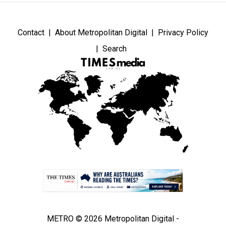
Contact
About Metropolitan Digital
Privacy Policy
Search
METRO © 2026 Metropolitan Digital -