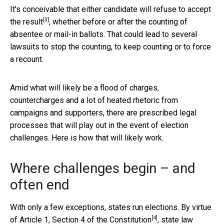
It’s conceivable that either candidate
will refuse to accept
[3]
the result
, whether before or after the counting of
absentee or mail-in ballots. That could lead to several
lawsuits to stop the counting, to keep counting or to force
a recount.
Amid what will likely be a flood of charges,
countercharges and a lot of heated rhetoric from
campaigns and supporters, there are prescribed legal
processes that will play out in the event of election
challenges. Here is how that will likely work.
Where challenges begin – and
often end
With only a few exceptions, states run elections. By virtue
[4]
of
Article 1, Section 4 of the Constitution
, state law