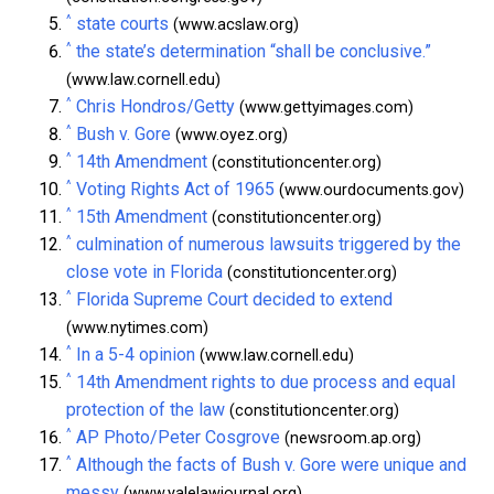
^
state courts
(www.acslaw.org)
^
the state’s determination “shall be conclusive.”
(www.law.cornell.edu)
^
Chris Hondros/Getty
(www.gettyimages.com)
^
Bush v. Gore
(www.oyez.org)
^
14th Amendment
(constitutioncenter.org)
^
Voting Rights Act of 1965
(www.ourdocuments.gov)
^
15th Amendment
(constitutioncenter.org)
^
culmination of numerous lawsuits triggered by the
close vote in Florida
(constitutioncenter.org)
^
Florida Supreme Court decided to extend
(www.nytimes.com)
^
In a 5-4 opinion
(www.law.cornell.edu)
^
14th Amendment rights to due process and equal
protection of the law
(constitutioncenter.org)
^
AP Photo/Peter Cosgrove
(newsroom.ap.org)
^
Although the facts of Bush v. Gore were unique and
messy
(www.yalelawjournal.org)