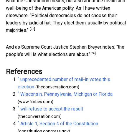
what the Constitution means, but also about the health and
well-being of the American polity. As I have written
elsewhere,
“Political democracies do not choose their
leaders by judicial fiat. They elect them, usually by political
[25]
majorities.”
And as Supreme Court Justice
Stephen Breyer notes, “the
[26]
people’s will is what elections are about.”
References
^
unprecedented number of mail-in votes this
election
(theconversation.com)
^
Wisconsin, Pennsylvania, Michigan or Florida
(www.forbes.com)
^
will refuse to accept the result
(theconversation.com)
^
Article 1, Section 4 of the Constitution
(constitution.congress.gov)