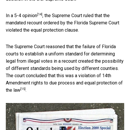
[14]
In a 5-4 opinion
, the Supreme Court ruled that the
mandated recount ordered by the Florida Supreme Court
violated the equal protection clause.
The Supreme Court reasoned that the failure of Florida
courts to establish a uniform standard for determining
legal from illegal votes in a recount created the possibility
of different standards being used by different counties.
The court concluded that this was a violation of
14th
Amendment rights to due process and equal protection of
[15]
the law
.