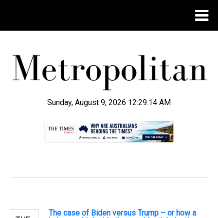
Sunday, August 9, 2026 12:29:16 AM
.
The case of Biden versus Trump – or how a