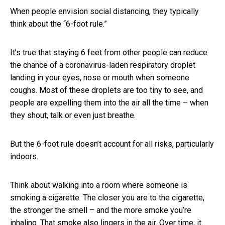
When people envision social distancing, they typically
think about the “6-foot rule.”
It’s true that staying 6 feet from other people can reduce
the chance of a coronavirus-laden respiratory droplet
landing in your eyes, nose or mouth when someone
coughs. Most of these droplets are too tiny to see, and
people are expelling them into the air all the time – when
they shout, talk or even just breathe.
But the 6-foot rule doesn’t account for all risks, particularly
indoors.
Think about walking into a room where someone is
smoking a cigarette. The closer you are to the cigarette,
the stronger the smell – and the more smoke you’re
inhaling. That smoke also lingers in the air. Over time, it