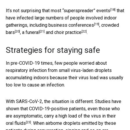
[18]
It’s not surprising that most
“superspreader” events
that
have infected large numbers of people involved indoor
[19]
gatherings, including
business conferences
,
crowded
[20]
[21]
[22]
bars
,
a funeral
and
choir practice
.
Strategies for staying safe
In pre-COVID-19 times, few people worried about
respiratory infection from small virus-laden droplets
accumulating indoors because their virus load was usually
too low to cause an infection.
With SARS-CoV-2, the situation is different. Studies have
shown that COVID-19-positive patients, even those who
are asymptomatic, carry a
high load of the virus in their
[23]
oral fluids
. When airborne droplets emitted by these