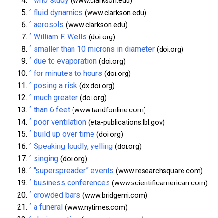
who study
(www.clarkson.edu)
^
fluid dynamics
(www.clarkson.edu)
^
aerosols
(www.clarkson.edu)
^
William F. Wells
(doi.org)
^
smaller than 10 microns in diameter
(doi.org)
^
due to evaporation
(doi.org)
^
for minutes to hours
(doi.org)
^
posing a risk
(dx.doi.org)
^
much greater
(doi.org)
^
than 6 feet
(www.tandfonline.com)
^
poor ventilation
(eta-publications.lbl.gov)
^
build up over time
(doi.org)
^
Speaking loudly, yelling
(doi.org)
^
singing
(doi.org)
^
“superspreader” events
(www.researchsquare.com)
^
business conferences
(www.scientificamerican.com)
^
crowded bars
(www.bridgemi.com)
^
a funeral
(www.nytimes.com)
^