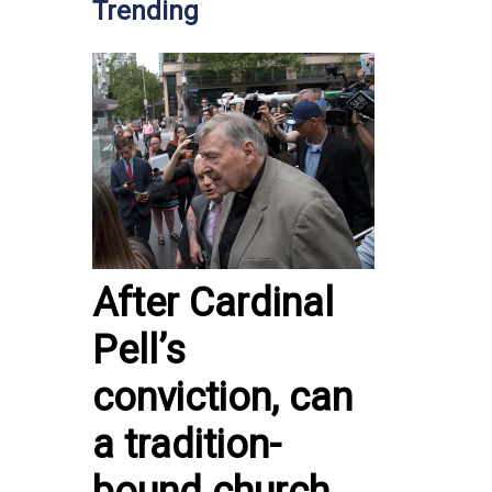
Trending
After Cardinal
Pell’s
conviction, can
a tradition-
bound church