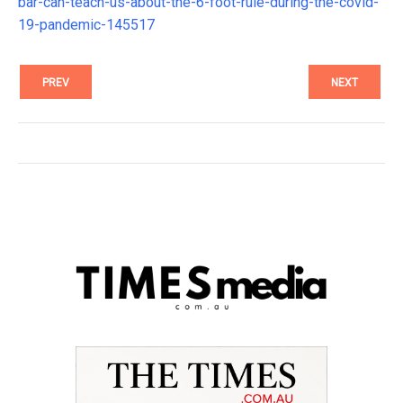
bar-can-teach-us-about-the-6-foot-rule-during-the-covid-
19-pandemic-145517
PREV
NEXT