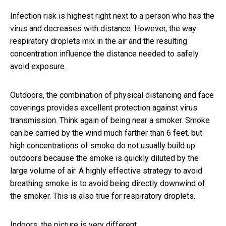
Infection risk is highest right next to a person who has the
virus and decreases with distance. However, the way
respiratory droplets mix in the air and the resulting
concentration influence the distance needed to safely
avoid exposure.
Outdoors, the combination of physical distancing and face
coverings provides excellent protection against virus
transmission. Think again of being near a smoker. Smoke
can be carried by the wind much farther than 6 feet, but
high concentrations of smoke do not usually build up
outdoors because the smoke is quickly diluted by the
large volume of air. A highly effective strategy to avoid
breathing smoke is to avoid being directly downwind of
the smoker. This is also true for respiratory droplets.
Indoors, the picture is very different.