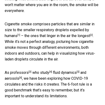
won’t matter where you are in the room; the smoke will be
everywhere.
Cigarette smoke comprises particles that are
similar in
size to the smaller respiratory droplets expelled by
[1]
[2]
humans
– the ones that
linger in the air the longest
.
While it’s not a perfect analogy, picturing how cigarette
smoke moves through different environments, both
indoors and outdoors, can help in visualizing how virus-
laden droplets circulate in the air.
[3]
[4]
[5]
As
professors
who study
fluid dynamics
and
[6]
aerosols
, we have been exploring how COVID-19
circulates and the risks it creates. The 6-foot rule is a
good benchmark that’s easy to remember, but it’s
important to understand its limitations.