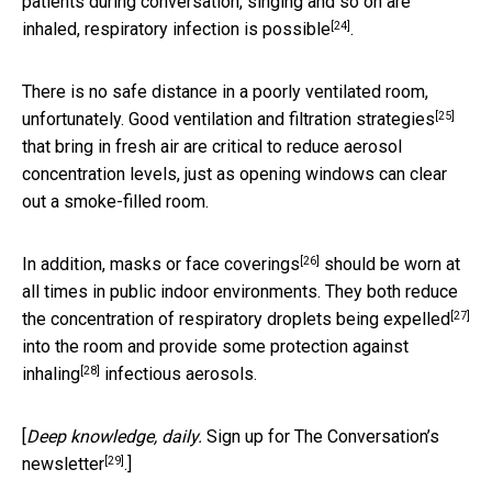
patients during conversation, singing and so on
are
[24]
inhaled, respiratory infection is possible
.
There is no safe distance in a poorly ventilated room,
[25]
unfortunately.
Good ventilation and filtration strategies
that bring in fresh air are critical to reduce aerosol
concentration levels, just as opening windows can clear
out a smoke-filled room.
[26]
In addition,
masks or face coverings
should be worn at
all times in public indoor environments. They both reduce
[27]
the concentration of respiratory droplets being
expelled
into the room and provide some protection against
[28]
inhaling
infectious aerosols.
[
Deep knowledge, daily.
Sign up for The Conversation’s
[29]
newsletter
.]