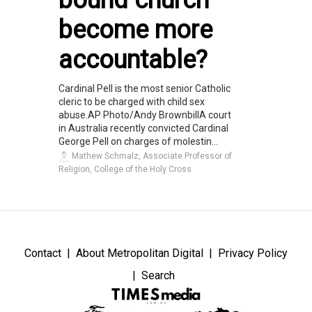
become more
accountable?
Cardinal Pell is the most senior Catholic
cleric to be charged with child sex
abuse.AP Photo/Andy BrownbillA court
in Australia recently convicted Cardinal
George Pell on charges of molestin...
Mathew Schmalz, Associate Professor of
Religion, College of the Holy Cross
Contact
About Metropolitan Digital
Privacy Policy
Search