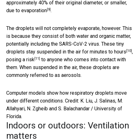
approximately 40% of their original diameter, or smaller,
[9]
due to evaporation
.
The droplets will not completely evaporate, however. This
is because they consist of both water and organic matter,
potentially including the SARS-CoV-2 virus. These tiny
[10]
droplets stay suspended in the air
for minutes to hours
,
[11]
posing a risk
to anyone who comes into contact with
them. When suspended in the air, these droplets are
commonly referred to as aerosols.
Computer models show how respiratory droplets move
under different conditions. Credit: K. Liu, J. Salinas, M.
Allahyari, N. Zgheib and S. Balachandar / University of
Florida.
Indoors or outdoors: Ventilation
matters