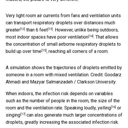
Very light room air currents from fans and ventilation units
can transport respiratory droplets over distances
much
[12]
[13]
greater
than 6 feet
. However, unlike being outdoors,
[14]
most indoor spaces have
poor ventilation
. That allows
the concentration of small airborne respiratory droplets to
[15]
build up over time
, reaching all corners of a room.
A simulation shows the trajectories of droplets emitted by
someone in a room with mixed ventilation. Credit: Goodarz
Ahmadi and Mazyar Salmanzadeh / Clarkson University.
When indoors, the infection risk depends on variables
such as the number of people in the room, the size of the
[16]
room and the ventilation rate.
Speaking loudly, yelling
or
[17]
singing
can also generate much larger concentrations of
droplets, greatly increasing the associated infection risk.