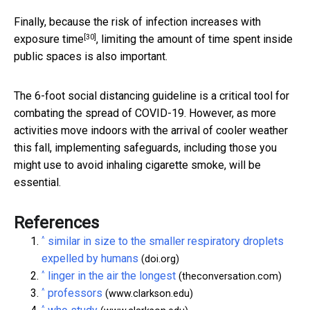
Finally, because the risk of
infection increases with
[30]
exposure time
, limiting the amount of time spent inside
public spaces is also important.
The 6-foot social distancing guideline is a critical tool for
combating the spread of COVID-19. However, as more
activities move indoors with the arrival of cooler weather
this fall, implementing safeguards, including those you
might use to avoid inhaling cigarette smoke, will be
essential.
References
^
similar in size to the smaller respiratory droplets
expelled by humans
(doi.org)
^
linger in the air the longest
(theconversation.com)
^
professors
(www.clarkson.edu)
^