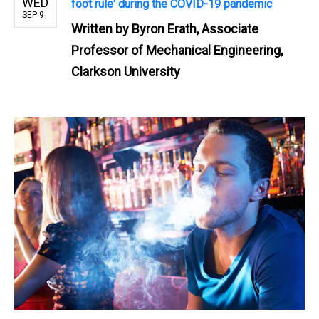
WED
foot rule' during the COVID-19 pandemic
SEP 9
Written by
Byron Erath, Associate
Professor of Mechanical Engineering,
Clarkson University