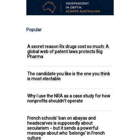
Popular
A secret reason Rx drugs cost so much: A
global web of patent laws protects Big
Pharma
The candidate you like is the one you think
is most electable
Why I use the NRA as a case study for how
nonprofits shouldn't operate
French schools' ban on abayas and
headscarves is supposedly about
secularism − but it sends a powerful
message about who 'belongs' in French
culture