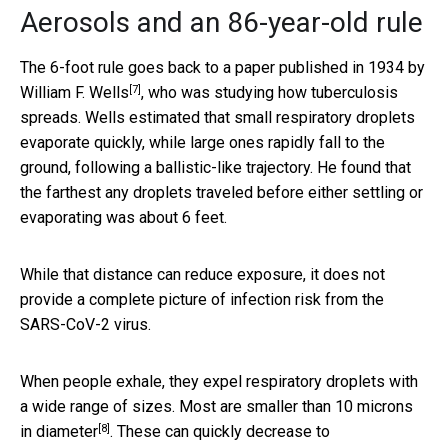
Aerosols and an 86-year-old rule
The 6-foot rule goes back to a paper published in 1934 by
[7]
William F. Wells
, who was studying how tuberculosis
spreads. Wells estimated that small respiratory droplets
evaporate quickly, while large ones rapidly fall to the
ground, following a ballistic-like trajectory. He found that
the farthest any droplets traveled before either settling or
evaporating was about 6 feet.
While that distance can reduce exposure, it does not
provide a complete picture of infection risk from the
SARS-CoV-2 virus.
When people exhale, they expel respiratory droplets with
a wide range of sizes. Most are
smaller than 10 microns
[8]
in diameter
. These can quickly decrease to