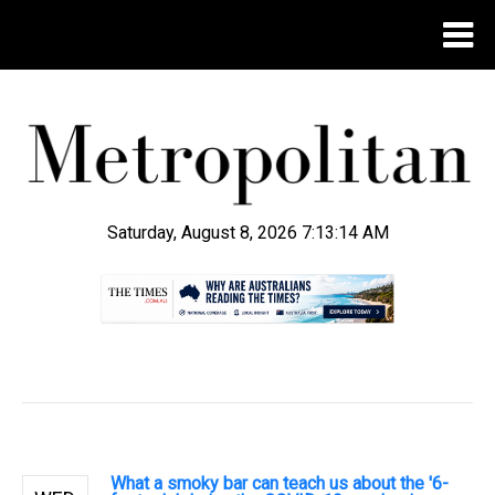
Saturday, August 8, 2026 7:13:15 AM
.
What a smoky bar can teach us about the '6-