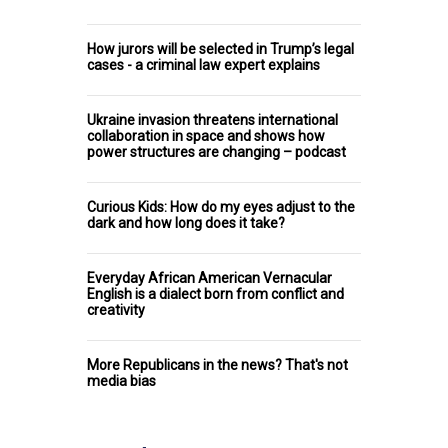
How jurors will be selected in Trump’s legal
cases - a criminal law expert explains
Ukraine invasion threatens international
collaboration in space and shows how
power structures are changing – podcast
Curious Kids: How do my eyes adjust to the
dark and how long does it take?
Everyday African American Vernacular
English is a dialect born from conflict and
creativity
More Republicans in the news? That's not
media bias