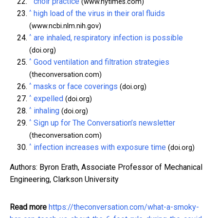
choir practice
(www.nytimes.com)
^
high load of the virus in their oral fluids
(www.ncbi.nlm.nih.gov)
^
are inhaled, respiratory infection is possible
(doi.org)
^
Good ventilation and filtration strategies
(theconversation.com)
^
masks or face coverings
(doi.org)
^
expelled
(doi.org)
^
inhaling
(doi.org)
^
Sign up for The Conversation’s newsletter
(theconversation.com)
^
infection increases with exposure time
(doi.org)
Authors: Byron Erath, Associate Professor of Mechanical
Engineering, Clarkson University
Read more
https://theconversation.com/what-a-smoky-