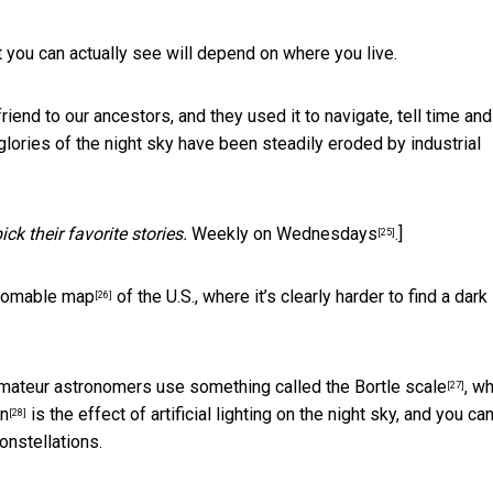
 you can actually see will depend on where you live.
riend to our ancestors, and they used it to navigate, tell time and
 glories of the night sky have been steadily eroded by industrial
k their favorite stories.
Weekly on Wednesdays
.]
[25]
omable map
of the U.S., where it’s clearly harder to find a dark
[26]
amateur astronomers use something called the
Bortle scale
, w
[27]
on
is the effect of artificial lighting on the night sky, and you ca
[28]
onstellations.