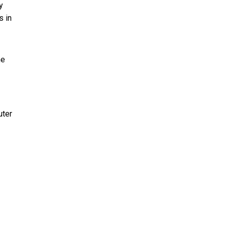
y
s in
he
uter