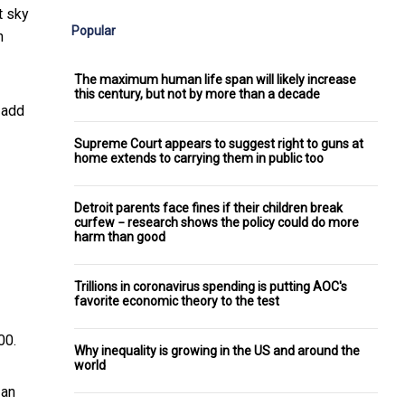
t sky
Popular
n
The maximum human life span will likely increase
this century, but not by more than a decade
 add
Supreme Court appears to suggest right to guns at
home extends to carrying them in public too
Detroit parents face fines if their children break
curfew − research shows the policy could do more
harm than good
Trillions in coronavirus spending is putting AOC's
favorite economic theory to the test
00.
Why inequality is growing in the US and around the
world
 an