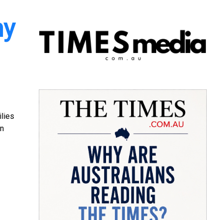
my
ilies
an