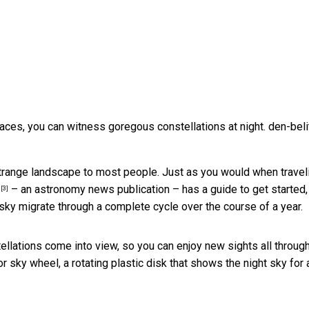
 places, you can witness goregous constellations at night.
den-beli
a strange landscape to most people. Just as you would when travel
e
– an astronomy news publication – has a guide to get started,
[3]
 sky migrate through a complete cycle over the course of a year.
ellations come into view, so you can enjoy new sights all throug
r sky wheel, a rotating plastic disk that
shows the night sky for 