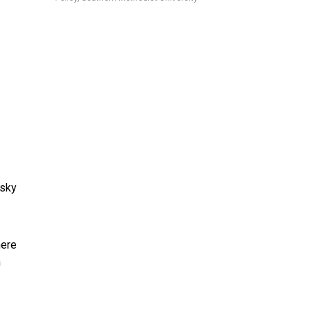
 sky
here
n