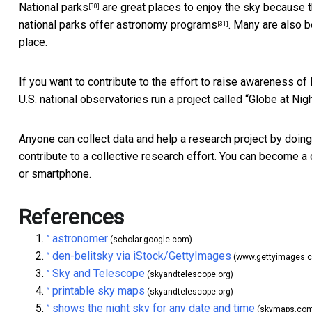
National parks
are great places to enjoy the sky because the
[30]
national parks offer
astronomy programs
. Many are also 
[31]
place.
If you want to contribute to the effort to raise awareness of 
U.S. national observatories run a project called “
Globe at Nig
Anyone can collect data and help a research project by doin
contribute to a collective research effort. You can become 
or smartphone.
References
astronomer
^
(scholar.google.com)
den-belitsky via iStock/GettyImages
^
(www.gettyimages.
Sky and Telescope
^
(skyandtelescope.org)
printable sky maps
^
(skyandtelescope.org)
shows the night sky for any date and time
^
(skymaps.co