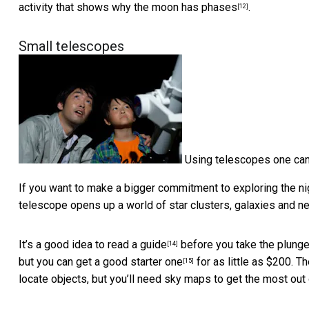
activity that shows why the moon has phases
.
[12]
Small telescopes
Using telescopes one can
If you want to make a bigger commitment to exploring the nig
telescope opens up a world of star clusters, galaxies and ne
It’s a good idea to
read a guide
before you take the plunge
[14]
but you can get a
good starter one
for as little as $200. 
[15]
locate objects, but you’ll need sky maps to get the most out