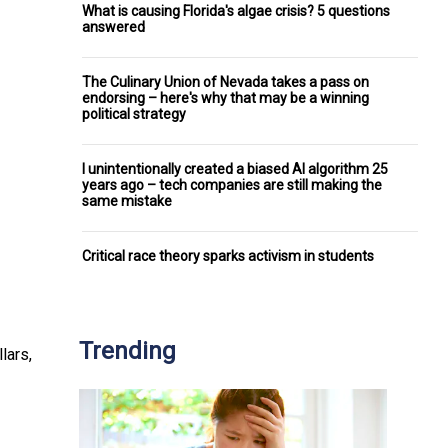
What is causing Florida's algae crisis? 5 questions
answered
The Culinary Union of Nevada takes a pass on
endorsing – here's why that may be a winning
political strategy
I unintentionally created a biased AI algorithm 25
years ago – tech companies are still making the
same mistake
Critical race theory sparks activism in students
Trending
lars,