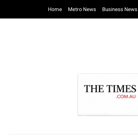
Home
Metro News
Business News
.