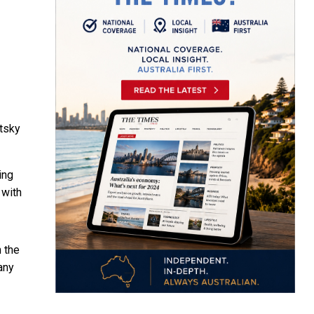
tsky
ing
 with
h the
any