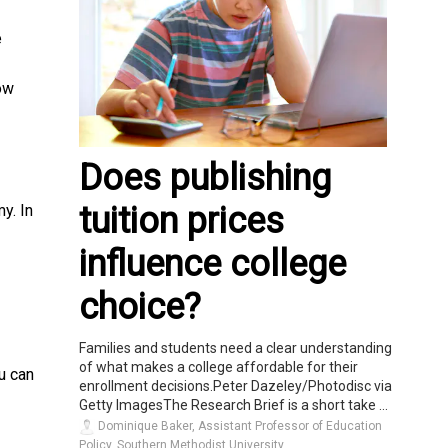
e
low
Does publishing
tuition prices
y. In
influence college
choice?
Families and students need a clear understanding
of what makes a college affordable for their
u can
enrollment decisions.Peter Dazeley/Photodisc via
Getty ImagesThe Research Brief is a short take ...
Dominique Baker, Assistant Professor of Education
Policy, Southern Methodist University