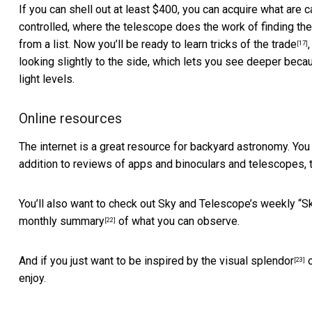
If you can shell out at least $400, you can acquire what are
controlled, where the
telescope does the work of finding th
from a list. Now you’ll be ready to learn
tricks of the trade
[17]
looking slightly to the side, which lets you see deeper becau
light levels.
Online resources
The internet is a great resource for backyard astronomy. You
addition to reviews of apps and binoculars and telescopes, 
You’ll also want to check out Sky and Telescope’s weekly
“Sk
monthly summary
of what you can observe.
[22]
And if you just want to be inspired by the
visual splendor
o
[23]
enjoy.