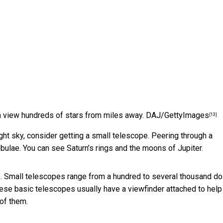
 view hundreds of stars from miles away.
DAJ/GettyImages
[13]
ht sky, consider getting a small telescope. Peering through a
bulae. You can see Saturn’s rings and the moons of Jupiter.
. Small telescopes range from a hundred to several thousand dol
These basic telescopes usually have a viewfinder attached to help
 of them.