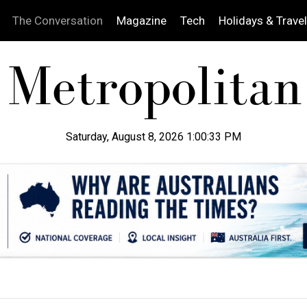
The Conversation
Magazine
Tech
Holidays & Travel
Saturday, August 8, 2026 1:00:34 PM