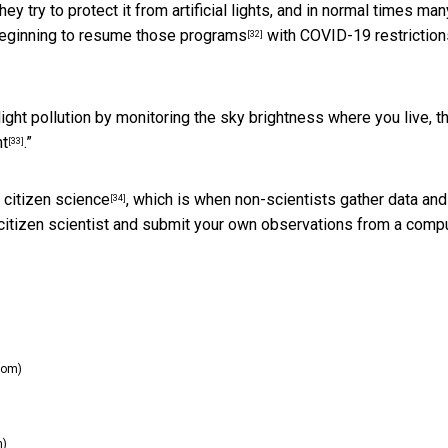
y try to protect it from artificial lights, and in normal times man
beginning to
resume those programs
with COVID-19 restriction
[32]
light pollution by monitoring the sky brightness where you live, t
ht
.”
[33]
g
citizen science
, which is when non-scientists gather data and
[34]
a citizen scientist and submit your own observations from a comp
com)
m)