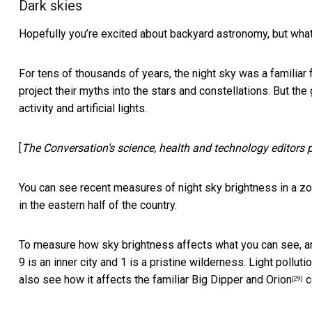
Dark skies
Hopefully you’re excited about backyard astronomy, but what
For tens of thousands of years, the night sky was a familiar f
project their myths into the stars and constellations. But the
activity and artificial lights.
[
The Conversation’s science, health and technology editors pic
You can see recent measures of night sky brightness in a
zo
in the eastern half of the country.
To measure how sky brightness affects what you can see, 
9 is an inner city and 1 is a pristine wilderness.
Light polluti
also see how it affects the familiar
Big Dipper and Orion
c
[29]