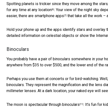
Spotting planets is trickier since they move among the stars
for any time at any location
. Your view of the night sky depe
[6]
easier, there are
smartphone apps
that take all the work – 
[7]
Hold your phone up and the apps identify stars and overla
detailed information on celestial objects or show the
Interna
Binoculars
You probably have a pair of binoculars somewhere in your ho
anywhere from $35 to over $500, and the lower end of the ra
Perhaps you use them at concerts or for bird-watching. Well,
binoculars. They represent the magnification and the lens dia
millimeter lenses. At a dark location, your naked eye will s
The
moon is spectacular through binoculars
. It’s fun for 
[11]