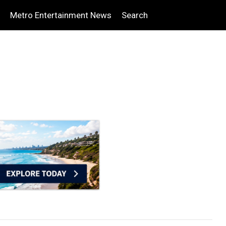
Metro Entertainment News
Search