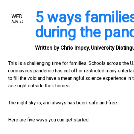
5 ways familie
WED
AUG 26
during the pan
Written by
Chris Impey, University Distin
This is a challenging time for families. Schools across the U
coronavirus pandemic has cut off or restricted many enterta
to fill the void and have a meaningful science experience in t
see right outside their homes.
The night sky is, and always has been, safe and free.
Here are five ways you can get started.