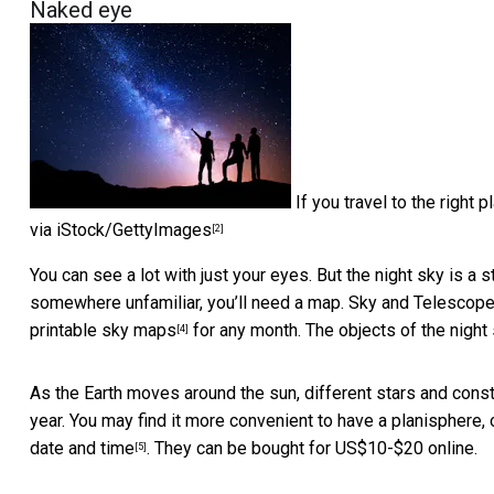
Naked eye
If you travel to the right
via iStock/GettyImages
[2]
You can see a lot with just your eyes. But the night sky is 
somewhere unfamiliar, you’ll need a map.
Sky and Telescop
printable sky maps
for any month. The objects of the night
[4]
As the Earth moves around the sun, different stars and const
year. You may find it more convenient to have a planisphere, o
date and time
. They can be bought for US$10-$20 online.
[5]