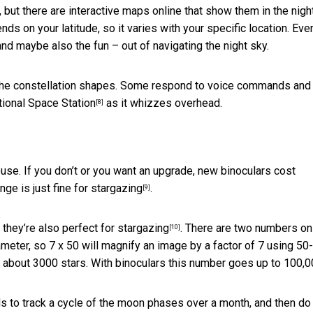
, but there are interactive maps online that show them in the
nigh
nds on your latitude, so it varies with your specific location. Eve
and maybe also the fun – out of navigating the night sky.
y the constellation shapes. Some respond to voice commands and
tional Space Station
as it whizzes overhead.
[8]
use. If you don’t or you want an upgrade, new binoculars cost
nge is just
fine for stargazing
.
[9]
 they’re also
perfect for stargazing
. There are two numbers on
[10]
meter, so 7 x 50 will magnify an image by a factor of 7 using 50-
ee about 3000 stars. With binoculars this number goes up to 100,0
kids to track a cycle of the moon phases over a month, and then do