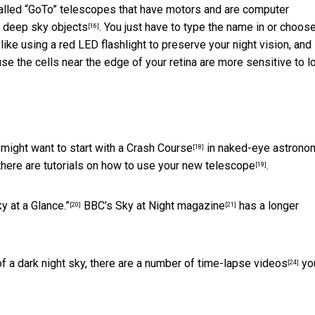
 called “GoTo” telescopes that have motors and are computer
e deep sky objects
. You just have to type the name in or choos
[16]
, like using a red LED flashlight to preserve your night vision, and
se the cells near the edge of your retina are more sensitive to 
 might want to start with a
Crash Course
in naked-eye astronom
[18]
there are
tutorials on how to use your new telescope
.
[19]
y at a Glance.”
BBC’s
Sky at Night magazine
has a
longer
[20]
[21]
f a dark night sky, there are a number of
time-lapse videos
yo
[24]