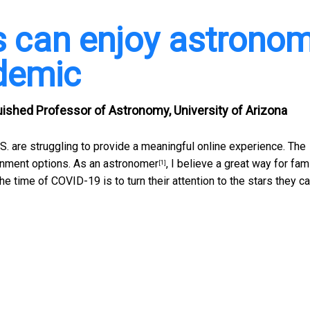
s can enjoy astrono
demic
guished Professor of Astronomy, University of Arizona
.S. are struggling to provide a meaningful online experience. The
inment options. As an
astronomer
, I believe a great way for fam
[1]
he time of COVID-19 is to turn their attention to the stars they c