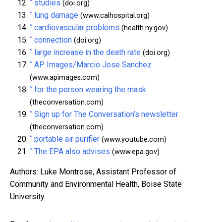
^
studies
(doi.org)
^
lung damage
(www.calhospital.org)
^
cardiovascular problems
(health.ny.gov)
^
connection
(doi.org)
^
large increase in the death rate
(doi.org)
^
AP Images/Marcio Jose Sanchez
(www.apimages.com)
^
for the person wearing the mask
(theconversation.com)
^
Sign up for The Conversation’s newsletter
(theconversation.com)
^
portable air purifier
(www.youtube.com)
^
The EPA also advises
(www.epa.gov)
Authors: Luke Montrose, Assistant Professor of
Community and Environmental Health, Boise State
University