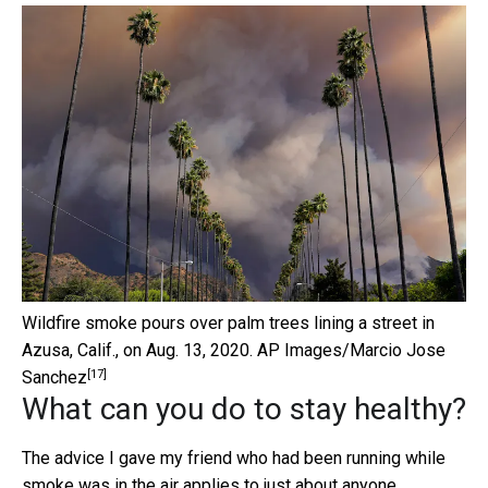
Wildfire smoke pours over palm trees lining a street in
Azusa, Calif., on Aug. 13, 2020.
AP Images/Marcio Jose
[17]
Sanchez
What can you do to stay healthy?
The advice I gave my friend who had been running while
smoke was in the air applies to just about anyone