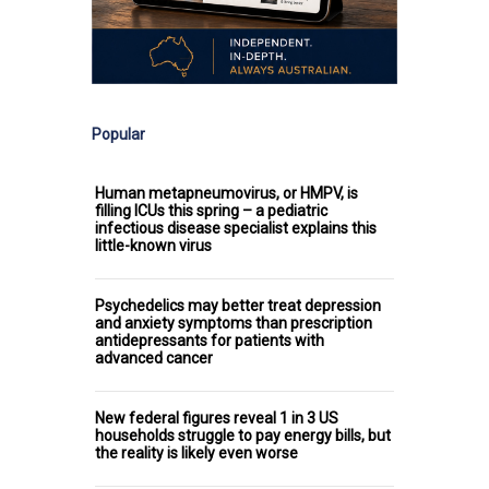
Popular
Human metapneumovirus, or HMPV, is
filling ICUs this spring – a pediatric
infectious disease specialist explains this
little-known virus
Psychedelics may better treat depression
and anxiety symptoms than prescription
antidepressants for patients with
advanced cancer
New federal figures reveal 1 in 3 US
households struggle to pay energy bills, but
the reality is likely even worse