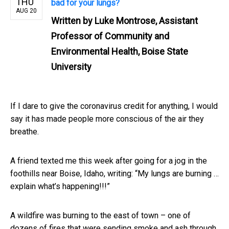
THU
bad for your lungs?
AUG 20
Written by
Luke Montrose, Assistant
Professor of Community and
Environmental Health, Boise State
University
If I dare to give the coronavirus credit for anything, I would
say it has made people more conscious of the air they
breathe.
A friend texted me this week after going for a jog in the
foothills near Boise, Idaho, writing: “My lungs are burning …
explain what’s happening!!!”
A wildfire was burning to the east of town – one of
dozens of fires that were sending smoke and ash through