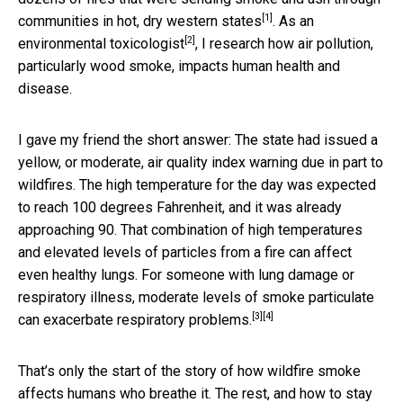
[1]
communities in
hot, dry western states
. As
an
[2]
environmental toxicologist
, I research how air pollution,
particularly wood smoke, impacts human health and
disease.
I gave my friend the short answer: The state had issued a
yellow, or moderate, air quality index warning due in part to
wildfires. The high temperature for the day was expected
to reach 100 degrees Fahrenheit, and it was already
approaching 90.
That combination of high temperatures
and elevated levels of particles
from a fire can affect
even healthy lungs. For someone with lung damage or
respiratory illness, moderate levels of smoke particulate
[3]
[4]
can
exacerbate respiratory problems.
That’s only the start of the story of how wildfire smoke
affects humans who breathe it. The rest, and how to stay