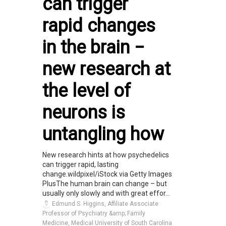
can trigger
rapid changes
in the brain −
new research at
the level of
neurons is
untangling how
New research hints at how psychedelics
can trigger rapid, lasting
change.wildpixel/iStock via Getty Images
PlusThe human brain can change – but
usually only slowly and with great effor...
Edmund S. Higgins, Affiliate Associate
Professor of Psychiatry &amp; Family
Medicine, Medical University of South Carolina