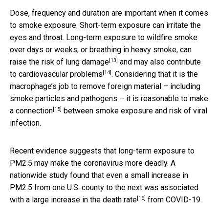
Dose, frequency and duration are important when it comes
to smoke exposure. Short-term exposure can irritate the
eyes and throat. Long-term exposure to wildfire smoke
over days or weeks, or breathing in heavy smoke, can
[13]
raise the risk of
lung damage
and may also contribute
[14]
to
cardiovascular problems
. Considering that it is the
macrophage’s job to remove foreign material – including
smoke particles and pathogens – it is reasonable to make
[15]
a
connection
between smoke exposure and risk of viral
infection.
Recent evidence suggests that long-term exposure to
PM2.5 may make the coronavirus more deadly. A
nationwide study found that even a small increase in
PM2.5 from one U.S. county to the next was associated
[16]
with a
large increase in the death rate
from COVID-19.