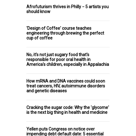
Afrofuturism thrives in Philly − 5 artists you
should know
'Design of Coffee' course teaches
engineering through brewing the perfect
cup of coffee
No, it's not just sugary food that's
responsible for poor oral health in
America's children, especially in Appalachia
How mRNA and DNA vaccines could soon
treat cancers, HIV, autoimmune disorders
and genetic diseases
Cracking the sugar code: Why the 'glycome'
is the next big thing in health and medicine
Yellen puts Congress on notice over
impending debt default date: 5 essential