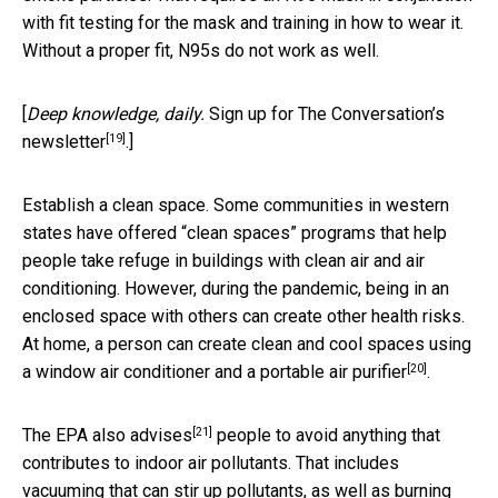
with fit testing for the mask and training in how to wear it.
Without a proper fit, N95s do not work as well.
[
Deep knowledge, daily.
Sign up for The Conversation’s
[19]
newsletter
.]
Establish a clean space. Some communities in western
states have offered “clean spaces” programs that help
people take refuge in buildings with clean air and air
conditioning. However, during the pandemic, being in an
enclosed space with others can create other health risks.
At home, a person can create clean and cool spaces using
[20]
a window air conditioner and a
portable air purifier
.
[21]
The EPA also advises
people to avoid anything that
contributes to indoor air pollutants. That includes
vacuuming that can stir up pollutants, as well as burning