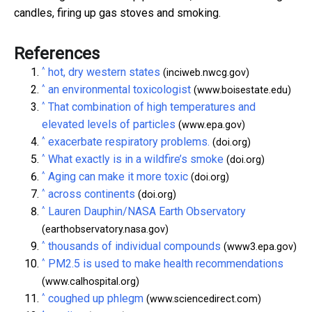
candles, firing up gas stoves and smoking.
References
^
hot, dry western states
(inciweb.nwcg.gov)
^
an environmental toxicologist
(www.boisestate.edu)
^
That combination of high temperatures and
elevated levels of particles
(www.epa.gov)
^
exacerbate respiratory problems.
(doi.org)
^
What exactly is in a wildfire’s smoke
(doi.org)
^
Aging can make it more toxic
(doi.org)
^
across continents
(doi.org)
^
Lauren Dauphin/NASA Earth Observatory
(earthobservatory.nasa.gov)
^
thousands of individual compounds
(www3.epa.gov)
^
PM2.5 is used to make health recommendations
(www.calhospital.org)
^
coughed up phlegm
(www.sciencedirect.com)