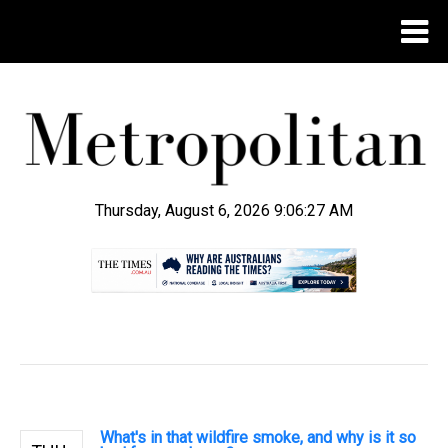
Thursday, August 6, 2026 9:06:28 AM
.
What's in that wildfire smoke, and why is it so