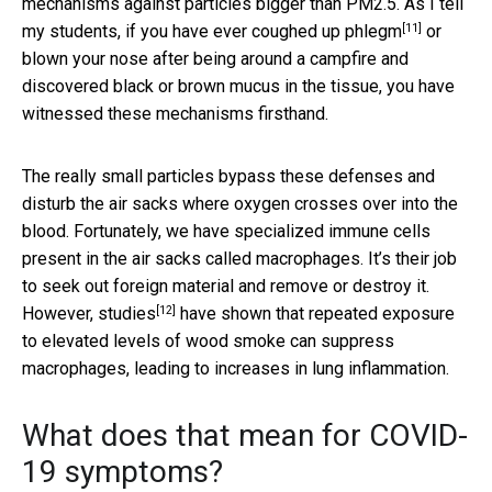
mechanisms against particles bigger than PM2.5. As I tell
[11]
my students, if you have ever
coughed up phlegm
or
blown your nose after being around a campfire and
discovered black or brown mucus in the tissue, you have
witnessed these mechanisms firsthand.
The really small particles bypass these defenses and
disturb the air sacks where oxygen crosses over into the
blood. Fortunately, we have specialized immune cells
present in the air sacks called macrophages. It’s their job
to seek out foreign material and remove or destroy it.
[12]
However,
studies
have shown that repeated exposure
to elevated levels of wood smoke can suppress
macrophages, leading to increases in lung inflammation.
What does that mean for COVID-
19 symptoms?