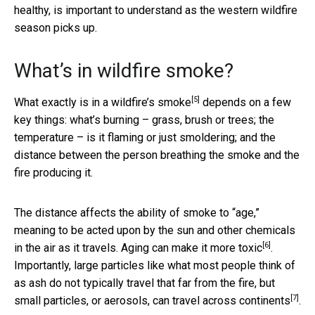
healthy, is important to understand as the western wildfire
season picks up.
What’s in wildfire smoke?
[5]
What exactly is in a wildfire’s smoke
depends on a few
key things: what’s burning – grass, brush or trees; the
temperature – is it flaming or just smoldering; and the
distance between the person breathing the smoke and the
fire producing it.
The distance affects the ability of smoke to “age,”
meaning to be acted upon by the sun and other chemicals
[6]
in the air as it travels.
Aging can make it more toxic
.
Importantly, large particles like what most people think of
as ash do not typically travel that far from the fire, but
[7]
small particles, or aerosols, can travel
across continents
.