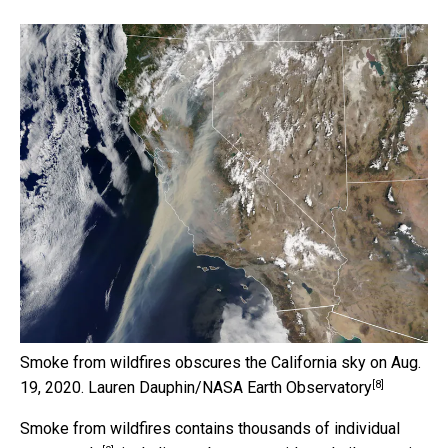
Smoke from wildfires obscures the California sky on Aug.
[8]
19, 2020.
Lauren Dauphin/NASA Earth Observatory
Smoke from wildfires contains
thousands of individual