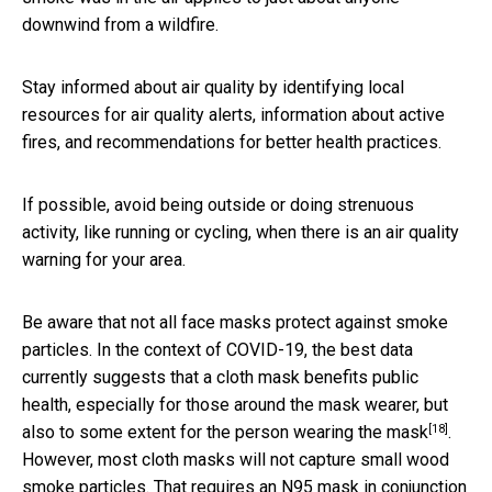
downwind from a wildfire.
Stay informed about air quality by identifying local
resources for air quality alerts, information about active
fires, and recommendations for better health practices.
If possible, avoid being outside or doing strenuous
activity, like running or cycling, when there is an air quality
warning for your area.
Be aware that not all face masks protect against smoke
particles. In the context of COVID-19, the best data
currently suggests that a cloth mask benefits public
health, especially for those around the mask wearer, but
[18]
also to some extent
for the person wearing the mask
.
However, most cloth masks will not capture small wood
smoke particles. That requires an N95 mask in conjunction