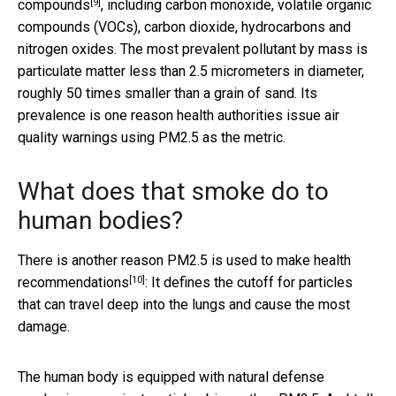
[9]
compounds
, including carbon monoxide, volatile organic
compounds (VOCs), carbon dioxide, hydrocarbons and
nitrogen oxides. The most prevalent pollutant by mass is
particulate matter less than 2.5 micrometers in diameter,
roughly 50 times smaller than a grain of sand. Its
prevalence is one reason health authorities issue air
quality warnings using PM2.5 as the metric.
What does that smoke do to
human bodies?
There is another reason
PM2.5 is used to make health
[10]
recommendations
: It defines the cutoff for particles
that can travel deep into the lungs and cause the most
damage.
The human body is equipped with natural defense