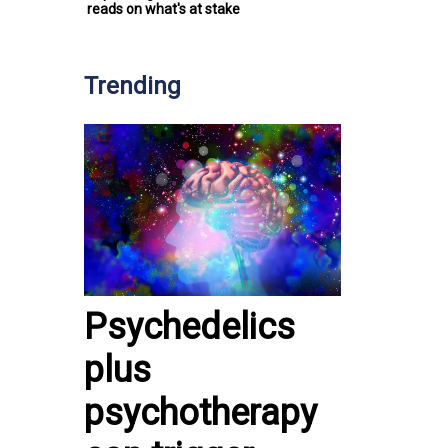
reads on what's at stake
Trending
Psychedelics
plus
psychotherapy