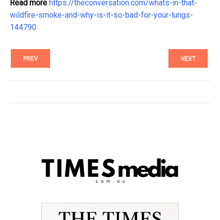
Read more
https://theconversation.com/whats-in-that-
wildfire-smoke-and-why-is-it-so-bad-for-your-lungs-
144790
PREV
NEXT