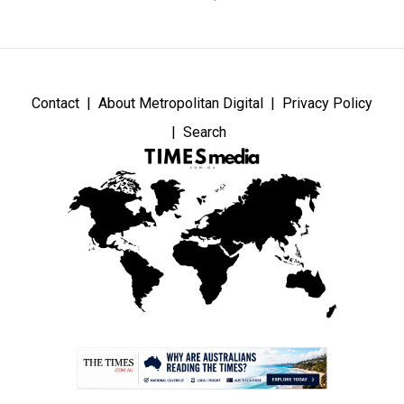
Contact
About Metropolitan Digital
Privacy Policy
Search