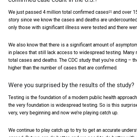
We just passed
4 million total confirmed cases
and over 15
[2]
story since we know the cases and deaths are undercounted du
only those with significant illness were tested and there we
We also know that there is a significant amount of
asymptom
in places that still lack access to widespread testing. Man
total cases and deaths. The CDC study that you’re citing – th
higher than the number of cases that are confirmed.
Were you surprised by the results of the study?
Testing is the foundation of a modern public health approach to
the very foundation is widespread testing. So is this surpri
very, very beginning and now we’re playing catch up.
We continue to play catch up to try to get an accurate unde