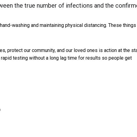
tween the true number of infections and the confir
 hand-washing and maintaining physical distancing. These things
s, protect our community, and our loved ones is action at the st
rapid testing without a long lag time for results so people get
)