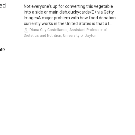
med
Not everyone's up for converting this vegetable
into a side or main dish.duckycards/E+ via Getty
ImagesA major problem with how food donation
currently works in the United States is that a l...
Diana Cuy Castellanos, Assistant Professor of
Dietetics and Nutrition, University of Dayton
ate