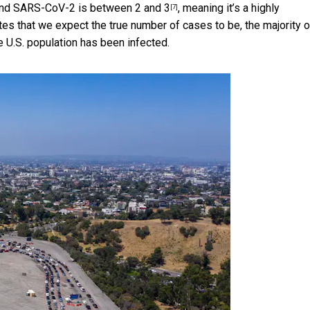
3 and SARS-CoV-2 is
between 2 and 3
, meaning it’s a highly
[7]
es that we expect the true number of cases to be, the majority o
e U.S. population has been infected.