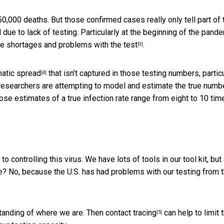
0,000 deaths. But those confirmed cases really only tell part of 
e to lack of testing. Particularly at the beginning of the pande
re
shortages and problems with the test
.
[3]
atic spread
that isn’t captured in those testing numbers, particu
[4]
y researchers are attempting to model and estimate the true numb
ose estimates of a true infection rate range from eight to 10 tim
 controlling this virus. We have lots of tools in our tool kit, but 
se? No, because the U.S. has had problems with our testing from 
rstanding of where we are. Then
contact tracing
can help to limit 
[5]