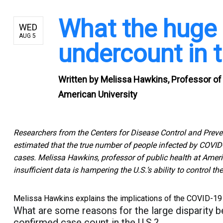
What the huge 
WED
AUG 5
undercount in
Written by
Melissa Hawkins, Professor of 
American University
Researchers from the Centers for Disease Control and Preven
estimated that the true number of people infected by COVID
cases. Melissa Hawkins, professor of public health at Amer
insufficient data is hampering the U.S.‘s ability to control t
Melissa Hawkins explains the implications of the COVID-19 
What are some reasons for the large disparity 
confirmed case count in the U.S.?