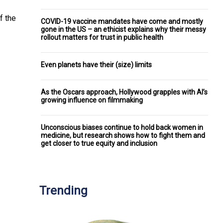
f the
COVID-19 vaccine mandates have come and mostly
gone in the US – an ethicist explains why their messy
rollout matters for trust in public health
Even planets have their (size) limits
As the Oscars approach, Hollywood grapples with AI’s
growing influence on filmmaking
Unconscious biases continue to hold back women in
medicine, but research shows how to fight them and
get closer to true equity and inclusion
Trending