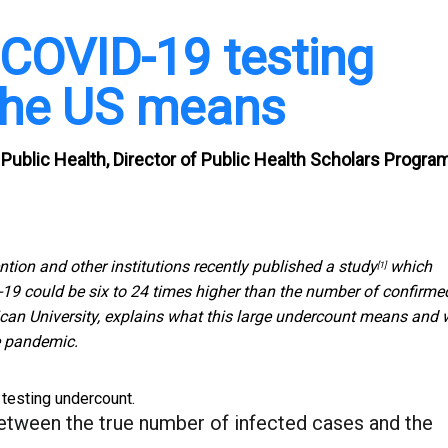
COVID-19 testing
 the US means
Public Health, Director of Public Health Scholars Program
tion and other institutions recently published
a study
which
[1]
-19 could be six to 24 times higher than the number of confirme
ican University, explains what this large undercount means and
he pandemic.
testing undercount.
between the true number of infected cases and the