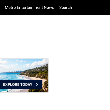
Metro Entertainment News
Search