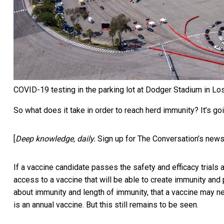
COVID-19 testing in the parking lot at Dodger Stadium in Lo
So what does it take in order to reach herd immunity? It’s goi
[
Deep knowledge, daily.
Sign up for The Conversation’s news
If a vaccine candidate passes the safety and efficacy trials
access to a vaccine that will be able to create immunity and p
about immunity and length of immunity, that a vaccine may nee
is an annual vaccine. But this still remains to be seen.