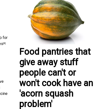
p for
es
[8]
Food pantries that
give away stuff
people can't or
won't cook have an
ave
g
'acorn squash
ccine
problem'