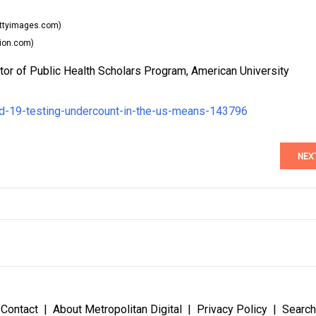
ttyimages.com)
ion.com)
tor of Public Health Scholars Program, American University
id-19-testing-undercount-in-the-us-means-143796
NEX
Contact
About Metropolitan Digital
Privacy Policy
Search