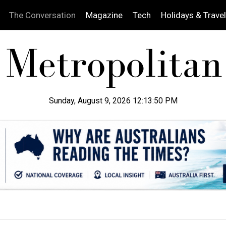
The Conversation
Magazine
Tech
Holidays & Travel
Sunday, August 9, 2026 12:13:51 PM