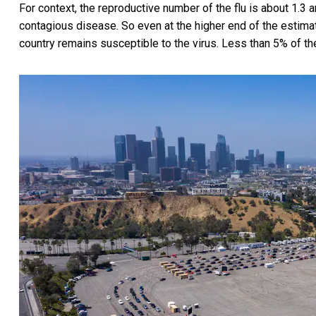
For context, the reproductive number of the flu is about 1.
contagious disease. So even at the higher end of the estimat
country remains susceptible to the virus. Less than 5% of th