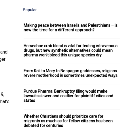
Popular
Making peace between Israelis and Palestinians – is
now the time for a different approach?
Horseshoe crab blood is vital for testing intravenous
drugs, but new synthetic alternatives could mean
 and
pharma won't bleed this unique species dry
ger
From Kali to Mary to Neopagan goddesses, religions
revere motherhood in sometimes unexpected ways
Purdue Pharma: Bankruptcy filing would make
19,
lawsuits slower and costlier for plaintiff cities and
states
hat’s
Whether Christians should prioritize care for
migrants as much as for fellow citizens has been
debated for centuries