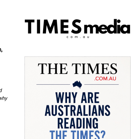
,
d
 why