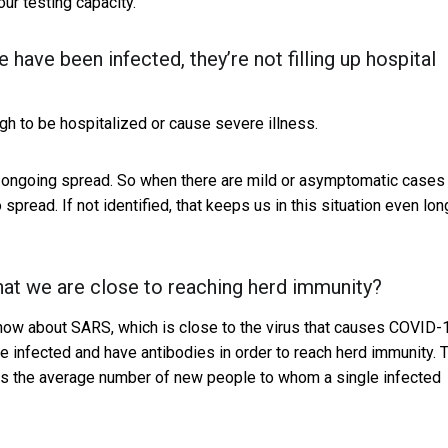
ur testing capacity.
have been infected, they’re not filling up hospital
gh to be hospitalized or cause severe illness.
 the ongoing spread. So when there are mild or asymptomatic cases
 spread. If not identified, that keeps us in this situation even lon
at we are close to reaching herd immunity?
ow about SARS, which is close to the virus that causes COVID-
e infected and have antibodies in order to reach herd immunity. T
tes the average number of new people to whom a single infected