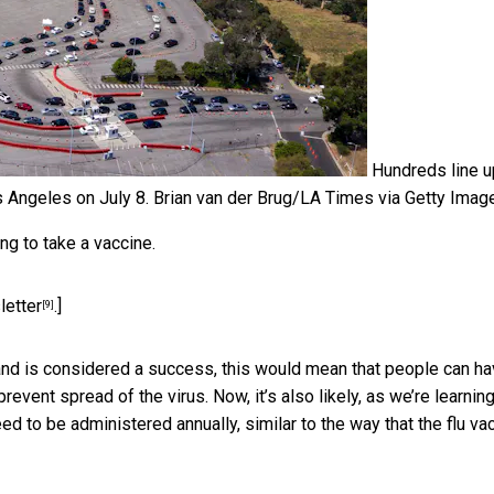
Hundreds line u
s Angeles on July 8.
Brian van der Brug/LA Times via Getty Imag
ng to take a vaccine.
letter
.]
[9]
 and is considered a success, this would mean that people can h
revent spread of the virus. Now, it’s also likely, as we’re learnin
d to be administered annually, similar to the way that the flu va