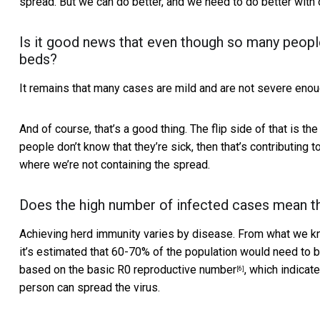
spread. But we can do better, and we need to do better with o
Is it good news that even though so many people 
beds?
It remains that many cases are mild and are not severe enou
And of course, that’s a good thing. The flip side of that is
people don’t know that they’re sick, then that’s contributing to
where we’re not containing the spread.
Does the high number of infected cases mean th
Achieving herd immunity varies by disease. From what we kn
it’s estimated that 60-70% of the population would need to b
based on the basic
R0 reproductive number
, which indica
[6]
person can spread the virus.