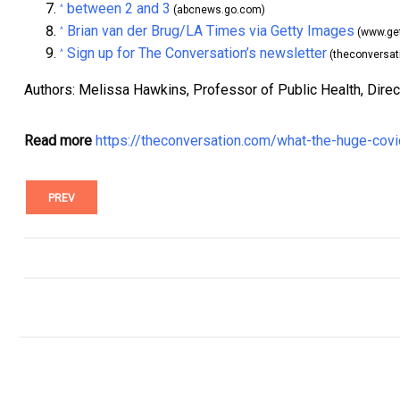
between 2 and 3
^
(abcnews.go.com)
Brian van der Brug/LA Times via Getty Images
^
(www.ge
Sign up for The Conversation’s newsletter
^
(theconversat
Authors: Melissa Hawkins, Professor of Public Health, Direc
Read more
https://theconversation.com/what-the-huge-cov
PREV