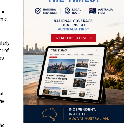
the
mic,
larly
er of
es
at
the
the