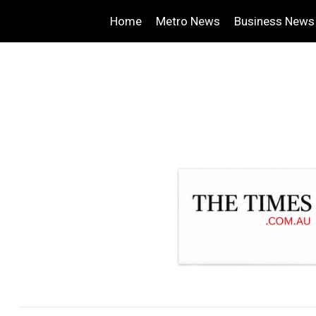
Home
Metro News
Business News
.