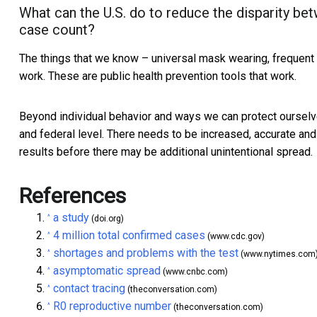
What can the U.S. do to reduce the disparity be
case count?
The things that we know – universal mask wearing, frequent
work. These are public health prevention tools that work.
Beyond individual behavior and ways we can protect ourselve
and federal level. There needs to be increased, accurate and 
results before there may be additional unintentional spread.
References
a study
^
(doi.org)
4 million total confirmed cases
^
(www.cdc.gov)
shortages and problems with the test
^
(www.nytimes.com
asymptomatic spread
^
(www.cnbc.com)
contact tracing
^
(theconversation.com)
R0 reproductive number
^
(theconversation.com)