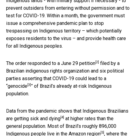
Indigenous lands - with military support if necessary - to
prevent outsiders from entering without permission and to
test for COVID-19. Within a month, the government must
issue a comprehensive pandemic plan to stop
trespassing on Indigenous territory – which potentially
exposes residents to the virus – and provide health care
for all Indigenous peoples.
[2]
The order responded to a June 29
petition
filed by a
Brazilian indigenous rights organization and six political
parties asserting that COVID-19 could lead to a
[3]
“
genocide
” of Brazil’s already at-risk Indigenous
population.
Data from the pandemic shows that Indigenous Brazilians
[4]
are
getting sick and dying
at higher rates than the
general population. Most of Brazil’s roughly
896,000
[5]
Indigenous people live in the Amazon region
, where the