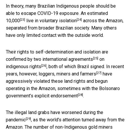
In theory, many Brazilian Indigenous people should be
able to escape COVID-19 exposure. An estimated
[23]
[24]
10,000
live in
voluntary isolation
across the Amazon,
separated from broader Brazilian society. Many others
have only limited contact with the outside world.
Their rights to self-determination and isolation are
[25]
confirmed by two
international agreements
on
[26]
indigenous rights
, both of which Brazil signed. In recent
[27]
years, however,
loggers, miners and farmers
have
aggressively violated these land rights and begun
operating in the Amazon, sometimes with the
Bolsonaro
[28]
government’s explicit endorsement
.
The illegal land grabs have
worsened during the
[29]
pandemic
, as the world’s attention turned away from the
Amazon. The number of non-Indigenous gold miners