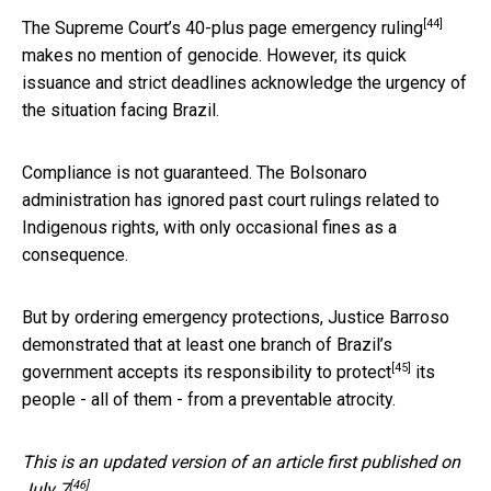
[44]
The Supreme Court’s
40-plus page emergency ruling
makes no mention of genocide. However, its quick
issuance and strict deadlines acknowledge the urgency of
the situation facing Brazil.
Compliance is not guaranteed. The Bolsonaro
administration has ignored past court rulings related to
Indigenous rights, with only occasional fines as a
consequence.
But by ordering emergency protections, Justice Barroso
demonstrated that at least one branch of Brazil’s
[45]
government accepts its
responsibility to protect
its
people - all of them - from a preventable atrocity.
This is an updated version of an
article first published on
[46]
July 7
.