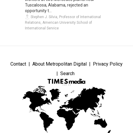
Tuscaloosa, Alabama, rejected an
opportunity t...
Stephen J. Silvia, Professor of International
Relations, American University School of
International Service
Contact
About Metropolitan Digital
Privacy Policy
Search