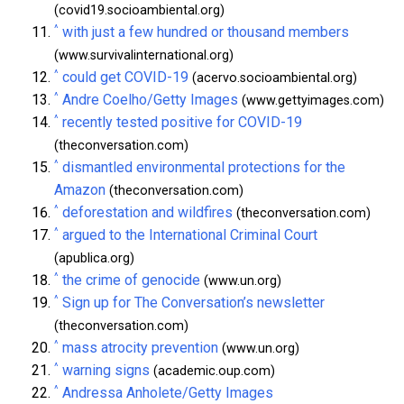
(covid19.socioambiental.org)
^
with just a few hundred or thousand members
(www.survivalinternational.org)
^
could get COVID-19
(acervo.socioambiental.org)
^
Andre Coelho/Getty Images
(www.gettyimages.com)
^
recently tested positive for COVID-19
(theconversation.com)
^
dismantled environmental protections for the
Amazon
(theconversation.com)
^
deforestation and wildfires
(theconversation.com)
^
argued to the International Criminal Court
(apublica.org)
^
the crime of genocide
(www.un.org)
^
Sign up for The Conversation’s newsletter
(theconversation.com)
^
mass atrocity prevention
(www.un.org)
^
warning signs
(academic.oup.com)
^
Andressa Anholete/Getty Images