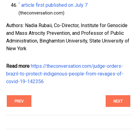
^
article first published on July 7
(theconversation.com)
Authors: Nadia Rubaii, Co-Director, Institute for Genocide
and Mass Atrocity Prevention, and Professor of Public
Administration, Binghamton University, State University of
New York
Read more
https://theconversation.com/judge-orders-
brazil-to-protect-indigenous-people-from-ravages-of-
covid-19-142356
PREV
NEXT