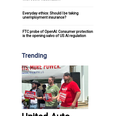
Everyday ethics: Should I be taking
unemployment insurance?
FTC probe of OpenAI: Consumer protection
is the opening salvo of US AI regulation
Trending