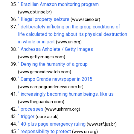
^
Brazilian Amazon monitoring program
(www.obt.inpe.br)
^
Illegal property seizure
(www.scielo.br)
^
deliberately inflicting on the group conditions of
life calculated to bring about its physical destruction
in whole or in part
(www.un.org)
^
Andressa Anholete / Getty Images
(www.gettyimages.com)
^
Denying the humanity of a group
(www.genocidewatch.com)
^
Campo Grande newspaper in 2015
(www.campograndenews.com.br)
^
increasingly becoming human beings, like us
(www.theguardian.com)
^
processes
(www.ushmm.org)
^
trigger
(core.ac.uk)
^
40-plus page emergency ruling
(www.stf.jus.br)
^
responsibility to protect
(www.un.org)