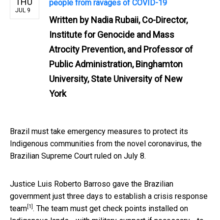
THU
people from ravages of COVID-19
JUL 9
Written by
Nadia Rubaii, Co-Director,
Institute for Genocide and Mass
Atrocity Prevention, and Professor of
Public Administration, Binghamton
University, State University of New
York
Brazil must take emergency measures to protect its
Indigenous communities from the novel coronavirus, the
Brazilian Supreme Court ruled on July 8.
Justice Luis Roberto Barroso
gave the Brazilian
government just three days to establish a crisis response
[1]
team
. The team must get check points installed on