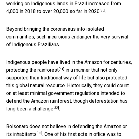
working on Indigenous lands in Brazil increased from
[30]
4,000 in 2018 to over 20,000 so far in 2020
.
Beyond bringing the coronavirus into isolated
communities, such incursions endanger the very survival
of Indigenous Brazilians.
Indigenous people have lived in the Amazon for centuries,
[31]
protecting the rainforest
in a manner that not only
supported their traditional way of life but also protected
this global natural resource. Historically, they could count
on at least minimal government regulations intended to
defend the Amazon rainforest, though deforestation has
[32]
long been a challenge
.
Bolsonaro
does not believe in defending the Amazon or
[33]
its inhabitants
. One of his first acts in office was to