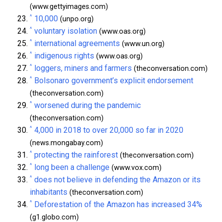
(www.gettyimages.com)
^
10,000
(unpo.org)
^
voluntary isolation
(www.oas.org)
^
international agreements
(www.un.org)
^
indigenous rights
(www.oas.org)
^
loggers, miners and farmers
(theconversation.com)
^
Bolsonaro government’s explicit endorsement
(theconversation.com)
^
worsened during the pandemic
(theconversation.com)
^
4,000 in 2018 to over 20,000 so far in 2020
(news.mongabay.com)
^
protecting the rainforest
(theconversation.com)
^
long been a challenge
(www.vox.com)
^
does not believe in defending the Amazon or its
inhabitants
(theconversation.com)
^
Deforestation of the Amazon has increased 34%
(g1.globo.com)