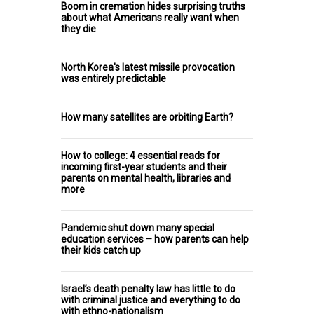
Boom in cremation hides surprising truths
about what Americans really want when
they die
North Korea's latest missile provocation
was entirely predictable
How many satellites are orbiting Earth?
How to college: 4 essential reads for
incoming first-year students and their
parents on mental health, libraries and
more
Pandemic shut down many special
education services – how parents can help
their kids catch up
Israel’s death penalty law has little to do
with criminal justice and everything to do
with ethno-nationalism