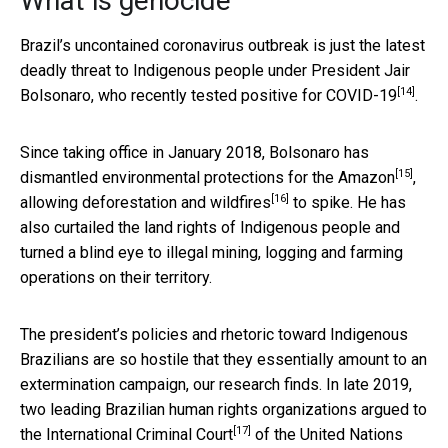
What is genocide
Brazil’s uncontained coronavirus outbreak is just the latest
deadly threat to Indigenous people under President Jair
[14]
Bolsonaro, who
recently tested positive for COVID-19
.
Since taking office in January 2018, Bolsonaro has
[15]
dismantled environmental protections for the Amazon
,
[16]
allowing
deforestation and wildfires
to spike. He has
also curtailed the land rights of Indigenous people and
turned a blind eye to illegal mining, logging and farming
operations on their territory.
The president’s policies and rhetoric toward Indigenous
Brazilians are so hostile that they essentially amount to an
extermination campaign, our research finds. In late 2019,
two leading Brazilian human rights organizations
argued to
[17]
the International Criminal Court
of the United Nations