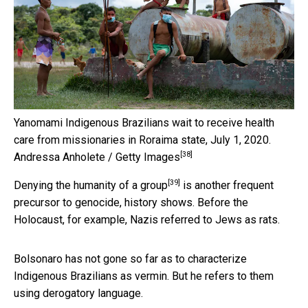
Yanomami Indigenous Brazilians wait to receive health
care from missionaries in Roraima state, July 1, 2020.
[38]
Andressa Anholete / Getty Images
[39]
Denying the humanity of a group
is another frequent
precursor to genocide, history shows. Before the
Holocaust, for example, Nazis referred to Jews as rats.
Bolsonaro has not gone so far as to characterize
Indigenous Brazilians as vermin. But he refers to them
using derogatory language.