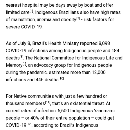
nearest hospital may be days away by boat and offer
[6]
limited care
. Indigenous Brazilians also have
high rates
[7]
of malnutrition, anemia and obesity
- risk factors for
severe COVID-19.
As of July 8, Brazil’s Health Ministry reported
8,098
COVID-19 infections among Indigenous people and 184
[8]
deaths
. The
National Committee for Indigenous Life and
[9]
Memory
, an advocacy group for Indigenous people
during the pandemic, estimates more than
12,000
[10]
infections and 446 deaths
.
For Native communities
with just a few hundred or
[11]
thousand members
, that’s an existential threat. At
current rates of infection, 5,600 Indigenous Yanomami
people – or 40% of their entire population –
could get
[12]
COVID-19
, according to Brazil’s Indigenous