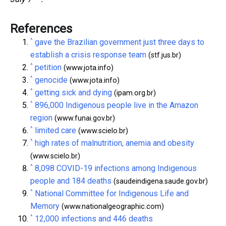
References
^
gave the Brazilian government just three days to
establish a crisis response team
(stf.jus.br)
^
petition
(www.jota.info)
^
genocide
(www.jota.info)
^
getting sick and dying
(ipam.org.br)
^
896,000 Indigenous people live in the Amazon
region
(www.funai.gov.br)
^
limited care
(www.scielo.br)
^
high rates of malnutrition, anemia and obesity
(www.scielo.br)
^
8,098 COVID-19 infections among Indigenous
people and 184 deaths
(saudeindigena.saude.gov.br)
^
National Committee for Indigenous Life and
Memory
(www.nationalgeographic.com)
^
12,000 infections and 446 deaths