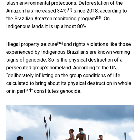
slash environmental protections.
Deforestation of the
[34]
Amazon has increased 34%
since 2018, according to
[35]
the
Brazilian Amazon monitoring program
. On
Indigenous lands it is up almost 80%.
[36]
Illegal property seizure
and rights violations like those
experienced by Indigenous Brazilians are known warning
signs of genocide. So is the physical destruction of a
persecuted group’s homeland. According to the UN,
“
deliberately inflicting on the group conditions of life
calculated to bring about its physical destruction in whole
[37]
or in part
” constitutes genocide.