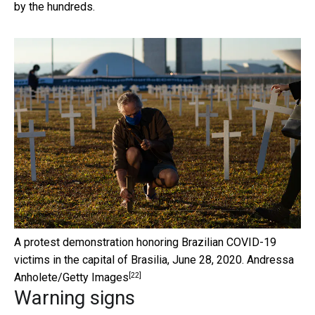
by the hundreds.
A protest demonstration honoring Brazilian COVID-19
victims in the capital of Brasilia, June 28, 2020.
Andressa
[22]
Anholete/Getty Images
Warning signs