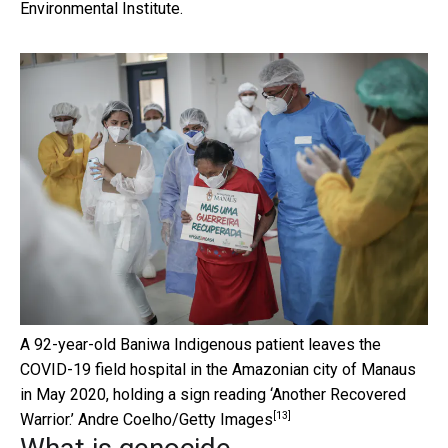
Environmental Institute.
A 92-year-old Baniwa Indigenous patient leaves the
COVID-19 field hospital in the Amazonian city of Manaus
in May 2020, holding a sign reading ‘Another Recovered
[13]
Warrior.’
Andre Coelho/Getty Images