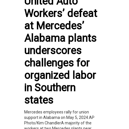
United Auto
Workers’ defeat
at Mercedes’
Alabama plants
underscores
challenges for
organized labor
in Southern
states
Mercedes employees rally for union
support in Alabama on May 5, 2024.AP
Photo/Kim ChandlerA majority of the
workers at two Mercedes plants near