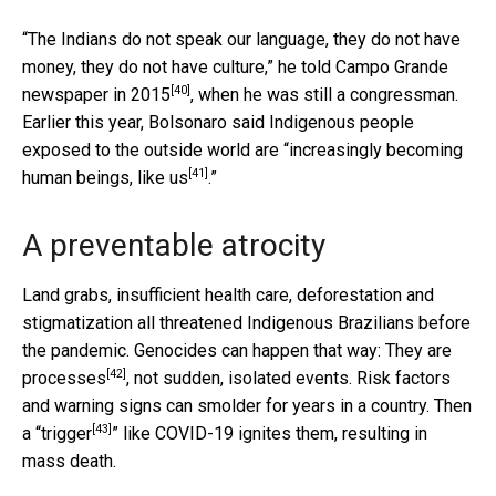
“The Indians do not speak our language, they do not have
money, they do not have culture,” he told
Campo Grande
[40]
newspaper in 2015
, when he was still a congressman.
Earlier this year, Bolsonaro said Indigenous people
exposed to the outside world are “
increasingly becoming
[41]
human beings, like us
.”
A preventable atrocity
Land grabs, insufficient health care, deforestation and
stigmatization all threatened Indigenous Brazilians before
the pandemic. Genocides can happen that way: They are
[42]
processes
, not sudden, isolated events. Risk factors
and warning signs can smolder for years in a country. Then
[43]
a “
trigger
” like COVID-19 ignites them, resulting in
mass death.