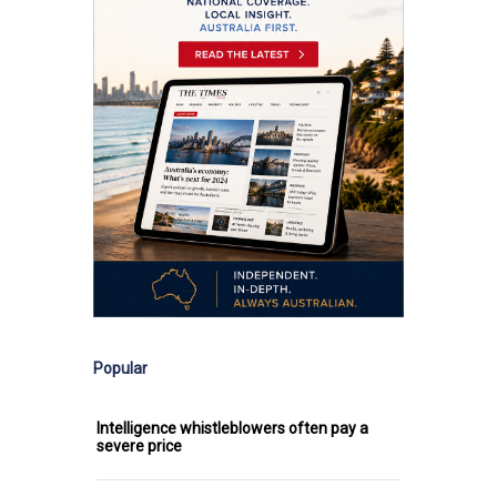
Popular
Intelligence whistleblowers often pay a
severe price