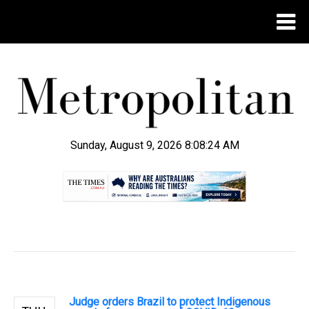
Sunday, August 9, 2026 8:08:26 AM
.
Judge orders Brazil to protect Indigenous