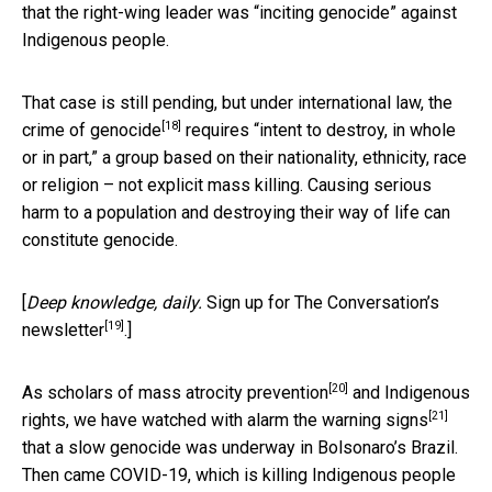
that the right-wing leader was “inciting genocide” against
Indigenous people.
That case is still pending, but under international law,
the
[18]
crime of genocide
requires “intent to destroy, in whole
or in part,” a group based on their nationality, ethnicity, race
or religion – not explicit mass killing. Causing serious
harm to a population and destroying their way of life can
constitute genocide.
[
Deep knowledge, daily.
Sign up for The Conversation’s
[19]
newsletter
.]
[20]
As scholars of
mass atrocity prevention
and Indigenous
[21]
rights, we have watched with alarm the
warning signs
that a slow genocide was underway in Bolsonaro’s Brazil.
Then came COVID-19, which is killing Indigenous people