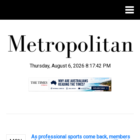
Thursday, August 6, 2026 8:17:43 PM
.
As professional sports come back, members