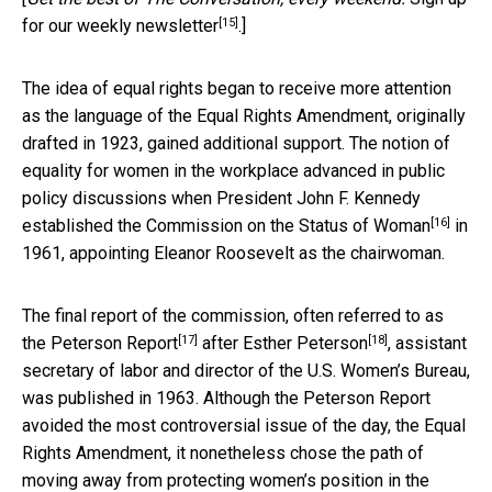
[15]
for our weekly newsletter
.]
The idea of equal rights began to receive more attention
as the language of the Equal Rights Amendment, originally
drafted in 1923, gained additional support. The notion of
equality for women in the workplace advanced in public
policy discussions when President John F. Kennedy
[16]
established the
Commission on the Status of Woman
in
1961, appointing Eleanor Roosevelt as the chairwoman.
The final report of the commission, often referred to as
[17]
[18]
the
Peterson Report
after
Esther Peterson
, assistant
secretary of labor and director of the U.S. Women’s Bureau,
was published in 1963. Although the Peterson Report
avoided the most controversial issue of the day, the Equal
Rights Amendment, it nonetheless chose the path of
moving away from protecting women’s position in the