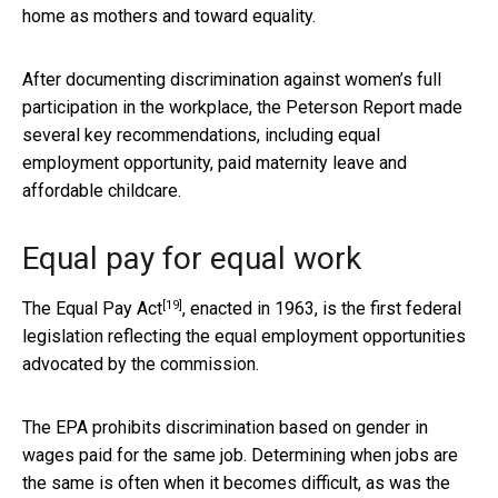
home as mothers and toward equality.
After documenting discrimination against women’s full
participation in the workplace, the Peterson Report made
several key recommendations, including equal
employment opportunity, paid maternity leave and
affordable childcare.
Equal pay for equal work
[19]
The
Equal Pay Act
, enacted in 1963, is the first federal
legislation reflecting the equal employment opportunities
advocated by the commission.
The EPA prohibits discrimination based on gender in
wages paid for the same job. Determining when jobs are
the same is often when it becomes difficult, as was the