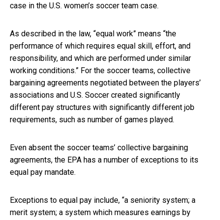
case in the U.S. women’s soccer team case.
As described in the law, “equal work” means “the
performance of which requires equal skill, effort, and
responsibility, and which are performed under similar
working conditions.” For the soccer teams, collective
bargaining agreements negotiated between the players’
associations and U.S. Soccer created significantly
different pay structures with significantly different job
requirements, such as number of games played.
Even absent the soccer teams’ collective bargaining
agreements, the EPA has a number of exceptions to its
equal pay mandate.
Exceptions to equal pay include, “a seniority system; a
merit system; a system which measures earnings by