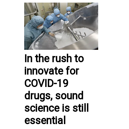
In the rush to
innovate for
COVID-19
drugs, sound
science is still
essential