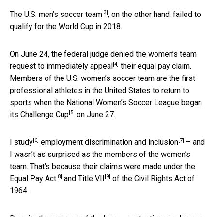
[3]
The U.S.
men’s soccer team
, on the other hand, failed to
qualify for the World Cup in 2018.
On June 24, the federal judge denied the women’s team
[4]
request to
immediately appeal
their equal pay claim.
Members of the U.S. women’s soccer team are the first
professional athletes in the United States to return to
sports when the National Women’s Soccer League began
[5]
its
Challenge Cup
on June 27.
[6]
[7]
I study
employment
discrimination and inclusion
– and
I wasn’t as surprised as the members of the women’s
team. That’s because their claims were made under the
[8]
[9]
Equal Pay Act
and
Title VII
of the Civil Rights Act of
1964.