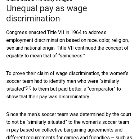
Unequal pay as wage
discrimination
Congress enacted Title VII in 1964 to address
employment discrimination based on race, color, religion,
sex and national origin. Title VII continued the concept of
equality to mean that of “sameness.”
To prove their claim of wage discrimination, the women’s
soccer team had to identify men who were
“similarly
[22]
situated”
to them but paid better, a “comparator” to
show that their pay was discriminatory.
Since the men’s soccer team was determined by the court
to not be “similarly situated” to the women’s soccer team
in pay based on collective bargaining agreements and
different requirements for games and friendlies – such as