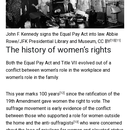
John F. Kennedy signs the Equal Pay Act into law.
Abbie
[10]
[11]
Rowe/JFK Presidential Library and Museum
,
CC BY
The history of women’s rights
Both the Equal Pay Act and Title VII evolved out of a
conflict between women’s role in the workplace and
women’s role in the family.
[12]
This year marks
100 years
since the ratification of the
19th Amendment gave women the right to vote. The
suffrage movement is early evidence of the conflict
between those who supported a role for women outside
[13]
the home and the
anti-suffragists
who were concerned