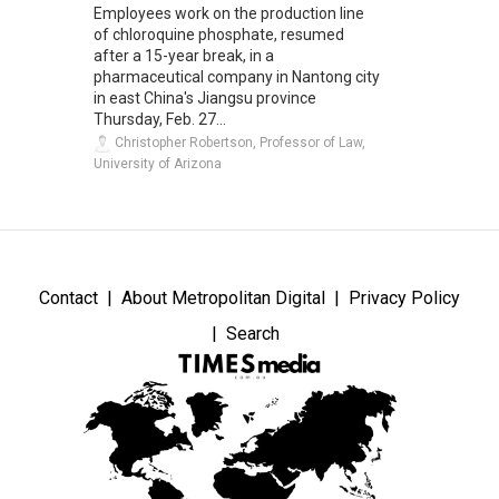
Employees work on the production line
of chloroquine phosphate, resumed
after a 15-year break, in a
pharmaceutical company in Nantong city
in east China's Jiangsu province
Thursday, Feb. 27...
Christopher Robertson, Professor of Law,
University of Arizona
Contact
About Metropolitan Digital
Privacy Policy
Search