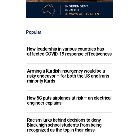
Popular
How leadership in various countries has
affected COVID-19 response effectiveness
Arming a Kurdish insurgency would be a
risky endeavor – for both the US and Iran’s
minority Kurds
How 5G puts airplanes at risk – an electrical
engineer explains
Racism lurks behind decisions to deny
Black high school students from being
recognized as the top in their class