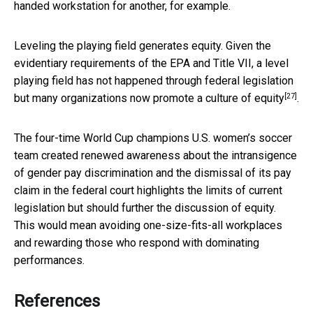
handed workstation for another, for example.
Leveling the playing field generates equity. Given the
evidentiary requirements of the EPA and Title VII, a level
playing field has not happened through federal legislation
[27]
but many organizations now promote a culture of
equity
.
The four-time World Cup champions U.S. women’s soccer
team created renewed awareness about the intransigence
of gender pay discrimination and the dismissal of its pay
claim in the federal court highlights the limits of current
legislation but should further the discussion of equity.
This would mean avoiding one-size-fits-all workplaces
and rewarding those who respond with dominating
performances.
References