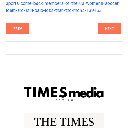
sports-come-back-members-of-the-us-womens-soccer-
team-are-still-paid-less-than-the-mens-139453
PREV
NEXT