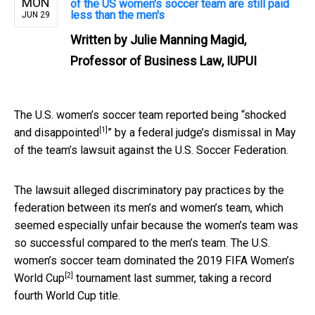
MON
of the US women's soccer team are still paid
less than the men's
JUN 29
Written by
Julie Manning Magid,
Professor of Business Law, IUPUI
The U.S. women’s soccer team reported being “
shocked
[1]
and disappointed
” by a federal judge’s dismissal in May
of the team’s lawsuit against the U.S. Soccer Federation.
The lawsuit alleged discriminatory pay practices by the
federation between its men’s and women’s team, which
seemed especially unfair because the women’s team was
so successful compared to the men’s team. The U.S.
women’s soccer team dominated the
2019 FIFA Women’s
[2]
World Cup
tournament last summer, taking a record
fourth World Cup title.