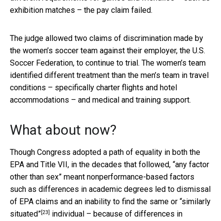
exhibition matches – the pay claim failed.
The judge allowed two claims of discrimination made by
the women’s soccer team against their employer, the U.S.
Soccer Federation, to continue to trial. The women’s team
identified different treatment than the men’s team in travel
conditions – specifically charter flights and hotel
accommodations – and medical and training support.
What about now?
Though Congress adopted a path of equality in both the
EPA and Title VII, in the decades that followed, “any factor
other than sex” meant nonperformance-based factors
such as differences in academic degrees led to dismissal
of EPA claims and an inability to find the same or
“similarly
[23]
situated”
individual – because of differences in