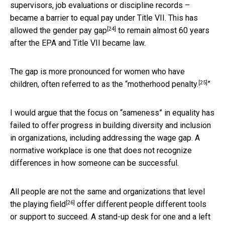
supervisors, job evaluations or discipline records –
became a barrier to equal pay under Title VII. This has
[24]
allowed the
gender pay gap
to remain almost 60 years
after the EPA and Title VII became law.
The gap is more pronounced for women who have
[25]
children, often referred to as the “
motherhood penalty.
”
I would argue that the focus on “sameness” in equality has
failed to offer progress in building diversity and inclusion
in organizations, including addressing the wage gap. A
normative workplace is one that does not recognize
differences in how someone can be successful.
All people are not the same and organizations that
level
[26]
the playing field
offer different people different tools
or support to succeed. A stand-up desk for one and a left