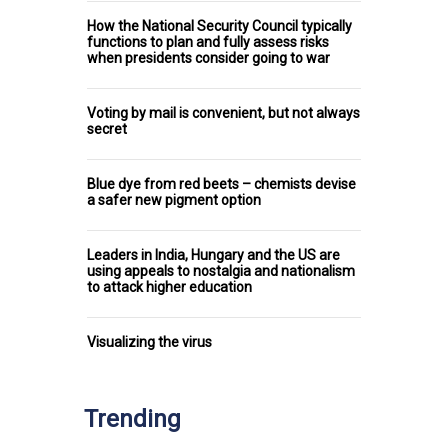
How the National Security Council typically
functions to plan and fully assess risks
when presidents consider going to war
Voting by mail is convenient, but not always
secret
Blue dye from red beets – chemists devise
a safer new pigment option
Leaders in India, Hungary and the US are
using appeals to nostalgia and nationalism
to attack higher education
Visualizing the virus
Trending