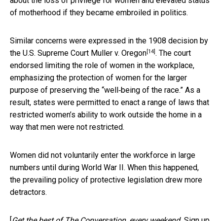
about the loss of privilege for women and elevated status
of motherhood if they became embroiled in politics.
Similar concerns were expressed in the 1908 decision by
[14]
the U.S. Supreme Court
Muller v. Oregon
. The court
endorsed limiting the role of women in the workplace,
emphasizing the protection of women for the larger
purpose of preserving the “well‐being of the race.” As a
result, states were permitted to enact a range of laws that
restricted women’s ability to work outside the home in a
way that men were not restricted.
Women did not voluntarily enter the workforce in large
numbers until during World War II. When this happened,
the prevailing policy of protective legislation drew more
detractors.
[
Get the best of The Conversation, every weekend.
Sign up