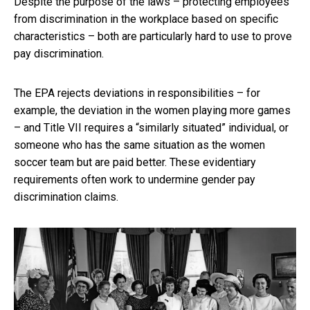
Despite the purpose of the laws – protecting employees
from discrimination in the workplace based on specific
characteristics – both are particularly hard to use to prove
pay discrimination.
The EPA rejects deviations in responsibilities – for
example, the deviation in the women playing more games
– and Title VII requires a “similarly situated” individual, or
someone who has the same situation as the women
soccer team but are paid better. These evidentiary
requirements often work to undermine gender pay
discrimination claims.