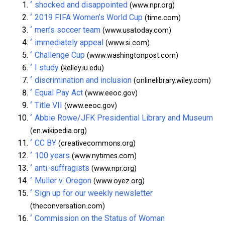
^
shocked and disappointed
(www.npr.org)
^
2019 FIFA Women’s World Cup
(time.com)
^
men’s soccer team
(www.usatoday.com)
^
immediately appeal
(www.si.com)
^
Challenge Cup
(www.washingtonpost.com)
^
I study
(kelley.iu.edu)
^
discrimination and inclusion
(onlinelibrary.wiley.com)
^
Equal Pay Act
(www.eeoc.gov)
^
Title VII
(www.eeoc.gov)
^
Abbie Rowe/JFK Presidential Library and Museum
(en.wikipedia.org)
^
CC BY
(creativecommons.org)
^
100 years
(www.nytimes.com)
^
anti-suffragists
(www.npr.org)
^
Muller v. Oregon
(www.oyez.org)
^
Sign up for our weekly newsletter
(theconversation.com)
^
Commission on the Status of Woman