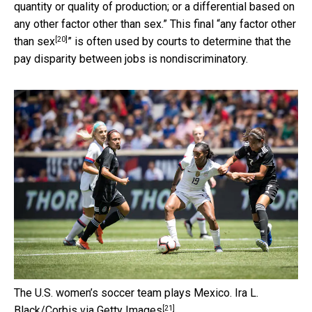
quantity or quality of production; or a differential based on
any other factor other than sex.” This final “
any factor other
[20]
than sex
” is often used by courts to determine that the
pay disparity between jobs is nondiscriminatory.
The U.S. women’s soccer team plays Mexico.
Ira L.
[21]
Black/Corbis via Getty Images