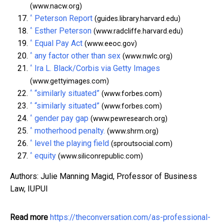
(www.nacw.org)
^
Peterson Report
(guides.library.harvard.edu)
^
Esther Peterson
(www.radcliffe.harvard.edu)
^
Equal Pay Act
(www.eeoc.gov)
^
any factor other than sex
(www.nwlc.org)
^
Ira L. Black/Corbis via Getty Images
(www.gettyimages.com)
^
“similarly situated”
(www.forbes.com)
^
“similarly situated”
(www.forbes.com)
^
gender pay gap
(www.pewresearch.org)
^
motherhood penalty.
(www.shrm.org)
^
level the playing field
(sproutsocial.com)
^
equity
(www.siliconrepublic.com)
Authors: Julie Manning Magid, Professor of Business
Law, IUPUI
Read more
https://theconversation.com/as-professional-