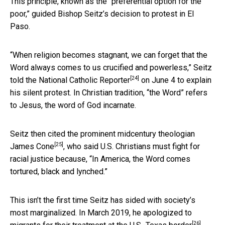
This principle, known as the “preferential option for the
poor,” guided Bishop Seitz’s decision to protest in El
Paso.
“When religion becomes stagnant, we can forget that the
Word always comes to us crucified and powerless,” Seitz
[24]
told the National Catholic Reporter
on June 4 to explain
his silent protest. In Christian tradition, “the Word” refers
to Jesus, the word of God incarnate.
Seitz then cited the prominent midcentury theologian
[25]
James Cone
, who said U.S. Christians must fight for
racial justice because, “In America, the Word comes
tortured, black and lynched.”
This isn’t the first time Seitz has sided with society’s
most marginalized. In March 2019, he
apologized to
[26]