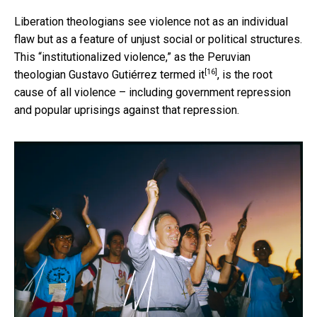
Liberation theologians see violence not as an individual
flaw but as a feature of unjust social or political structures.
This “institutionalized violence,” as the
Peruvian
[16]
theologian Gustavo Gutiérrez termed it
, is the root
cause of all violence – including government repression
and popular uprisings against that repression.