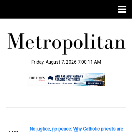
Friday, August 7, 2026 7:00:12 AM
.
No justice, no peace: Why Catholic priests are