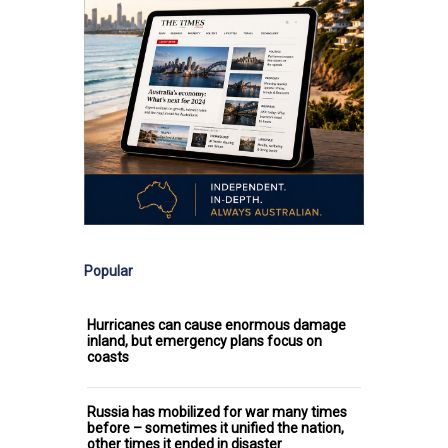
Popular
Hurricanes can cause enormous damage
inland, but emergency plans focus on
coasts
Russia has mobilized for war many times
before – sometimes it unified the nation,
other times it ended in disaster