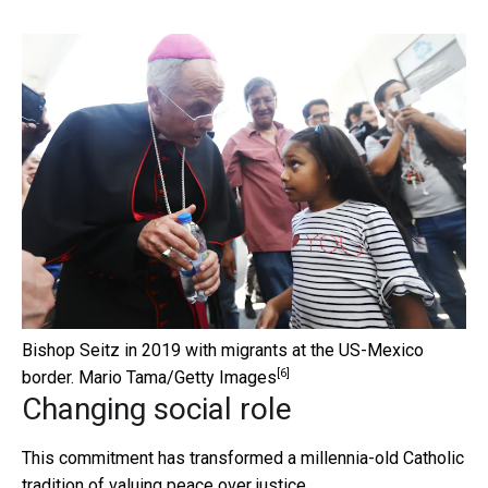
Bishop Seitz in 2019 with migrants at the US-Mexico
[6]
border.
Mario Tama/Getty Images
Changing social role
This commitment has transformed a millennia-old Catholic
tradition of valuing peace over justice.