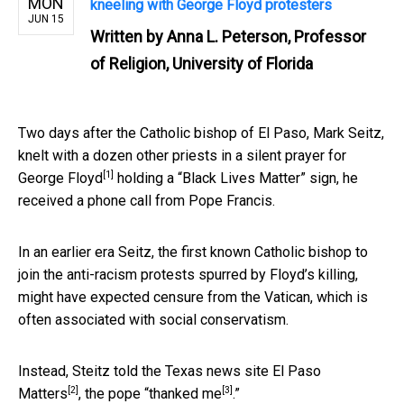
MON
kneeling with George Floyd protesters
JUN 15
Written by
Anna L. Peterson, Professor
of Religion, University of Florida
Two days after the Catholic bishop of El Paso, Mark Seitz,
knelt with a dozen other priests in a
silent prayer for
[1]
George Floyd
holding a “Black Lives Matter” sign, he
received a phone call from Pope Francis.
In an earlier era Seitz, the first known Catholic bishop to
join the anti-racism protests spurred by Floyd’s killing,
might have expected censure from the Vatican, which is
often associated with social conservatism.
Instead, Steitz told the Texas news site
El Paso
[2]
[3]
Matters
, the pope “
thanked me
.”