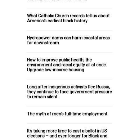
What Catholic Church records tell us about
America's earliest black history
Hydropower dams can harm coastal areas
far downstream
How to improve public health, the
environment and racial equity all at once:
Upgrade low-income housing
Long after Indigenous activists flee Russia,
they continue to face government pressure
to remain silent
The myth of men’s full-time employment
It's taking more time to cast a ballot in US
elections – and even longer for Black and