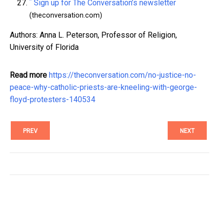
^
Sign up for The Conversation’s newsletter
(theconversation.com)
Authors: Anna L. Peterson, Professor of Religion,
University of Florida
Read more
https://theconversation.com/no-justice-no-
peace-why-catholic-priests-are-kneeling-with-george-
floyd-protesters-140534
PREV
NEXT