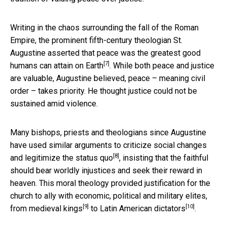
Writing in the chaos surrounding the fall of the Roman
Empire, the prominent fifth-century theologian
St.
Augustine asserted that peace was the greatest good
[7]
humans can attain on Earth
. While both peace and justice
are valuable, Augustine believed, peace – meaning civil
order – takes priority. He thought justice could not be
sustained amid violence.
Many bishops, priests and theologians since Augustine
have used similar arguments to
criticize social changes
[8]
and legitimize the status quo
, insisting that the faithful
should bear worldly injustices and seek their reward in
heaven. This moral theology provided justification for the
church to ally with economic, political and military elites,
[9]
[10]
from
medieval kings
to
Latin American dictators
.