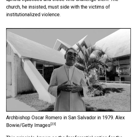
church, he insisted, must side with the victims of
institutionalized violence.
Archbishop Oscar Romero in San Salvador in 1979.
Alex
[23]
Bowie/Getty Images