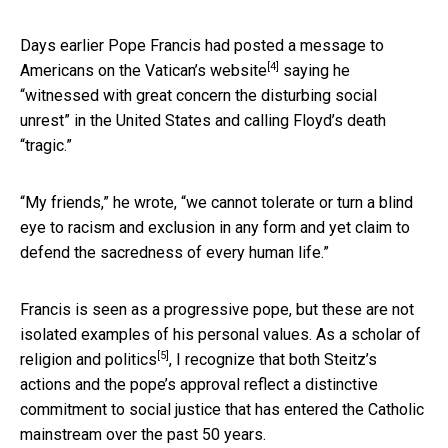
Days earlier Pope Francis had
posted a message to
[4]
Americans on the Vatican’s website
saying he
“witnessed with great concern the disturbing social
unrest” in the United States and calling Floyd’s death
“tragic.”
“My friends,” he wrote, “we cannot tolerate or turn a blind
eye to racism and exclusion in any form and yet claim to
defend the sacredness of every human life.”
Francis is seen as a progressive pope, but these are not
isolated examples of his personal values. As a
scholar of
[5]
religion and politics
, I recognize that both Steitz’s
actions and the pope’s approval reflect a distinctive
commitment to social justice that has entered the Catholic
mainstream over the past 50 years.