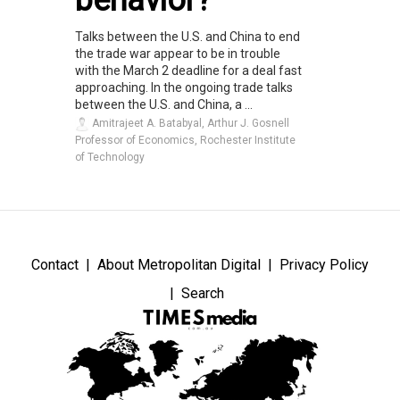
Talks between the U.S. and China to end
the trade war appear to be in trouble
with the March 2 deadline for a deal fast
approaching. In the ongoing trade talks
between the U.S. and China, a ...
Amitrajeet A. Batabyal, Arthur J. Gosnell
Professor of Economics, Rochester Institute
of Technology
Contact
About Metropolitan Digital
Privacy Policy
Search