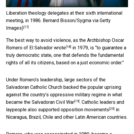
Liberation theology delegates at their sixth international
meeting, in 1986.
Bernard Bisson/Sygma via Getty
[17]
Images)
The best way to avoid violence, as the
Archbishop Oscar
[18]
Romero of El Salvador wrote
in 1979, is “to guarantee a
truly democratic state, one that defends the fundamental
rights of all its citizens, based on a just economic order.”
Under Romero’s leadership, large sectors of the
Salvadoran Catholic Church backed the popular uprising
against the
country’s oppressive military regime in what
[19]
became the Salvadoran Civil War
. Catholic leaders and
[20]
laypeople
also supported opposition movements
in
Nicaragua, Brazil, Chile and other Latin American countries.