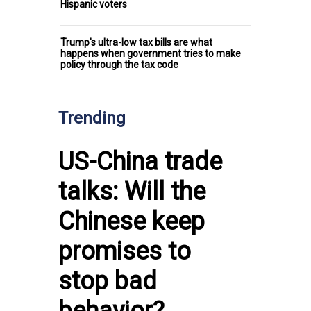
Hispanic voters
Trump's ultra-low tax bills are what
happens when government tries to make
policy through the tax code
Trending
US-China trade
talks: Will the
Chinese keep
promises to
stop bad
behavior?