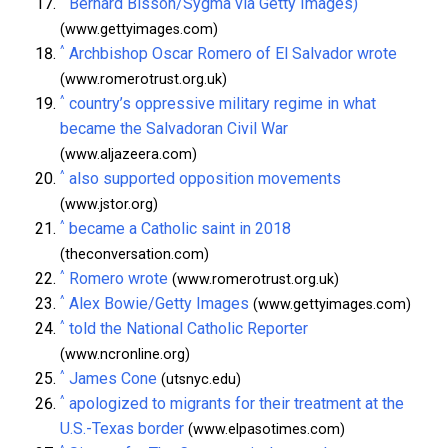
Bernard Bisson/Sygma via Getty Images)
(www.gettyimages.com)
^
Archbishop Oscar Romero of El Salvador wrote
(www.romerotrust.org.uk)
^
country’s oppressive military regime in what
became the Salvadoran Civil War
(www.aljazeera.com)
^
also supported opposition movements
(www.jstor.org)
^
became a Catholic saint in 2018
(theconversation.com)
^
Romero wrote
(www.romerotrust.org.uk)
^
Alex Bowie/Getty Images
(www.gettyimages.com)
^
told the National Catholic Reporter
(www.ncronline.org)
^
James Cone
(utsnyc.edu)
^
apologized to migrants for their treatment at the
U.S.-Texas border
(www.elpasotimes.com)