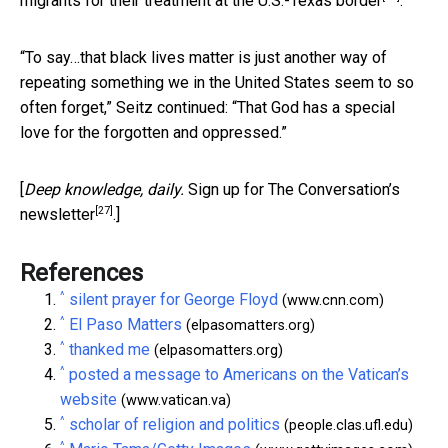
migrants for their treatment at the U.S.-Texas border
.
“To say…that black lives matter is just another way of
repeating something we in the United States seem to so
often forget,” Seitz continued: “That God has a special
love for the forgotten and oppressed.”
[
Deep knowledge, daily.
Sign up for The Conversation’s
[27]
newsletter
.]
References
^
silent prayer for George Floyd
(www.cnn.com)
^
El Paso Matters
(elpasomatters.org)
^
thanked me
(elpasomatters.org)
^
posted a message to Americans on the Vatican’s
website
(www.vatican.va)
^
scholar of religion and politics
(people.clas.ufl.edu)
^