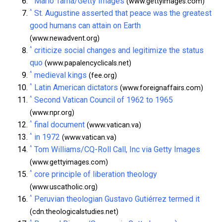
Mario Tama/Getty Images
(www.gettyimages.com)
^
St. Augustine asserted that peace was the greatest
good humans can attain on Earth
(www.newadvent.org)
^
criticize social changes and legitimize the status
quo
(www.papalencyclicals.net)
^
medieval kings
(fee.org)
^
Latin American dictators
(www.foreignaffairs.com)
^
Second Vatican Council of 1962 to 1965
(www.npr.org)
^
final document
(www.vatican.va)
^
in 1972
(www.vatican.va)
^
Tom Williams/CQ-Roll Call, Inc via Getty Images
(www.gettyimages.com)
^
core principle of liberation theology
(www.uscatholic.org)
^
Peruvian theologian Gustavo Gutiérrez termed it
(cdn.theologicalstudies.net)
^