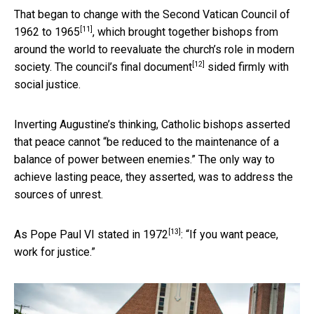
That began to change with the
Second Vatican Council of
[11]
1962 to 1965
, which brought together bishops from
around the world to reevaluate the church’s role in modern
[12]
society. The council’s
final document
sided firmly with
social justice.
Inverting Augustine’s thinking, Catholic bishops asserted
that peace cannot “be reduced to the maintenance of a
balance of power between enemies.” The only way to
achieve lasting peace, they asserted, was to address the
sources of unrest.
[13]
As Pope Paul VI stated
in 1972
: “If you want peace,
work for justice.”