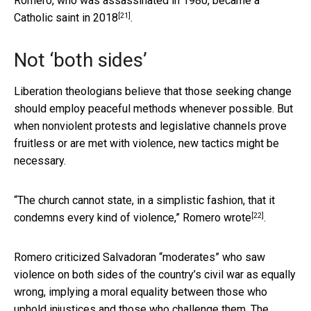
Romero, who was assassinated in 1980,
became a
[21]
Catholic saint in 2018
.
Not ‘both sides’
Liberation theologians believe that those seeking change
should employ peaceful methods whenever possible. But
when nonviolent protests and legislative channels prove
fruitless or are met with violence, new tactics might be
necessary.
“The church cannot state, in a simplistic fashion, that it
[22]
condemns every kind of violence,”
Romero wrote
.
Romero criticized Salvadoran “moderates” who saw
violence on both sides of the country’s civil war as equally
wrong, implying a moral equality between those who
uphold injustices and those who challenge them. The