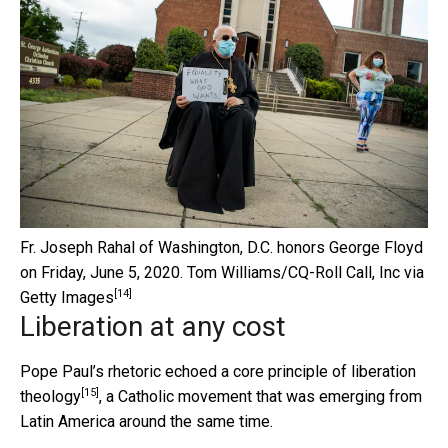
Fr. Joseph Rahal of Washington, D.C. honors George Floyd
on Friday, June 5, 2020.
Tom Williams/CQ-Roll Call, Inc via
[14]
Getty Images
Liberation at any cost
Pope Paul’s rhetoric echoed a
core principle of liberation
[15]
theology
, a Catholic movement that was emerging from
Latin America around the same time.