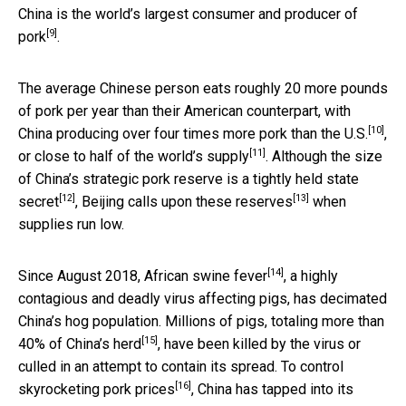
China is the world’s
largest consumer and producer of
[9]
pork
.
The average Chinese person eats roughly 20 more pounds
of pork per year than their American counterpart, with
[10]
China producing over four times more pork than the U.S.
,
[11]
or
close to half of the world’s supply
. Although the size
of China’s strategic pork reserve is a
tightly held state
[12]
[13]
secret
,
Beijing calls upon these reserves
when
supplies run low.
[14]
Since August 2018,
African swine fever
, a highly
contagious and deadly virus affecting pigs, has decimated
China’s hog population. Millions of pigs,
totaling more than
[15]
40% of China’s herd
, have been killed by the virus or
culled in an attempt to contain its spread. To control
[16]
skyrocketing pork prices
, China has tapped into its