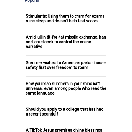
Popular
Stimulants: Using them to cram for exams
ruins sleep and doesn't help test scores
Amid lull in tit-for-tat missile exchange, Iran
and Israel seek to control the online
narrative
Summer visitors to American parks choose
safety first over freedom to roam
How you map numbers in your mind isn’t
universal, even among people who read the
same language
Should you apply to a college that has had
a recent scandal?
A TikTok Jesus promises divine blessings