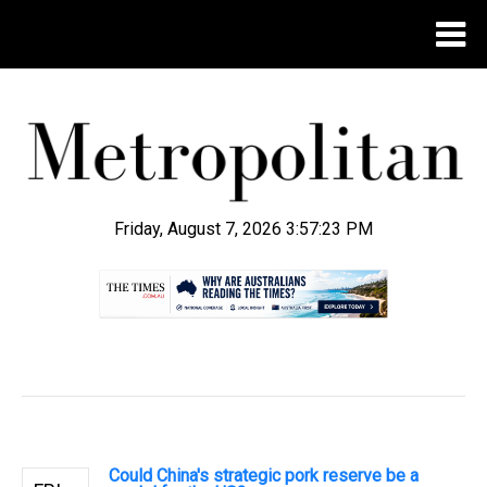
Friday, August 7, 2026 3:57:24 PM
.
Could China's strategic pork reserve be a