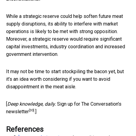
While a strategic reserve could help soften future meat
supply disruptions, its ability to interfere with market
operations is likely to be met with strong opposition.
Moreover, a strategic reserve would require significant
capital investments, industry coordination and increased
government intervention.
It may not be time to start stockpiling the bacon yet, but
it’s an idea worth considering if you want to avoid
disappointment in the meat aisle.
[
Deep knowledge, daily.
Sign up for The Conversation’s
[30]
newsletter
.]
References