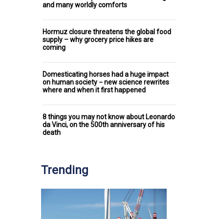
and many worldly comforts
Hormuz closure threatens the global food
supply – why grocery price hikes are
coming
Domesticating horses had a huge impact
on human society − new science rewrites
where and when it first happened
8 things you may not know about Leonardo
da Vinci, on the 500th anniversary of his
death
Trending