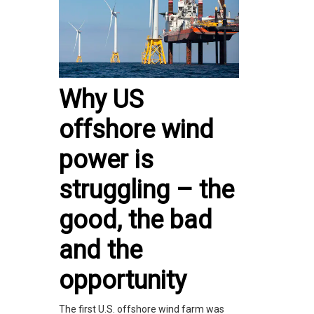
Why US
offshore wind
power is
struggling – the
good, the bad
and the
opportunity
The first U.S. offshore wind farm was