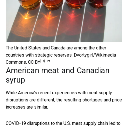
The United States and Canada are among the other
countries with strategic reserves.
Dvortygirl/Wikimedia
[18]
[19]
Commons
,
CC BY
American meat and Canadian
syrup
While America’s recent experiences with meat supply
disruptions are different, the resulting shortages and price
increases are similar.
COVID-19 disruptions to the U.S. meat supply chain led to