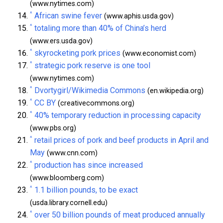
(www.nytimes.com)
^
African swine fever
(www.aphis.usda.gov)
^
totaling more than 40% of China’s herd
(www.ers.usda.gov)
^
skyrocketing pork prices
(www.economist.com)
^
strategic pork reserve is one tool
(www.nytimes.com)
^
Dvortygirl/Wikimedia Commons
(en.wikipedia.org)
^
CC BY
(creativecommons.org)
^
40% temporary reduction in processing capacity
(www.pbs.org)
^
retail prices of pork and beef products in April and
May
(www.cnn.com)
^
production has since increased
(www.bloomberg.com)
^
1.1 billion pounds, to be exact
(usda.library.cornell.edu)
^
over 50 billion pounds of meat produced annually