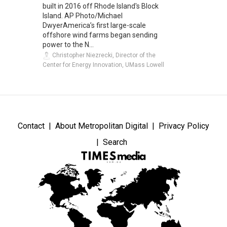
built in 2016 off Rhode Island's Block
Island. AP Photo/Michael
DwyerAmerica’s first large-scale
offshore wind farms began sending
power to the N...
Christopher Niezrecki, Director of the
Center for Energy Innovation, UMass Lowell
Contact
About Metropolitan Digital
Privacy Policy
Search