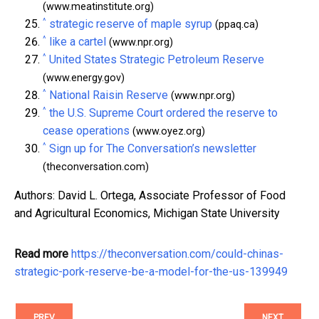
(www.meatinstitute.org)
^
strategic reserve of maple syrup
(ppaq.ca)
^
like a cartel
(www.npr.org)
^
United States Strategic Petroleum Reserve
(www.energy.gov)
^
National Raisin Reserve
(www.npr.org)
^
the U.S. Supreme Court ordered the reserve to
cease operations
(www.oyez.org)
^
Sign up for The Conversation’s newsletter
(theconversation.com)
Authors: David L. Ortega, Associate Professor of Food
and Agricultural Economics, Michigan State University
Read more
https://theconversation.com/could-chinas-
strategic-pork-reserve-be-a-model-for-the-us-139949
PREV
NEXT