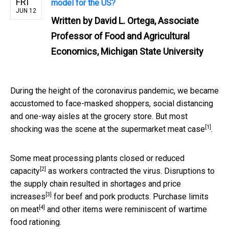
FRI
model for the US?
JUN 12
Written by
David L. Ortega, Associate
Professor of Food and Agricultural
Economics, Michigan State University
During the height of the coronavirus pandemic, we became
accustomed to face-masked shoppers, social distancing
and one-way aisles at the grocery store. But most
[1]
shocking was the scene at the
supermarket meat case
.
Some meat processing plants
closed or reduced
[2]
capacity
as workers contracted the virus. Disruptions to
the supply chain resulted in
shortages and price
[3]
increases
for beef and pork products.
Purchase limits
[4]
on meat
and other items were reminiscent of wartime
food rationing.