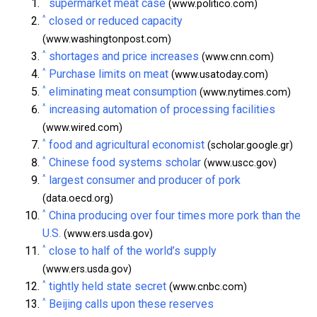
^
supermarket meat case
(www.politico.com)
^
closed or reduced capacity
(www.washingtonpost.com)
^
shortages and price increases
(www.cnn.com)
^
Purchase limits on meat
(www.usatoday.com)
^
eliminating meat consumption
(www.nytimes.com)
^
increasing automation of processing facilities
(www.wired.com)
^
food and agricultural economist
(scholar.google.gr)
^
Chinese food systems scholar
(www.uscc.gov)
^
largest consumer and producer of pork
(data.oecd.org)
^
China producing over four times more pork than the
U.S.
(www.ers.usda.gov)
^
close to half of the world’s supply
(www.ers.usda.gov)
^
tightly held state secret
(www.cnbc.com)
^
Beijing calls upon these reserves