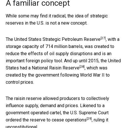
A familiar concept
While some may find it radical, the idea of strategic
reserves in the U.S. is not a new concept.
[27]
The
United States Strategic Petroleum Reserve
, with a
storage capacity of 714 million barrels, was created to
reduce the effects of oil supply disruptions and is an
important foreign policy tool. And up until 2015, the United
[28]
States had a
National Raisin Reserve
, which was
created by the government following World War II to
control prices.
The raisin reserve allowed producers to collectively
influence supply, demand and prices. Likened to a
government operated cartel,
the U.S. Supreme Court
[29]
ordered the reserve to cease operations
, ruling it
unconstitutional.