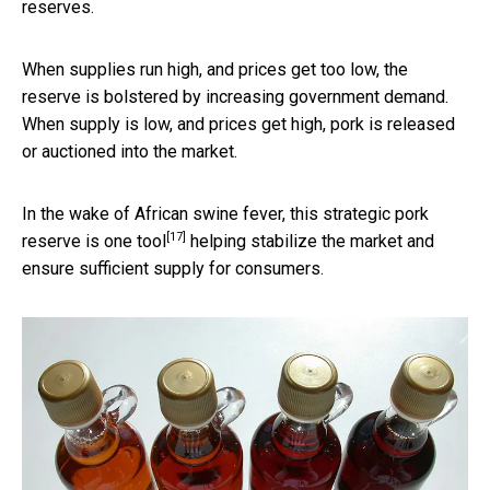
reserves.
When supplies run high, and prices get too low, the
reserve is bolstered by increasing government demand.
When supply is low, and prices get high, pork is released
or auctioned into the market.
In the wake of African swine fever, this
strategic pork
[17]
reserve is one tool
helping stabilize the market and
ensure sufficient supply for consumers.