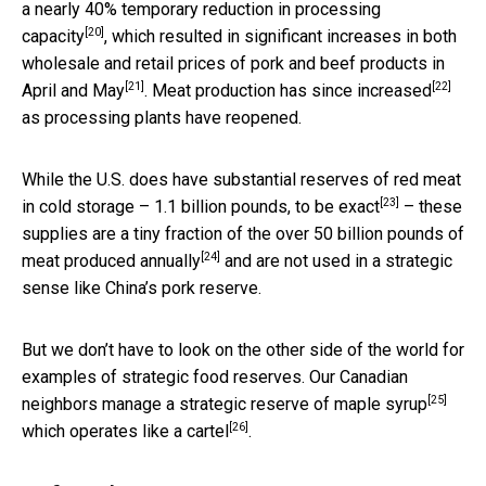
a nearly
40% temporary reduction in processing
[20]
capacity
, which resulted in significant increases in both
wholesale and
retail prices of pork and beef products in
[21]
[22]
April and May
. Meat
production has since increased
as processing plants have reopened.
While the U.S. does have substantial reserves of red meat
[23]
in cold storage –
1.1 billion pounds, to be exact
– these
supplies are a tiny fraction of the
over 50 billion pounds of
[24]
meat produced annually
and are not used in a strategic
sense like China’s pork reserve.
But we don’t have to look on the other side of the world for
examples of strategic food reserves. Our Canadian
[25]
neighbors manage a
strategic reserve of maple syrup
[26]
which operates
like a cartel
.