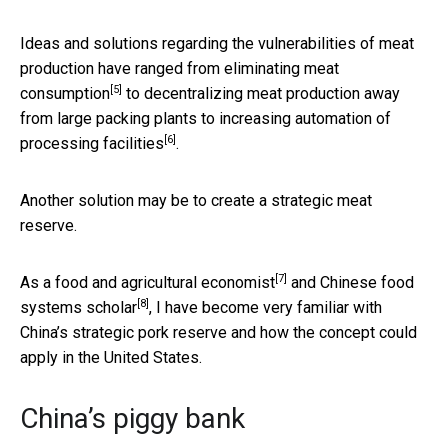
Ideas and solutions regarding the vulnerabilities of meat
production have ranged from
eliminating meat
[5]
consumption
to decentralizing meat production away
from large packing plants to
increasing automation of
[6]
processing facilities
.
Another solution may be to create a strategic meat
reserve.
[7]
As a
food and agricultural economist
and
Chinese food
[8]
systems scholar
, I have become very familiar with
China’s strategic pork reserve and how the concept could
apply in the United States.
China’s piggy bank