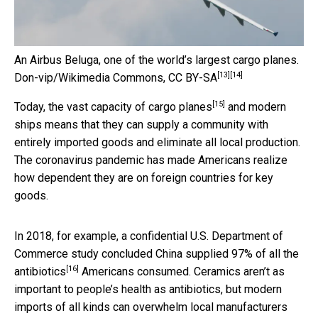
An Airbus Beluga, one of the world’s largest cargo planes.
[13]
[14]
Don-vip/Wikimedia Commons
,
CC BY-SA
[15]
Today, the
vast capacity of cargo planes
and modern
ships means that they can supply a community with
entirely imported goods and eliminate all local production.
The coronavirus pandemic has made Americans realize
how dependent they are on foreign countries for key
goods.
In 2018, for example, a confidential U.S. Department of
Commerce study concluded
China supplied 97% of all the
[16]
antibiotics
Americans consumed. Ceramics aren’t as
important to people’s health as antibiotics, but modern
imports of all kinds can overwhelm local manufacturers