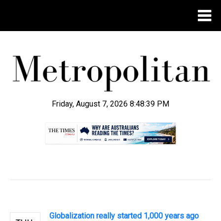
Friday, August 7, 2026 8:48:40 PM
.
Globalization really started 1,000 years ago