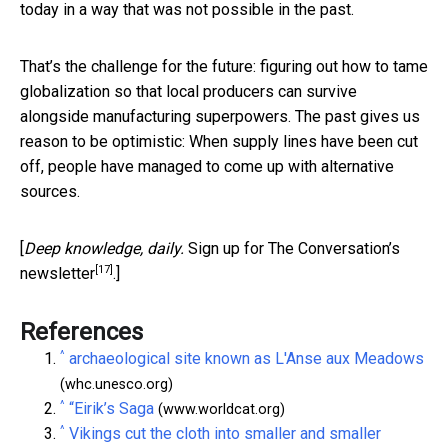
today in a way that was not possible in the past.
That’s the challenge for the future: figuring out how to tame
globalization so that local producers can survive
alongside manufacturing superpowers. The past gives us
reason to be optimistic: When supply lines have been cut
off, people have managed to come up with alternative
sources.
[
Deep knowledge, daily.
Sign up for The Conversation’s
[17]
newsletter
.]
References
^
archaeological site known as L'Anse aux Meadows
(whc.unesco.org)
^
“Eirik’s Saga
(www.worldcat.org)
^
Vikings cut the cloth into smaller and smaller