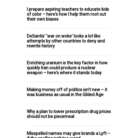
I prepare aspiring teachers to educate kids
of color – here's how I help them root out
their own biases
DeSantis' 'war on woke' looks a lot like
attempts by other countries to deny and
rewrite history
Enriching uranium is the key factor in how
quickly Iran could produce a nuclear
weapon – here's where it stands today
Making money off of politics isn't new – it
was business as usual in the Gilded Age
Why a plan to lower prescription drug prices
should not be piecemeal
Misspelled names may give brands a Lyft –