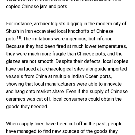
copied Chinese jars and pots.
For instance, archaeologists digging in the modern city of
Shush in Iran excavated
local knockoffs of Chinese
[11]
pots
. The imitations were ingenious, but inferior.
Because they had been fired at much lower temperatures,
they were much more fragile than Chinese pots, and the
glazes are not smooth. Despite their defects, local copies
have surfaced at archaeological sites alongside imported
vessels from China at multiple Indian Ocean ports,
showing that local manufacturers were able to innovate
and hang onto market share. Even if the supply of Chinese
ceramics was cut off, local consumers could obtain the
goods they needed.
When supply lines have been cut off in the past, people
have managed to find new sources of the goods they