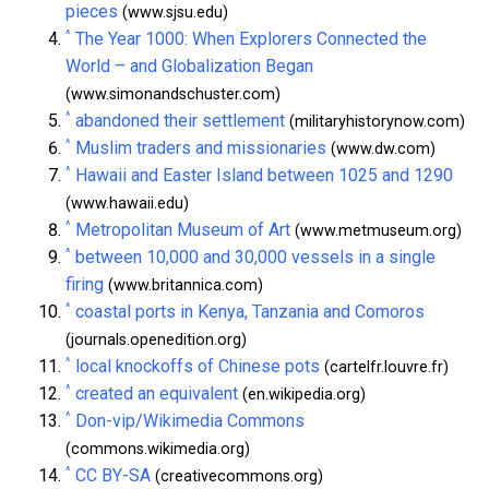
pieces
(www.sjsu.edu)
^
The Year 1000: When Explorers Connected the
World – and Globalization Began
(www.simonandschuster.com)
^
abandoned their settlement
(militaryhistorynow.com)
^
Muslim traders and missionaries
(www.dw.com)
^
Hawaii and Easter Island between 1025 and 1290
(www.hawaii.edu)
^
Metropolitan Museum of Art
(www.metmuseum.org)
^
between 10,000 and 30,000 vessels in a single
firing
(www.britannica.com)
^
coastal ports in Kenya, Tanzania and Comoros
(journals.openedition.org)
^
local knockoffs of Chinese pots
(cartelfr.louvre.fr)
^
created an equivalent
(en.wikipedia.org)
^
Don-vip/Wikimedia Commons
(commons.wikimedia.org)
^
CC BY-SA
(creativecommons.org)