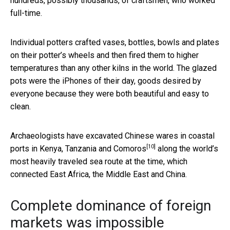
hundreds, possibly thousands, of craftsmen, who worked
full-time.
Individual potters crafted vases, bottles, bowls and plates
on their potter’s wheels and then fired them to higher
temperatures than any other kilns in the world. The glazed
pots were the iPhones of their day, goods desired by
everyone because they were both beautiful and easy to
clean.
Archaeologists have excavated Chinese wares in
coastal
[10]
ports in Kenya, Tanzania and Comoros
along the world’s
most heavily traveled sea route at the time, which
connected East Africa, the Middle East and China.
Complete dominance of foreign
markets was impossible