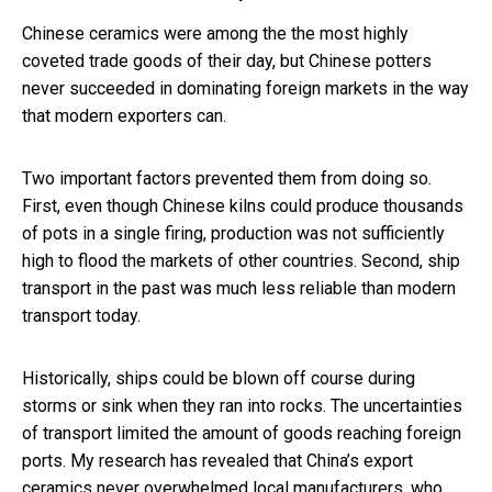
Chinese ceramics were among the the most highly
coveted trade goods of their day, but Chinese potters
never succeeded in dominating foreign markets in the way
that modern exporters can.
Two important factors prevented them from doing so.
First, even though Chinese kilns could produce thousands
of pots in a single firing, production was not sufficiently
high to flood the markets of other countries. Second, ship
transport in the past was much less reliable than modern
transport today.
Historically, ships could be blown off course during
storms or sink when they ran into rocks. The uncertainties
of transport limited the amount of goods reaching foreign
ports. My research has revealed that China’s export
ceramics never overwhelmed local manufacturers, who