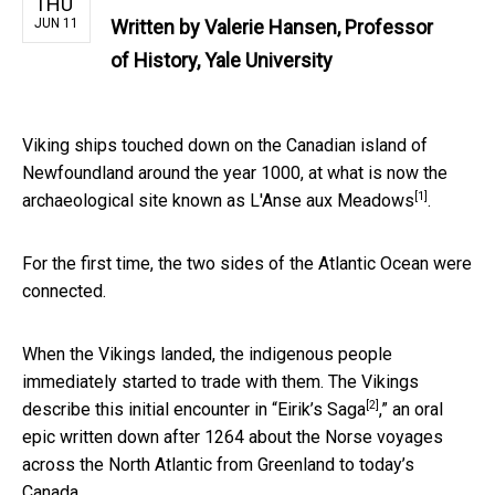
THU
JUN 11
Written by
Valerie Hansen, Professor
of History, Yale University
Viking ships touched down on the Canadian island of
Newfoundland around the year 1000, at what is now the
[1]
archaeological site known as L'Anse aux Meadows
.
For the first time, the two sides of the Atlantic Ocean were
connected.
When the Vikings landed, the indigenous people
immediately started to trade with them. The Vikings
[2]
describe this initial encounter in
“Eirik’s Saga
,” an oral
epic written down after 1264 about the Norse voyages
across the North Atlantic from Greenland to today’s
Canada.