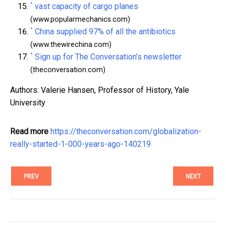
^
vast capacity of cargo planes
(www.popularmechanics.com)
^
China supplied 97% of all the antibiotics
(www.thewirechina.com)
^
Sign up for The Conversation’s newsletter
(theconversation.com)
Authors: Valerie Hansen, Professor of History, Yale
University
Read more
https://theconversation.com/globalization-
really-started-1-000-years-ago-140219
PREV
NEXT