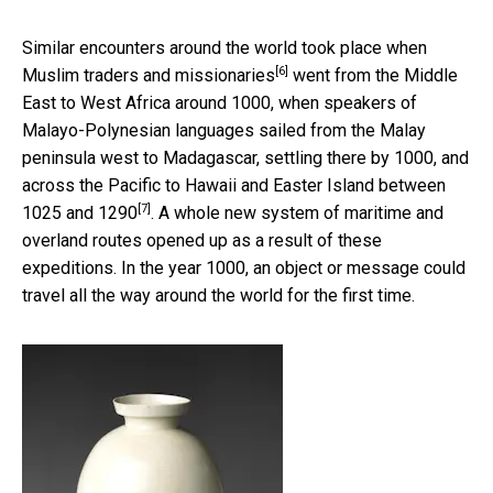
Similar encounters around the world took place when
[6]
Muslim traders and missionaries
went from the Middle
East to West Africa around 1000, when speakers of
Malayo-Polynesian languages sailed from the Malay
peninsula west to Madagascar, settling there by 1000, and
across the Pacific to
Hawaii and Easter Island between
[7]
1025 and 1290
. A whole new system of maritime and
overland routes opened up as a result of these
expeditions. In the year 1000, an object or message could
travel all the way around the world for the first time.