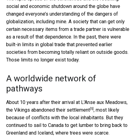
social and economic shutdown around the globe have
changed everyone’s understanding of the dangers of
globalization, including mine. A society that can get only
certain necessary items from a trade partner is vulnerable
as a result of that dependence. In the past, there were
built-in limits in global trade that prevented earlier
societies from becoming totally reliant on outside goods.
Those limits no longer exist today.
A worldwide network of
pathways
About 10 years after their arrival at L'Anse aux Meadows,
[5]
the Vikings
abandoned their settlement
, most likely
because of conflicts with the local inhabitants. But they
continued to sail to Canada to get lumber to bring back to
Greenland and Iceland, where trees were scarce.