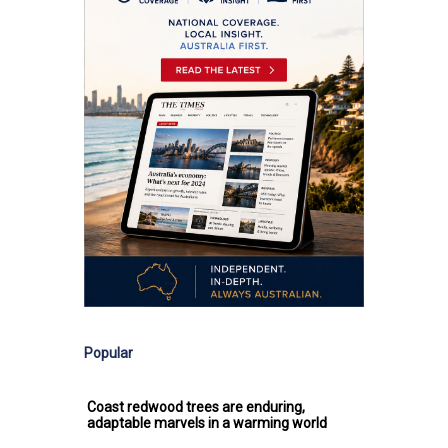
Popular
Coast redwood trees are enduring,
adaptable marvels in a warming world