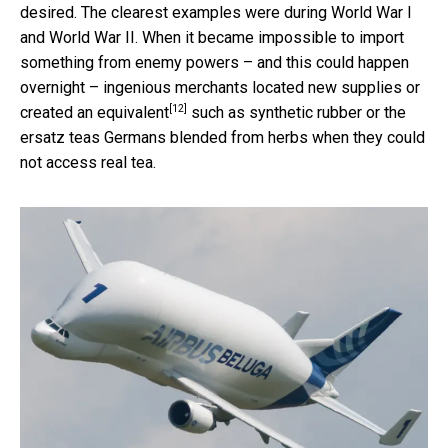
desired. The clearest examples were during World War I
and World War II. When it became impossible to import
something from enemy powers – and this could happen
overnight – ingenious merchants located new supplies or
[12]
created an equivalent
such as synthetic rubber or the
ersatz teas Germans blended from herbs when they could
not access real tea.