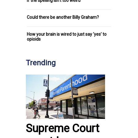
if the spelling isn’t too weird
Could there be another Billy Graham?
How your brain is wired to just say ‘yes’ to
opioids
Trending
Supreme Court