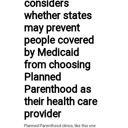
considers
whether states
may prevent
people covered
by Medicaid
from choosing
Planned
Parenthood as
their health care
provider
Planned Parenthood clinics, like this one