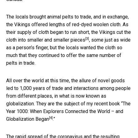
The locals brought animal pelts to trade, and in exchange,
the Vikings offered lengths of red-dyed woolen cloth. As
their supply of cloth began to run short, the
Vikings cut the
[3]
cloth into smaller and smaller pieces
, some just as wide
as a person’s finger, but the locals wanted the cloth so
much that they continued to offer the same number of
pelts in trade.
All over the world at this time, the allure of novel goods
led to 1,000 years of trade and interactions among people
from different places, in what is now known as
globalization. They are the subject of my recent book “
The
Year 1000: When Explorers Connected the World – and
[4]
Globalization Began
.”
The rapid spread of the coronavirus and the resulting