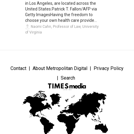
in Los Angeles, are located across the
United States.Patrick T. Fallon/AFP via
Getty ImagesHaving the freedom to
choose your own health care provide...
Naomi Cahn, Professor of Law, University
of Virginia
Contact
About Metropolitan Digital
Privacy Policy
Search