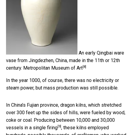
An early Qingbai ware
vase from Jingdezhen, China, made in the 11th or 12th
[8]
century.
Metropolitan Museum of Art
In the year 1000, of course, there was no electricity or
steam power, but mass production was still possible.
In China’s Fujian province, dragon kilns, which stretched
over 300 feet up the sides of hills, were fueled by wood,
coke or coal. Producing
between 10,000 and 30,000
[9]
vessels in a single firing
, these kilns employed