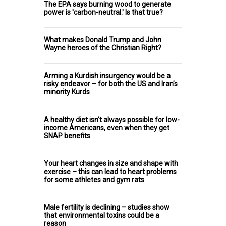
The EPA says burning wood to generate
power is 'carbon-neutral.' Is that true?
What makes Donald Trump and John
Wayne heroes of the Christian Right?
Arming a Kurdish insurgency would be a
risky endeavor – for both the US and Iran’s
minority Kurds
A healthy diet isn't always possible for low-
income Americans, even when they get
SNAP benefits
Your heart changes in size and shape with
exercise – this can lead to heart problems
for some athletes and gym rats
Male fertility is declining – studies show
that environmental toxins could be a
reason