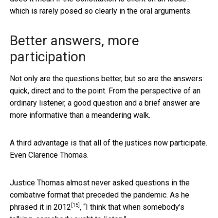
which is rarely posed so clearly in the oral arguments.
Better answers, more
participation
Not only are the questions better, but so are the answers:
quick, direct and to the point. From the perspective of an
ordinary listener, a good question and a brief answer are
more informative than a meandering walk.
A third advantage is that all of the justices now participate.
Even Clarence Thomas.
Justice Thomas almost never asked questions in the
combative format that preceded the pandemic. As he
[15]
phrased it in 2012
, “I think that when somebody’s