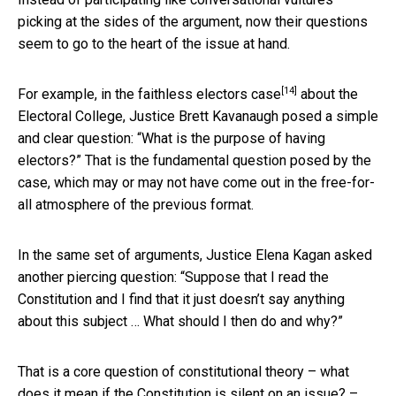
picking at the sides of the argument, now their questions
seem to go to the heart of the issue at hand.
[14]
For example, in the
faithless electors case
about the
Electoral College, Justice Brett Kavanaugh posed a simple
and clear question: “What is the purpose of having
electors?” That is the fundamental question posed by the
case, which may or may not have come out in the free-for-
all atmosphere of the previous format.
In the same set of arguments, Justice Elena Kagan asked
another piercing question: “Suppose that I read the
Constitution and I find that it just doesn’t say anything
about this subject … What should I then do and why?”
That is a core question of constitutional theory – what
does it mean if the Constitution is silent on an issue? –