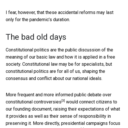
I fear, however, that these accidental reforms may last
only for the pandemic’s duration.
The bad old days
Constitutional politics are the public discussion of the
meaning of our basic law and how it is applied in a free
society. Constitutional law may be for specialists, but
constitutional politics are for all of us, shaping the
consensus and conflict about our national ideals.
More frequent and more informed
public debate over
[3]
constitutional controversies
would connect citizens to
our founding document, raising their expectations of what
it provides as well as their sense of responsibility in
preserving it. More directly,
presidential campaigns focus