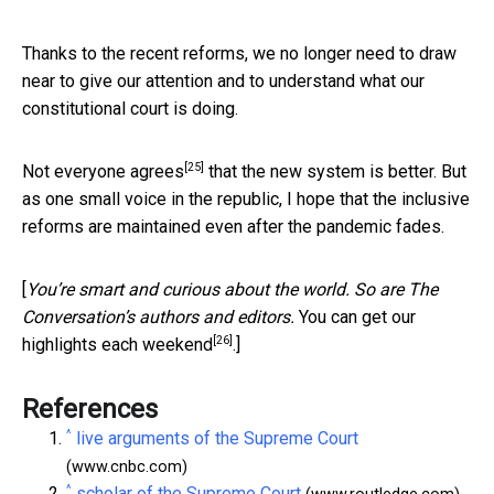
Thanks to the recent reforms, we no longer need to draw
near to give our attention and to understand what our
constitutional court is doing.
[25]
Not everyone agrees
that the new system is better. But
as one small voice in the republic, I hope that the inclusive
reforms are maintained even after the pandemic fades.
[
You’re smart and curious about the world. So are The
Conversation’s authors and editors.
You can get our
[26]
highlights each weekend
.]
References
^
live arguments of the Supreme Court
(www.cnbc.com)
^
scholar of the Supreme Court