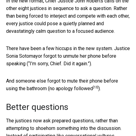
In the new format, Chief Justice John Roberts calls on the
other eight justices in sequence to ask a question. Rather
than being forced to interject and compete with each other,
every justice could pose a quietly planned and
devastatingly calm question to a focused audience.
There have been a few hiccups in the new system. Justice
Sonia Sotomayor forgot to unmute her phone before
speaking (“I’m sorry, Chief. Did it again.”).
And someone else forgot to mute their phone before
[13]
using the bathroom (
no apology followed
).
Better questions
The justices now ask prepared questions, rather than
attempting to shoehorn something into the discussion.
Instead of participating like conversational vultures