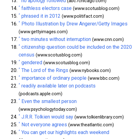
no apology followed
(abc7chicago.com)
^
faithless electors case
(www.scotusblog.com)
^
phrased it in 2012
(www.politifact.com)
^
Photo Illustration by Drew Angerer/Getty Images
(www.gettyimages.com)
^
two minutes without interruption
(www.cnn.com)
^
citizenship question could be included on the 2020
census
(www.scotusblog.com)
^
gendered
(www.scotusblog.com)
^
The Lord of the Rings
(www.nybooks.com)
^
importance of ordinary people
(www.bbc.com)
^
readily available later on podcasts
(podcasts.apple.com)
^
Even the smallest person
(www.psychologytoday.com)
^
J.R.R. Tolkien would say
(www.tolkienlibrary.com)
^
Not everyone agrees
(www.theatlantic.com)
^
You can get our highlights each weekend