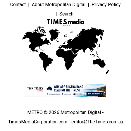
Contact
About Metropolitan Digital
Privacy Policy
Search
METRO © 2026 Metropolitan Digital -
TimesMediaCorporation.com - editor@TheTimes.com.au