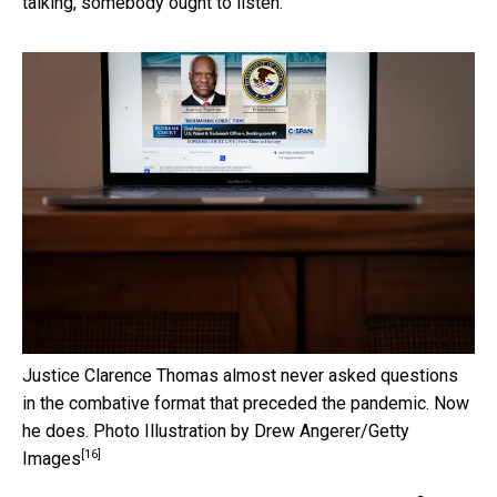
talking, somebody ought to listen.”
Justice Clarence Thomas almost never asked questions
in the combative format that preceded the pandemic. Now
he does.
Photo Illustration by Drew Angerer/Getty
[16]
Images