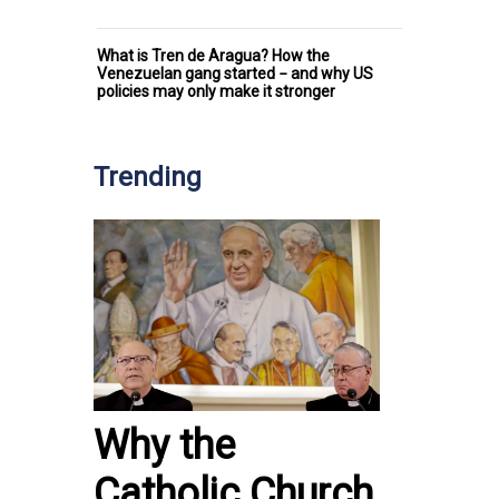
What is Tren de Aragua? How the
Venezuelan gang started − and why US
policies may only make it stronger
Trending
Why the
Catholic Church