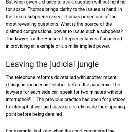
But when given a chance to ask a question without fighting
for space, Thomas brings clarity to the issues at hand. In
the Trump subpoena cases, Thomas posed one of the
most revealing questions: What is the source of the
claimed congressional power to issue such a subpoena?
The lawyer for the House of Representatives floundered
in providing an example of a similar implied power.
Leaving the judicial jungle
The telephone reforms dovetailed with another recent
change introduced in October, before the pandemic: The
lawyers for each side can speak for
two minutes without
[17]
interruption
. The previous practice had been for justices
to interrupt at will, and speakers rarely made their opening
point before being derailed.
For example, last year when the court considered the