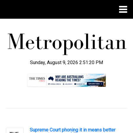
Sunday, August 9, 2026 2:51:21 PM
.
Supreme Court phoning it in means better