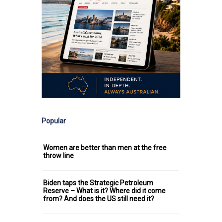
Popular
Women are better than men at the free
throw line
Biden taps the Strategic Petroleum
Reserve – What is it? Where did it come
from? And does the US still need it?