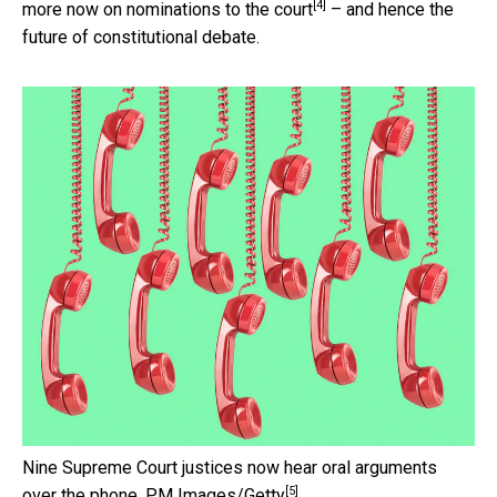
[4]
more now on nominations to the court
– and hence the
future of constitutional debate.
Nine Supreme Court justices now hear oral arguments
[5]
over the phone.
PM Images/Getty