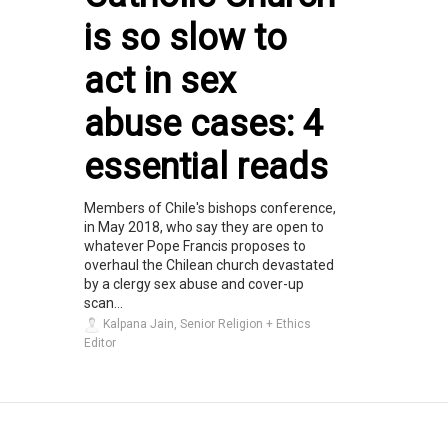
is so slow to
act in sex
abuse cases: 4
essential reads
Members of Chile's bishops conference,
in May 2018, who say they are open to
whatever Pope Francis proposes to
overhaul the Chilean church devastated
by a clergy sex abuse and cover-up
scan...
Kalpana Jain, Senior Religion + Ethics
Editor