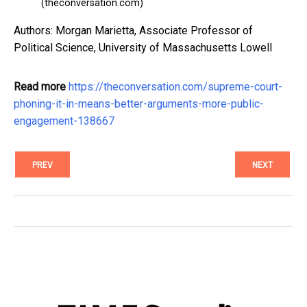
(theconversation.com)
Authors: Morgan Marietta, Associate Professor of
Political Science, University of Massachusetts Lowell
Read more
https://theconversation.com/supreme-court-
phoning-it-in-means-better-arguments-more-public-
engagement-138667
PREV
NEXT