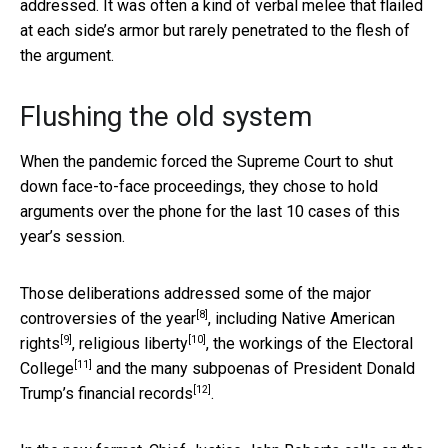
addressed. It was often a kind of verbal melee that flailed
at each side’s armor but rarely penetrated to the flesh of
the argument.
Flushing the old system
When the pandemic forced the Supreme Court to shut
down face-to-face proceedings, they chose to hold
arguments over the phone for the last 10 cases of this
year’s session.
Those deliberations addressed some of the
major
[8]
controversies of the year
, including
Native American
[9]
[10]
rights
,
religious liberty
, the
workings of the Electoral
[11]
College
and the many
subpoenas of President Donald
[12]
Trump’s financial records
.