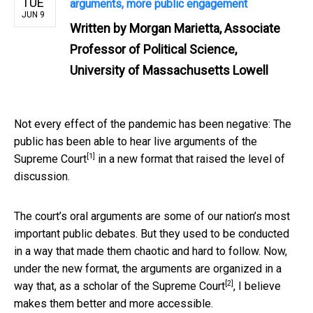
TUE
arguments, more public engagement
JUN 9
Written by
Morgan Marietta, Associate
Professor of Political Science,
University of Massachusetts Lowell
Not every effect of the pandemic has been negative: The
public has been able to hear
live arguments of the
[1]
Supreme Court
in a new format that raised the level of
discussion.
The court’s oral arguments are some of our nation’s most
important public debates. But they used to be conducted
in a way that made them chaotic and hard to follow. Now,
under the new format, the arguments are organized in a
[2]
way that, as a
scholar of the Supreme Court
, I believe
makes them better and more accessible.