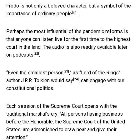
Frodo is not only a beloved character, but a symbol of the
[21]
importance of ordinary people
.
Perhaps the most influential of the pandemic reforms is
that anyone can listen live for the first time to the highest
court in the land. The audio is also
readily available later
[22]
on podcasts
.
[23]
“
Even the smallest person
,” as “Lord of the Rings”
[24]
author
J.R.R. Tolkien would say
, can engage with our
constitutional politics.
Each session of the Supreme Court opens with the
traditional marshal’s cry: “All persons having business
before the Honorable, the Supreme Court of the United
States, are admonished to draw near and give their
attention.”