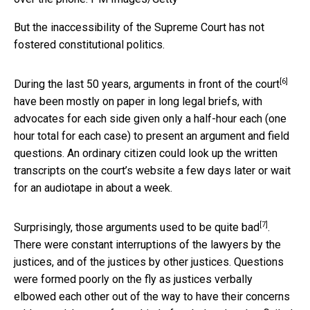
But the inaccessibility of the Supreme Court has not
fostered constitutional politics.
[6]
During the last 50 years,
arguments in front of the court
have been mostly on paper in long legal briefs, with
advocates for each side given only a half-hour each (one
hour total for each case) to present an argument and field
questions. An ordinary citizen could look up the written
transcripts on the court’s website a few days later or wait
for an audiotape in about a week.
[7]
Surprisingly,
those arguments used to be quite bad
.
There were constant interruptions of the lawyers by the
justices, and of the justices by other justices. Questions
were formed poorly on the fly as justices verbally
elbowed each other out of the way to have their concerns