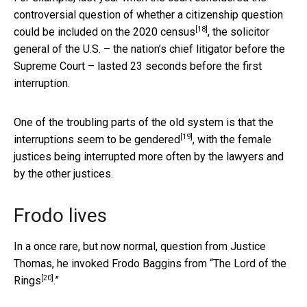
controversial question of whether a
citizenship question
[18]
could be included on the 2020 census
, the solicitor
general of the U.S. – the nation’s chief litigator before the
Supreme Court – lasted 23 seconds before the first
interruption.
One of the troubling parts of the old system is that the
[19]
interruptions seem to be
gendered
, with the female
justices being interrupted more often by the lawyers and
by the other justices.
Frodo lives
In a once rare, but now normal, question from Justice
Thomas, he invoked Frodo Baggins from “
The Lord of the
[20]
Rings
.”