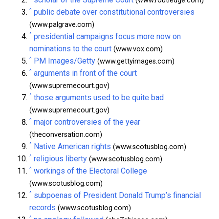
(www.routledge.com)
^
public debate over constitutional controversies
(www.palgrave.com)
^
presidential campaigns focus more now on
nominations to the court
(www.vox.com)
^
PM Images/Getty
(www.gettyimages.com)
^
arguments in front of the court
(www.supremecourt.gov)
^
those arguments used to be quite bad
(www.supremecourt.gov)
^
major controversies of the year
(theconversation.com)
^
Native American rights
(www.scotusblog.com)
^
religious liberty
(www.scotusblog.com)
^
workings of the Electoral College
(www.scotusblog.com)
^
subpoenas of President Donald Trump’s financial
records
(www.scotusblog.com)
^