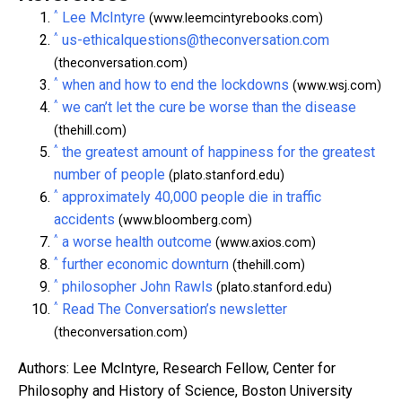
^
Lee McIntyre
(www.leemcintyrebooks.com)
^
us-ethicalquestions@theconversation.com
(theconversation.com)
^
when and how to end the lockdowns
(www.wsj.com)
^
we can’t let the cure be worse than the disease
(thehill.com)
^
the greatest amount of happiness for the greatest
number of people
(plato.stanford.edu)
^
approximately 40,000 people die in traffic
accidents
(www.bloomberg.com)
^
a worse health outcome
(www.axios.com)
^
further economic downturn
(thehill.com)
^
philosopher John Rawls
(plato.stanford.edu)
^
Read The Conversation’s newsletter
(theconversation.com)
Authors: Lee McIntyre, Research Fellow, Center for
Philosophy and History of Science, Boston University