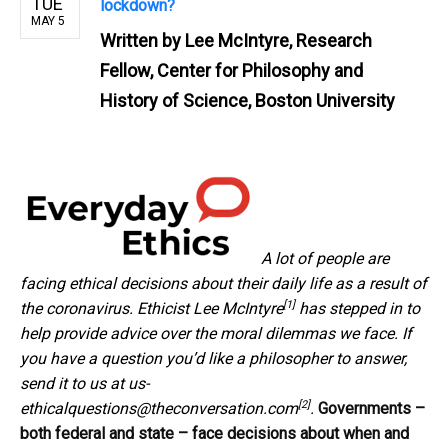
TUE
lockdown?
MAY 5
Written by
Lee McIntyre, Research
Fellow, Center for Philosophy and
History of Science, Boston University
A lot of people are
facing ethical decisions about their daily life as a result of
[1]
the coronavirus. Ethicist
Lee McIntyre
has stepped in to
help provide advice over the moral dilemmas we face. If
you have a question you’d like a philosopher to answer,
send it to us at
us-
[2]
ethicalquestions@theconversation.com
.
Governments –
both federal and state – face decisions about
when and