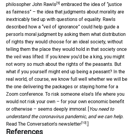
[9]
philosopher John Rawls
embraced the idea of “justice
as fairness” – the idea that judgments about morality are
inextricably tied up with questions of equality. Rawls
described how a “veil of ignorance” could help guide a
person’s moral judgment by asking them what distribution
of rights they would choose for an ideal society, without
telling them the place they would hold in that society once
the veil was lifted. If you knew you’d be a king, you might
not worry so much about the rights of the peasants. But
what if you yourself might end up being a peasant? In the
real world, of course, we know full well whether we will be
the one delivering the packages or staying home for a
Zoom conference. To risk someone else’s life where you
would not risk your own – for your own economic benefit
or otherwise – seems deeply immoral. [
You need to
understand the coronavirus pandemic, and we can help.
[10]
Read The Conversation’s newsletter
.]
References