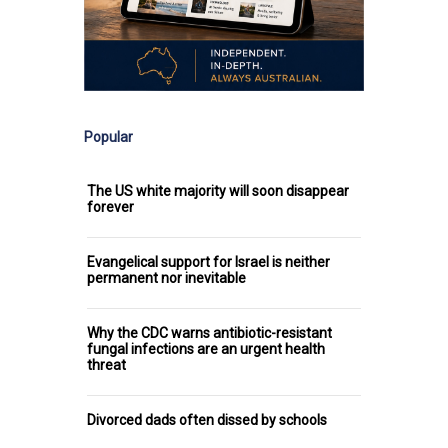
Popular
The US white majority will soon disappear
forever
Evangelical support for Israel is neither
permanent nor inevitable
Why the CDC warns antibiotic-resistant
fungal infections are an urgent health
threat
Divorced dads often dissed by schools