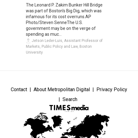
The Leonard P. Zakim Bunker Hill Bridge
was part of Boston's Big Dig, which was
infamous for its cost overruns.AP
Photo/Steven SenneThe U.S.
government may be on the verge of
spending as muc...
Jetson Leder-Luis, Assistant Professor of
Markets, Public Policy and Law, Boston
University
Contact
About Metropolitan Digital
Privacy Policy
Search