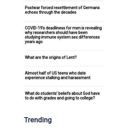
Postwar forced resettlement of Germans
echoes through the decades
COVID-19's deadliness for men is revealing
why researchers should have been
studying immune system sex differences
years ago
What are the origins of Lent?
Almost half of US teens who date
experience stalking and harassment
What do students’ beliefs about God have
to do with grades and going to college?
Trending