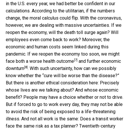
in the U.S. every year, we had better be confident in our
calculations. According to the utilitarian, if the numbers
change, the moral calculus could flip. With the coronavirus,
however, we are dealing with massive uncertainties. If we
reopen the economy, will the death toll surge again? Will
employees even come back to work? Moreover, the
economic and human costs seem linked during this
pandemic. If we reopen the economy too soon, we might
[7]
face both
a worse health outcome
and
further economic
[8]
downturn
. With such uncertainty, how can we possibly
know whether the “cure will be worse than the disease?”
But there is another ethical consideration here: Precisely
whose lives are we talking about? And whose economic
benefit? People may have a choice whether or not to drive.
But if forced to go to work every day, they may not be able
to avoid the risk of being exposed to a life-threatening
illness. And not all work is the same: Does a transit worker
face the same risk as a tax planner? Twentieth-century