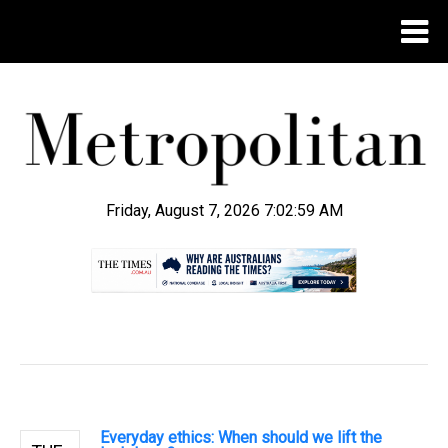
Friday, August 7, 2026 7:03:00 AM
.
Everyday ethics: When should we lift the