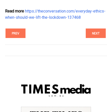
Read more
https://theconversation.com/everyday-ethics-
when-should-we-lift-the-lockdown-137468
PREV
NEXT