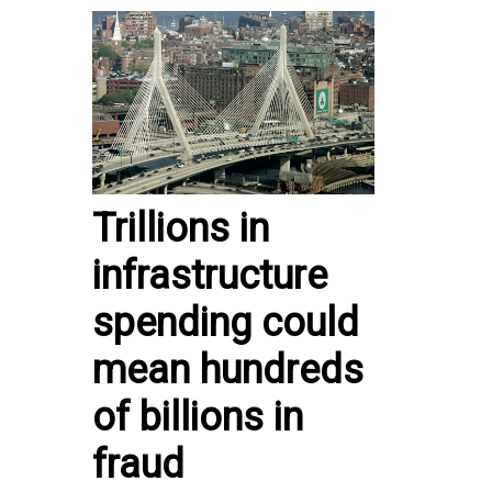
Trillions in
infrastructure
spending could
mean hundreds
of billions in
fraud