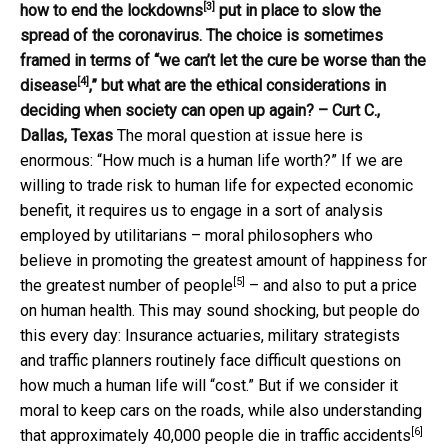
[3]
how to end the lockdowns
put in place to slow the
spread of the coronavirus. The choice is sometimes
framed in terms of “
we can’t let the cure be worse than the
[4]
disease
,” but what are the ethical considerations in
deciding when society can open up again? – Curt C.,
Dallas, Texas
The moral question at issue here is
enormous: “How much is a human life worth?” If we are
willing to trade risk to human life for expected economic
benefit, it requires us to engage in a sort of analysis
employed by utilitarians – moral philosophers who
believe in promoting
the greatest amount of happiness for
[5]
the greatest number of people
– and also to put a price
on human health. This may sound shocking, but people do
this every day: Insurance actuaries, military strategists
and traffic planners routinely face difficult questions on
how much a human life will “cost.” But if we consider it
moral to keep cars on the roads, while also understanding
[6]
that
approximately 40,000 people die in traffic accidents