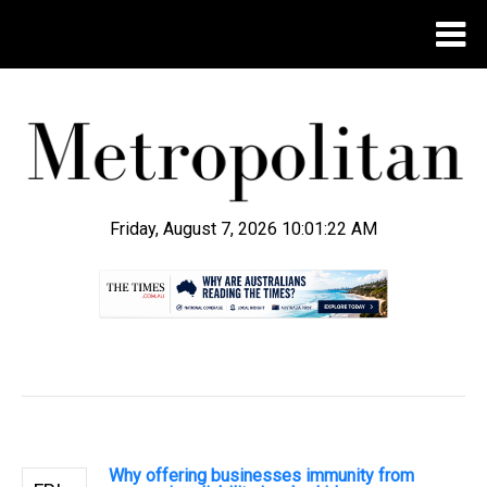
Friday, August 7, 2026 10:01:23 AM
.
Why offering businesses immunity from