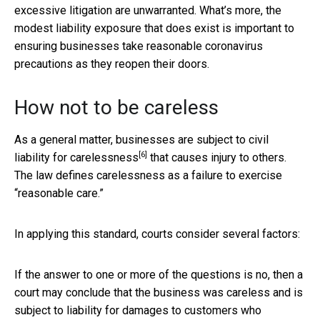
excessive litigation are unwarranted. What’s more, the
modest liability exposure that does exist is important to
ensuring businesses take reasonable coronavirus
precautions as they reopen their doors.
How not to be careless
As a general matter, businesses are subject to civil
[6]
liability for
carelessness
that causes injury to others.
The law defines carelessness as a failure to exercise
“reasonable care.”
In applying this standard, courts consider several factors:
If the answer to one or more of the questions is no, then a
court may conclude that the business was careless and is
subject to liability for damages to customers who