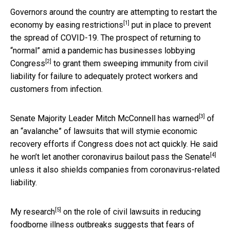
Governors around the country are attempting to restart the
[1]
economy by
easing restrictions
put in place to prevent
the spread of COVID-19. The prospect of returning to
“normal” amid a pandemic has businesses
lobbying
[2]
Congress
to grant them sweeping immunity from civil
liability for failure to adequately protect workers and
customers from infection.
[3]
Senate Majority Leader Mitch McConnell has
warned
of
an “avalanche” of lawsuits that will stymie economic
recovery efforts if Congress does not act quickly. He said
[4]
he won’t let another coronavirus bailout pass the Senate
unless it also shields companies from coronavirus-related
liability.
[5]
My research
on the role of civil lawsuits in reducing
foodborne illness outbreaks suggests that fears of