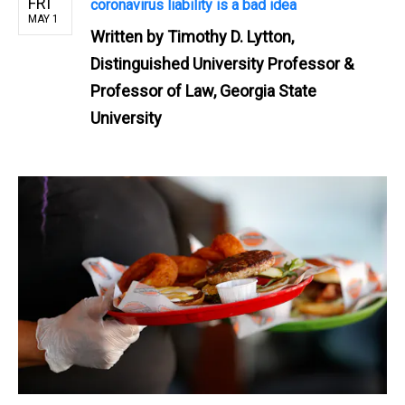
FRI
coronavirus liability is a bad idea
MAY 1
Written by
Timothy D. Lytton,
Distinguished University Professor &
Professor of Law, Georgia State
University