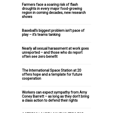
Farmers face a soaring risk of flash
droughts in every major food-growing
region in coming decades, new research
shows
Baseball's biggest problem isn't pace of
play – it's teams tanking
Nearly all sexual harassment at work goes
unreported – and those who do report
often see zero benefit
The International Space Station at 20
offers hope and a template for future
cooperation
Workers can expect sympathy from Amy
Coney Barrett – as long as they don’t bring
a class action to defend their rights