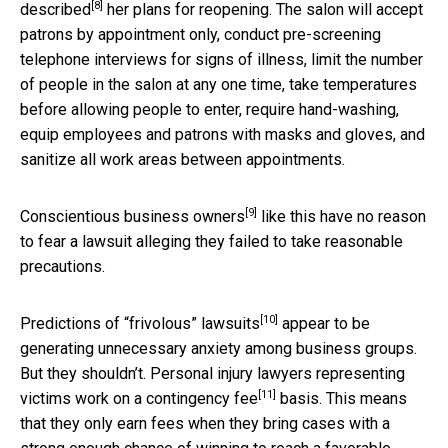
[8]
described
her plans for reopening. The salon will accept
patrons by appointment only, conduct pre-screening
telephone interviews for signs of illness, limit the number
of people in the salon at any one time, take temperatures
before allowing people to enter, require hand-washing,
equip employees and patrons with masks and gloves, and
sanitize all work areas between appointments.
[9]
Conscientious business owners
like this have no reason
to fear a lawsuit alleging they failed to take reasonable
precautions.
[10]
Predictions of
“frivolous” lawsuits
appear to be
generating unnecessary anxiety among business groups.
But they shouldn’t. Personal injury lawyers representing
[11]
victims work on a
contingency fee
basis. This means
that they only earn fees when they bring cases with a