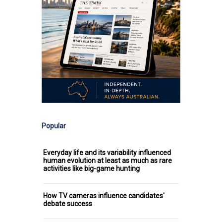
Popular
Everyday life and its variability influenced
human evolution at least as much as rare
activities like big-game hunting
How TV cameras influence candidates'
debate success