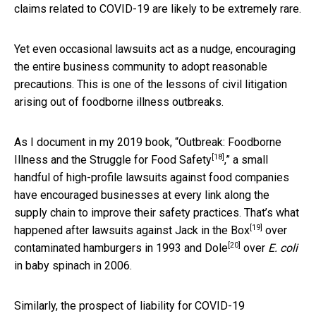
claims related to COVID-19 are likely to be extremely rare.
Yet even occasional lawsuits act as a nudge, encouraging
the entire business community to adopt reasonable
precautions. This is one of the lessons of civil litigation
arising out of foodborne illness outbreaks.
As I document in my 2019 book, “
Outbreak: Foodborne
[18]
Illness and the Struggle for Food Safety
,” a small
handful of high-profile lawsuits against food companies
have encouraged businesses at every link along the
supply chain to improve their safety practices. That’s what
[19]
happened after lawsuits against
Jack in the Box
over
[20]
contaminated hamburgers in 1993 and
Dole
over
E. coli
in baby spinach in 2006.
Similarly, the prospect of liability for COVID-19