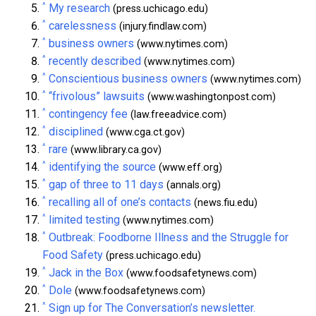
^
My research
(press.uchicago.edu)
^
carelessness
(injury.findlaw.com)
^
business owners
(www.nytimes.com)
^
recently described
(www.nytimes.com)
^
Conscientious business owners
(www.nytimes.com)
^
“frivolous” lawsuits
(www.washingtonpost.com)
^
contingency fee
(law.freeadvice.com)
^
disciplined
(www.cga.ct.gov)
^
rare
(www.library.ca.gov)
^
identifying the source
(www.eff.org)
^
gap of three to 11 days
(annals.org)
^
recalling all of one’s contacts
(news.fiu.edu)
^
limited testing
(www.nytimes.com)
^
Outbreak: Foodborne Illness and the Struggle for
Food Safety
(press.uchicago.edu)
^
Jack in the Box
(www.foodsafetynews.com)
^
Dole
(www.foodsafetynews.com)
^
Sign up for The Conversation’s newsletter.