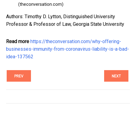
(theconversation.com)
Authors: Timothy D. Lytton, Distinguished University
Professor & Professor of Law, Georgia State University
Read more
https://theconversation.com/why-offering-
businesses-immunity-from-coronavirus-liability-is-a-bad-
idea-137562
PREV
NEXT