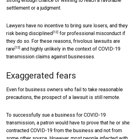
strong enough chance of winning to reach a favorable
settlement or a judgment.
Lawyers have no incentive to bring sure losers, and they
[12]
risk being
disciplined
for professional misconduct if
they do so. For these reasons, frivolous lawsuits are
[13]
rare
and highly unlikely in the context of COVID-19
transmission claims against businesses.
Exaggerated fears
Even for business owners who fail to take reasonable
precautions, the prospect of a lawsuit is still remote.
To successfully sue a business for COVID-19
transmission, a patron would have to prove that he or she
contracted COVID-19 from the business and not from
some other source. However, most people infected with