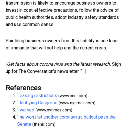
transmission is likely to encourage business owners to
invest in cost-effective precautions, follow the advice of
public health authorities, adopt industry safety standards
and use common sense.
Shielding business owners from this liability is one kind
of immunity that will not help end the current crisis.
[
Get facts about coronavirus and the latest research.
Sign
[21]
up for The Conversation’s newsletter.
]
References
^
easing restrictions
(www.cnn.com)
^
lobbying Congress
(www.nytimes.com)
^
warned
(www.nytimes.com)
^
he won’t let another coronavirus bailout pass the
Senate
(thehill.com)