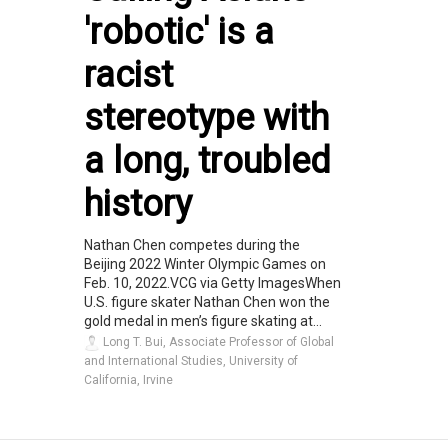
'robotic' is a
racist
stereotype with
a long, troubled
history
Nathan Chen competes during the
Beijing 2022 Winter Olympic Games on
Feb. 10, 2022.VCG via Getty ImagesWhen
U.S. figure skater Nathan Chen won the
gold medal in men’s figure skating at...
Long T. Bui, Associate Professor of Global
and International Studies, University of
California, Irvine