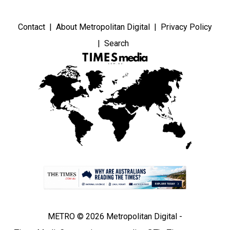
Contact
About Metropolitan Digital
Privacy Policy
Search
METRO © 2026 Metropolitan Digital -