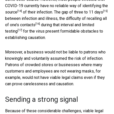
COVID-19 currently have no reliable way of
identifying the
[14]
[15]
source
of their infection. The
gap of three to 11 days
between infection and illness, the difficulty of
recalling all
[16]
of one’s contacts
during that interval and
limited
[17]
testing
for the virus present formidable obstacles to
establishing causation.
Moreover, a business would not be liable to patrons who
knowingly and voluntarily assumed the risk of infection.
Patrons of crowded stores or businesses where many
customers and employees are not wearing masks, for
example, would not have viable legal claims even if they
can prove carelessness and causation.
Sending a strong signal
Because of these considerable challenges, viable legal