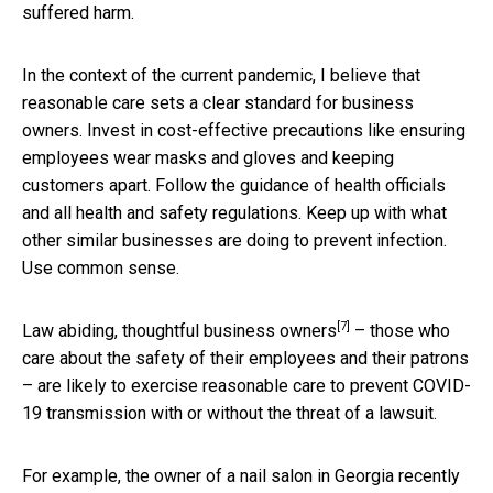
suffered harm.
In the context of the current pandemic, I believe that
reasonable care sets a clear standard for business
owners. Invest in cost-effective precautions like ensuring
employees wear masks and gloves and keeping
customers apart. Follow the guidance of health officials
and all health and safety regulations. Keep up with what
other similar businesses are doing to prevent infection.
Use common sense.
[7]
Law abiding, thoughtful
business owners
– those who
care about the safety of their employees and their patrons
– are likely to exercise reasonable care to prevent COVID-
19 transmission with or without the threat of a lawsuit.
For example, the owner of a nail salon in Georgia
recently