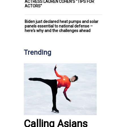
ACTRESS LAUREN COHEN’S “TIPS FOR
ACTORS”
Biden just declared heat pumps and solar
panels essential to national defense –
here's why and the challenges ahead
Trending
Calling Asians