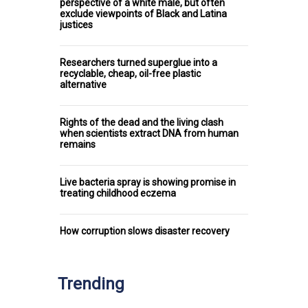
perspective of a white male, but often
exclude viewpoints of Black and Latina
justices
Researchers turned superglue into a
recyclable, cheap, oil-free plastic
alternative
Rights of the dead and the living clash
when scientists extract DNA from human
remains
Live bacteria spray is showing promise in
treating childhood eczema
How corruption slows disaster recovery
Trending