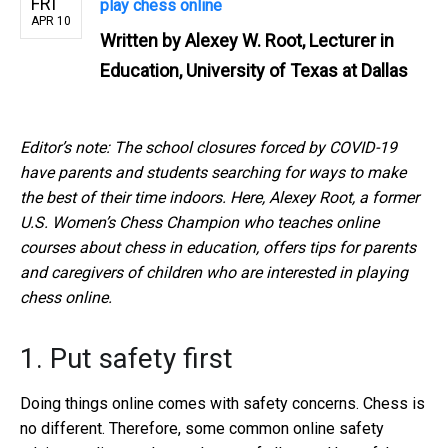
FRI
play chess online
APR 10
Written by
Alexey W. Root, Lecturer in
Education, University of Texas at Dallas
Editor’s note: The school closures forced by COVID-19
have parents and students searching for ways to make
the best of their time indoors. Here, Alexey Root, a former
U.S. Women’s Chess Champion who teaches online
courses about chess in education, offers tips for parents
and caregivers of children who are interested in playing
chess online.
1. Put safety first
Doing things online comes with safety concerns. Chess is
no different. Therefore, some common online safety