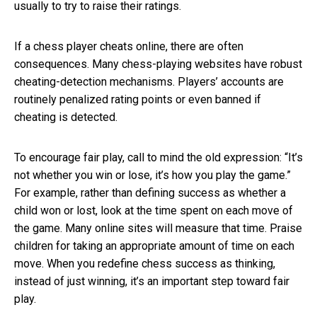
usually to try to raise their ratings.
If a chess player cheats online, there are often
consequences. Many chess-playing websites have robust
cheating-detection mechanisms. Players’ accounts are
routinely penalized rating points or even banned if
cheating is detected.
To encourage fair play, call to mind the old expression: “It’s
not whether you win or lose, it’s how you play the game.”
For example, rather than defining success as whether a
child won or lost, look at the time spent on each move of
the game. Many online sites will measure that time. Praise
children for taking an appropriate amount of time on each
move. When you redefine chess success as thinking,
instead of just winning, it’s an important step toward fair
play.