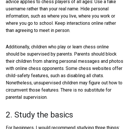
advice applies to chess players of all ages: Use a fake
username rather than your real name. Hide personal
information, such as where you live, where you work or
where you go to school. Keep interactions online rather
than agreeing to meet in person.
Additionally, children who play or learn chess online
should be supervised by parents. Parents should block
their children from sharing personal messages and photos
with online chess opponents. Some chess websites offer
child-safety features, such as disabling all chats.
Nonetheless, unsupervised children may figure out how to
circumvent those features. There is no substitute for
parental supervision.
2. Study the basics
For beginners, I would recommend studying three things: