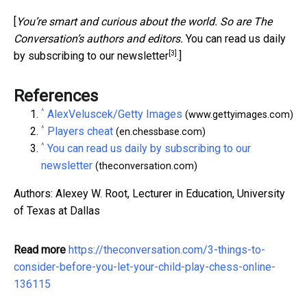
[
You’re smart and curious about the world. So are The
Conversation’s authors and editors.
You can read us daily
[3]
by subscribing to our newsletter
.]
References
^
AlexVeluscek/Getty Images
(www.gettyimages.com)
^
Players cheat
(en.chessbase.com)
^
You can read us daily by subscribing to our
newsletter
(theconversation.com)
Authors: Alexey W. Root, Lecturer in Education, University
of Texas at Dallas
Read more
https://theconversation.com/3-things-to-
consider-before-you-let-your-child-play-chess-online-
136115