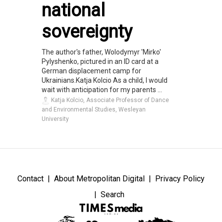
national
sovereignty
The author's father, Wolodymyr 'Mirko'
Pylyshenko, pictured in an ID card at a
German displacement camp for
Ukrainians.Katja Kolcio As a child, I would
wait with anticipation for my parents ...
Katja Kolcio, Associate Professor of Dance
and Environmental Studies, Wesleyan
University
Contact
About Metropolitan Digital
Privacy Policy
Search