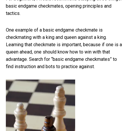
basic endgame checkmates, opening principles and
tactics.
One example of a basic endgame checkmate is
checkmating with a king and queen against a king.
Learning that checkmate is important, because if one is a
queen ahead, one should know how to win with that
advantage. Search for “basic endgame checkmates” to
find instruction and bots to practice against.