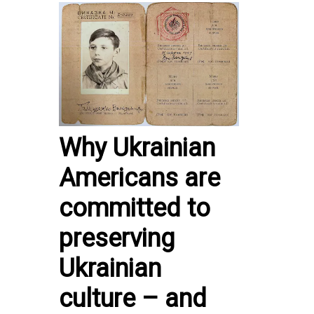
Why Ukrainian
Americans are
committed to
preserving
Ukrainian
culture – and