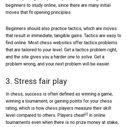
beginners to study online, since there are many initial
moves that fit opening principles.
Beginners should also practice tactics, which are moves
that result in immediate, tangible gains. Tactics are easy to
find online. Most chess websites offer tactics problems
that are tailored to your level. Get a tactics problem right,
and the site gives you a harder one to solve. Get a
problem wrong, and your next problem will be easier.
3. Stress fair play
In chess, success is often defined as winning a game,
winning a tournament, or gaining points for your chess
rating, which is how chess players measure their skill
[2]
level compared to others.
Players cheat
in online
tournaments even when there is no prize money at stake,