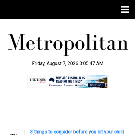
Friday, August 7, 2026 3:05:47 AM
.
3 things to consider before you let your child