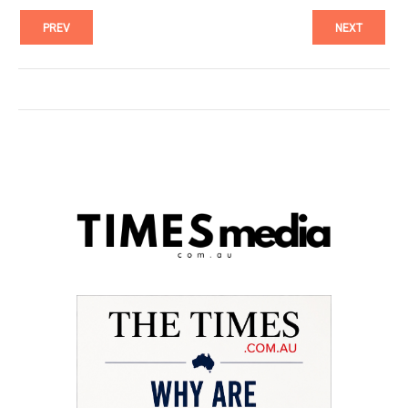
PREV
NEXT