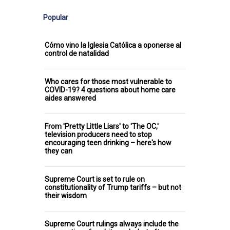
Popular
Cómo vino la Iglesia Católica a oponerse al
control de natalidad
Who cares for those most vulnerable to
COVID-19? 4 questions about home care
aides answered
From 'Pretty Little Liars' to 'The OC,'
television producers need to stop
encouraging teen drinking – here's how
they can
Supreme Court is set to rule on
constitutionality of Trump tariffs – but not
their wisdom
Supreme Court rulings always include the