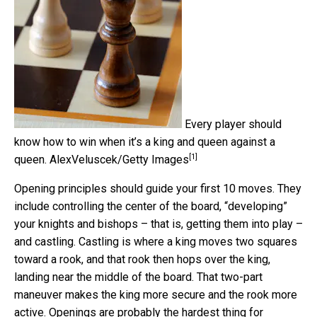
Every player should
know how to win when it’s a king and queen against a
[1]
queen.
AlexVeluscek/Getty Images
Opening principles should guide your first 10 moves. They
include controlling the center of the board, “developing”
your knights and bishops – that is, getting them into play –
and castling. Castling is where a king moves two squares
toward a rook, and that rook then hops over the king,
landing near the middle of the board. That two-part
maneuver makes the king more secure and the rook more
active. Openings are probably the hardest thing for