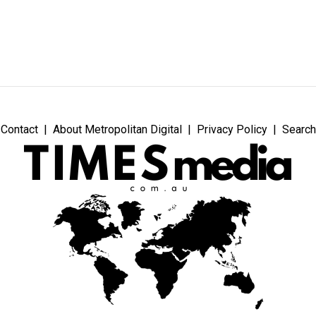
Contact
About Metropolitan Digital
Privacy Policy
Search