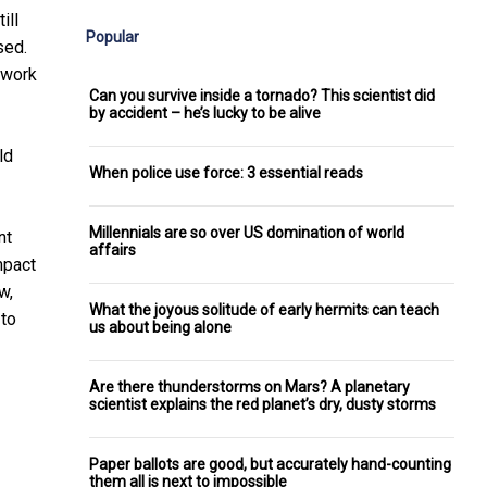
ill
Popular
sed.
 work
Can you survive inside a tornado? This scientist did
by accident – he’s lucky to be alive
ld
When police use force: 3 essential reads
Millennials are so over US domination of world
nt
affairs
mpact
w,
What the joyous solitude of early hermits can teach
 to
us about being alone
Are there thunderstorms on Mars? A planetary
scientist explains the red planet’s dry, dusty storms
Paper ballots are good, but accurately hand-counting
them all is next to impossible