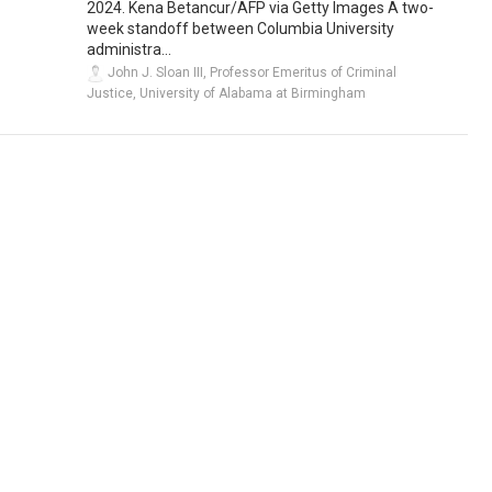
2024. Kena Betancur/AFP via Getty Images A two-
week standoff between Columbia University
administra...
John J. Sloan III, Professor Emeritus of Criminal
Justice, University of Alabama at Birmingham