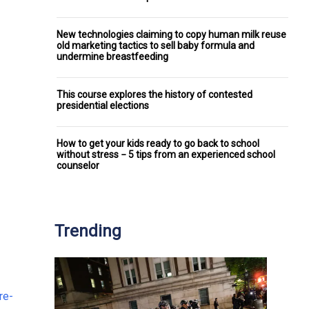
New technologies claiming to copy human milk reuse
old marketing tactics to sell baby formula and
undermine breastfeeding
This course explores the history of contested
presidential elections
How to get your kids ready to go back to school
without stress − 5 tips from an experienced school
counselor
Trending
re-