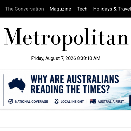
The Conversation
Magazine
Tech
Holidays & Travel
Friday, August 7, 2026 8:38:11 AM