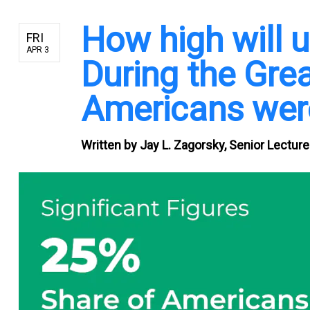
How high will
FRI
APR 3
During the Grea
Americans were
Written by
Jay L. Zagorsky, Senior Lectur