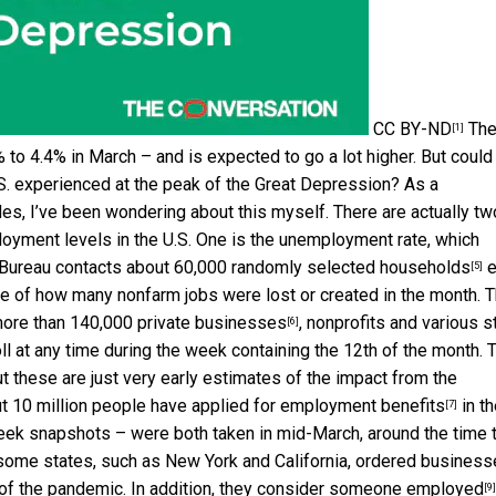
CC BY-ND
Th
[1]
 to 4.4% in March – and is expected to go a lot higher. But could
S. experienced at the peak of the Great Depression? As a
es, I’ve been wondering about this myself. There are actually tw
loyment levels in the U.S. One is the unemployment rate, which
 Bureau contacts about
60,000 randomly selected households
e
[5]
ate of how many nonfarm jobs were lost or created in the month. 
more than
140,000 private businesses
, nonprofits and various s
[6]
 at any time during the week containing the 12th of the month. 
 these are just very early estimates of the impact from the
t 10 million people have applied for employment benefits
in th
[7]
ek snapshots – were both taken in mid-March, around the time 
some states, such as New York and California, ordered business
 of the pandemic. In addition, they consider
someone employed
[9]