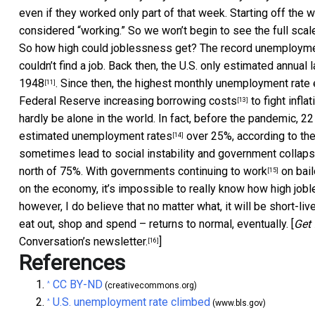
even if they worked only part of that week. Starting off the
considered “working.” So we won’t begin to see the full scale
So how high could joblessness get? The record unemployme
couldn’t find a job. Back then, the U.S. only estimated annua
1948
. Since then, the highest monthly unemployment rat
[11]
Federal Reserve increasing borrowing costs
to fight infl
[13]
hardly be alone in the world. In fact, before the pandemic, 
estimated unemployment rates
over 25%, according to the
[14]
sometimes lead to social instability and government collaps
north of 75%. With governments
continuing to work
on bail
[15]
on the economy, it’s impossible to really know how high jobl
however, I do believe that no matter what, it will be short-l
eat out, shop and spend – returns to normal, eventually. [
Get 
Conversation’s newsletter.
]
[16]
References
CC BY-ND
^
(creativecommons.org)
U.S. unemployment rate climbed
^
(www.bls.gov)