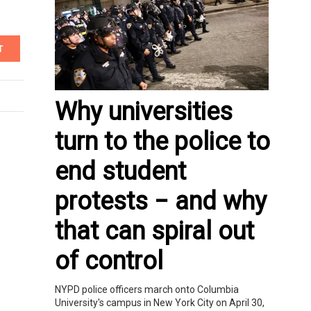
T
Why universities
turn to the police to
end student
protests − and why
that can spiral out
of control
NYPD police officers march onto Columbia
University's campus in New York City on April 30,