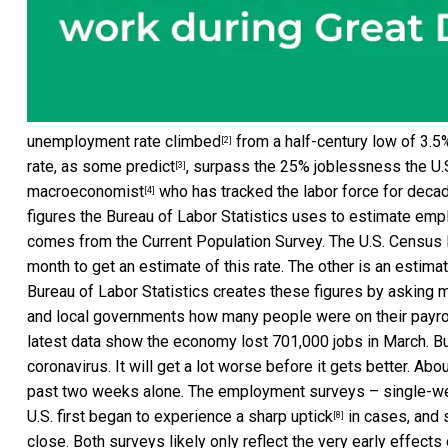
unemployment rate climbed
from a half-century low of 3.5%
[2]
rate, as
some predict
, surpass the 25% joblessness the U.
[3]
macroeconomist
who has tracked the labor force for decad
[4]
figures the Bureau of Labor Statistics uses to estimate emp
comes from the Current Population Survey. The U.S. Census
month to get an estimate of this rate. The other is an estim
Bureau of Labor Statistics creates these figures by asking 
and local governments how many people were on their payroll
latest data show the economy lost 701,000 jobs in March. But
coronavirus. It will get a lot worse before it gets better.
Abou
past two weeks alone. The employment surveys – single-we
U.S. first began to experience a sharp uptick
in cases, and 
[8]
close. Both surveys likely only reflect the very early effects