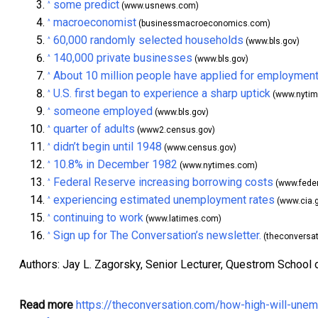
some predict
^
(www.usnews.com)
macroeconomist
^
(businessmacroeconomics.com)
60,000 randomly selected households
^
(www.bls.gov)
140,000 private businesses
^
(www.bls.gov)
About 10 million people have applied for employment
^
U.S. first began to experience a sharp uptick
^
(www.nytim
someone employed
^
(www.bls.gov)
quarter of adults
^
(www2.census.gov)
didn’t begin until 1948
^
(www.census.gov)
10.8% in December 1982
^
(www.nytimes.com)
Federal Reserve increasing borrowing costs
^
(www.feder
experiencing estimated unemployment rates
^
(www.cia.
continuing to work
^
(www.latimes.com)
Sign up for The Conversation’s newsletter.
^
(theconversa
Authors: Jay L. Zagorsky, Senior Lecturer, Questrom School 
Read more
https://theconversation.com/how-high-will-une