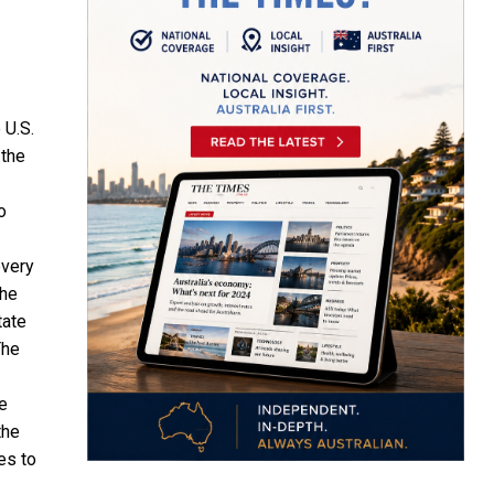
e
U.S.
 the
o
very
The
tate
The
e
the
es to