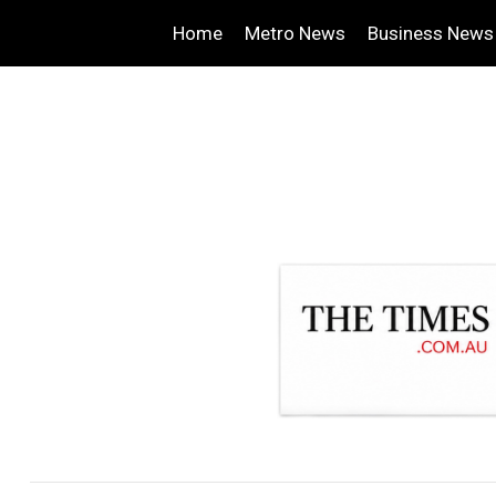
Home
Metro News
Business News
.