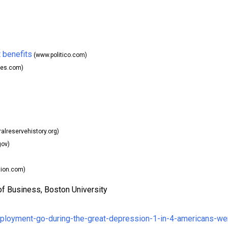
 benefits
(www.politico.com)
es.com)
alreservehistory.org)
gov)
tion.com)
of Business, Boston University
mployment-go-during-the-great-depression-1-in-4-americans-we