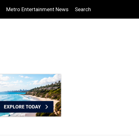
Metro Entertainment News
Search