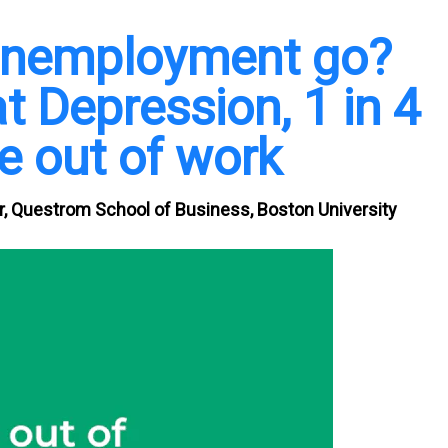
 unemployment go?
t Depression, 1 in 4
 out of work
er, Questrom School of Business, Boston University