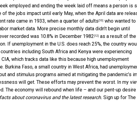
 week employed and ending the week laid off means a person is st
 of the jobs impact until early May, when the April data are relea
nt rate came in 1933, when a
quarter of adults
who wanted to
[10]
l labor market data. More precise monthly data
didn’t begin until
e ever recorded was
10.8% in December 1982
as a result of the
[12]
ation. If unemployment in the U.S. does reach 25%, the country wou
22 countries including South Africa and Kenya were
experiencing
 CIA, which tracks data like this because high unemployment
e. Burkina Faso, a small country in West Africa, had unemployme
out and stimulus programs aimed at mitigating the pandemic’s i
essness will get. These efforts may prevent the worst. In my vie
ived. The economy will rebound when life – and our pent-up desire
facts about coronavirus and the latest research.
Sign up for The