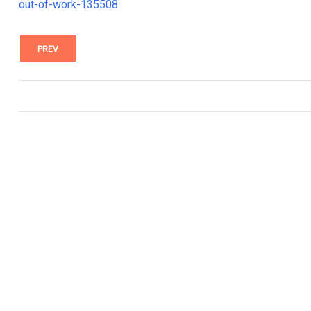
out-of-work-135508
PREV