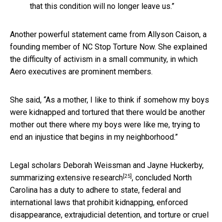
that this condition will no longer leave us.”
Another powerful statement came from Allyson Caison, a
founding member of NC Stop Torture Now. She explained
the difficulty of activism in a small community, in which
Aero executives are prominent members.
She said, “As a mother, I like to think if somehow my boys
were kidnapped and tortured that there would be another
mother out there where my boys were like me, trying to
end an injustice that begins in my neighborhood.”
Legal scholars Deborah Weissman and Jayne Huckerby,
[25]
summarizing
extensive research
, concluded North
Carolina has a duty to adhere to state, federal and
international laws that prohibit kidnapping, enforced
disappearance, extrajudicial detention, and torture or cruel