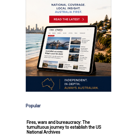
Popular
Fires, wars and bureaucracy: The
tumultuous journey to establish the US
National Archives