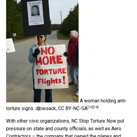
A woman holding anti-
[13]
[14]
torture signs.
djbiesack
,
CC BY-NC-SA
With other civic organizations, NC Stop Torture Now put
pressure on state and county officials, as well as Aero
Contractors – the company that owned the planes and