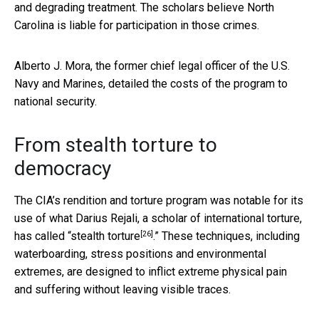
and degrading treatment. The scholars believe North
Carolina is liable for participation in those crimes.
Alberto J. Mora, the former chief legal officer of the U.S.
Navy and Marines, detailed the costs of the program to
national security.
From stealth torture to
democracy
The CIA’s rendition and torture program was notable for its
use of what Darius Rejali, a scholar of international torture,
[26]
has called “
stealth torture
.” These techniques, including
waterboarding, stress positions and environmental
extremes, are designed to inflict extreme physical pain
and suffering without leaving visible traces.