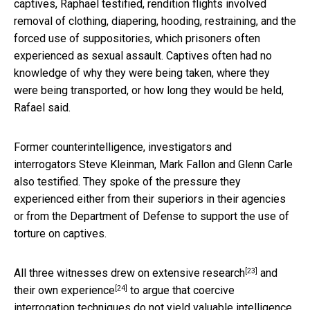
captives, Raphael testified, rendition flights involved
removal of clothing, diapering, hooding, restraining, and the
forced use of suppositories, which prisoners often
experienced as sexual assault. Captives often had no
knowledge of why they were being taken, where they
were being transported, or how long they would be held,
Rafael said.
Former counterintelligence, investigators and
interrogators Steve Kleinman, Mark Fallon and Glenn Carle
also testified. They spoke of the pressure they
experienced either from their superiors in their agencies
or from the Department of Defense to support the use of
torture on captives.
[23]
All three witnesses drew on
extensive research
and
[24]
their own experience
to argue that coercive
interrogation techniques do not yield valuable intelligence.