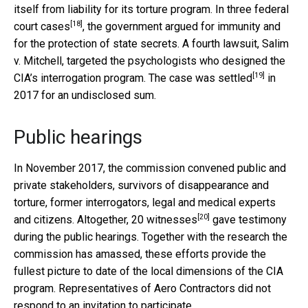
itself from liability for its torture program. In
three federal
[18]
court cases
, the government argued for immunity and
for the protection of state secrets. A fourth lawsuit, Salim
v. Mitchell, targeted the psychologists who designed the
[19]
CIA’s interrogation program. The case
was settled
in
2017 for an undisclosed sum.
Public hearings
In November 2017, the commission convened public and
private stakeholders, survivors of disappearance and
torture, former interrogators, legal and medical experts
[20]
and citizens. Altogether,
20 witnesses
gave testimony
during the public hearings. Together with the research the
commission has amassed, these efforts provide the
fullest picture to date of the local dimensions of the CIA
program. Representatives of Aero Contractors did not
respond to an invitation to participate.