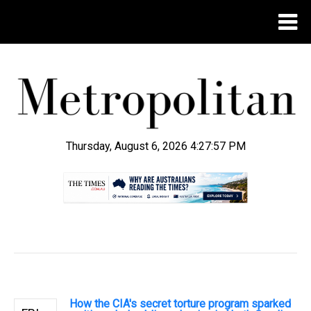
Thursday, August 6, 2026 4:27:58 PM
.
How the CIA's secret torture program sparked