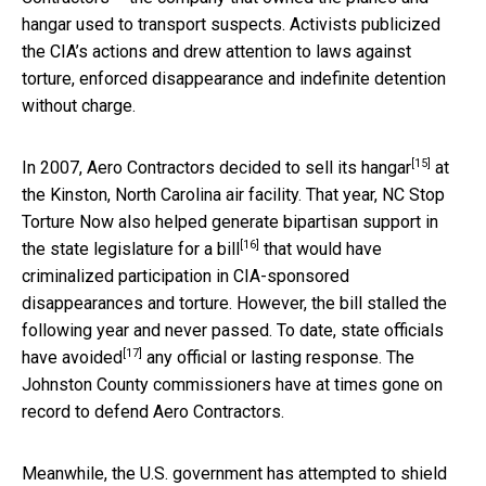
hangar used to transport suspects. Activists publicized
the CIA’s actions and drew attention to laws against
torture, enforced disappearance and indefinite detention
without charge.
[15]
In 2007, Aero Contractors decided to
sell its hangar
at
the Kinston, North Carolina air facility. That year, NC Stop
Torture Now also helped generate bipartisan support in
[16]
the state legislature for
a bill
that would have
criminalized participation in CIA-sponsored
disappearances and torture. However, the bill stalled the
following year and never passed. To date,
state officials
[17]
have avoided
any official or lasting response. The
Johnston County commissioners have at times gone on
record to defend Aero Contractors.
Meanwhile, the U.S. government has attempted to shield