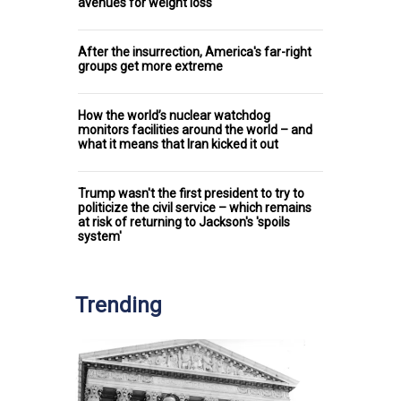
avenues for weight loss
After the insurrection, America's far-right
groups get more extreme
How the world’s nuclear watchdog
monitors facilities around the world – and
what it means that Iran kicked it out
Trump wasn't the first president to try to
politicize the civil service – which remains
at risk of returning to Jackson's 'spoils
system'
Trending