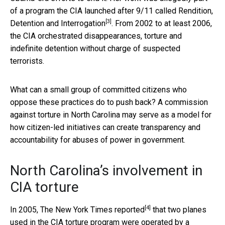
of a program the CIA launched after 9/11 called
Rendition,
[3]
Detention and Interrogation
. From 2002 to at least 2006,
the CIA orchestrated disappearances, torture and
indefinite detention without charge of suspected
terrorists.
What can a small group of committed citizens who
oppose these practices do to push back? A commission
against torture in North Carolina may serve as a model for
how citizen-led initiatives can create transparency and
accountability for abuses of power in government.
North Carolina’s involvement in
CIA torture
[4]
In 2005,
The New York Times reported
that two planes
used in the CIA torture program were operated by a