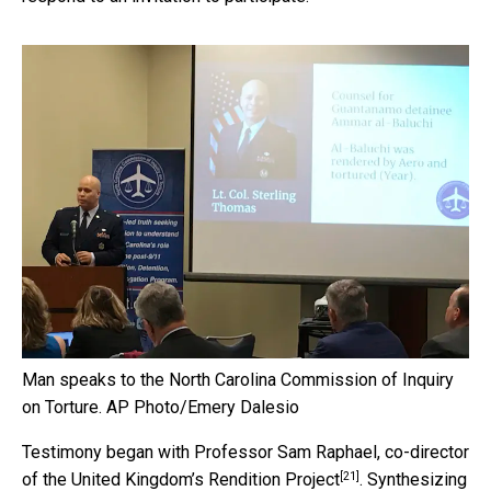
Man speaks to the North Carolina Commission of Inquiry
on Torture.
AP Photo/Emery Dalesio
Testimony began with Professor Sam Raphael, co-director
[21]
of the United Kingdom’s
Rendition Project
. Synthesizing