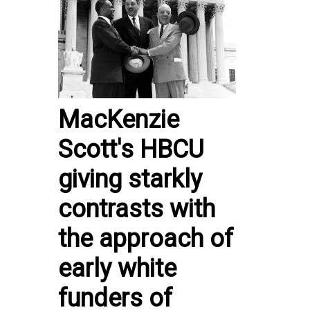
MacKenzie
Scott's HBCU
giving starkly
contrasts with
the approach of
early white
funders of