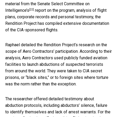
material from the
Senate Select Committee on
[22]
Intelligence’s
report on the program, analysis of flight
plans, corporate records and personal testimony, the
Rendition Project has compiled extensive documentation
of the CIA-sponsored flights.
Raphael detailed the Rendition Project’s research on the
scope of Aero Contractors’ participation. According to their
analysis, Aero Contractors used publicly funded aviation
facilities to launch abductions of suspected terrorists
from around the world. They were taken to CIA secret
prisons, or “black sites,” or to foreign sites where torture
was the norm rather than the exception.
The researcher offered detailed testimony about
abduction protocols, including abductors’ silence, failure
to identify themselves and lack of arrest warrants. For the