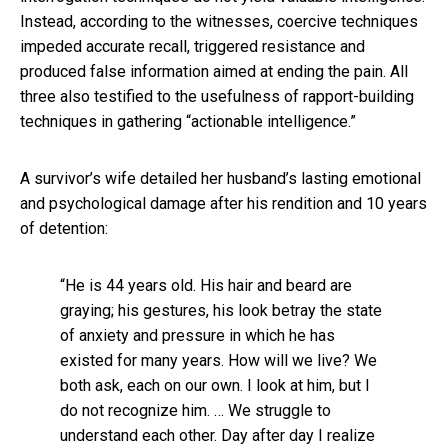
Instead, according to the witnesses, coercive techniques
impeded accurate recall, triggered resistance and
produced false information aimed at ending the pain. All
three also testified to the usefulness of rapport-building
techniques in gathering “actionable intelligence.”
A survivor’s wife detailed her husband’s lasting emotional
and psychological damage after his rendition and 10 years
of detention:
“He is 44 years old. His hair and beard are
graying; his gestures, his look betray the state
of anxiety and pressure in which he has
existed for many years. How will we live? We
both ask, each on our own. I look at him, but I
do not recognize him. … We struggle to
understand each other. Day after day I realize