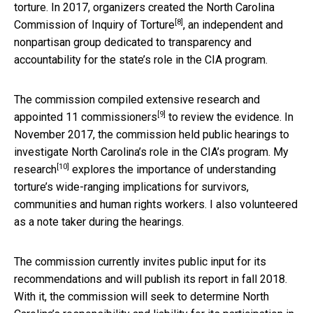
torture. In 2017, organizers created the
North Carolina
[8]
Commission of Inquiry of Torture
, an independent and
nonpartisan group dedicated to transparency and
accountability for the state’s role in the CIA program.
The commission compiled extensive research and
[9]
appointed
11 commissioners
to review the evidence. In
November 2017, the commission held public hearings to
investigate North Carolina’s role in the CIA’s program.
My
[10]
research
explores the importance of understanding
torture’s wide-ranging implications for survivors,
communities and human rights workers. I also volunteered
as a note taker during the hearings.
The commission currently invites public input for its
recommendations and will publish its report in fall 2018.
With it, the commission will seek to determine North