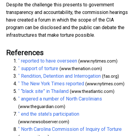
Despite the challenge this presents to government
transparency and accountability, the commission hearings
have created a forum in which the scope of the CIA
program can be disclosed and the public can debate the
infrastructures that make torture possible.
References
^
reported to have overseen
(www.nytimes.com)
^
support of torture
(www.thenation.com)
^
Rendition, Detention and Interrogation
(fas.org)
^
The New York Times reported
(www.nytimes.com)
^
“black site” in Thailand
(www.theatlantic.com)
^
angered a number of North Carolinians
(www.theguardian.com)
^
end the state’s participation
(www.newsobserver.com)
^
North Carolina Commission of Inquiry of Torture