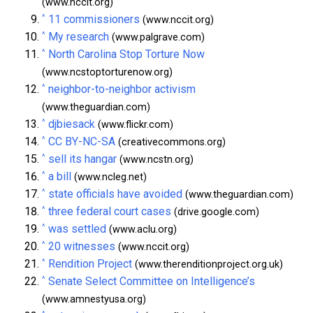
(www.nccit.org)
^
11 commissioners
(www.nccit.org)
^
My research
(www.palgrave.com)
^
North Carolina Stop Torture Now
(www.ncstoptorturenow.org)
^
neighbor-to-neighbor activism
(www.theguardian.com)
^
djbiesack
(www.flickr.com)
^
CC BY-NC-SA
(creativecommons.org)
^
sell its hangar
(www.ncstn.org)
^
a bill
(www.ncleg.net)
^
state officials have avoided
(www.theguardian.com)
^
three federal court cases
(drive.google.com)
^
was settled
(www.aclu.org)
^
20 witnesses
(www.nccit.org)
^
Rendition Project
(www.therenditionproject.org.uk)
^
Senate Select Committee on Intelligence’s
(www.amnestyusa.org)