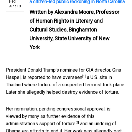
FRI
a citizen-led public reckoning in North Carolina
APR 13
Written by
Alexandra Moore, Professor
of Human Rights in Literary and
Cultural Studies, Binghamton
University, State University of New
York
President Donald Trump’s nominee for CIA director, Gina
[1]
Haspel, is
reported to have overseen
a U.S. site in
Thailand where torture of a suspected terrorist took place.
Later she allegedly helped destroy evidence of torture.
Her nomination, pending congressional approval, is
viewed by many as further evidence of this
[2]
administration’s
support of torture
and an undoing of
Obama-era efforts to end it. Her work was allegedly part