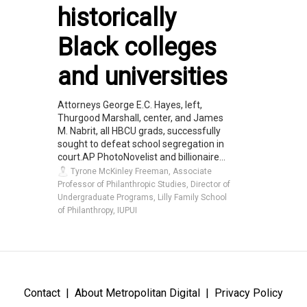
historically
Black colleges
and universities
Attorneys George E.C. Hayes, left,
Thurgood Marshall, center, and James
M. Nabrit, all HBCU grads, successfully
sought to defeat school segregation in
court.AP PhotoNovelist and billionaire...
Tyrone McKinley Freeman, Associate
Professor of Philanthropic Studies, Director of
Undergraduate Programs, Lilly Family School
of Philanthropy, IUPUI
Contact
About Metropolitan Digital
Privacy Policy