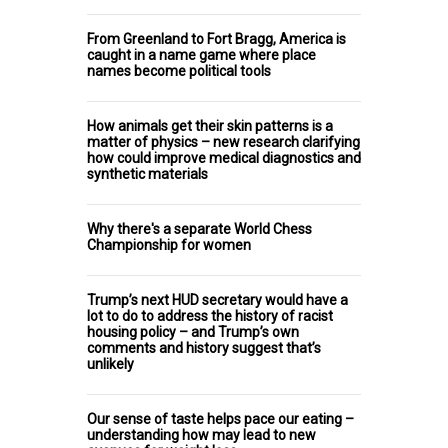
From Greenland to Fort Bragg, America is
caught in a name game where place
names become political tools
How animals get their skin patterns is a
matter of physics – new research clarifying
how could improve medical diagnostics and
synthetic materials
Why there's a separate World Chess
Championship for women
Trump’s next HUD secretary would have a
lot to do to address the history of racist
housing policy – and Trump’s own
comments and history suggest that’s
unlikely
Our sense of taste helps pace our eating –
understanding how may lead to new