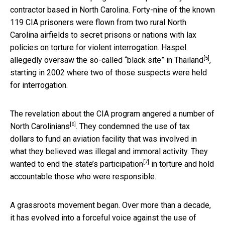
contractor based in North Carolina. Forty-nine of the known
119 CIA prisoners were flown from two rural North
Carolina airfields to secret prisons or nations with lax
policies on torture for violent interrogation. Haspel
[5]
allegedly oversaw the so-called
“black site” in Thailand
,
starting in 2002 where two of those suspects were held
for interrogation.
The revelation about the CIA program
angered a number of
[6]
North Carolinians
. They condemned the use of tax
dollars to fund an aviation facility that was involved in
what they believed was illegal and immoral activity. They
[7]
wanted to
end the state’s participation
in torture and hold
accountable those who were responsible.
A grassroots movement began. Over more than a decade,
it has evolved into a forceful voice against the use of