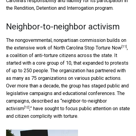
Carolina’s responsibility and liability for its participation in
the Rendition, Detention and Interrogation program.
Neighbor-to-neighbor activism
The nongovernmental, nonpartisan commission builds on
[11]
the extensive work of
North Carolina Stop Torture Now
,
a coalition of anti-torture citizens across the state. It
started with a core group of 10, that expanded to protests
of up to 250 people. The organization has partnered with
as many as 75 organizations on various public actions.
Over more than a decade, the group has staged public and
legislative campaigns and educational conferences. The
campaigns, described as “
neighbor-to-neighbor
[12]
activism
,” have sought to focus public attention on state
and citizen complicity with torture.