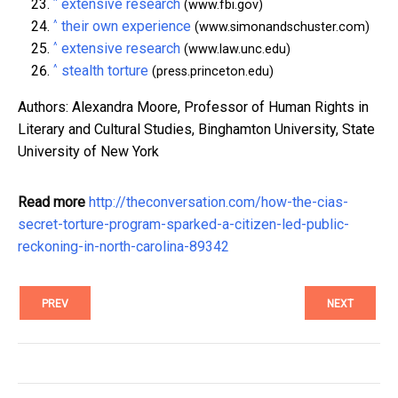
^
extensive research
(www.fbi.gov)
^
their own experience
(www.simonandschuster.com)
^
extensive research
(www.law.unc.edu)
^
stealth torture
(press.princeton.edu)
Authors: Alexandra Moore, Professor of Human Rights in
Literary and Cultural Studies, Binghamton University, State
University of New York
Read more
http://theconversation.com/how-the-cias-
secret-torture-program-sparked-a-citizen-led-public-
reckoning-in-north-carolina-89342
PREV
NEXT