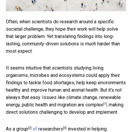
Often, when scientists do research around a specific
societal challenge, they hope their work will help solve
that larger problem. Yet translating findings into long-
lasting, community-driven solutions is much harder than
most expect.
It seems intuitive that scientists studying living
organisms, microbes and ecosystems could apply their
findings to tackle food shortages, help keep environments
healthy and improve human and animal health. But it’s not
always that easy. Issues like climate change, renewable
[1]
energy, public health and migration
are complex
, making
direct solutions challenging to develop and implement.
[2]
[3]
As a
group
of
researchers
invested in helping