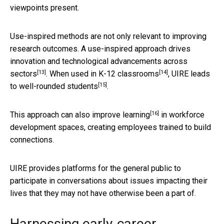
viewpoints present.
Use-inspired methods are not only relevant to improving
research outcomes. A use-inspired approach drives
innovation and technological advancements across
[13]
[14]
sectors
. When used in
K-12 classrooms
, UIRE leads
[15]
to
well-rounded students
.
[16]
This approach can also
improve learning
in workforce
development spaces, creating employees trained to build
connections.
UIRE provides platforms for the general public to
participate in conversations about issues impacting their
lives that they may not have otherwise been a part of.
Harnessing early-career