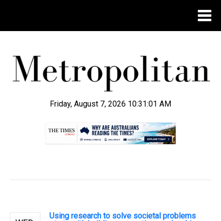
Friday, August 7, 2026 10:31:02 AM
.
Using research to solve societal problems