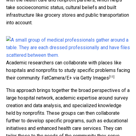
take socioeconomic status, cultural beliefs and built
infrastructure like grocery stores and public transportation
into account.
Academic researchers can collaborate with places like
hospitals and nonprofits to study specific problems facing
[11]
their community.
FatCamera/E+ via Getty Images
This approach brings together the broad perspectives of a
large hospital network, academic expertise around survey
creation and data analysis, and specialized knowledge
held by nonprofits. These groups can then collaborate
further to develop specific programs, such as educational
initiatives and enhanced health care services. They can
tailor these to the needs of the community they serve.