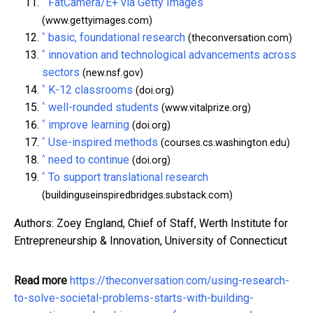
^
FatCamera/E+ via Getty Images
(www.gettyimages.com)
^
basic, foundational research
(theconversation.com)
^
innovation and technological advancements across
sectors
(new.nsf.gov)
^
K-12 classrooms
(doi.org)
^
well-rounded students
(www.vitalprize.org)
^
improve learning
(doi.org)
^
Use-inspired methods
(courses.cs.washington.edu)
^
need to continue
(doi.org)
^
To support translational research
(buildinguseinspiredbridges.substack.com)
Authors: Zoey England, Chief of Staff, Werth Institute for
Entrepreneurship & Innovation, University of Connecticut
Read more
https://theconversation.com/using-research-
to-solve-societal-problems-starts-with-building-