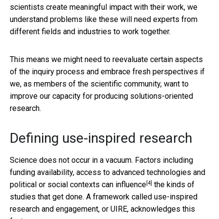
scientists create meaningful impact with their work, we
understand problems like these will need experts from
different fields and industries to work together.
This means we might need to reevaluate certain aspects
of the inquiry process and embrace fresh perspectives if
we, as members of the scientific community, want to
improve our capacity for producing solutions-oriented
research.
Defining use-inspired research
Science does not occur in a vacuum. Factors including
funding availability, access to advanced technologies and
[4]
political or social contexts
can influence
the kinds of
studies that get done. A framework called use-inspired
research and engagement, or UIRE, acknowledges this