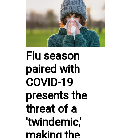
Flu season
paired with
COVID-19
presents the
threat of a
'twindemic,'
making the