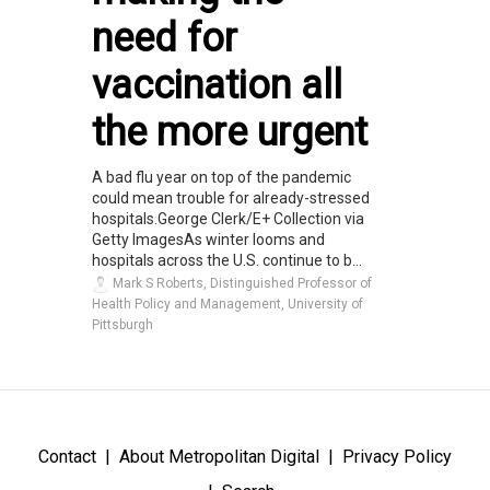
need for
vaccination all
the more urgent
A bad flu year on top of the pandemic
could mean trouble for already-stressed
hospitals.George Clerk/E+ Collection via
Getty ImagesAs winter looms and
hospitals across the U.S. continue to b...
Mark S Roberts, Distinguished Professor of
Health Policy and Management, University of
Pittsburgh
Contact
About Metropolitan Digital
Privacy Policy