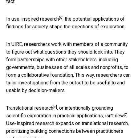
fact.
[5]
In
use-inspired research
, the potential applications of
findings for society shape the directions of exploration.
In UIRE, researchers work with members of a community
to figure out what questions they should look into. They
form partnerships with other stakeholders, including
governments, businesses of all scales and nonprofits, to
form a collaborative foundation. This way, researchers can
tailor investigations from the outset to be useful to and
usable by decision-makers.
[6]
Translational research
, or intentionally grounding
[7]
scientific exploration in practical applications,
isn’t new
.
Use-inspired research expands on translational research,
prioritizing building connections between practitioners