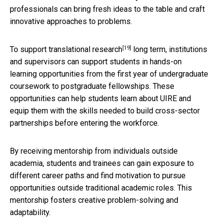
professionals can bring fresh ideas to the table and craft
innovative approaches to problems.
[19]
To support translational research
long term, institutions
and supervisors can support students in hands-on
learning opportunities from the first year of undergraduate
coursework to postgraduate fellowships. These
opportunities can help students learn about UIRE and
equip them with the skills needed to build cross-sector
partnerships before entering the workforce.
By receiving mentorship from individuals outside
academia, students and trainees can gain exposure to
different career paths and find motivation to pursue
opportunities outside traditional academic roles. This
mentorship fosters creative problem-solving and
adaptability.