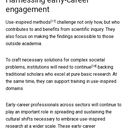
engagement
[17]
Use-inspired methods
challenge not only how, but who
contributes to and benefits from scientific inquiry. They
also focus on making the findings accessible to those
outside academia.
To craft necessary solutions for complex societal
[18]
problems, institutions will
need to continue
backing
traditional scholars who excel at pure basic research. At
the same time, they can support training in use-inspired
domains.
Early-career professionals across sectors will continue to
play an important role in spreading and sustaining the
cultural shifts necessary to embrace use-inspired
research at a wider scale. These early-career