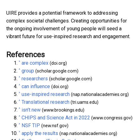
UIRE provides a potential framework to addressing
complex societal challenges. Creating opportunities for
the ongoing involvement of young people will seed a
vibrant future for use-inspired research and engagement.
References
^
are complex
(doi.org)
^
group
(scholar.google.com)
^
researchers
(scholar.google.com)
^
can influence
(doi.org)
^
use-inspired research
(nap.nationalacademies.org)
^
Translational research
(tri.uams.edu)
^
isn’t new
(www.brookings.edu)
^
CHIPS and Science Act in 2022
(www.congress.gov)
^
NSF TIP
(new.nsf.gov)
^
apply the results
(nap.nationalacademies.org)