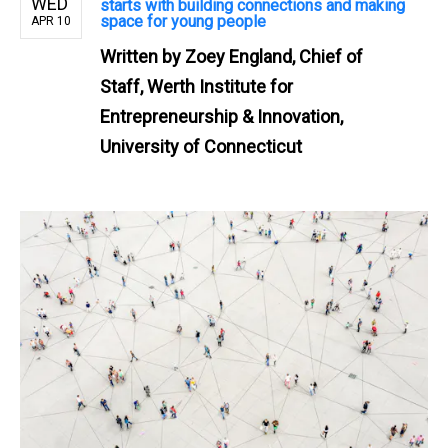
WED
starts with building connections and making
space for young people
APR 10
Written by
Zoey England, Chief of
Staff, Werth Institute for
Entrepreneurship & Innovation,
University of Connecticut