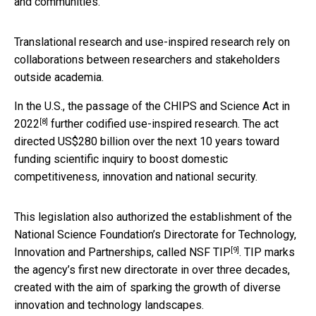
and communities.
Translational research and use-inspired research rely on
collaborations between researchers and stakeholders
outside academia.
In the U.S., the passage of the
CHIPS and Science Act in
[8]
2022
further codified use-inspired research. The act
directed US$280 billion over the next 10 years toward
funding scientific inquiry to boost domestic
competitiveness, innovation and national security.
This legislation also authorized the establishment of the
National Science Foundation’s Directorate for Technology,
[9]
Innovation and Partnerships, called
NSF TIP
. TIP marks
the agency’s first new directorate in over three decades,
created with the aim of sparking the growth of diverse
innovation and technology landscapes.