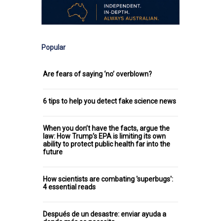
Popular
Are fears of saying ‘no’ overblown?
6 tips to help you detect fake science news
When you don’t have the facts, argue the
law: How Trump’s EPA is limiting its own
ability to protect public health far into the
future
How scientists are combating 'superbugs':
4 essential reads
Después de un desastre: enviar ayuda a