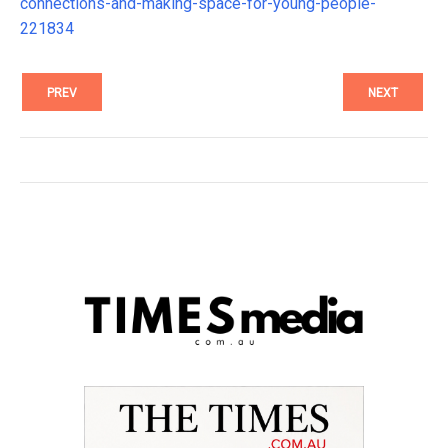
connections-and-making-space-for-young-people-
221834
PREV
NEXT