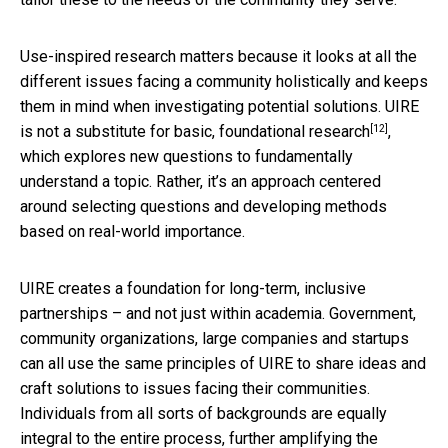
Use-inspired research matters because it looks at all the
different issues facing a community holistically and keeps
them in mind when investigating potential solutions. UIRE
[12]
is not a substitute for
basic, foundational research
,
which explores new questions to fundamentally
understand a topic. Rather, it’s an approach centered
around selecting questions and developing methods
based on real-world importance.
UIRE creates a foundation for long-term, inclusive
partnerships – and not just within academia. Government,
community organizations, large companies and startups
can all use the same principles of UIRE to share ideas and
craft solutions to issues facing their communities.
Individuals from all sorts of backgrounds are equally
integral to the entire process, further amplifying the