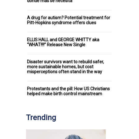
donde más se necesita
A drug for autism? Potential treatment for
Pitt-Hopkins syndrome offers clues
ELLIS HALL and GEORGE WHITTY aka
“WHAT!!!!” Release New Single
Disaster survivors want to rebuild safer,
more sustainable homes, but cost
misperceptions often stand in the way
Protestants and the pill: How US Christians
helped make birth control mainstream
Trending