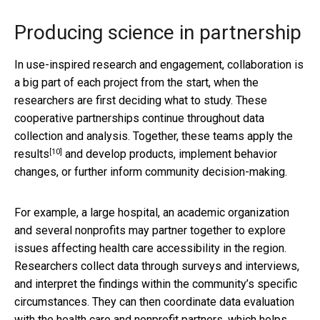
Producing science in partnership
In use-inspired research and engagement, collaboration is
a big part of each project from the start, when the
researchers are first deciding what to study. These
cooperative partnerships continue throughout data
collection and analysis. Together, these teams
apply the
[10]
results
and develop products, implement behavior
changes, or further inform community decision-making.
For example, a large hospital, an academic organization
and several nonprofits may partner together to explore
issues affecting health care accessibility in the region.
Researchers collect data through surveys and interviews,
and interpret the findings within the community’s specific
circumstances. They can then coordinate data evaluation
with the health care and nonprofit partners, which helps