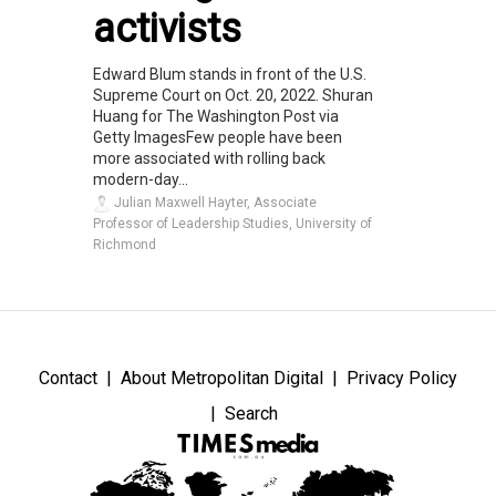
activists
Edward Blum stands in front of the U.S.
Supreme Court on Oct. 20, 2022. Shuran
Huang for The Washington Post via
Getty ImagesFew people have been
more associated with rolling back
modern-day...
Julian Maxwell Hayter, Associate
Professor of Leadership Studies, University of
Richmond
Contact
About Metropolitan Digital
Privacy Policy
Search