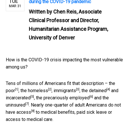
TUE
during the COVID-19 pandemic
MAR 31
Written by
Chen Reis, Associate
Clinical Professor and Director,
Humanitarian Assistance Program,
University of Denver
How is the COVID-19 crisis impacting the most vulnerable
among us?
Tens of millions of Americans fit that description – the
[1]
[2]
[3]
[4]
poor
, the
homeless
,
immigrants
, the
detained
and
[5]
[6]
incarcerated
, the
precariously employed
and the
[7]
uninsured
. Nearly one-quarter of adult Americans
do not
[8]
have access
to medical benefits, paid sick leave or
access to medical care.