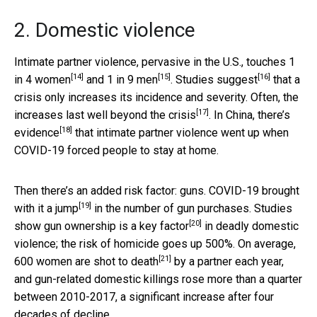
2. Domestic violence
Intimate partner violence, pervasive in the U.S., touches
1
[14]
[15]
[16]
in 4 women
and
1 in 9 men
.
Studies suggest
that a
crisis only increases its incidence and severity. Often, the
[17]
increases last well
beyond the crisis
. In China,
there’s
[18]
evidence
that intimate partner violence went up when
COVID-19 forced people to stay at home.
Then there’s an added risk factor: guns. COVID-19 brought
[19]
with it a
jump
in the number of gun purchases. Studies
[20]
show gun ownership is a
key factor
in deadly domestic
violence; the risk of homicide goes up 500%. On average,
[21]
600 women are
shot to death
by a partner each year,
and gun-related domestic killings rose more than a quarter
between 2010-2017, a significant increase after four
decades of decline.