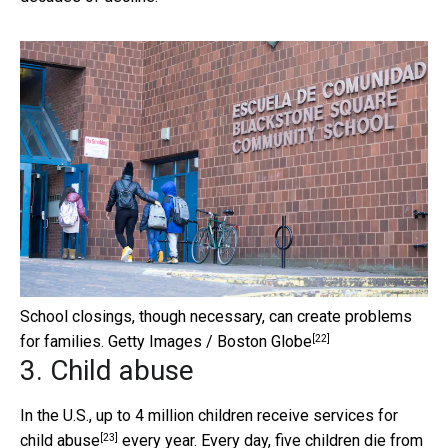
School closings, though necessary, can create problems
[22]
for families.
Getty Images / Boston Globe
3. Child abuse
In the U.S., up to 4 million children receive services for
[23]
child abuse
every year. Every day, five children die from