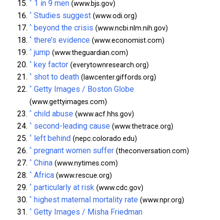
^
1 in 9 men
(www.bjs.gov)
^
Studies suggest
(www.odi.org)
^
beyond the crisis
(www.ncbi.nlm.nih.gov)
^
there’s evidence
(www.economist.com)
^
jump
(www.theguardian.com)
^
key factor
(everytownresearch.org)
^
shot to death
(lawcenter.giffords.org)
^
Getty Images / Boston Globe
(www.gettyimages.com)
^
child abuse
(www.acf.hhs.gov)
^
second-leading cause
(www.thetrace.org)
^
left behind
(nepc.colorado.edu)
^
pregnant women suffer
(theconversation.com)
^
China
(www.nytimes.com)
^
Africa
(www.rescue.org)
^
particularly at risk
(www.cdc.gov)
^
highest maternal mortality rate
(www.npr.org)
^
Getty Images / Misha Friedman