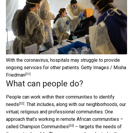
With the coronavirus, hospitals may struggle to provide
ongoing services for other patients.
Getty Images / Misha
[31]
Friedman
What can people do?
People can work within their communities to
identify
[32]
needs
. That includes, along with our neighborhoods, our
virtual, religious and professional communities. One
approach that’s working in remote African communities –
[33]
called
Champion Communities
– targets the needs of