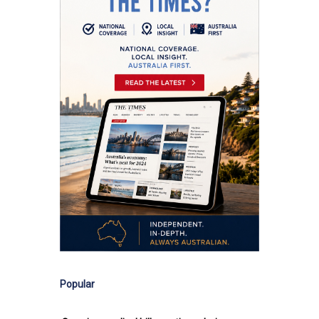
Popular