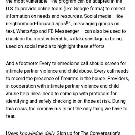
the most vulnerable. The program can be adapted in the
U.S. to provide online tools (like Google forms) to collect
information on needs and resources. Social media –like
[34]
neighborhood-focused apps
, messaging groups on
text, WhatsApp and FB Messenger – can also be used to
check on the most vulnerable; #ittakesavillage is being
used on social media to highlight these efforts.
And a footnote: Every telemedicine call should screen for
intimate partner violence and child abuse. Every call needs
to record the presence of firearms in the house. Providers,
in cooperation with intimate partner violence and child
abuse help lines, need to come up with protocols for
identifying and safely checking in on those at risk. During
this crisis, the coronavirus is not the only thing we have to
fear.
[
Deep knowledge, daily.
Sign up for The Conversation’s