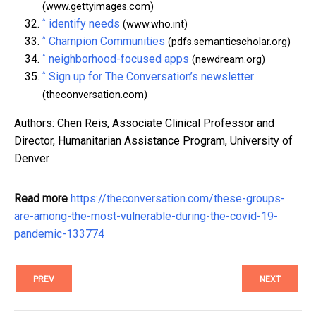
(www.gettyimages.com)
^
identify needs
(www.who.int)
^
Champion Communities
(pdfs.semanticscholar.org)
^
neighborhood-focused apps
(newdream.org)
^
Sign up for The Conversation’s newsletter
(theconversation.com)
Authors: Chen Reis, Associate Clinical Professor and
Director, Humanitarian Assistance Program, University of
Denver
Read more
https://theconversation.com/these-groups-
are-among-the-most-vulnerable-during-the-covid-19-
pandemic-133774
PREV
NEXT