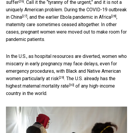
[26]
suffer
. Call it the “tyranny of the urgent,” and it is not a
uniquely American problem. During the COVID-19 outbreak
[27]
[28]
in
China
, and the earlier Ebola pandemic in
Africa
,
maternity care sometimes ceased altogether. In other
cases, pregnant women were moved out to make room for
pandemic patients.
In the U.S., as hospital resources are diverted, women who
miscarry in early pregnancy may face delays, even for
emergency procedures, with Black and Native American
[29]
women
particularly at risk
. The U.S. already has the
[30]
highest maternal mortality rate
of any high-income
country in the world.