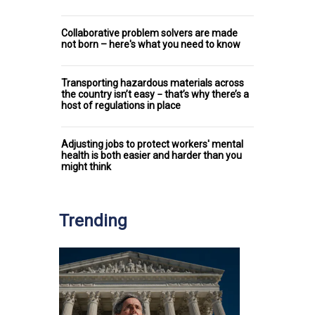
Collaborative problem solvers are made
not born – here's what you need to know
Transporting hazardous materials across
the country isn’t easy − that’s why there’s a
host of regulations in place
Adjusting jobs to protect workers' mental
health is both easier and harder than you
might think
Trending