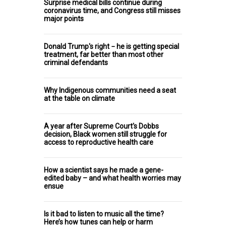
Surprise medical bills continue during
coronavirus time, and Congress still misses
major points
Donald Trump's right − he is getting special
treatment, far better than most other
criminal defendants
Why Indigenous communities need a seat
at the table on climate
A year after Supreme Court's Dobbs
decision, Black women still struggle for
access to reproductive health care
How a scientist says he made a gene-
edited baby – and what health worries may
ensue
Is it bad to listen to music all the time?
Here’s how tunes can help or harm