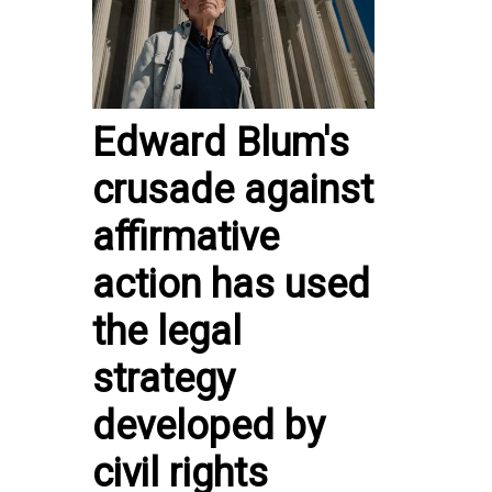
Edward Blum's
crusade against
affirmative
action has used
the legal
strategy
developed by
civil rights