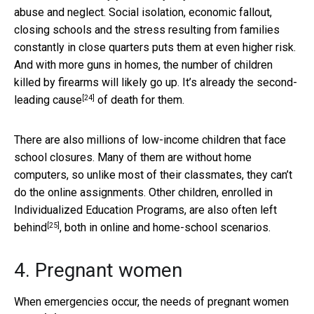
abuse and neglect. Social isolation, economic fallout,
closing schools and the stress resulting from families
constantly in close quarters puts them at even higher risk.
And with more guns in homes, the number of children
killed by firearms will likely go up. It’s already the
second-
[24]
leading cause
of death for them.
There are also millions of low-income children that face
school closures. Many of them are without home
computers, so unlike most of their classmates, they can’t
do the online assignments. Other children, enrolled in
Individualized Education Programs, are also often
left
[25]
behind
, both in online and home-school scenarios.
4. Pregnant women
When emergencies occur, the needs of
pregnant women