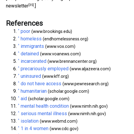
[35]
newsletter
.]
References
^
poor
(www.brookings.edu)
^
homeless
(endhomelessness.org)
^
immigrants
(www.vox.com)
^
detained
(www.voanews.com)
^
incarcerated
(www.brennancenter.org)
^
precariously employed
(www.aljazeera.com)
^
uninsured
(www.kff.org)
^
do not have access
(www.pewresearch.org)
^
humanitarian
(scholar.google.com)
^
aid
(scholar.google.com)
^
mental health condition
(www.nimh.nih.gov)
^
serious mental illness
(www.nimh.nih.gov)
^
isolation
(www.webmd.com)
^
1 in 4 women
(www.cdc.gov)