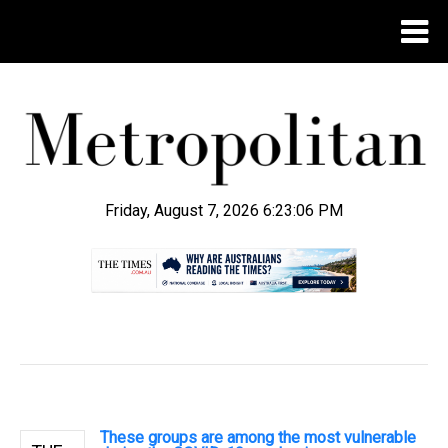
Friday, August 7, 2026 6:23:07 PM
.
These groups are among the most vulnerable