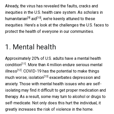
Already, the virus has revealed the faults, cracks and
inequities in the U.S. health care system. As scholars in
[9]
[10]
humanitarian
aid
, we’re keenly attuned to these
inequities. Here’s a look at the challenges the U.S. faces to
protect the health of everyone in our communities.
1. Mental health
Approximately 20% of U.S. adults have a
mental health
[11]
condition
. More than 4 million endure
serious mental
[12]
illness
. COVID-19 has the potential to make things
[13]
much worse;
isolation
exacerbates depression and
anxiety. Those with mental health issues who are self-
isolating may find it difficult to get proper medication and
therapy. As a result, some may turn to alcohol or drugs to
self-medicate. Not only does this hurt the individual, it
greatly increases the risk of violence in the home.