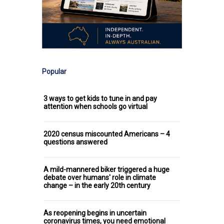
Popular
3 ways to get kids to tune in and pay
attention when schools go virtual
2020 census miscounted Americans – 4
questions answered
A mild-mannered biker triggered a huge
debate over humans' role in climate
change – in the early 20th century
As reopening begins in uncertain
coronavirus times, you need emotional