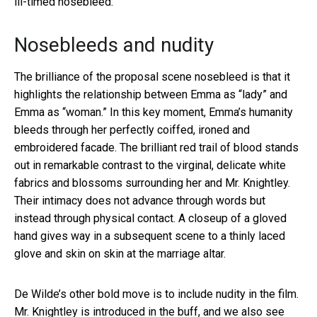
ill-timed nosebleed.
Nosebleeds and nudity
The brilliance of the proposal scene nosebleed is that it
highlights the relationship between Emma as “lady” and
Emma as “woman.” In this key moment, Emma’s humanity
bleeds through her perfectly coiffed, ironed and
embroidered facade. The brilliant red trail of blood stands
out in remarkable contrast to the virginal, delicate white
fabrics and blossoms surrounding her and Mr. Knightley.
Their intimacy does not advance through words but
instead through physical contact. A closeup of a gloved
hand gives way in a subsequent scene to a thinly laced
glove and skin on skin at the marriage altar.
De Wilde’s other bold move is to include nudity in the film.
Mr. Knightley is introduced in the buff, and we also see