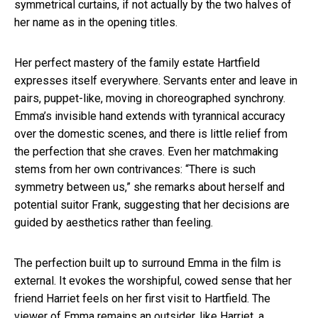
symmetrical curtains, if not actually by the two halves of
her name as in the opening titles.
Her perfect mastery of the family estate Hartfield
expresses itself everywhere. Servants enter and leave in
pairs, puppet-like, moving in choreographed synchrony.
Emma’s invisible hand extends with tyrannical accuracy
over the domestic scenes, and there is little relief from
the perfection that she craves. Even her matchmaking
stems from her own contrivances: “There is such
symmetry between us,” she remarks about herself and
potential suitor Frank, suggesting that her decisions are
guided by aesthetics rather than feeling.
The perfection built up to surround Emma in the film is
external. It evokes the worshipful, cowed sense that her
friend Harriet feels on her first visit to Hartfield. The
viewer of Emma remains an outsider, like Harriet, a