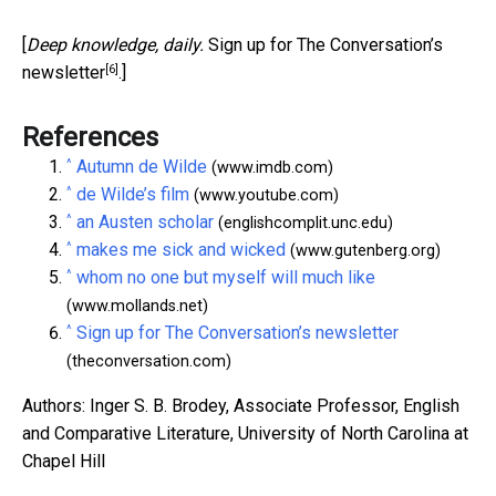
[
Deep knowledge, daily.
Sign up for The Conversation’s
[6]
newsletter
.]
References
^
Autumn de Wilde
(www.imdb.com)
^
de Wilde’s film
(www.youtube.com)
^
an Austen scholar
(englishcomplit.unc.edu)
^
makes me sick and wicked
(www.gutenberg.org)
^
whom no one but myself will much like
(www.mollands.net)
^
Sign up for The Conversation’s newsletter
(theconversation.com)
Authors: Inger S. B. Brodey, Associate Professor, English
and Comparative Literature, University of North Carolina at
Chapel Hill