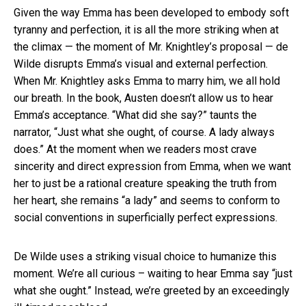
Given the way Emma has been developed to embody soft
tyranny and perfection, it is all the more striking when at
the climax — the moment of Mr. Knightley’s proposal — de
Wilde disrupts Emma’s visual and external perfection.
When Mr. Knightley asks Emma to marry him, we all hold
our breath. In the book, Austen doesn’t allow us to hear
Emma’s acceptance. “What did she say?” taunts the
narrator, “Just what she ought, of course. A lady always
does.” At the moment when we readers most crave
sincerity and direct expression from Emma, when we want
her to just be a rational creature speaking the truth from
her heart, she remains “a lady” and seems to conform to
social conventions in superficially perfect expressions.
De Wilde uses a striking visual choice to humanize this
moment. We’re all curious – waiting to hear Emma say “just
what she ought.” Instead, we’re greeted by an exceedingly