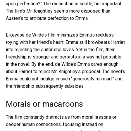
upon perfection?” The distinction is subtle, but important:
The film’s Mr. Knightley seems more disposed than
Austen’s to attribute perfection to Emma.
Likewise de Wilde’s film minimizes Emma’s reckless
toying with her friend’s heart. Emma still browbeats Harriet
into rejecting the suitor she loves. Yet in the film, their
friendship is stronger and persists in a way not possible
in the novel. By the end, de Wilde’s Emma cares enough
about Harriet to reject Mr. Knightley’s proposal. The novel’s
Emma could not indulge in such “generosity run mad,” and
the friendship subsequently subsides.
Morals or macaroons
The film constantly distracts us from moral lessons or
deeper human connections, focusing instead on