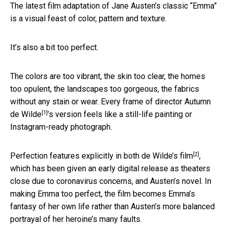
The latest film adaptation of Jane Austen’s classic “Emma”
is a visual feast of color, pattern and texture.
It’s also a bit too perfect.
The colors are too vibrant, the skin too clear, the homes
too opulent, the landscapes too gorgeous, the fabrics
without any stain or wear. Every frame of director
Autumn
[1]
de Wilde
’s version feels like a still-life painting or
Instagram-ready photograph.
[2]
Perfection features explicitly in both
de Wilde’s film
,
which has been given an early digital release as theaters
close due to coronavirus concerns, and Austen’s novel. In
making Emma too perfect, the film becomes Emma’s
fantasy of her own life rather than Austen’s more balanced
portrayal of her heroine’s many faults.