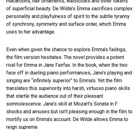
macaroons, hair ornaments, waistcoats and other tokens
of superficial beauty. De Wilde’s Emma sacrifices complex
personality and playfulness of spirit to the subtle tyranny
of synchrony, symmetry and surface order, which Emma
uses to her advantage.
Even when given the chance to explore Emma’s failings,
the film version hesitates. The novel provides a potent
rival for Emma in Jane Fairfax. In the book, when the two
face off in dueling piano performances, Jane’s playing and
singing are “infinitely superior” to Emma’s. Yet the film
translates this superiority into harsh, virtuoso piano skills
that startle the audience out of their pleasant
somnolescence. Jane’s skill at Mozart’s Sonata in F
shocks and amuses but isn’t pleasing enough in the film to
mortify us on Emma’s account. De Wilde allows Emma to
reign supreme.