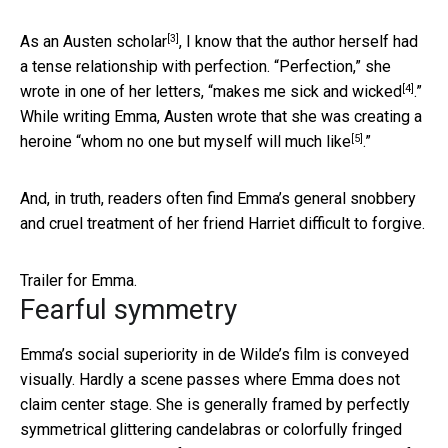
[3]
As
an Austen scholar
, I know that the author herself had
a tense relationship with perfection. “Perfection,” she
[4]
wrote in one of her letters, “
makes me sick and wicked
.”
While writing Emma, Austen wrote that she was creating a
[5]
heroine “
whom no one but myself will much like
.”
And, in truth, readers often find Emma’s general snobbery
and cruel treatment of her friend Harriet difficult to forgive.
Trailer for Emma.
Fearful symmetry
Emma’s social superiority in de Wilde’s film is conveyed
visually. Hardly a scene passes where Emma does not
claim center stage. She is generally framed by perfectly
symmetrical glittering candelabras or colorfully fringed