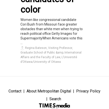
color
Women like congressional candidate
Cori Bush from Missouri face greater
obstacles than white men when trying to
reach political office.Getty Images for
SupermajorityWhen Americans vote this
...
Regina Bateson, Visiting Professor,
Graduate School of Public &amp; International
Affairs and the Faculty of Law, L’Université
d’Ottawa/University of Ottawa
Contact
About Metropolitan Digital
Privacy Policy
Search