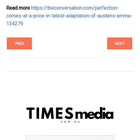
Read more
https://theconversation.com/perfection-
comes-at-a-price-in-latest-adaptation-of-austens-emma-
134279
PREV
NEXT