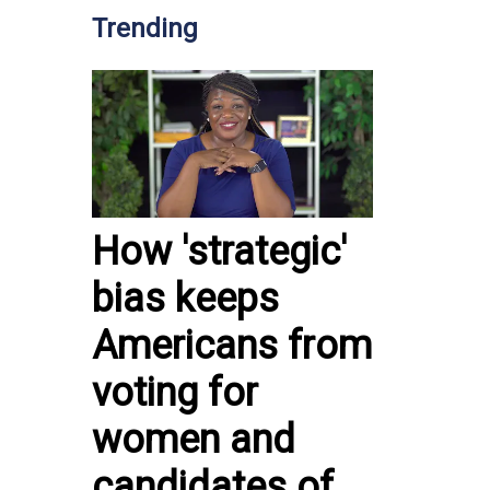
Trending
How 'strategic'
bias keeps
Americans from
voting for
women and
candidates of