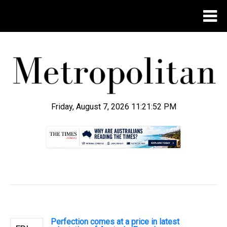
Friday, August 7, 2026 11:21:53 PM
.
Perfection comes at a price in latest