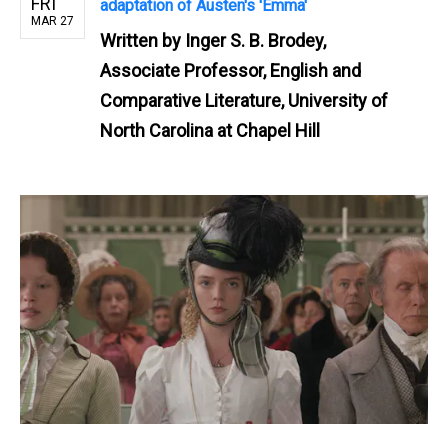
FRI
adaptation of Austen's 'Emma'
MAR 27
Written by
Inger S. B. Brodey,
Associate Professor, English and
Comparative Literature, University of
North Carolina at Chapel Hill