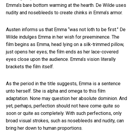
Emma’s bare bottom warming at the hearth. De Wilde uses
nudity and nosebleeds to create chinks in Emma’s armor.
Austen informs us that Emma “was not loth to be first.” De
Wilde indulges Emma in her wish for preeminence. The
film begins as Emma, head lying on a silk-trimmed pillow,
just opens her eyes; the film ends as her lace-covered
eyes close upon the audience. Emma’s vision literally
brackets the film itself.
As the period in the title suggests, Emma is a sentence
unto herself. She is alpha and omega to this film
adaptation. None may question her absolute dominion. And
yet, perhaps, perfection should not have come quite so
soon or quite as completely. With such perfections, only
broad visual strokes, such as nosebleeds and nudity, can
bring her down to human proportions.