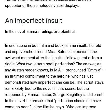
spectator of the sumptuous visual displays.
An imperfect insult
In the novel, Emma’s failings are plentiful.
In one scene in both film and book, Emma insults her old
and impoverished friend Miss Bates at a picnic. In the
awkward moment after the insult, a fellow guest offers a
riddle: What two letters spell perfection? The answer, as
any Austen reader knows, is M.A. – pronounced “Emm-a” –
an ill-timed compliment to the heroine, who has just
demonstrated how imperfect she can be. The script stays
remarkably true to the novel in this scene, but the
response by Emma’s suitor, George Knightley is different.
In the novel, he remarks that “perfection should not have
come so soon.” In the film he says, “Who can improve