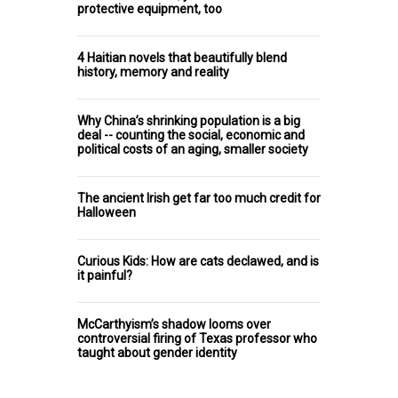
protective equipment, too
4 Haitian novels that beautifully blend
history, memory and reality
Why China’s shrinking population is a big
deal -- counting the social, economic and
political costs of an aging, smaller society
The ancient Irish get far too much credit for
Halloween
Curious Kids: How are cats declawed, and is
it painful?
McCarthyism’s shadow looms over
controversial firing of Texas professor who
taught about gender identity