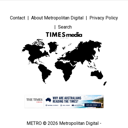
Contact
About Metropolitan Digital
Privacy Policy
Search
METRO © 2026 Metropolitan Digital -