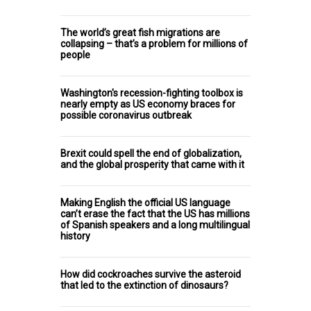
The world’s great fish migrations are
collapsing – that’s a problem for millions of
people
Washington's recession-fighting toolbox is
nearly empty as US economy braces for
possible coronavirus outbreak
Brexit could spell the end of globalization,
and the global prosperity that came with it
Making English the official US language
can’t erase the fact that the US has millions
of Spanish speakers and a long multilingual
history
How did cockroaches survive the asteroid
that led to the extinction of dinosaurs?