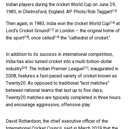
Indian players during the cricket World Cup on June 29,
[15]
1983, in Chelmsford, England.
AP Photo/Rob Taggart
[16]
Then again, in 1983, India
won the cricket World Cup
at
[17]
Lord’s Cricket Ground
in London – the original
home of
[18]
[19]
the sport
, once
called
the “cathedral of cricket.”
In addition to its success in international competition,
India has also turned cricket into a multi-billion-dollar
[20]
[21]
industry
. The
Indian Premier League
, inaugurated in
2008, features a fast-paced variety of cricket known as
Twenty20. As opposed to traditional “test matches”
between national teams that last up to five days,
Twenty20 matches are typically completed in three hours
and encourage aggressive, offensive play.
David Richardson, the chief executive officer of the
International Cricket Council, said in March 2019 that the