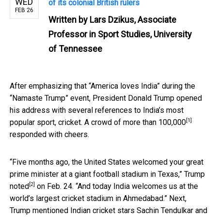
WED
of its colonial British rulers
FEB 26
Written by
Lars Dzikus, Associate
Professor in Sport Studies, University
of Tennessee
After emphasizing that “America loves India” during the
“Namaste Trump” event, President Donald Trump opened
his address with several references to India’s most
[1]
popular sport, cricket. A crowd of
more than 100,000
responded with cheers.
“Five months ago, the United States welcomed your great
prime minister at a giant football stadium in Texas,”
Trump
[2]
noted
on Feb. 24. “And today India welcomes us at the
world’s largest cricket stadium in Ahmedabad.” Next,
Trump mentioned Indian cricket stars Sachin Tendulkar and