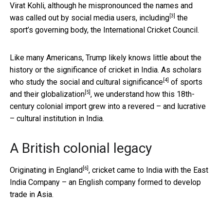
Virat Kohli, although he mispronounced the names and
[3]
was called out by social media users,
including
the
sport’s governing body, the International Cricket Council.
Like many Americans, Trump likely knows little about the
history or the significance of cricket in India. As scholars
[4]
who
study the social and cultural significance
of sports
[5]
and
their globalization
, we understand how this 18th-
century colonial import grew into a revered – and lucrative
– cultural institution in India.
A British colonial legacy
[6]
Originating in England
, cricket came to India with the East
India Company – an English company formed to develop
trade in Asia.