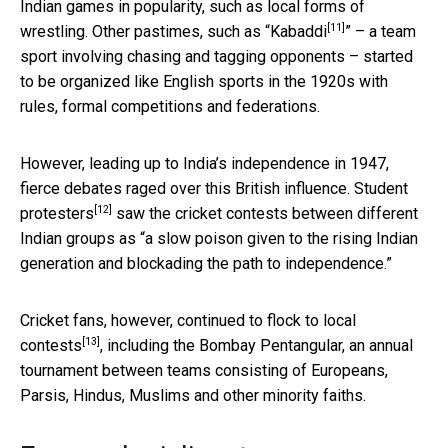
Indian games in popularity, such as local forms of
[11]
wrestling. Other pastimes, such as “
Kabaddi
” – a team
sport involving chasing and tagging opponents – started
to be organized like English sports in the 1920s with
rules, formal competitions and federations.
However, leading up to India’s independence in 1947,
fierce debates raged over this British influence.
Student
[12]
protesters
saw the cricket contests between different
Indian groups as “a slow poison given to the rising Indian
generation and blockading the path to independence.”
Cricket fans, however, continued to
flock to local
[13]
contests
, including the Bombay Pentangular, an annual
tournament between teams consisting of Europeans,
Parsis, Hindus, Muslims and other minority faiths.