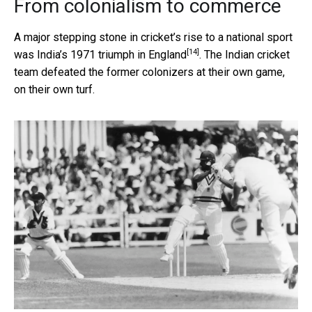
From colonialism to commerce
A major stepping stone in cricket’s rise to a national sport
[14]
was
India’s 1971 triumph in England
. The Indian cricket
team defeated the former colonizers at their own game,
on their own turf.