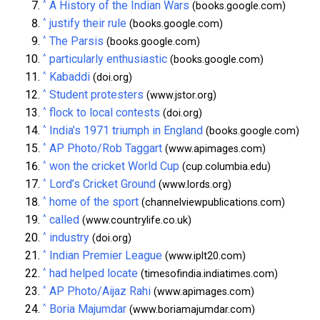
^
A History of the Indian Wars
(books.google.com)
^
justify their rule
(books.google.com)
^
The Parsis
(books.google.com)
^
particularly enthusiastic
(books.google.com)
^
Kabaddi
(doi.org)
^
Student protesters
(www.jstor.org)
^
flock to local contests
(doi.org)
^
India’s 1971 triumph in England
(books.google.com)
^
AP Photo/Rob Taggart
(www.apimages.com)
^
won the cricket World Cup
(cup.columbia.edu)
^
Lord’s Cricket Ground
(www.lords.org)
^
home of the sport
(channelviewpublications.com)
^
called
(www.countrylife.co.uk)
^
industry
(doi.org)
^
Indian Premier League
(www.iplt20.com)
^
had helped locate
(timesofindia.indiatimes.com)
^
AP Photo/Aijaz Rahi
(www.apimages.com)
^
Boria Majumdar
(www.boriamajumdar.com)