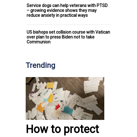
Service dogs can help veterans with PTSD
– growing evidence shows they may
reduce anxiety in practical ways
US bishops set collision course with Vatican
over plan to press Biden not to take
Communion
Trending
How to protect