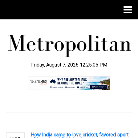
Friday, August 7, 2026 12:25:06 PM
.
How India came to love cricket, favored sport