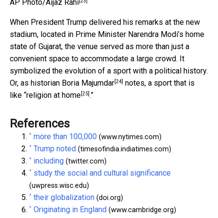
[23]
AP Photo/Aijaz Rahi
When President Trump delivered his remarks at the new
stadium, located in Prime Minister Narendra Modi’s home
state of Gujarat, the venue served as more than just a
convenient space to accommodate a large crowd. It
symbolized the evolution of a sport with a political history.
[24]
Or, as historian
Boria Majumdar
notes, a sport that is
[25]
like “
religion at home
.”
References
^
more than 100,000
(www.nytimes.com)
^
Trump noted
(timesofindia.indiatimes.com)
^
including
(twitter.com)
^
study the social and cultural significance
(uwpress.wisc.edu)
^
their globalization
(doi.org)
^
Originating in England
(www.cambridge.org)