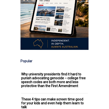
Popular
Why university presidents find it hard to
punish advocating genocide − college free
speech codes are both more and less
protective than the First Amendment
These 4 tips can make screen time good
for your kids and even help them learn to
talk