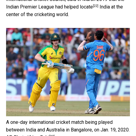
[22]
Indian Premier League
had helped locate
India at the
center of the cricketing world.
A one-day international cricket match being played
between India and Australia in Bangalore, on Jan. 19, 2020.