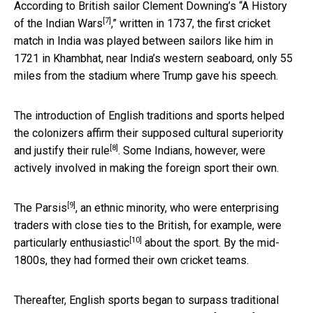
According to British sailor Clement Downing’s “
A History
[7]
of the Indian Wars
,” written in 1737, the first cricket
match in India was played between sailors like him in
1721 in Khambhat, near India’s western seaboard, only 55
miles from the stadium where Trump gave his speech.
The introduction of English traditions and sports helped
the colonizers affirm their supposed cultural superiority
[8]
and
justify their rule
. Some Indians, however, were
actively involved in making the foreign sport their own.
[9]
The Parsis
, an ethnic minority, who were enterprising
traders with close ties to the British, for example, were
[10]
particularly enthusiastic
about the sport. By the mid-
1800s, they had formed their own cricket teams.
Thereafter, English sports began to surpass traditional