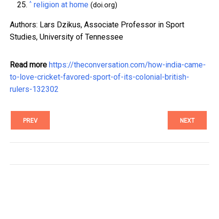
^
religion at home
(doi.org)
Authors: Lars Dzikus, Associate Professor in Sport
Studies, University of Tennessee
Read more
https://theconversation.com/how-india-came-
to-love-cricket-favored-sport-of-its-colonial-british-
rulers-132302
PREV
NEXT