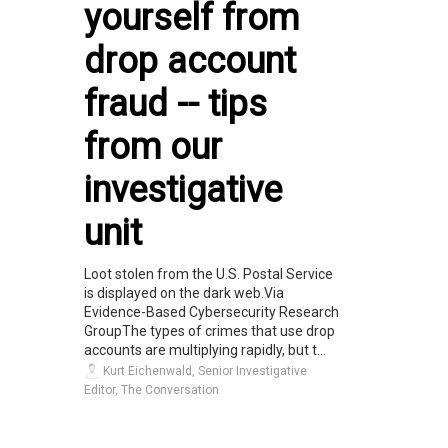
yourself from
drop account
fraud -- tips
from our
investigative
unit
Loot stolen from the U.S. Postal Service
is displayed on the dark web.Via
Evidence-Based Cybersecurity Research
GroupThe types of crimes that use drop
accounts are multiplying rapidly, but t...
Kurt Eichenwald, Senior Investigative
Editor, The Conversation