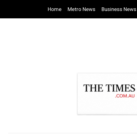
Home
Metro News
Business News
.