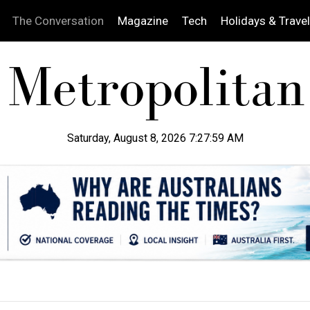
The Conversation
Magazine
Tech
Holidays & Travel
Saturday, August 8, 2026 7:28:00 AM