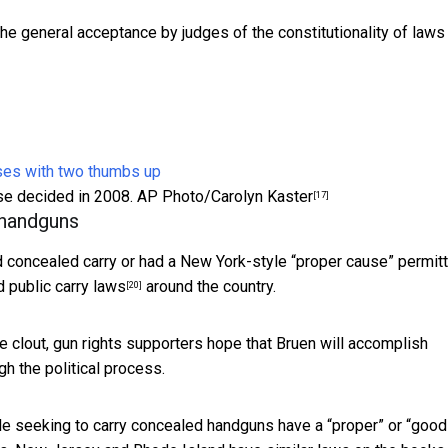
the general acceptance by judges of the constitutionality of laws
ase decided in 2008.
AP Photo/Carolyn Kaster
[17]
 handguns
d concealed carry or had a New York-style “proper cause” permitt
 public carry laws
around the country.
[20]
le clout, gun rights supporters hope that Bruen will accomplish
h the political process.
le seeking to carry concealed handguns have a “proper” or “good