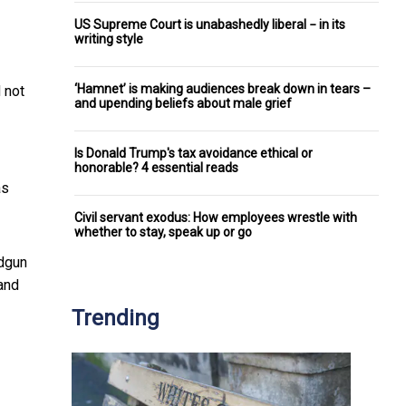
US Supreme Court is unabashedly liberal − in its
writing style
‘Hamnet’ is making audiences break down in tears –
 not
and upending beliefs about male grief
Is Donald Trump's tax avoidance ethical or
honorable? 4 essential reads
as
Civil servant exodus: How employees wrestle with
whether to stay, speak up or go
ndgun
and
Trending