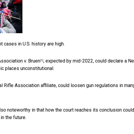
cases in U.S. history are high.
Association v. Bruen
, expected by mid-2022, could declare a N
[1]
ic places unconstitutional.
nal Rifle Association affiliate, could loosen gun regulations in man
 also noteworthy in that how the court reaches its conclusion coul
n the future.