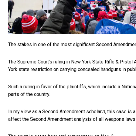
The stakes in one of the most significant Second Amendment 
The Supreme Court’s ruling in
New York State Rifle & Pistol 
York state restriction on carrying concealed handguns in publ
Such a ruling in favor of the plaintiffs, which include a Natio
parts of the country.
In my view
as a Second Amendment scholar
, this case is
[2]
affect the Second Amendment analysis of all weapons laws i
[3]