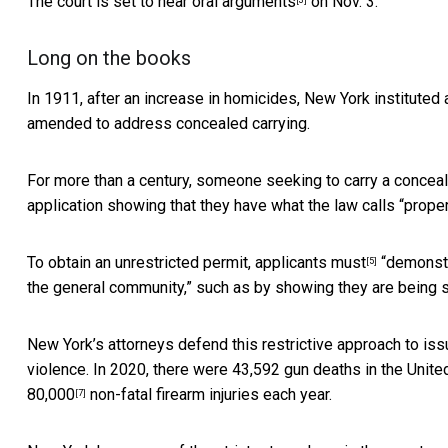
The court is set to hear
oral arguments
on Nov. 3.
Long on the books
In 1911, after an increase in homicides, New York institute
amended to address concealed carrying.
For more than a century, someone seeking to carry a conceal
application showing that they have what the law calls “
prope
To obtain an unrestricted permit,
applicants must
“demonstra
[5]
the general community,” such as by showing they are being s
New York’s attorneys defend this restrictive approach to is
violence. In 2020, there were
43,592 gun deaths in the Unite
80,000
non-fatal firearm injuries each year.
[7]