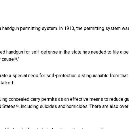
d a handgun permitting system. In 1913, the permitting system wa
ed handgun for self-defense in the state has needed to file a pe
r cause
.”
[4]
te a special need for self-protection distinguishable from that
talked.
suing concealed carry permits as an effective means to reduce g
d States
, including suicides and homicides. There are also
over
[6]