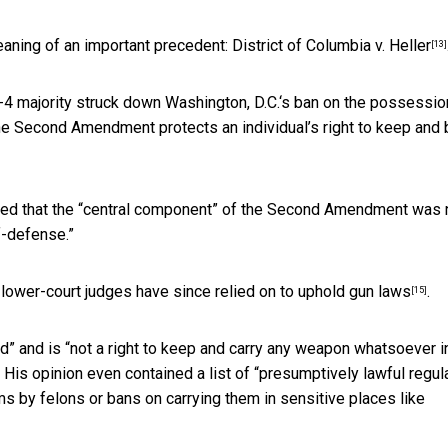
eaning of an important precedent:
District of Columbia v. Heller
[13]
5-4 majority struck down Washington, D.C.‘s ban on the possessio
 the Second Amendment protects an individual’s right to keep and 
clared that the “central component” of the Second Amendment was 
lf-defense.”
t lower-court judges
have since relied on to uphold gun laws
.
[15]
” and is “not a right to keep and carry any weapon whatsoever i
His opinion even contained a list of “presumptively lawful regul
s by felons or bans on carrying them in sensitive places like