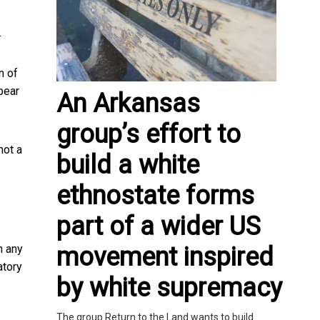
.
n of
bear
An Arkansas
group’s effort to
not a
build a white
ethnostate forms
part of a wider US
movement inspired
n any
atory
by white supremacy
The group Return to the Land wants to build