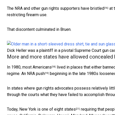
The
NRA and other gun rights supporters have bristled
at 
[16]
restricting firearm use.
That discontent culminated in Bruen.
Dick Heller was a plaintiff in a pivotal Supreme Court gun c
More and more states have allowed concealed
In 1980,
most Americans
lived in places that either banne
[18]
regime.
An NRA push
beginning in the late 1980s
loosened
[19]
In states where gun rights advocates possess relatively litt
through the courts what they have failed to accomplish throug
Today, New York is
one of eight states
requiring that peop
[21]