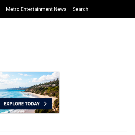
Metro Entertainment News
Search