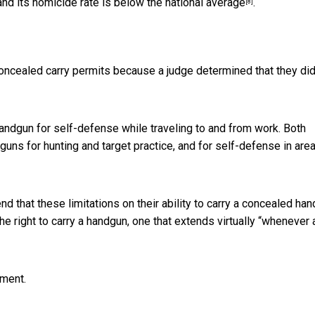
and its homicide rate is
below the national average
.
[8]
oncealed carry permits because a judge determined that they did
andgun for self-defense while traveling to and from work. Both
guns for hunting and target practice, and for self-defense in are
d that these limitations on their ability to carry a concealed ha
he right to carry a handgun, one that extends virtually “
whenever 
dment.