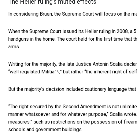
The Heller ruling’s muted effects
In considering Bruen, the Supreme Court will focus on the m
When the Supreme Court issued its Heller ruling in 2008, a 
handguns in the home. The court held for the first time that
arms.
Writing for the majority, the late Justice Antonin Scalia de
“
well regulated Militia
,” but rather “the inherent right of se
[14]
But the majority’s decision included cautionary language tha
“The right secured by the Second Amendment is not unlimited
manner whatsoever and for whatever purpose,” Scalia wrote. 
measures,” such as restrictions on the possession of firearm
schools and government buildings.