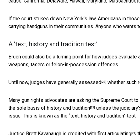
cause. California, Delaware, Hawaii, Maryland, Massachuset
If the court strikes down New York’s law, Americans in those
carrying handguns in their communities. Anyone who wants t
A 'text, history and tradition test’
Bruen could also be a turning point for how judges evaluat
weapons, tasers or felon-in-possession offenses.
Until now,
judges have generally assessed
whether such re
[22]
Many gun rights advocates are asking the Supreme Court to r
the
sole basis of history and tradition
unless the judiciary
[23]
issue. This is known as the “text, history and tradition” test.
Justice Brett Kavanaugh is credited with
first articulating
t
[24]