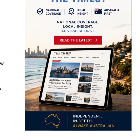
ew
y
d