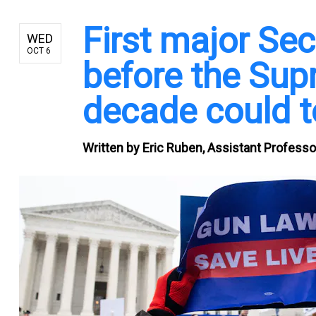
First major S
WED
OCT 6
before the Sup
decade could t
Written by
Eric Ruben, Assistant Professo