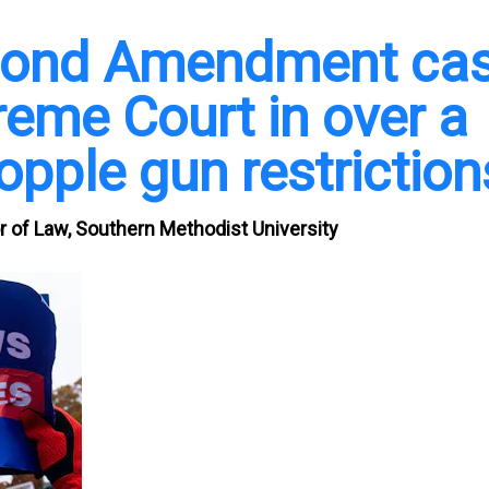
econd Amendment ca
reme Court in over a
opple gun restriction
r of Law, Southern Methodist University