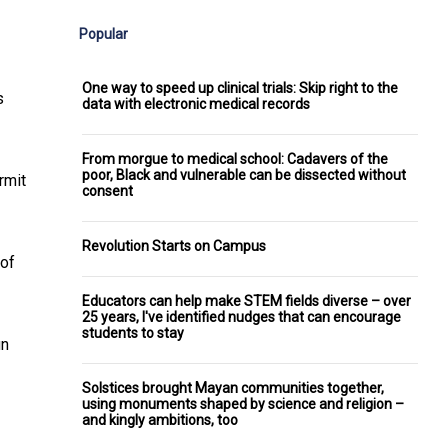
Popular
One way to speed up clinical trials: Skip right to the
s
data with electronic medical records
From morgue to medical school: Cadavers of the
poor, Black and vulnerable can be dissected without
rmit
consent
Revolution Starts on Campus
 of
Educators can help make STEM fields diverse – over
25 years, I've identified nudges that can encourage
students to stay
un
Solstices brought Mayan communities together,
using monuments shaped by science and religion –
and kingly ambitions, too