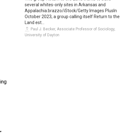
several whites-only sites in Arkansas and
Appalachia.brazzo/iStock/Getty Images PlusIn
October 2023, a group calling itself Return to the
Land est...
Paul J. Becker, Associate Professor of Sociology,
University of Dayton
ing
”