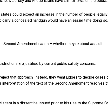
ts, New Jersey and Rhode Island have similar laws on the books.
 states could expect an increase in the number of people legally
o carry a concealed handgun would have an easier time doing so.
e all Second Amendment cases – whether they’re about assault
strictions are justified by current public safety concerns.
eject that approach. Instead, they want judges to decide cases 
’s interpretation of the text of the Second Amendment resolves t
his test in a dissent he issued prior to his rise to the Supreme Co