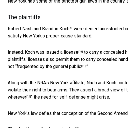
New York has some of the strictest gun laws in the country, 
The plaintiffs
Robert Nash and Brandon Koch
were denied unrestricted c
[9]
satisfy New York’s proper-cause standard.
Instead, Koch was
issued a license
to carry a concealed h
[10]
plaintiffs’ licenses also permit them to carry concealed hand
not “
frequented by the general public
.”
[11]
Along with the NRA’s New York affiliate, Nash and Koch conten
violate their right to bear arms. They assert a broad view of t
wherever
” the need for self-defense might arise.
[12]
New York’s law defies that conception of the Second Amen