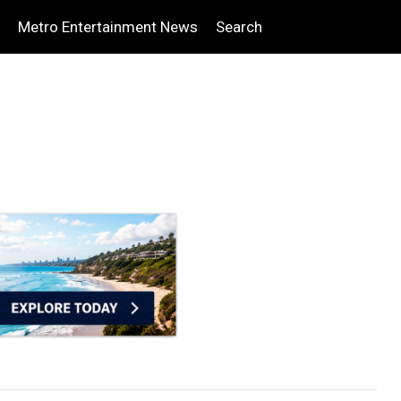
Metro Entertainment News
Search