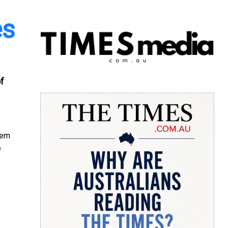
es
of
hem
e