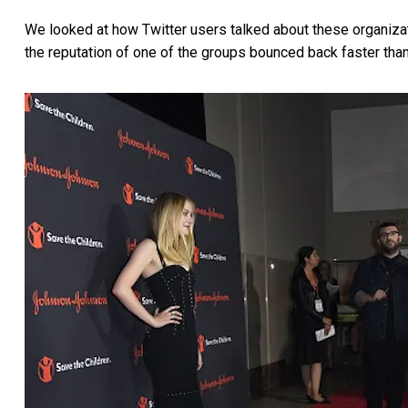
We looked at how Twitter users talked about these organizati
the reputation of one of the groups bounced back faster than