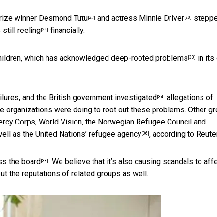
rize winner Desmond Tutu
and actress
Minnie Driver
stepp
[27]
[28]
 still reeling
financially.
[29]
hildren, which has
acknowledged deep-rooted problems
in its
[30]
ilures, and the
British government investigated
allegations of
[34]
 organizations were doing to root out these problems. Other g
rcy Corps, World Vision, the Norwegian Refugee Council and
well as the
United Nations’ refugee agency
, according to Reute
[36]
ss the board
. We believe that it’s also causing scandals to aff
[38]
 but the reputations of related groups as well.