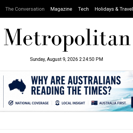
The Conversation
Magazine
Tech
Holidays & Travel
Sunday, August 9, 2026 2:24:52 PM