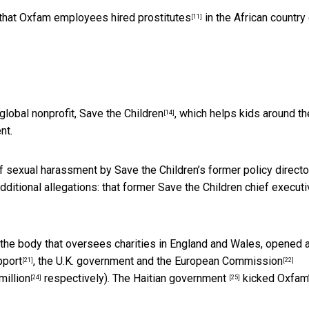
 that Oxfam
employees hired prostitutes
in the
African country
[11]
global nonprofit,
Save the Children
, which helps kids around th
[14]
nt.
of sexual harassment by Save the Children’s former policy directo
dditional allegations: that former
Save the Children chief executi
, the body that oversees charities in England and Wales, opened 
pport
, the U.K. government and
the European Commission
[21]
[22]
million
respectively). The
Haitian government
kicked Oxfam
[24]
[25]