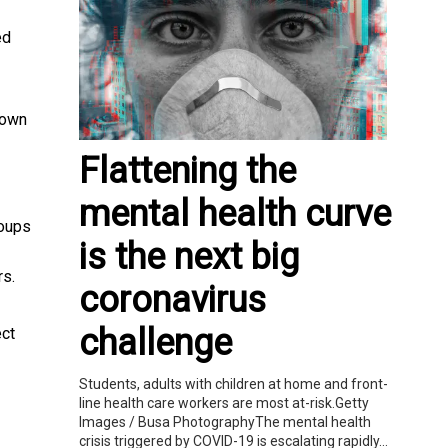
ed
own
Flattening the
mental health curve
roups
is the next big
rs.
coronavirus
challenge
ect
Students, adults with children at home and front-
line health care workers are most at-risk.Getty
Images / Busa PhotographyThe mental health
crisis triggered by COVID-19 is escalating rapidly...