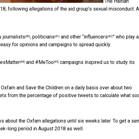
The Haitian
, following allegations of the aid group’s sexual misconduct.
by
journalists
,
politicians
and other “
influencers
” who play a
[40]
[41]
[42]
t easy for opinions and campaigns to spread quickly.
vesMatter
and
#MeToo
campaigns inspired us to study its
[44]
[45]
t Oxfam and Save the Children on a daily basis over about two
ts from the percentage of positive tweets to calculate what soc
 about the Oxfam allegations until six weeks later. To get a se
ek-long period in August 2018 as well.