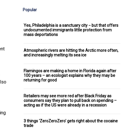
Popular
Yes, Philadelphia is a sanctuary city − but that offers
undocumented immigrants little protection from
mass deportations
ent
Atmospheric rivers are hitting the Arctic more often,
and increasingly melting its sea ice
Flamingos are making a home in Florida again after
e
100 years – an ecologist explains why they may be
returning for good
also
Retailers may see more red after Black Friday as
consumers say they plan to pull back on spending –
acting as if the US were already in a recession
ing
3 things 'ZeroZeroZero' gets right about the cocaine
trade