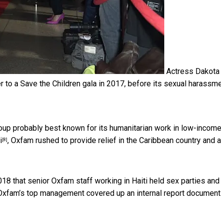
Actress Dakota
 to a Save the Children gala in 2017, before its sexual harassm
roup probably best known for its humanitarian work in low-incom
i
, Oxfam rushed to provide relief in the Caribbean country and 
[8]
018 that senior Oxfam staff working in Haiti
held sex parties and
t Oxfam’s top management covered up an internal
report document