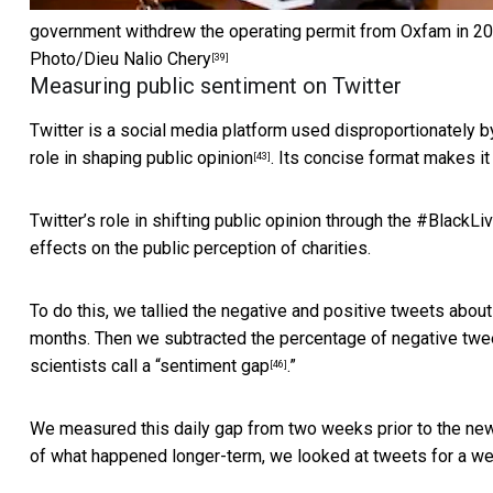
government withdrew the operating permit from Oxfam in 2018
Photo/Dieu Nalio Chery
[39]
Measuring public sentiment on Twitter
Twitter is a social media platform used disproportionately 
role in
shaping public opinion
. Its concise format makes i
[43]
Twitter’s role in shifting public opinion through the
#BlackLi
effects on the public perception of charities.
To do this, we tallied the negative and positive tweets abou
months. Then we subtracted the percentage of negative twee
scientists call a “
sentiment gap
.”
[46]
We measured this daily gap from two weeks prior to the news
of what happened longer-term, we looked at tweets for a we