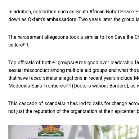
In addition, celebrities such as
South African Nobel Peace P
down as Oxfam’s ambassadors. Two years later, the
group is
The harassment allegations took a similar toll on Save the C
culture
.
[31]
Top officials of
both
groups
resigned over leadership fa
[32]
[33]
sexual misconduct among multiple aid groups and what those
that have faced similar allegations in recent years include
Me
Medecins Sans Frontieres
(Doctors without Borders), as 
[35]
This
cascade of scandals
has led to
calls for change acro
[37]
not just the reputation of the organization at their epicenter,