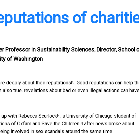
eputations of chariti
er Professor in Sustainability Sciences, Director, School 
sity of Washington
are deeply about their reputations
. Good reputations can help t
[1]
s also true, revelations about bad or even illegal actions can hav
 up with
Rebecca Scurlock
, a University of Chicago student of
[4]
tions of
Oxfam and Save the Children
after news broke about
[5]
eing involved in sex scandals around the same time.