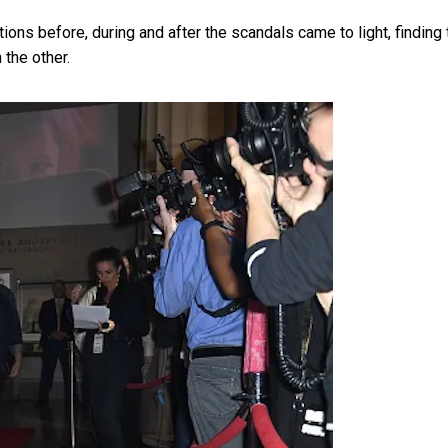
ons before, during and after the scandals came to light, finding 
 the other.