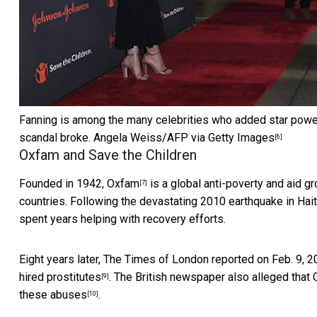
Fanning is among the many celebrities who added star power
scandal broke.
Angela Weiss/AFP via Getty Images
[6]
Oxfam and Save the Children
Founded in 1942,
Oxfam
is a global anti-poverty and aid g
[7]
countries. Following the devastating
2010 earthquake in Hait
spent years helping with recovery efforts.
Eight years later, The Times of London reported on Feb. 9, 2
hired prostitutes
. The British newspaper also alleged tha
[9]
these abuses
.
[10]