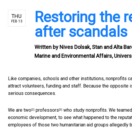
Restoring the r
THU
FEB 13
after scandals
Written by
Nives Dolsak, Stan and Alta Bar
Marine and Environmental Affairs, Univer
Like companies, schools and other institutions,
nonprofits c
attract volunteers, funding and staff. Because the opposite i
serious consequences.
We are
two
professors
who study nonprofits. We teamed
[2]
[3]
economic development, to see what happened to the reputa
employees of those two humanitarian aid groups allegedly b