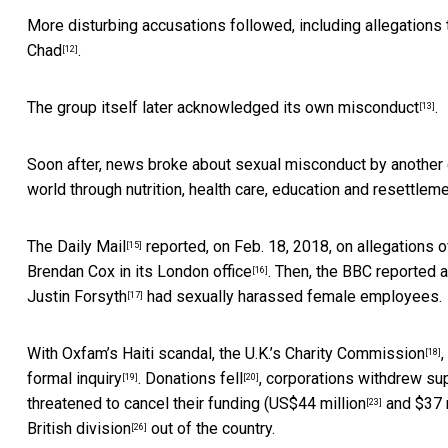
More disturbing accusations followed, including allegations
Chad
.
[12]
The
group itself later acknowledged its own misconduct
.
[13]
Soon after, news broke about sexual misconduct by another 
world through nutrition, health care, education and resettleme
The Daily Mail
reported, on Feb. 18, 2018, on allegations 
[15]
Brendan Cox in
its London office
. Then, the BBC reported a
[16]
Justin Forsyth
had sexually harassed female employees.
[17]
With Oxfam’s Haiti scandal, the
U.K.’s Charity Commission
[18]
formal inquiry
.
Donations fell
,
corporations withdrew su
[19]
[20]
threatened to cancel their funding (
US$44 million
and
$37 
[23]
British division
out of the country.
[26]