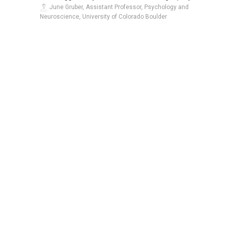
June Gruber, Assistant Professor, Psychology and
Neuroscience, University of Colorado Boulder