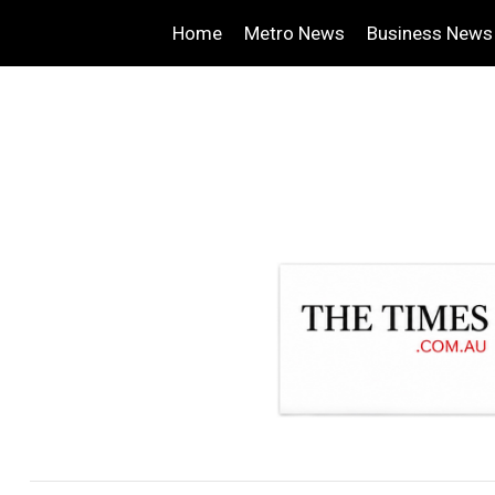
Home
Metro News
Business News
.