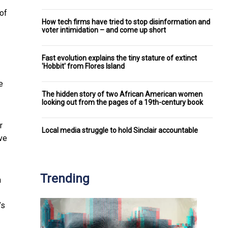
 of
How tech firms have tried to stop disinformation and
voter intimidation – and come up short
Fast evolution explains the tiny stature of extinct
'Hobbit' from Flores Island
e
The hidden story of two African American women
looking out from the pages of a 19th-century book
r
Local media struggle to hold Sinclair accountable
ve
Trending
a
’s