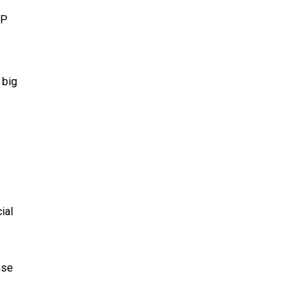
AP
 big
ial
nse