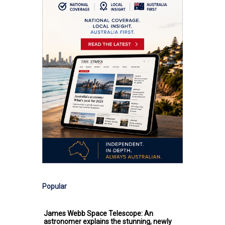
Popular
James Webb Space Telescope: An
astronomer explains the stunning, newly