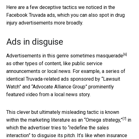
Here are a few deceptive tactics we noticed in the
Facebook Truvada ads, which you can also spot in drug
injury advertisements more broadly.
Ads in disguise
[6]
Advertisements in this genre sometimes
masquerade
as other types of content, like public service
announcements or local news. For example, a series of
identical Truvada-related ads sponsored by “Lawsuit
Watch” and “Advocate Alliance Group” prominently
featured video from a local news story.
This clever but ultimately misleading tactic is known
[7]
within the marketing literature as an
“Omega strategy,”
in
which the advertiser tries to “redefine the sales
interaction” to disguise its pitch. It’s like when insurance