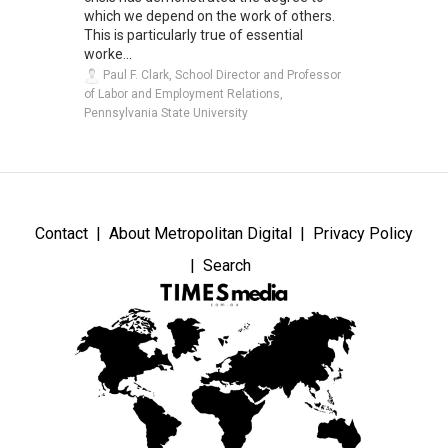
which we depend on the work of others.
This is particularly true of essential
worke...
Paul F. Clark, School Director and Professor
of Labor and Employment Relations,
Pennsylvania State University
Contact
About Metropolitan Digital
Privacy Policy
Search