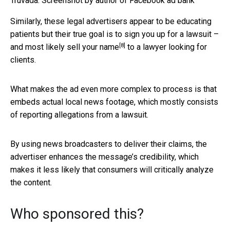
Truvada.
Screenshot by author of Facebook ad bank
Similarly, these legal advertisers appear to be educating
patients but their true goal is to sign you up for a lawsuit –
[8]
and most likely
sell your name
to a lawyer looking for
clients.
What makes the ad even more complex to process is that
embeds actual local news footage, which mostly consists
of reporting allegations from a lawsuit.
By using news broadcasters to deliver their claims, the
advertiser enhances the message’s credibility, which
makes it less likely that consumers will critically analyze
the content.
Who sponsored this?