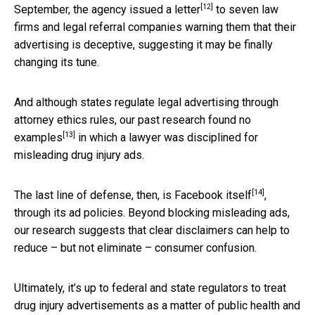
[12]
September, the agency
issued a letter
to seven law
firms and legal referral companies warning them that their
advertising is deceptive, suggesting it may be finally
changing its tune.
And although states regulate legal advertising through
attorney ethics rules, our past research found
no
[13]
examples
in which a lawyer was disciplined for
misleading drug injury ads.
[14]
The last line of defense, then, is
Facebook itself
,
through its ad policies. Beyond blocking misleading ads,
our research suggests that clear disclaimers can help to
reduce – but not eliminate – consumer confusion.
Ultimately, it’s up to federal and state regulators to treat
drug injury advertisements as a matter of public health and