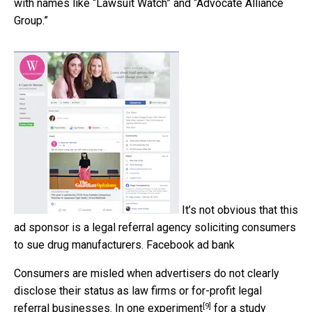
with names like “Lawsuit Watch” and “Advocate Alliance
Group.”
It’s not obvious that this
ad sponsor is a legal referral agency soliciting consumers
to sue drug manufacturers.
Facebook ad bank
Consumers are misled when advertisers do not clearly
disclose their status as law firms or for-profit legal
[9]
referral businesses. In
one experiment
for a study