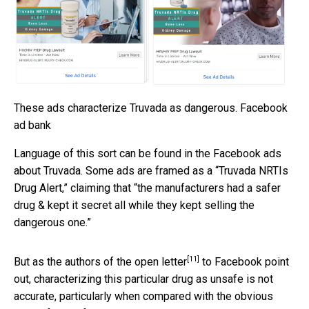
These ads characterize Truvada as dangerous.
Facebook
ad bank
Language of this sort can be found in the Facebook ads
about Truvada. Some ads are framed as a “Truvada NRTIs
Drug Alert,” claiming that “the manufacturers had a safer
drug & kept it secret all while they kept selling the
dangerous one.”
[11]
But as the authors of the
open letter
to Facebook point
out, characterizing this particular drug as unsafe is not
accurate, particularly when compared with the obvious