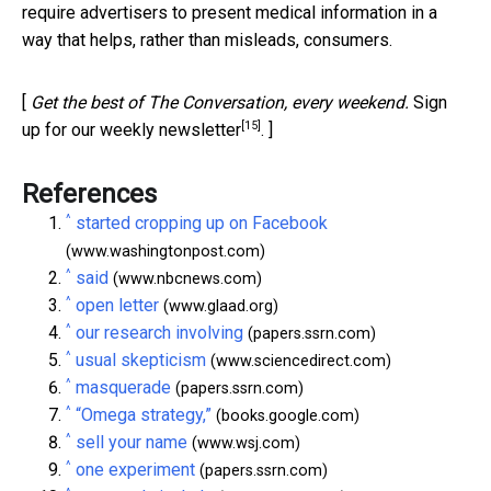
require advertisers to present medical information in a
way that helps, rather than misleads, consumers.
[
Get the best of The Conversation, every weekend.
Sign
[15]
up for our weekly newsletter
. ]
References
^
started cropping up on Facebook
(www.washingtonpost.com)
^
said
(www.nbcnews.com)
^
open letter
(www.glaad.org)
^
our research involving
(papers.ssrn.com)
^
usual skepticism
(www.sciencedirect.com)
^
masquerade
(papers.ssrn.com)
^
“Omega strategy,”
(books.google.com)
^
sell your name
(www.wsj.com)
^
one experiment
(papers.ssrn.com)