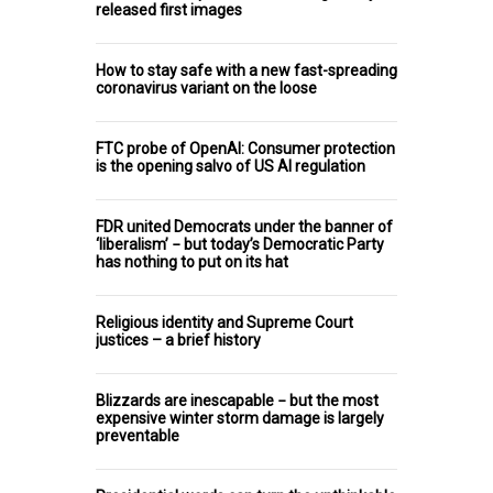
released first images
How to stay safe with a new fast-spreading
coronavirus variant on the loose
FTC probe of OpenAI: Consumer protection
is the opening salvo of US AI regulation
FDR united Democrats under the banner of
‘liberalism’ − but today’s Democratic Party
has nothing to put on its hat
Religious identity and Supreme Court
justices – a brief history
Blizzards are inescapable − but the most
expensive winter storm damage is largely
preventable