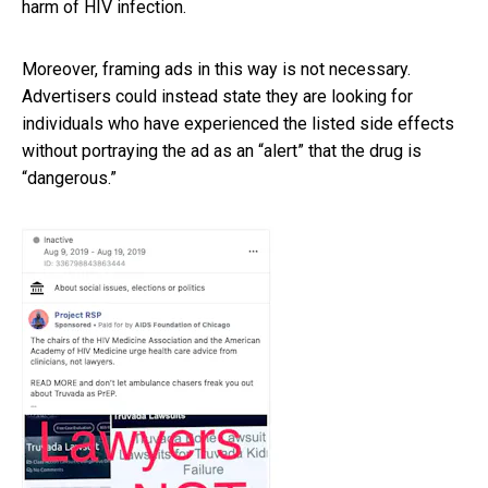
harm of HIV infection.
Moreover, framing ads in this way is not necessary.
Advertisers could instead state they are looking for
individuals who have experienced the listed side effects
without portraying the ad as an “alert” that the drug is
“dangerous.”