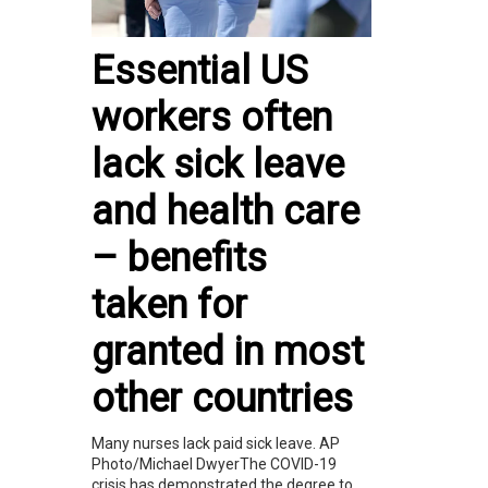
Essential US
workers often
lack sick leave
and health care
– benefits
taken for
granted in most
other countries
Many nurses lack paid sick leave. AP
Photo/Michael DwyerThe COVID-19
crisis has demonstrated the degree to