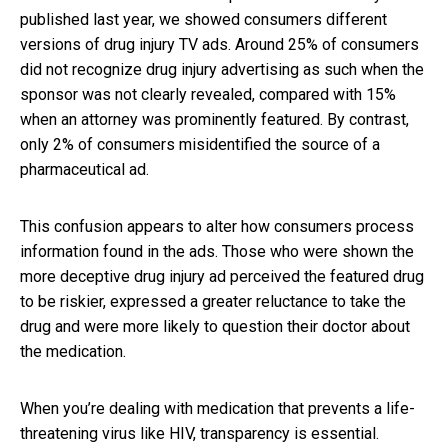
published last year, we showed consumers different
versions of drug injury TV ads. Around 25% of consumers
did not recognize drug injury advertising as such when the
sponsor was not clearly revealed, compared with 15%
when an attorney was prominently featured. By contrast,
only 2% of consumers misidentified the source of a
pharmaceutical ad.
This confusion appears to alter how consumers process
information found in the ads. Those who were shown the
more deceptive drug injury ad perceived the featured drug
to be riskier, expressed a greater reluctance to take the
drug and were more likely to question their doctor about
the medication.
When you’re dealing with medication that prevents a life-
threatening virus like HIV, transparency is essential.