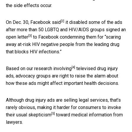
the side effects occur.
[2]
On Dec. 30, Facebook
said
it disabled some of the ads
after more than 50 LGBTQ and HIV/AIDS groups signed an
[3]
open letter
to Facebook condemning them for “scaring
away at-risk HIV negative people from the leading drug
that blocks HIV infections.”
[4]
Based on
our research involving
televised drug injury
ads, advocacy groups are right to raise the alarm about
how these ads might affect important health decisions.
Although drug injury ads are selling legal services, that’s
rarely obvious, making it harder for consumers to invoke
[5]
their
usual skepticism
toward medical information from
lawyers.