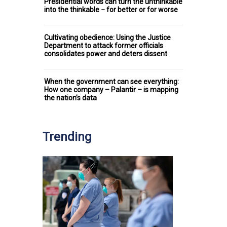
Presidential words can turn the unthinkable
into the thinkable − for better or for worse
Cultivating obedience: Using the Justice
Department to attack former officials
consolidates power and deters dissent
When the government can see everything:
How one company – Palantir – is mapping
the nation’s data
Trending