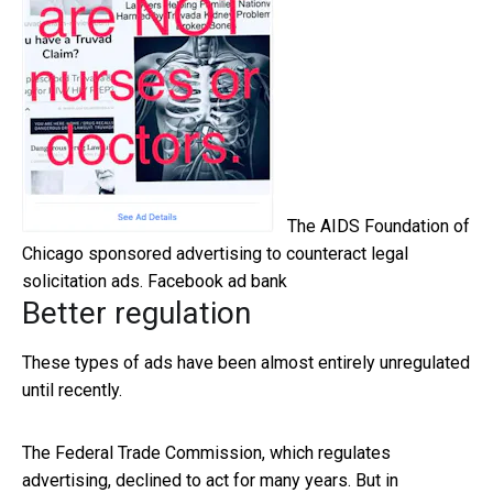
The AIDS Foundation of
Chicago sponsored advertising to counteract legal
solicitation ads.
Facebook ad bank
Better regulation
These types of ads have been almost entirely unregulated
until recently.
The Federal Trade Commission, which regulates
advertising, declined to act for many years. But in