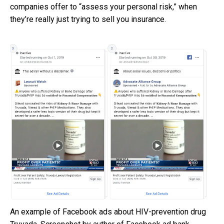
companies offer to “assess your personal risk,” when
they’re really just trying to sell you insurance.
An example of Facebook ads about HIV-prevention drug