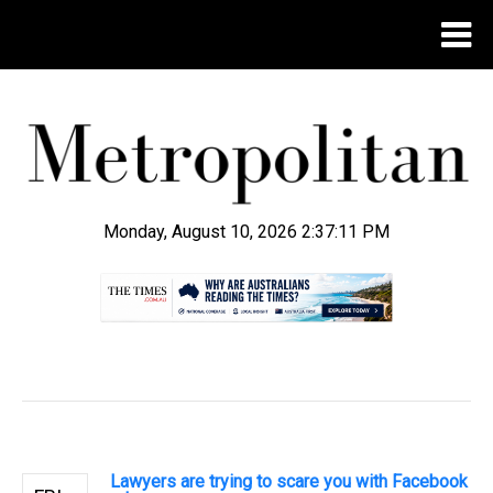
Monday, August 10, 2026 2:37:12 PM
.
Lawyers are trying to scare you with Facebook