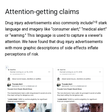
Attention-getting claims
[10]
Drug injury advertisements also
commonly include
stark
language and imagery like “consumer alert,” “medical alert”
or “warning.” This language is used to capture a viewer’s
attention. We have found that drug injury advertisements
with more graphic descriptions of side effects inflate
perceptions of risk.