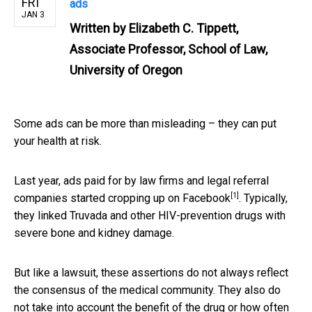
FRI
ads
JAN 3
Written by
Elizabeth C. Tippett,
Associate Professor, School of Law,
University of Oregon
Some ads can be more than misleading – they can put
your health at risk.
Last year, ads paid for by law firms and legal referral
[1]
companies
started cropping up on Facebook
. Typically,
they linked Truvada and other HIV-prevention drugs with
severe bone and kidney damage.
But like a lawsuit, these assertions do not always reflect
the consensus of the medical community. They also do
not take into account the benefit of the drug or how often