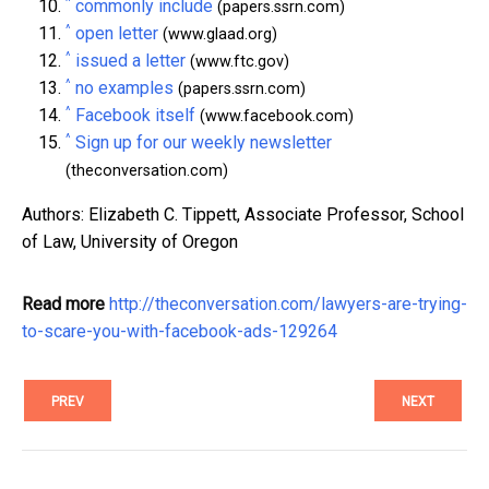
^
commonly include
(papers.ssrn.com)
^
open letter
(www.glaad.org)
^
issued a letter
(www.ftc.gov)
^
no examples
(papers.ssrn.com)
^
Facebook itself
(www.facebook.com)
^
Sign up for our weekly newsletter
(theconversation.com)
Authors: Elizabeth C. Tippett, Associate Professor, School
of Law, University of Oregon
Read more
http://theconversation.com/lawyers-are-trying-
to-scare-you-with-facebook-ads-129264
PREV
NEXT