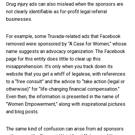
Drug injury ads can also mislead when the sponsors are
not clearly identifiable as for-profit legal referral
businesses.
For example, some Truvada-related ads that Facebook
removed were sponsored by “A Case for Women,” whose
name suggests an advocacy organization. The Facebook
page for this entity does little to clear up this
misapprehension. It’s only when you track down its
website that you get a whiff of legalese, with references
to a “free consult” and the advice to “take action (legal or
otherwise)” for “life-changing financial compensation.”
Even then, the information is presented in the name of
“Women Empowerment,” along with inspirational pictures
and blog posts.
The same kind of confusion can arise from ad sponsors