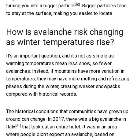
[20]
turning you into a bigger particle
. Bigger particles tend
to stay at the surface, making you easier to locate.
How is avalanche risk changing
as winter temperatures rise?
It’s an important question, and it’s not as simple as
warming temperatures mean less snow, so fewer
avalanches. Instead, if mountains have more variation in
temperatures, they may have more melting and refreezing
phases during the winter, creating weaker snowpacks
compared with historical records.
The historical conditions that communities have grown up
around can change. In 2017, there was a big
avalanche in
[21]
Italy
that took out an entire hotel. It was in an area
where people didn’t expect an avalanche, based on