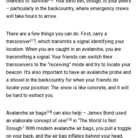
chances of survival
. Your best bet, though, is your peers
– particularly in the backcountry, where emergency crews
will take hours to arrive.
There are a few things you can do. First,
carry a
[17]
transceiver
, which transmits a signal identifying your
location. When you are caught in an avalanche, you are
transmitting a signal. Your friends can switch their
transceivers to the “receiving” mode and try to locate your
beacon. It’s also important to have an avalanche probe and
a shovel in the backcountry for when your friends do
locate your position: The snow is like concrete, and it will
be hard to extract you.
[18]
Avalanche air bags
can also help – James Bond
used
[19]
an elaborate concept of one
in “The World Is Not
Enough.” With modern avalanche air bags, you pull a toggle
on your back, and the air bag inflates behind your head,