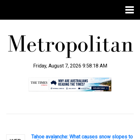
Friday, August 7, 2026 9:58:19 AM
.
Tahoe avalanche: What causes snow slopes to