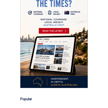
Popular