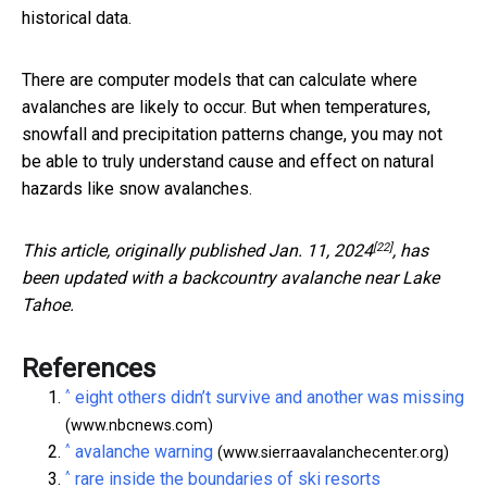
historical data.
There are computer models that can calculate where
avalanches are likely to occur. But when temperatures,
snowfall and precipitation patterns change, you may not
be able to truly understand cause and effect on natural
hazards like snow avalanches.
[22]
This article,
originally published Jan. 11, 2024
, has
been updated with a backcountry avalanche near Lake
Tahoe.
References
^
eight others didn’t survive and another was missing
(www.nbcnews.com)
^
avalanche warning
(www.sierraavalanchecenter.org)
^
rare inside the boundaries of ski resorts