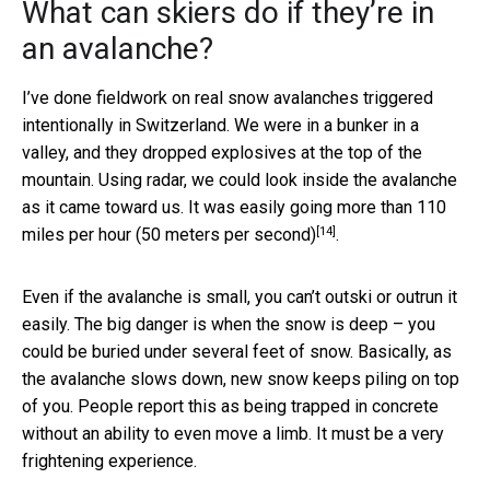
What can skiers do if they’re in
an avalanche?
I’ve done fieldwork on real snow avalanches triggered
intentionally in Switzerland. We were in a bunker in a
valley, and they dropped explosives at the top of the
mountain. Using radar, we could look inside the avalanche
as it came toward us. It was easily going more than
110
[14]
miles per hour (50 meters per second)
.
Even if the avalanche is small, you can’t outski or outrun it
easily. The big danger is when the snow is deep – you
could be buried under several feet of snow. Basically, as
the avalanche slows down, new snow keeps piling on top
of you. People report this as being trapped in concrete
without an ability to even move a limb. It must be a very
frightening experience.