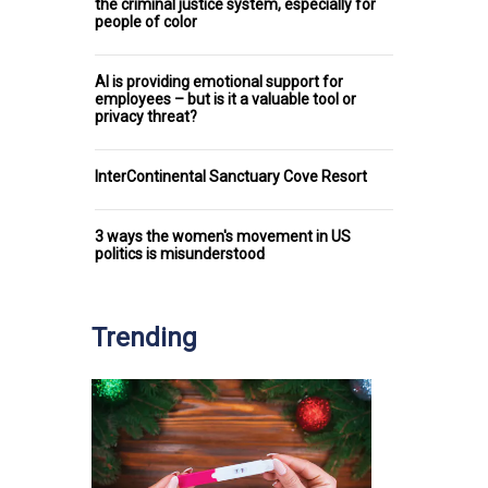
the criminal justice system, especially for
people of color
AI is providing emotional support for
employees – but is it a valuable tool or
privacy threat?
InterContinental Sanctuary Cove Resort
3 ways the women's movement in US
politics is misunderstood
Trending