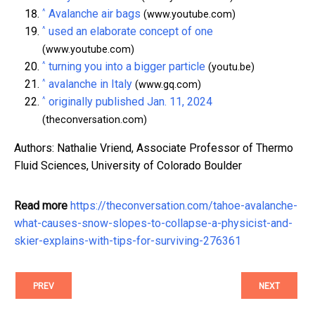
^
Avalanche air bags
(www.youtube.com)
^
used an elaborate concept of one
(www.youtube.com)
^
turning you into a bigger particle
(youtu.be)
^
avalanche in Italy
(www.gq.com)
^
originally published Jan. 11, 2024
(theconversation.com)
Authors: Nathalie Vriend, Associate Professor of Thermo
Fluid Sciences, University of Colorado Boulder
Read more
https://theconversation.com/tahoe-avalanche-
what-causes-snow-slopes-to-collapse-a-physicist-and-
skier-explains-with-tips-for-surviving-276361
PREV
NEXT