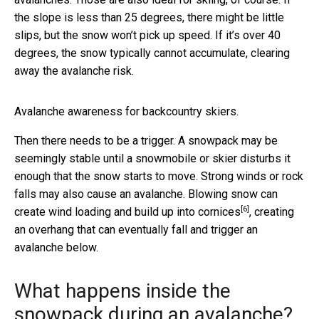
the slope is less than 25 degrees, there might be little
slips, but the snow won’t pick up speed. If it’s over 40
degrees, the snow typically cannot accumulate, clearing
away the avalanche risk.
Avalanche awareness for backcountry skiers.
Then there needs to be a trigger. A snowpack may be
seemingly stable until a snowmobile or skier disturbs it
enough that the snow starts to move. Strong winds or rock
falls may also cause an avalanche. Blowing snow can
[6]
create wind loading and
build up into cornices
, creating
an overhang that can eventually fall and trigger an
avalanche below.
What happens inside the
snowpack during an avalanche?