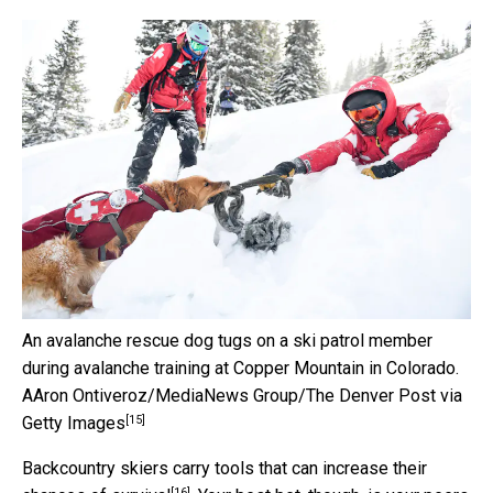
An avalanche rescue dog tugs on a ski patrol member
during avalanche training at Copper Mountain in Colorado.
AAron Ontiveroz/MediaNews Group/The Denver Post via
[15]
Getty Images
Backcountry skiers carry
tools that can increase their
[16]