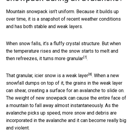
Mountain snowpack isn’t uniform. Because it builds up
over time, it is a snapshot of recent weather conditions
and has both stable and weak layers.
When snow falls, it’s a fluffy crystal structure. But when
the temperature rises and the snow starts to melt and
[7]
then refreezes, it
turns more granular
.
[8]
That granular, icier snow is a
weak layer
. When a new
snowfall dumps on top of it, the grains in the weak layer
can shear, creating a surface for an avalanche to slide on.
The weight of new snowpack can cause the entire face of
a mountain to fall away almost instantaneously. As the
avalanche picks up speed, more snow and debris are
incorporated in the avalanche and it can become really big
and violent.