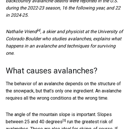
backcountry avalanche deaths were reported in the U.S.
during the 2022-23 season, 16 the following year, and 22
in 2024-25.
[4]
Nathalie Vriend
, a skier and physicist at the University of
Colorado Boulder who studies avalanches, explains what
happens in an avalanche and techniques for surviving
one.
What causes avalanches?
The behavior of an avalanche depends on the structure of
the snowpack, but that’s only one ingredient. An avalanche
requires all the wrong conditions at the wrong time.
The angle of the mountain slope is important. Slopes
[5]
between
25 and 40 degrees
run the greatest risk of
avalanches. Those are also ideal for skiing, of course. If