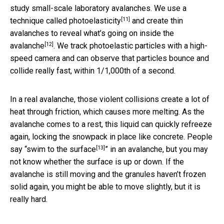
study small-scale laboratory avalanches. We use a
[11]
technique called
photoelasticity
and create thin
avalanches to reveal
what’s going on inside the
[12]
avalanche
. We track photoelastic particles with a high-
speed camera and can observe that particles bounce and
collide really fast, within 1/1,000th of a second.
In a real avalanche, those violent collisions create a lot of
heat through friction, which causes more melting. As the
avalanche comes to a rest, this liquid can quickly refreeze
again, locking the snowpack in place like concrete. People
[13]
say “
swim to the surface
” in an avalanche, but you may
not know whether the surface is up or down. If the
avalanche is still moving and the granules haven’t frozen
solid again, you might be able to move slightly, but it is
really hard.