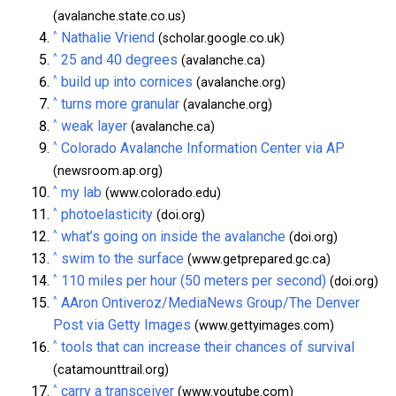
(avalanche.state.co.us)
^
Nathalie Vriend
(scholar.google.co.uk)
^
25 and 40 degrees
(avalanche.ca)
^
build up into cornices
(avalanche.org)
^
turns more granular
(avalanche.org)
^
weak layer
(avalanche.ca)
^
Colorado Avalanche Information Center via AP
(newsroom.ap.org)
^
my lab
(www.colorado.edu)
^
photoelasticity
(doi.org)
^
what’s going on inside the avalanche
(doi.org)
^
swim to the surface
(www.getprepared.gc.ca)
^
110 miles per hour (50 meters per second)
(doi.org)
^
AAron Ontiveroz/MediaNews Group/The Denver
Post via Getty Images
(www.gettyimages.com)
^
tools that can increase their chances of survival
(catamounttrail.org)
^
carry a transceiver
(www.youtube.com)