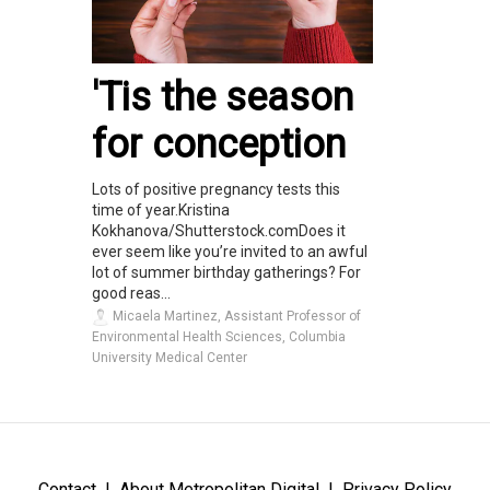
'Tis the season
for conception
Lots of positive pregnancy tests this
time of year.Kristina
Kokhanova/Shutterstock.comDoes it
ever seem like you’re invited to an awful
lot of summer birthday gatherings? For
good reas...
Micaela Martinez, Assistant Professor of
Environmental Health Sciences, Columbia
University Medical Center
Contact
About Metropolitan Digital
Privacy Policy