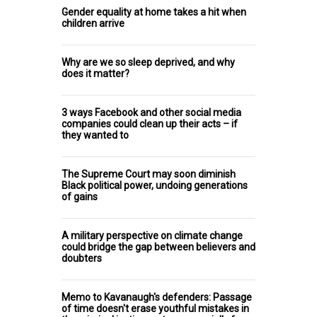
Gender equality at home takes a hit when
children arrive
Why are we so sleep deprived, and why
does it matter?
3 ways Facebook and other social media
companies could clean up their acts – if
they wanted to
The Supreme Court may soon diminish
Black political power, undoing generations
of gains
A military perspective on climate change
could bridge the gap between believers and
doubters
Memo to Kavanaugh's defenders: Passage
of time doesn't erase youthful mistakes in