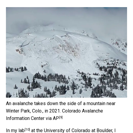
An avalanche takes down the side of a mountain near
Winter Park, Colo., in 2021.
Colorado Avalanche
[9]
Information Center via AP
[10]
In
my lab
at the University of Colorado at Boulder, I