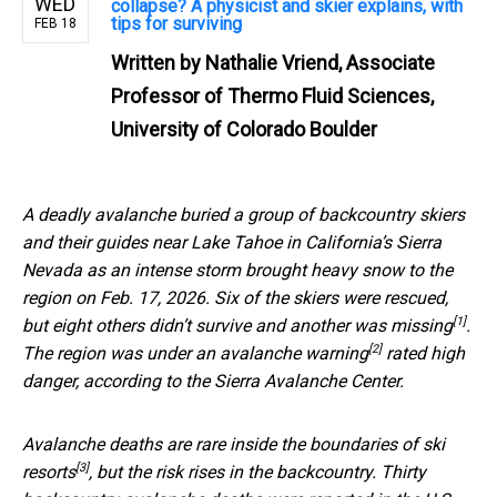
WED
collapse? A physicist and skier explains, with
tips for surviving
FEB 18
Written by
Nathalie Vriend, Associate
Professor of Thermo Fluid Sciences,
University of Colorado Boulder
A deadly avalanche buried a group of backcountry skiers
and their guides near Lake Tahoe in California’s Sierra
Nevada as an intense storm brought heavy snow to the
region on Feb. 17, 2026. Six of the skiers were rescued,
[1]
but
eight others didn’t survive and another was missing
.
[2]
The region was under an
avalanche warning
rated high
danger, according to the Sierra Avalanche Center.
Avalanche deaths are
rare inside the boundaries of ski
[3]
resorts
, but the risk rises in the backcountry. Thirty